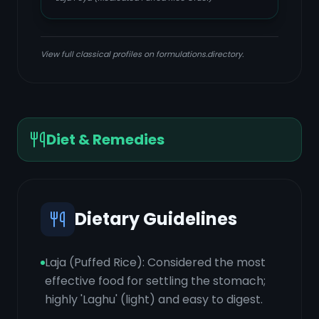
View full classical profiles on formulations.directory.
Diet & Remedies
Dietary Guidelines
Laja (Puffed Rice): Considered the most
effective food for settling the stomach;
highly 'Laghu' (light) and easy to digest.