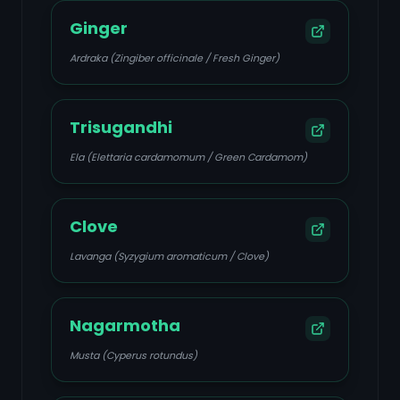
Ginger
Ardraka (Zingiber officinale / Fresh Ginger)
Trisugandhi
Ela (Elettaria cardamomum / Green Cardamom)
Clove
Lavanga (Syzygium aromaticum / Clove)
Nagarmotha
Musta (Cyperus rotundus)