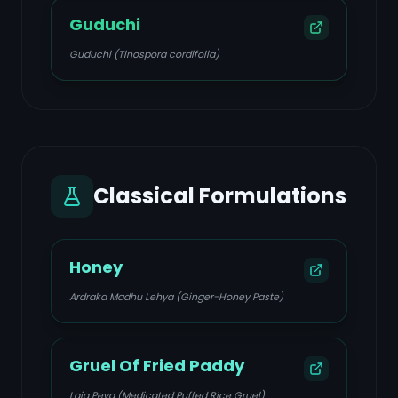
Guduchi
Guduchi (Tinospora cordifolia)
Classical Formulations
Honey
Ardraka Madhu Lehya (Ginger-Honey Paste)
Gruel Of Fried Paddy
Laja Peya (Medicated Puffed Rice Gruel)