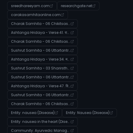
sreedhareeyam.com
researchgate.net
carakasamhitaonline.com
Charak Samhita - 06 Chikitsasthana - Verse 104
Ashtanga Hridaya - Verse 41. राजयक्ष्मादिनिदानाध्यायः
Charak Samhita - 06 Chikitsasthana - Verse 62
Sushrut Samhita - 06 Uttartantra - Verse 3-5
Ashtanga Hridaya - Verse 34. मर्मविभागशारीरोऽध्यायः
Sushrut Samhita - 03 Sharirsthana - Verse 53
Sushrut Samhita - 06 Uttartantra - Verse 25
Ashtanga Hridaya - Verse 47. विद्रधिवृद्धिगुल्मनिदानाध्यायः
Sushrut Samhita - 06 Uttartantra - Verse 6
Charak Samhita - 06 Chikitsasthana - Verse 80
Entity: nausea (Disease)
Entity: Nausea (Disease)
Entity: nausea in the heart (Disease)
Community: Ayurvedic Management of Systemic Imbalances and Disease