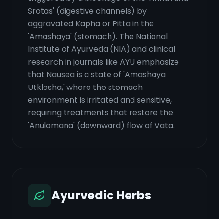
Srotas' (digestive channels) by
aggravated Kapha or Pitta in the
'Amashaya' (stomach). The National
Institute of Ayurveda (NIA) and clinical
research in journals like AYU emphasize
that Nausea is a state of 'Amashaya
Utklesha,' where the stomach
environment is irritated and sensitive,
requiring treatments that restore the
'Anulomana' (downward) flow of Vata.
Ayurvedic Herbs