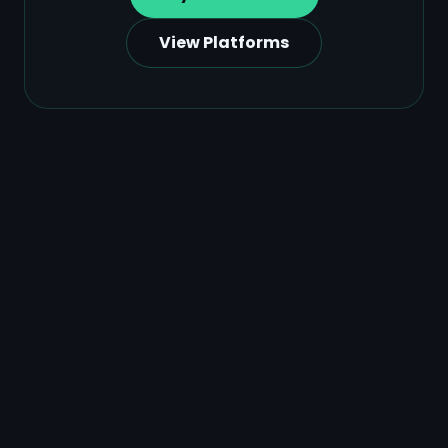
View Platforms