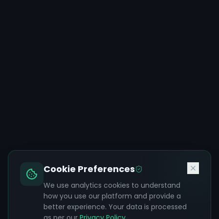
Cookie Preferences
We use analytics cookies to understand
how you use our platform and provide a
better experience. Your data is processed
as per our
Privacy Policy
.