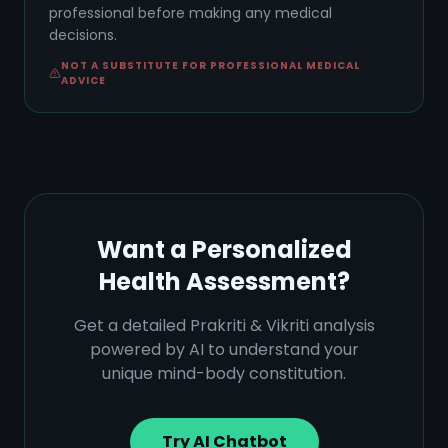
professional before making any medical
decisions.
NOT A SUBSTITUTE FOR PROFESSIONAL MEDICAL
ADVICE
Want a Personalized
Health Assessment?
Get a detailed Prakriti & Vikriti analysis
powered by AI to understand your
unique mind-body constitution.
Try AI Chatbot