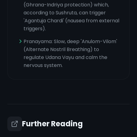
(Ghrana-Indriya protection) which,
according to Sushruta, can trigger
'Agantuja Chardi' (nausea from external
triggers).
Pranayama: Slow, deep 'Anulom-Vilom'
(Alternate Nostril Breathing) to
regulate Udana Vayu and calm the
nervous system.
Further Reading