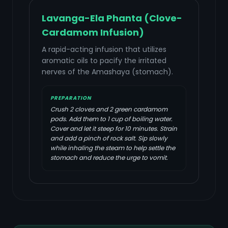
Lavanga-Ela Phanta (Clove-
Cardamom Infusion)
A rapid-acting infusion that utilizes
aromatic oils to pacify the irritated
nerves of the Amashaya (stomach).
PREPARATION
Crush 2 cloves and 2 green cardamom
pods. Add them to 1 cup of boiling water.
Cover and let it steep for 10 minutes. Strain
and add a pinch of rock salt. Sip slowly
while inhaling the steam to help settle the
stomach and reduce the urge to vomit.