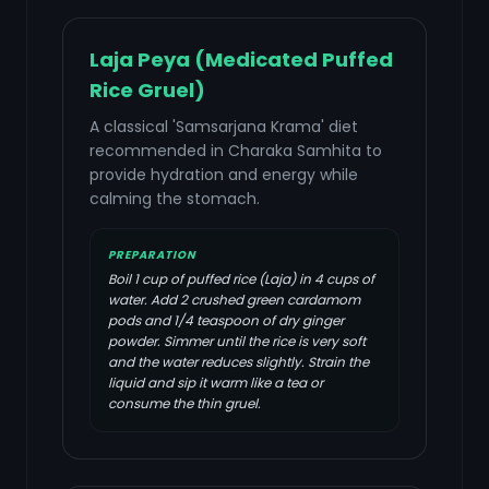
Laja Peya (Medicated Puffed
Rice Gruel)
A classical 'Samsarjana Krama' diet
recommended in Charaka Samhita to
provide hydration and energy while
calming the stomach.
PREPARATION
Boil 1 cup of puffed rice (Laja) in 4 cups of
water. Add 2 crushed green cardamom
pods and 1/4 teaspoon of dry ginger
powder. Simmer until the rice is very soft
and the water reduces slightly. Strain the
liquid and sip it warm like a tea or
consume the thin gruel.