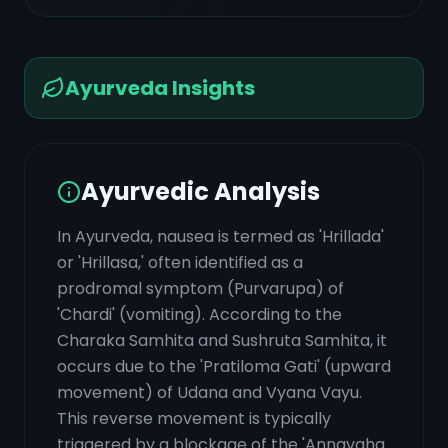
Ayurveda Insights
Ayurvedic Analysis
In Ayurveda, nausea is termed as 'Hrillada'
or 'Hrillasa,' often identified as a
prodromal symptom (Purvarupa) of
'Chardi' (vomiting). According to the
Charaka Samhita and Sushruta Samhita, it
occurs due to the 'Pratiloma Gati' (upward
movement) of Udana and Vyana Vayu.
This reverse movement is typically
triggered by a blockage of the 'Annavaha