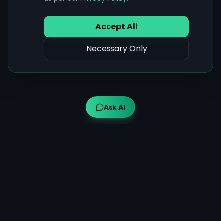
Accept All
Necessary Only
Ask AI