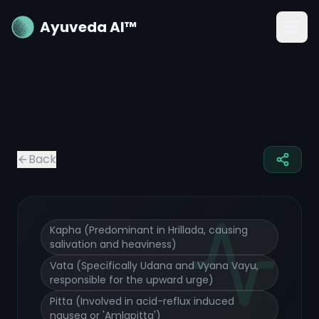
Ayuveda AI™
Nausea
Ayurvedic Treatment and Remedies
Back
Kapha (Predominant in Hrillada, causing
salivation and heaviness)
Vata (Specifically Udana and Vyana Vayu,
responsible for the upward urge)
Pitta (Involved in acid-reflux induced
nausea or 'Amlapitta')