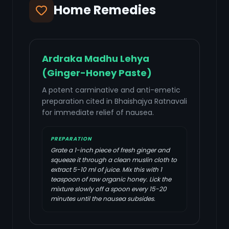
Home Remedies
Ardraka Madhu Lehya
(Ginger-Honey Paste)
A potent carminative and anti-emetic
preparation cited in Bhaishajya Ratnavali
for immediate relief of nausea.
PREPARATION
Grate a 1-inch piece of fresh ginger and
squeeze it through a clean muslin cloth to
extract 5-10 ml of juice. Mix this with 1
teaspoon of raw organic honey. Lick the
mixture slowly off a spoon every 15-20
minutes until the nausea subsides.