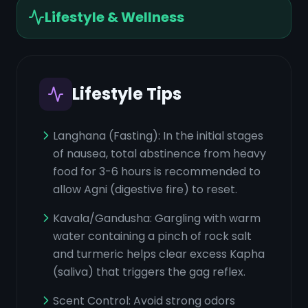
Lifestyle & Wellness
Lifestyle Tips
Langhana (Fasting): In the initial stages
of nausea, total abstinence from heavy
food for 3-6 hours is recommended to
allow Agni (digestive fire) to reset.
Kavala/Gandusha: Gargling with warm
water containing a pinch of rock salt
and turmeric helps clear excess Kapha
(saliva) that triggers the gag reflex.
Scent Control: Avoid strong odors