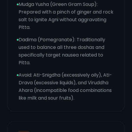
Mudga Yusha (Green Gram Soup):
Prepared with a pinch of ginger and rock
salt to ignite Agni without aggravating
Pitta.
Dadima (Pomegranate): Traditionally
used to balance all three doshas and
specifically target nausea related to
Pitta.
Avoid: Ati-Snigdha (excessively oily), Ati-
Drava (excessive liquids), and Viruddha
Ahara (incompatible food combinations
like milk and sour fruits).