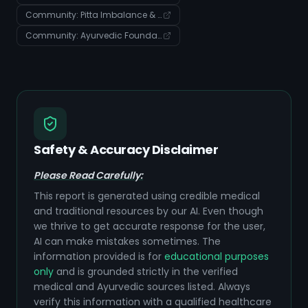
Community: Pitta Imbalance & Digestive Health Management
Community: Ayurvedic Foundations: Body, Doshas, and Disease Manifestation
Safety & Accuracy Disclaimer
Please Read Carefully:
This report is generated using credible medical
and traditional resources by our AI. Even though
we thrive to get accurate response for the user,
AI can make mistakes sometimes. The
information provided is for
educational purposes
only
and is grounded strictly in the verified
medical and Ayurvedic sources listed. Always
verify this information with a qualified healthcare