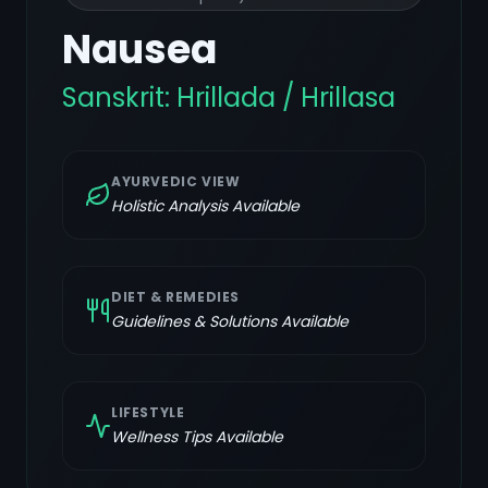
Nausea
Sanskrit:
Hrillada / Hrillasa
AYURVEDIC VIEW
Holistic Analysis Available
DIET & REMEDIES
Guidelines & Solutions Available
LIFESTYLE
Wellness Tips Available