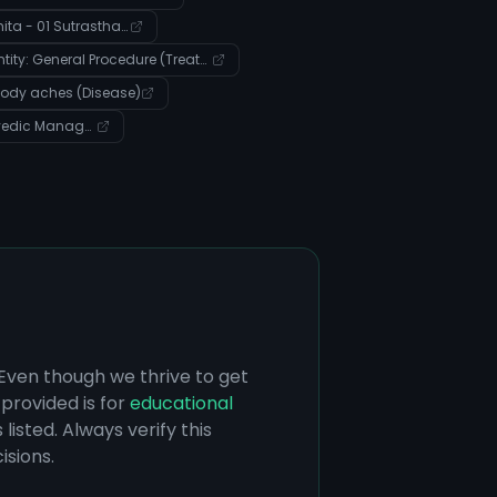
Charak Samhita - 01 Sutrasthana - Verse 9
Entity: General Procedure (Treatment)
 body aches (Disease)
Community: Ayurvedic Management of Systemic Imbalances and Disease
 Even though we thrive to get
provided is for
educational
listed. Always verify this
isions.