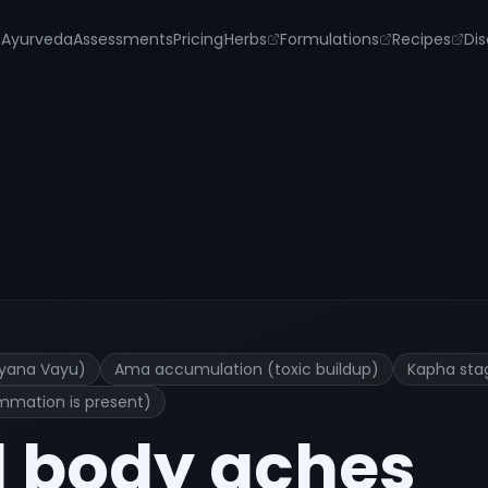
s
Ayurveda
Assessments
Pricing
Herbs
Formulations
Recipes
Dis
tment and Remedies
Vyana Vayu)
Ama accumulation (toxic buildup)
Kapha sta
ammation is present)
l body aches