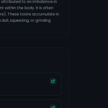
 attributed to an imbalance in
 within the body. It is often
ire). These toxins accumulate in
dull, squeezing, or grinding