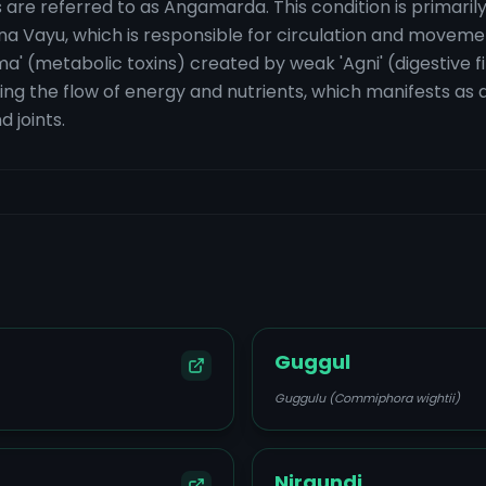
are referred to as Angamarda. This condition is primarily
na Vayu, which is responsible for circulation and movement
a' (metabolic toxins) created by weak 'Agni' (digestive f
ing the flow of energy and nutrients, which manifests as a 
 joints.
Guggul
Guggulu (Commiphora wightii)
Nirgundi