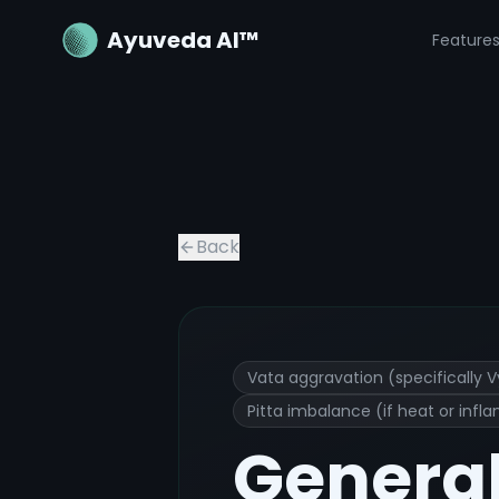
Ayuveda AI™
Feature
General body aches
Ayurvedic Trea
Back
Vata aggravation (specifically 
Pitta imbalance (if heat or infl
Genera