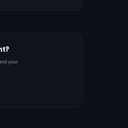
nt?
tand your