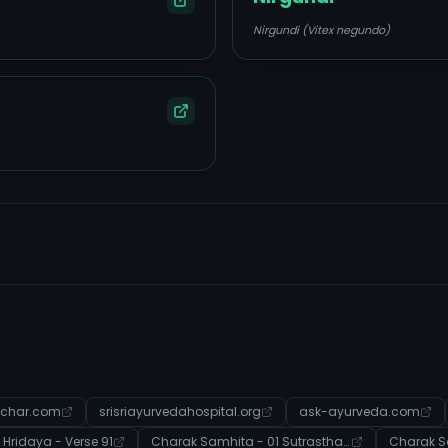
Nirgundi (Vitex negundo)
char.com
srisriayurvedahospital.org
ask-ayurveda.com
Hridaya - Verse 91
Charak Samhita - 01 Sutrasthana - Verse 46