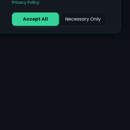
Privacy Policy
.
Accept All
Necessary Only
Core Features
Ayurvedic Assessments
AI Health Chat
Document Analysis
Food Recognition
Multilingual Support