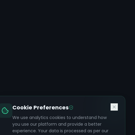
Cookie Preferences
We use analytics cookies to understand how
you use our platform and provide a better
experience. Your data is processed as per our