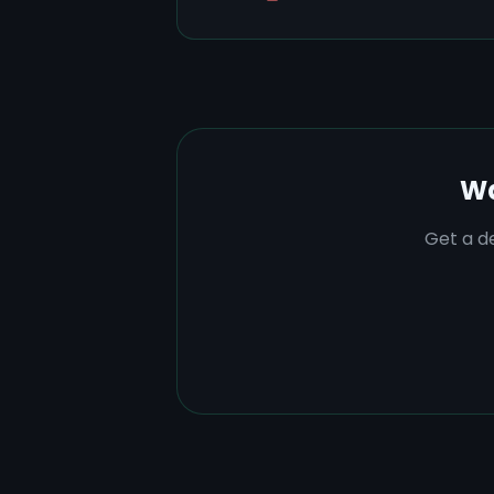
Wa
Get a de