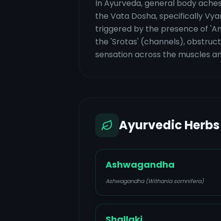
In Ayurveda, general body aches 
the Vata Dosha, specifically Vya
triggered by the presence of 'Am
the 'Srotas' (channels), obstruct
sensation across the muscles and
Ayurvedic Herbs
Ashwagandha
Ashwagandha (Withania somnifera)
Shallaki