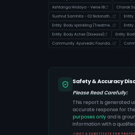
Ashtanga Hridaya - Verse 18
Sushrut Samhita - 02 Nidansthana - Verse 13
Entity: Body sprinkling (Treatment)
Entity
Entity: Body Aches (Disease)
Entity: Bo
Community: Ayurvedic Foundations: Body, Doshas, and Disease Manifestation
Safety & Accuracy Dis
Please Read Carefully:
This report is generated u
accurate response for the
purposes only
and is groun
information with a qualifi
NOT A SUBSTITUTE FOR PROFE