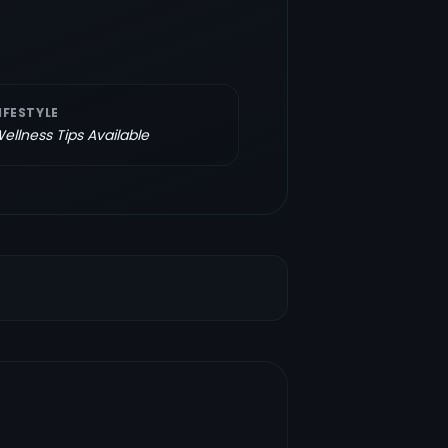
IFESTYLE
ellness Tips Available