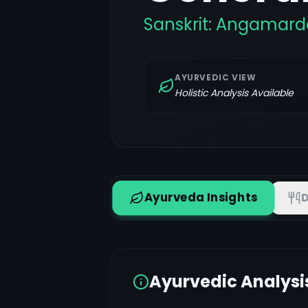
Sanskrit:
Angamard
AYURVEDIC VIEW
Holistic Analysis Available
Ayurveda Insights
D
Ayurvedic Analysi