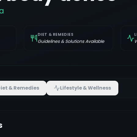
a
DIET & REMEDIES
L
Guidelines & Solutions Available
W
iet & Remedies
Lifestyle & Wellness
s