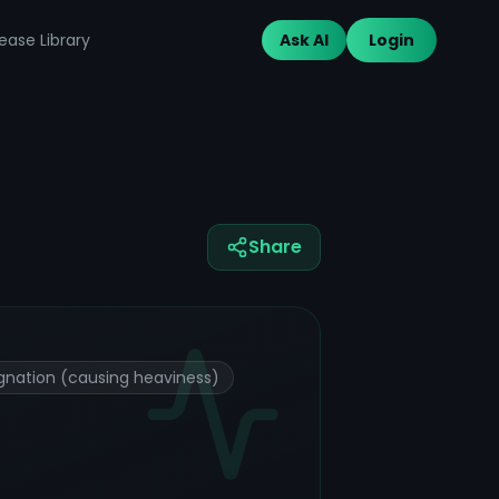
ease Library
Ask AI
Login
Share
gnation (causing heaviness)