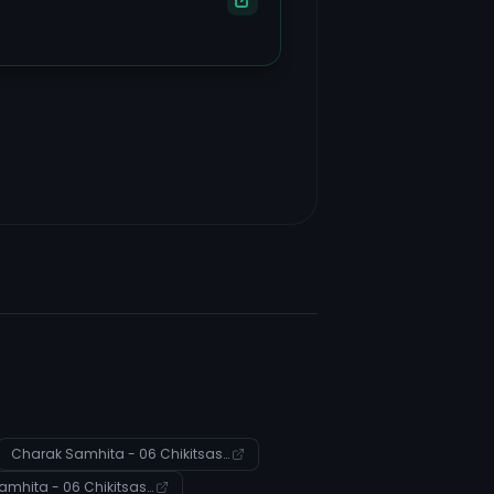
Charak Samhita - 06 Chikitsasthana - Verse 139
Charak Samhita - 06 Chikitsasthana - Verse 84-85