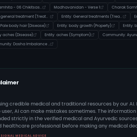
Charak Samhita - 06 Chikitsasthana - Verse 9
Madhavanidan - Verse 1
Entity: general treatment (Treatment)
Entity: General treatments (Treatment)
: Pale body hair (Disease)
Entity: body growth (Property)
Entity:
dy aches (Disease)
Entity: aches (Symptom)
Community: Dosha Imbalance & Disease Manifestation
claimer
sing credible medical and traditional resources by our AI.
 user, AI can make mistakes sometimes. The information 
ded strictly in the verified medical and Ayurvedic sources 
ed healthcare professional before making any medical dec
SSIONAL MEDICAL ADVICE