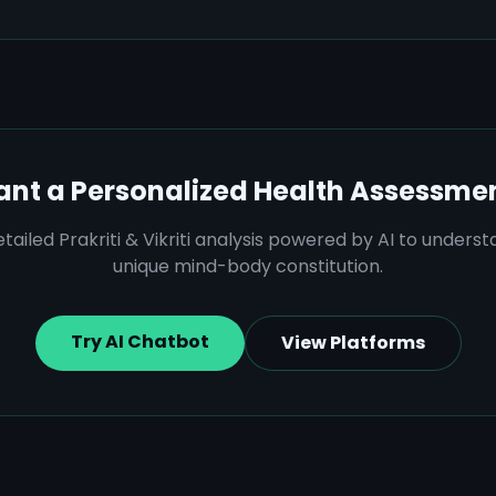
nt a Personalized Health Assessme
tailed Prakriti & Vikriti analysis powered by AI to unders
unique mind-body constitution.
Try AI Chatbot
View Platforms