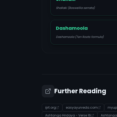
Shallaki (Boswellia serrata)
Dashamoola
Dashamoola (Ten Roots formula)
Further Reading
ijirt.org
easyayurveda.com
myup
Ashtanga Hridaya - Verse 16
Ashtanga 