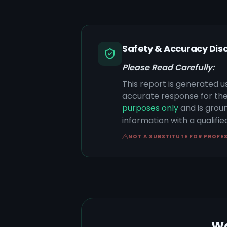
Safety & Accuracy Dis
Please Read Carefully:
This report is generated u
accurate response for the
purposes only
and is groun
information with a qualifi
NOT A SUBSTITUTE FOR PROFE
Wa