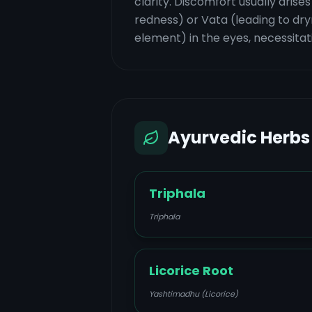
clarity. Discomfort usually arise
redness) or Vata (leading to dryn
element) in the eyes, necessitat
Ayurvedic Herbs
Triphala
Triphala
Licorice Root
Yashtimadhu (Licorice)