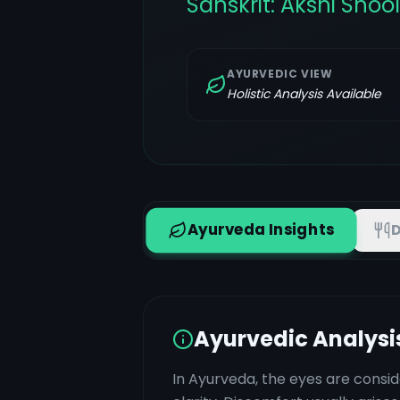
Sanskrit:
Akshi Shoo
AYURVEDIC VIEW
Holistic Analysis Available
Ayurveda Insights
D
Ayurvedic Analysi
In Ayurveda, the eyes are consid