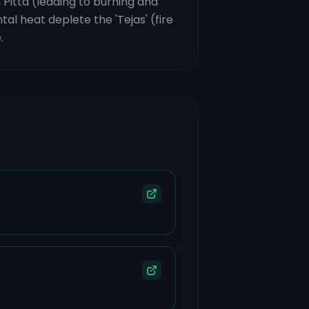
 Pitta (leading to burning and
al heat deplete the 'Tejas' (fire
.