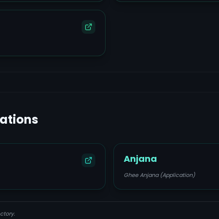
lations
Anjana
Ghee Anjana (Application)
ctory.