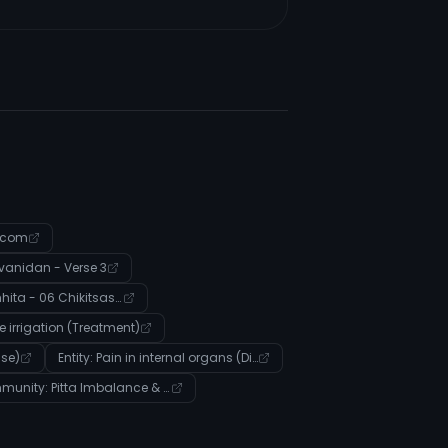
.com
anidan - Verse 3
Charak Samhita - 06 Chikitsasthana - Verse 250
ye irrigation (Treatment)
ase)
Entity: Pain in internal organs (Disease)
Community: Pitta Imbalance & Digestive Health Management