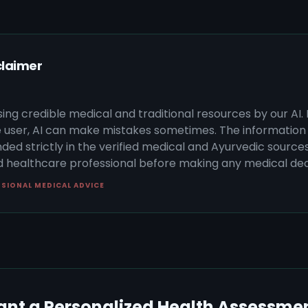
claimer
sing credible medical and traditional resources by our AI.
 user, AI can make mistakes sometimes. The information 
ded strictly in the verified medical and Ayurvedic sources 
ed healthcare professional before making any medical dec
SSIONAL MEDICAL ADVICE
nt a Personalized Health Assessme