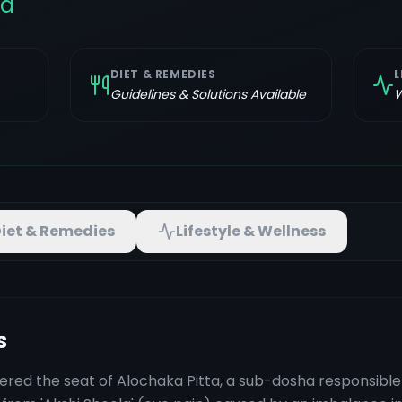
la
DIET & REMEDIES
L
Guidelines & Solutions Available
W
iet & Remedies
Lifestyle & Wellness
s
ered the seat of Alochaka Pitta, a sub-dosha responsible