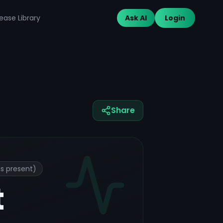
ease Library
Ask AI
Login
Share
is present)
t