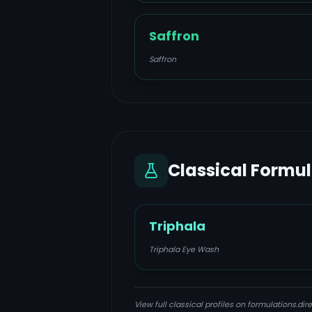
Saffron
Saffron
Classical Formu
Triphala
Triphala Eye Wash
View full classical profiles on formulations.dire