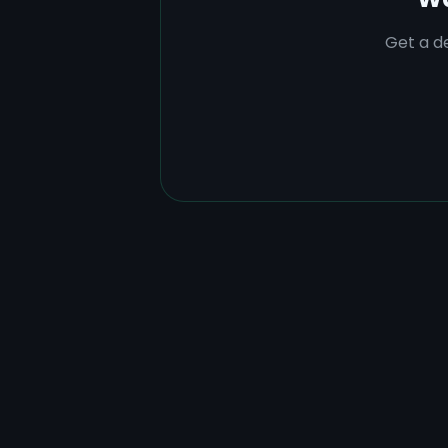
Get a de