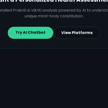
tailed Prakriti & Vikriti analysis powered by AI to unders
unique mind-body constitution.
Try AI Chatbot
View Platforms