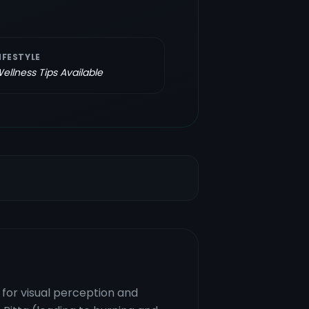
IFESTYLE
ellness Tips Available
 for visual perception and