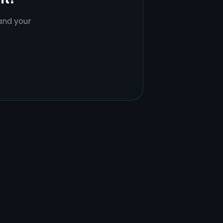
tand your