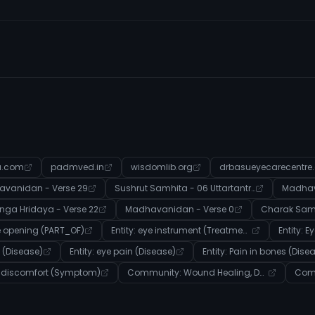
a.com
padmved.in
wisdomlib.org
drbasueyecarecentre
vanidan - Verse 29
Sushrut Samhita - 06 Uttartantra - Verse 27
Madhav
nga Hridaya - Verse 22
Madhavanidan - Verse 0
ye opening (PART_OF)
Entity: eye instrument (Treatment)
Entity: E
n (Disease)
Entity: eye pain (Disease)
Entity: Pain in bones (Dise
y: discomfort (Symptom)
Community: Wound Healing, Detoxification, and Dosha Balance in Ayurveda