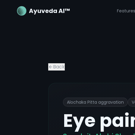
Ayuveda AI™
Feature
Eye pain or discomfort
Ayurvedic Tr
Back
Alochaka Pitta aggravation
V
Eye pai