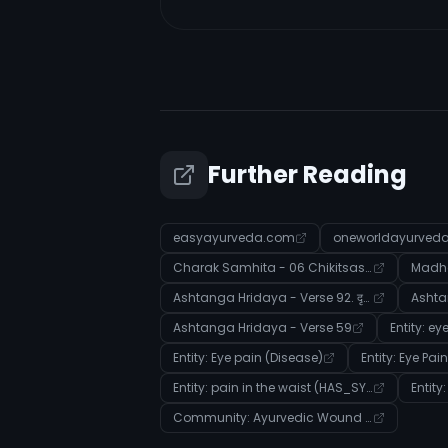
Further Reading
easyayurveda.com
oneworldayurved
Charak Samhita - 06 Chikitsasthana - Verse 129
Madha
Ashtanga Hridaya - Verse 92. दृष्टिरोगविज्ञानीयाध्यायः
Ashta
Ashtanga Hridaya - Verse 59
Entity: e
Entity: Eye pain (Disease)
Entity: Eye Pai
Entity: pain in the waist (HAS_SYMPTOM)
Entit
Community: Ayurvedic Wound Care and Purification Therapies