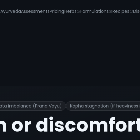
s
Ayurveda
Assessments
Pricing
Herbs
Formulations
Recipes
Dis
eatment and Remedies
ata imbalance (Prana Vayu)
Kapha stagnation (if heaviness 
n or discomfor