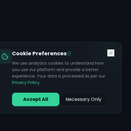
Cookie Preferences
We use analytics cookies to understand how
you use our platform and provide a better
experience. Your data is processed as per our
Privacy Policy
.
Accept All
Necessary Only