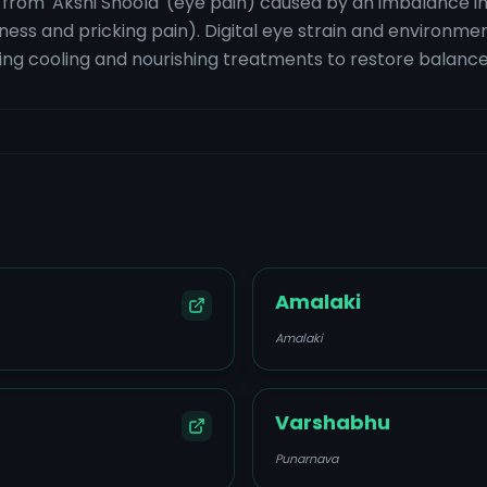
s from 'Akshi Shoola' (eye pain) caused by an imbalance in
ess and pricking pain). Digital eye strain and environment
ing cooling and nourishing treatments to restore balance
Amalaki
Amalaki
Varshabhu
Punarnava