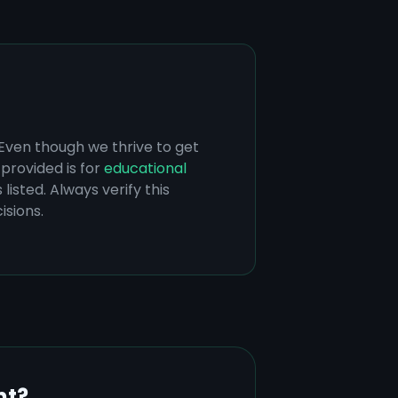
 Even though we thrive to get
provided is for
educational
listed. Always verify this
isions.
nt?