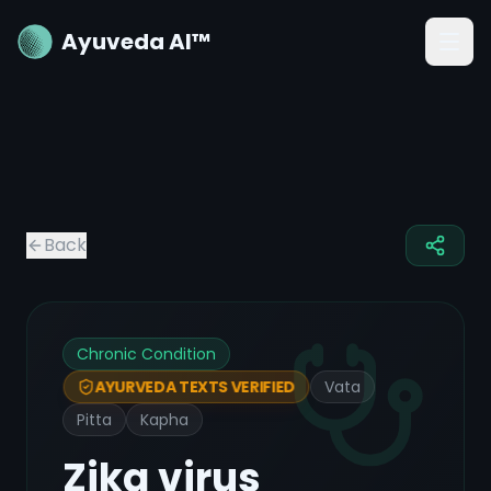
Ayuveda AI™
Back
Chronic Condition
Vata
AYURVEDA TEXTS VERIFIED
Pitta
Kapha
Zika virus