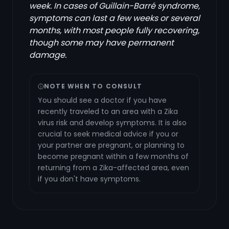
week. In cases of Guillain-Barré syndrome,
symptoms can last a few weeks or several
months, with most people fully recovering,
though some may have permanent
damage.
NOTE WHEN TO CONSULT
You should see a doctor if you have
recently traveled to an area with a Zika
virus risk and develop symptoms. It is also
crucial to seek medical advice if you or
your partner are pregnant, or planning to
become pregnant within a few months of
returning from a Zika-affected area, even
if you don't have symptoms.