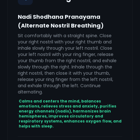
Nadi Shodhana Pranayama
(Alternate Nostril Breathing)
Sit comfortably with a straight spine. Close
your right nostril with your right thumb and
inhale slowly through your left nostril. Close
your left nostril with your ring finger, release
your thumb from the right nostril, and exhale
slowly through the right. Inhale through the
right nostril, then close it with your thumb,
release your ring finger from the left nostril,
and exhale through the left. Continue
alternating.
Calms and centers the mind, balances
emotions, relieves stress and anxiety, purifies
energy channels (nadis), harmonizes brain
hemispheres, improves circulatory and
respiratory systems, enhances oxygen flow, and
helps with sleep.