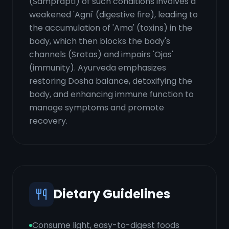
(Samprapti) of such conditions involves a
weakened 'Agni' (digestive fire), leading to
the accumulation of 'Ama' (toxins) in the
body, which then blocks the body's
channels (Srotas) and impairs 'Ojas'
(immunity). Ayurveda emphasizes
restoring Dosha balance, detoxifying the
body, and enhancing immune function to
manage symptoms and promote
recovery.
Dietary Guidelines
Consume light, easy-to-digest foods