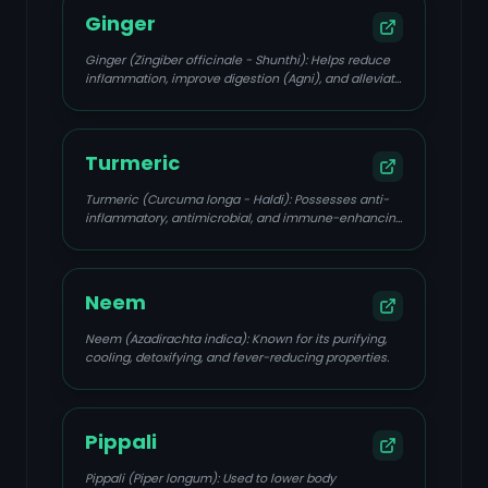
Ginger
Ginger (Zingiber officinale - Shunthi): Helps reduce
inflammation, improve digestion (Agni), and alleviate
body aches and chills.
Turmeric
Turmeric (Curcuma longa - Haldi): Possesses anti-
inflammatory, antimicrobial, and immune-enhancing
properties.
Neem
Neem (Azadirachta indica): Known for its purifying,
cooling, detoxifying, and fever-reducing properties.
Pippali
Pippali (Piper longum): Used to lower body