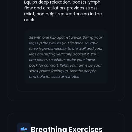
Equips deep relaxation, boosts lymph
flow and circulation, provides stress
relief, and helps reduce tension in the
neck.
Sit with one hip against a wall. Swing your
legs up the wall as you lie back, so your
torso is perpendicular to the wall and your
legs are resting vertically against it. You
can place a cushion under your lower
back for comfort. Relax your arms by your
sides, palms facing up. Breathe deeply
and hold for several minutes.
Breathing Exercises