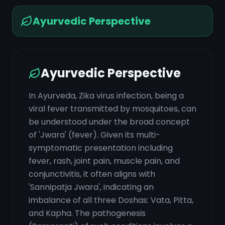
Ayurvedic Perspective
Ayurvedic Perspective
In Ayurveda, Zika virus infection, being a
viral fever transmitted by mosquitoes, can
be understood under the broad concept
of 'Jwara' (fever). Given its multi-
symptomatic presentation including
fever, rash, joint pain, muscle pain, and
conjunctivitis, it often aligns with
'Sannipatja Jwara', indicating an
imbalance of all three Doshas: Vata, Pitta,
and Kapha. The pathogenesis