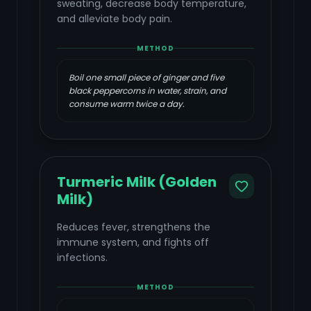
sweating, decrease body temperature,
and alleviate body pain.
METHOD
Boil one small piece of ginger and five
black peppercorns in water, strain, and
consume warm twice a day.
Turmeric Milk (Golden
Milk)
Reduces fever, strengthens the
immune system, and fights off
infections.
METHOD