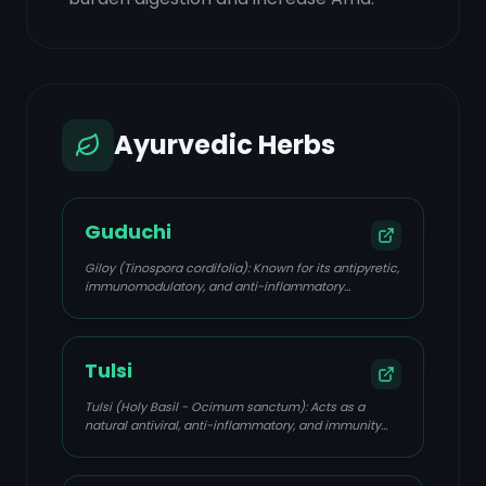
Ayurvedic Herbs
Guduchi
Giloy (Tinospora cordifolia): Known for its antipyretic,
immunomodulatory, and anti-inflammatory
properties, balancing all three Doshas.
Tulsi
Tulsi (Holy Basil - Ocimum sanctum): Acts as a
natural antiviral, anti-inflammatory, and immunity
booster, beneficial for fever, cough, and cold.