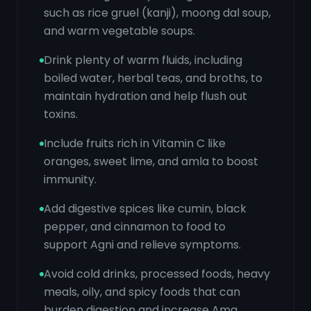
such as rice gruel (kanji), moong dal soup,
and warm vegetable soups.
Drink plenty of warm fluids, including
boiled water, herbal teas, and broths, to
maintain hydration and help flush out
toxins.
Include fruits rich in Vitamin C like
oranges, sweet lime, and amla to boost
immunity.
Add digestive spices like cumin, black
pepper, and cinnamon to food to
support Agni and relieve symptoms.
Avoid cold drinks, processed foods, heavy
meals, oily, and spicy foods that can
burden digestion and increase Ama.