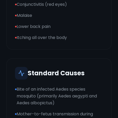
Conjunctivitis (red eyes)
Malaise
Lower back pain
Itching all over the body
Standard Causes
Bite of an infected Aedes species
mosquito (primarily Aedes aegypti and
Aedes albopictus)
Mother-to-fetus transmission during