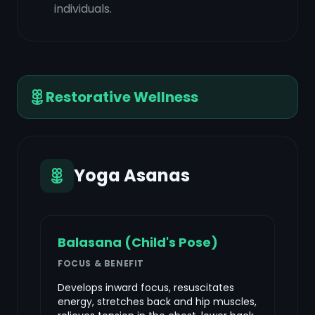
individuals.
Restorative Wellness
Yoga Asanas
Balasana (Child's Pose)
FOCUS & BENEFIT
Develops inward focus, resuscitates
energy, stretches back and hip muscles,