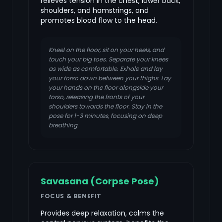
relieves tension in the chest, lower back,
shoulders, and hamstrings, and
promotes blood flow to the head.
Kneel on the floor, sit on your heels, and
touch your big toes. Separate your knees
as wide as comfortable. Exhale and lay
your torso down between your thighs. Lay
your hands on the floor alongside your
torso, releasing the fronts of your
shoulders towards the floor. Stay in the
pose for 1-3 minutes, focusing on deep
breathing.
Savasana (Corpse Pose)
FOCUS & BENEFIT
Provides deep relaxation, calms the