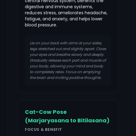
central nervous system, benefits the
digestive and immune systems,
reduces stress, ameliorates headache,
fatigue, and anxiety, and helps lower
blood pressure.
Lie on your back with arms at your sides,
legs stretched out and slightly apart. Close
your eyes and breathe slowly and deeply.
Gradually release each part and muscle of
your body, allowing your mind and body
to completely relax. Focus on emptying
the brain and inviting positive thoughts.
Cat-Cow Pose
(Marjaryasana to Bitilasana)
FOCUS & BENEFIT