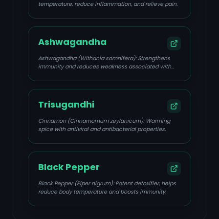
temperature, reduce inflammation, and relieve pain.
Ashwagandha
Ashwagandha (Withania somnifera): Strengthens
immunity and reduces weakness associated with
viral fevers.
Trisugandhi
Cinnamon (Cinnamomum zeylanicum): Warming
spice with antiviral and antibacterial properties.
Black Pepper
Black Pepper (Piper nigrum): Potent detoxifier, helps
reduce body temperature and boosts immunity.