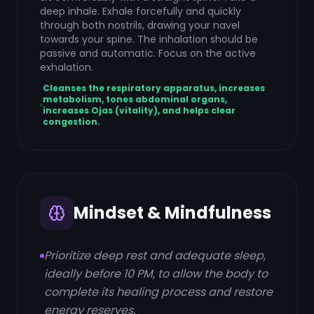
deep inhale. Exhale forcefully and quickly
through both nostrils, drawing your navel
towards your spine. The inhalation should be
passive and automatic. Focus on the active
exhalation.
Cleanses the respiratory apparatus, increases
metabolism, tones abdominal organs,
increases Ojas (vitality), and helps clear
congestion.
Mindset & Mindfulness
Prioritize deep rest and adequate sleep,
ideally before 10 PM, to allow the body to
complete its healing process and restore
energy reserves.