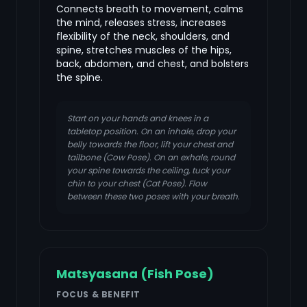
Connects breath to movement, calms
the mind, releases stress, increases
flexibility of the neck, shoulders, and
spine, stretches muscles of the hips,
back, abdomen, and chest, and bolsters
the spine.
Start on your hands and knees in a
tabletop position. On an inhale, drop your
belly towards the floor, lift your chest and
tailbone (Cow Pose). On an exhale, round
your spine towards the ceiling, tuck your
chin to your chest (Cat Pose). Flow
between these two poses with your breath.
Matsyasana (Fish Pose)
FOCUS & BENEFIT