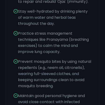
to repair and rebuild 'Ojas' (immunity).
Stay well-hydrated by drinking plenty
of warm water and herbal teas
throughout the day.
Practice stress management
techniques like Pranayama (breathing
exercises) to calm the mind and
improve lung capacity.
Prevent mosquito bites by using natural
repellents (e.g., neem oil, citronella),
wearing full-sleeved clothes, and
keeping surroundings clean to avoid
mosquito breeding.
Maintain good personal hygiene and
avoid close contact with infected