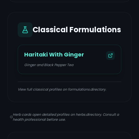
Classical Formulations
Haritaki With Ginger
Ginger and Black Pepper Tea
View full classical profiles on formulations.directory.
Herb cards open detailed profiles on herbs.directory. Consult a
health professional before use.