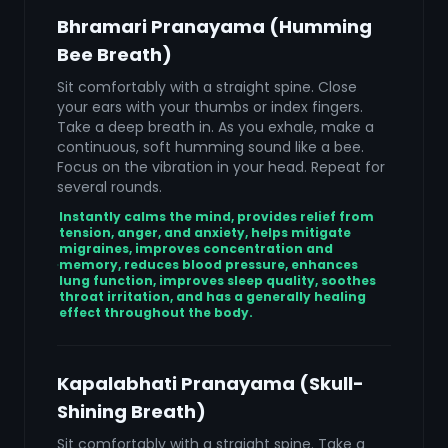
Bhramari Pranayama (Humming
Bee Breath)
Sit comfortably with a straight spine. Close
your ears with your thumbs or index fingers.
Take a deep breath in. As you exhale, make a
continuous, soft humming sound like a bee.
Focus on the vibration in your head. Repeat for
several rounds.
Instantly calms the mind, provides relief from
tension, anger, and anxiety, helps mitigate
migraines, improves concentration and
memory, reduces blood pressure, enhances
lung function, improves sleep quality, soothes
throat irritation, and has a generally healing
effect throughout the body.
Kapalabhati Pranayama (Skull-
Shining Breath)
Sit comfortably with a straight spine. Take a