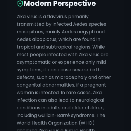
Modern Perspective
Zika virus is a flavivirus primarily
transmitted by infected Aedes species
mosquitoes, mainly Aedes aegypti and
Aedes albopictus, which are found in
tropical and subtropical regions. While
most people infected with Zika virus are
asymptomatic or experience only mild
symptoms, it can cause severe birth
defects, such as microcephaly and other
congenital abnormalities, if a pregnant
woman is infected. In rare cases, Zika
infection can also lead to neurological
conditions in adults and older children,
including Guillain-Barré syndrome. The
World Health Organization (WHO)
declared Zika virus a Public Health