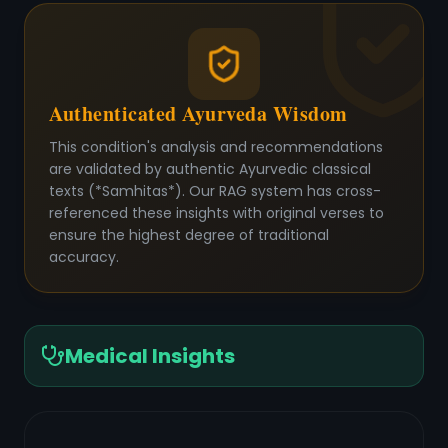
Authenticated Ayurveda Wisdom
This condition's analysis and recommendations
are validated by authentic Ayurvedic classical
texts (*Samhitas*). Our RAG system has cross-
referenced these insights with original verses to
ensure the highest degree of traditional
accuracy.
Medical Insights