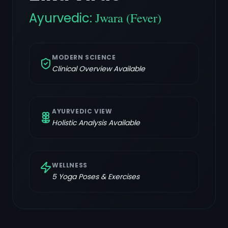
Ayurvedic:
Jwara (Fever)
MODERN SCIENCE
Clinical Overview Available
AYURVEDIC VIEW
Holistic Analysis Available
WELLNESS
5
Yoga Poses & Exercises