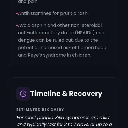
and pain.
Antihistamines for pruritic rash.
Avoid aspirin and other non-steroidal
anti-inflammatory drugs (NSAIDs) until
dengue can be ruled out, due to the
potential increased risk of hemorrhage
and Reye's syndrome in children.
Timeline & Recovery
ESTIMATED RECOVERY
For most people, Zika symptoms are mild
and typically last for 2 to 7 days, or up to a