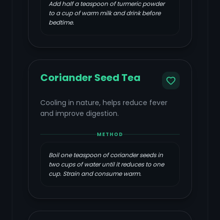
Add half a teaspoon of turmeric powder
to a cup of warm milk and drink before
bedtime.
Coriander Seed Tea
Cooling in nature, helps reduce fever
and improve digestion.
METHOD
Boil one teaspoon of coriander seeds in
two cups of water until it reduces to one
cup. Strain and consume warm.