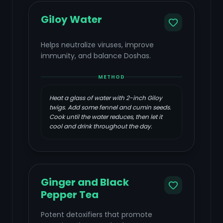
Giloy Water
Helps neutralize viruses, improve
immunity, and balance Doshas.
METHOD
Heat a glass of water with 2-inch Giloy
twigs. Add some fennel and cumin seeds.
Cook until the water reduces, then let it
cool and drink throughout the day.
Ginger and Black
Pepper Tea
Potent detoxifiers that promote