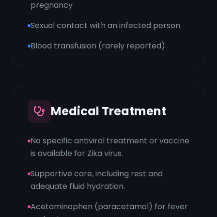
pregnancy
Sexual contact with an infected person
Blood transfusion (rarely reported)
Medical Treatment
No specific antiviral treatment or vaccine
is available for Zika virus.
Supportive care, including rest and
adequate fluid hydration.
Acetaminophen (paracetamol) for fever