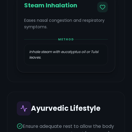
Steam Inhalation
Eases nasal congestion and respiratory
symptoms.
METHOD
Inhale steam with eucalyptus oil or Tulsi
leaves.
Ayurvedic Lifestyle
Ensure adequate rest to allow the body