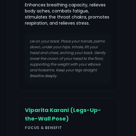
Enhances breathing capacity, relieves
body aches, combats fatigue,
stimulates the throat chakra, promotes
respiration, and relieves stress.
Lie on your back. Place your hands, palms
down, under your hips. Inhale, lift your
head and chest, arching your back. Gently
lower the crown of your head to the floor,
supporting the weight with your elbows
and forearms. Keep your legs straight.
Breathe deeply.
Viparita Karani (Legs-Up-
the-Wall Pose)
FOCUS & BENEFIT