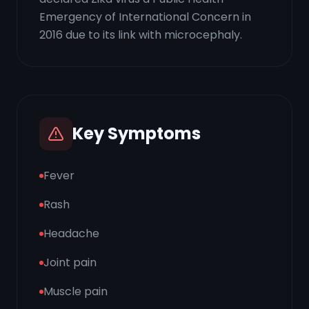
Emergency of International Concern in
2016 due to its link with microcephaly.
Key Symptoms
Fever
Rash
Headache
Joint pain
Muscle pain