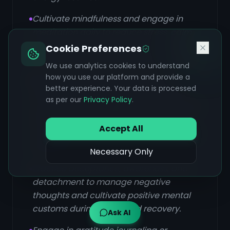
Cultivate mindfulness and engage in
meditation daily to reduce stress, calm
the mind, enhance focus, and improve
Cookie Preferences
mental clarity and emotional regulation.
We use analytics cookies to understand
how you use our platform and provide a
Establish a consistent daily routine
better experience. Your data is processed
(Dinacharya) that aligns with natural
as per our
Privacy Policy
.
cycles, including regular sleep and meal
times, cleansing practices, and gentle
Accept All
movement, to stabilize energy and build
resilience.
Necessary Only
Practice acceptance, awareness, and
detachment to manage negative
thoughts and cultivate positive mental
customs during illness and recovery.
Ask AI