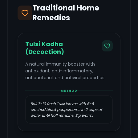
Traditional Home
Remedies
Tulsi Kadha
(Decoction)
A natural immunity booster with
antioxidant, anti-inflammatory,
antibacterial, and antiviral properties.
METHOD
Boil 7-10 fresh Tulsi leaves with 5-6
crushed black peppercorns in 2 cups of
water until half remains. Sip warm.