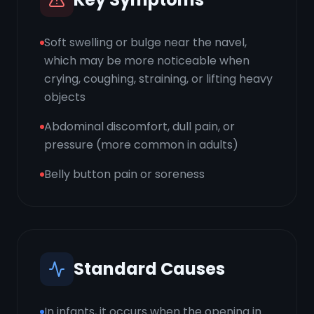
Soft swelling or bulge near the navel,
which may be more noticeable when
crying, coughing, straining, or lifting heavy
objects
Abdominal discomfort, dull pain, or
pressure (more common in adults)
Belly button pain or soreness
Standard Causes
In infants, it occurs when the opening in