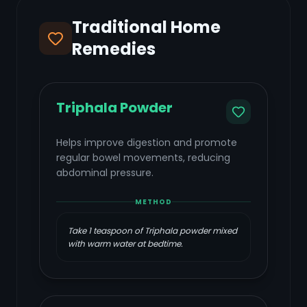
Traditional Home
Remedies
Triphala Powder
Helps improve digestion and promote
regular bowel movements, reducing
abdominal pressure.
METHOD
Take 1 teaspoon of Triphala powder mixed
with warm water at bedtime.