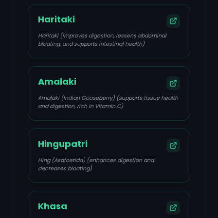
Haritaki
Haritaki (improves digestion, lessens abdominal
bloating, and supports intestinal health)
Amalaki
Amalaki (Indian Gooseberry) (supports tissue health
and digestion, rich in Vitamin C)
Hingupatri
Hing (Asafoetida) (enhances digestion and
decreases bloating)
Khasa