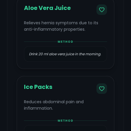
Aloe Vera Juice
Relieves hernia symptoms due to its
anti-inflammatory properties.
METHOD
Drink 20 ml aloe vera juice in the morning.
Ice Packs
Reduces abdominal pain and
inflammation.
METHOD