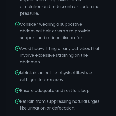
circulation and reduce intra-abdominal
pressure.
Consider wearing a supportive
abdominal belt or wrap to provide
support and reduce discomfort.
Avoid heavy lifting or any activities that
involve excessive straining on the
abdomen.
Maintain an active physical lifestyle
with gentle exercises.
Ensure adequate and restful sleep.
Refrain from suppressing natural urges
like urination or defecation.