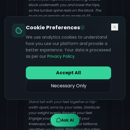
block underneath you and lower the hips,
so the lumbar spine rests on the block. The
trunk must remain at an angle of 45
degrees.
Cookie Preferences
We use analytics cookies to understand
how you use our platform and provide a
better experience. Your data is processed
Tadasana (Mountain Pose)
as per our
Privacy Policy
.
FOCUS & BENEFIT
Accept All
Tadasana encourages proper posture
and alignment, which can reduce strain
on the abdominal wall.
Necessary Only
Stand tall with your feet together or hip-
width apart, arms by your sides. Distribute
your weight evenly through your feet.
Engage your thigh muscles, lift your
Ask AI
kneecaps, and gently tuck your tailbone.
Lengthen your spine, draw your shoulders