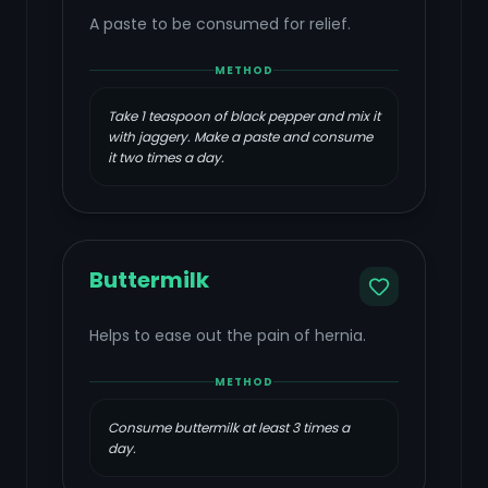
A paste to be consumed for relief.
METHOD
Take 1 teaspoon of black pepper and mix it
with jaggery. Make a paste and consume
it two times a day.
Buttermilk
Helps to ease out the pain of hernia.
METHOD
Consume buttermilk at least 3 times a
day.