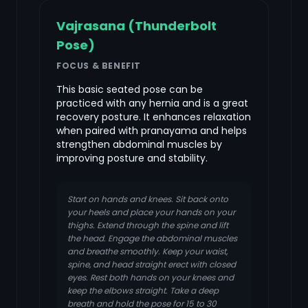
Vajrasana (Thunderbolt
Pose)
FOCUS & BENEFIT
This basic seated pose can be
practiced with any hernia and is a great
recovery posture. It enhances relaxation
when paired with pranayama and helps
strengthen abdominal muscles by
improving posture and stability.
Start on hands and knees. Sit back onto
your heels and place your hands on your
thighs. Extend through the spine and lift
the head. Engage the abdominal muscles
and breathe smoothly. Keep your waist,
spine, and head straight erect with closed
eyes. Rest both hands on your knees and
keep the elbows straight. Take a deep
breath and hold the pose for 15 to 30