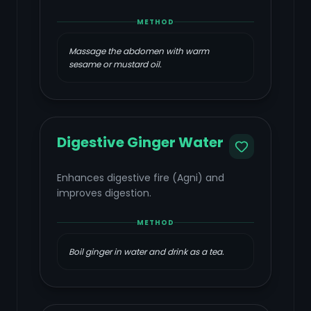
METHOD
Massage the abdomen with warm
sesame or mustard oil.
Digestive Ginger Water
Enhances digestive fire (Agni) and
improves digestion.
METHOD
Boil ginger in water and drink as a tea.