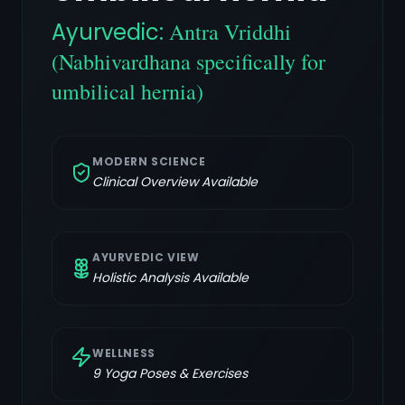
Ayurvedic:
Antra Vriddhi
(Nabhivardhana specifically for
umbilical hernia)
MODERN SCIENCE
Clinical Overview Available
AYURVEDIC VIEW
Holistic Analysis Available
WELLNESS
9
Yoga Poses & Exercises