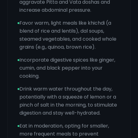
aggravate Pitta and Vata doshas and
increase abdominal pressure.
Favor warm, light meals like khichdi (a
blend of rice and lentils), dal soups,
steamed vegetables, and cooked whole
grains (e.g., quinoa, brown rice).
Incorporate digestive spices like ginger,
cumin, and black pepper into your
cooking.
Drink warm water throughout the day,
potentially with a squeeze of lemon or a
pinch of salt in the morning, to stimulate
digestion and stay well-hydrated.
Eat in moderation, opting for smaller,
more frequent meals to prevent