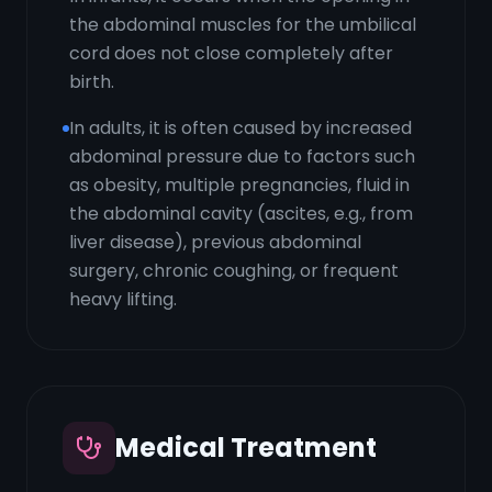
the abdominal muscles for the umbilical
cord does not close completely after
birth.
In adults, it is often caused by increased
abdominal pressure due to factors such
as obesity, multiple pregnancies, fluid in
the abdominal cavity (ascites, e.g., from
liver disease), previous abdominal
surgery, chronic coughing, or frequent
heavy lifting.
Medical Treatment