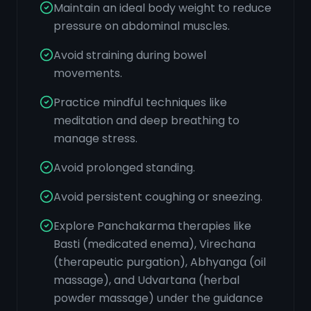
Maintain an ideal body weight to reduce
pressure on abdominal muscles.
Avoid straining during bowel
movements.
Practice mindful techniques like
meditation and deep breathing to
manage stress.
Avoid prolonged standing.
Avoid persistent coughing or sneezing.
Explore Panchakarma therapies like
Basti (medicated enema), Virechana
(therapeutic purgation), Abhyanga (oil
massage), and Udvartana (herbal
powder massage) under the guidance