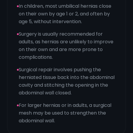
In children, most umbilical hernias close
on their own by age 1 or 2, and often by
age 5, without intervention.
Surgery is usually recommended for
adults, as hernias are unlikely to improve
on their own and are more prone to
complications.
Surgical repair involves pushing the
herniated tissue back into the abdominal
cavity and stitching the opening in the
abdominal wall closed.
For larger hernias or in adults, a surgical
mesh may be used to strengthen the
abdominal wall.