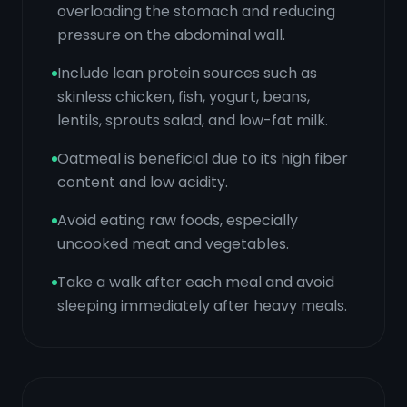
overloading the stomach and reducing
pressure on the abdominal wall.
Include lean protein sources such as
skinless chicken, fish, yogurt, beans,
lentils, sprouts salad, and low-fat milk.
Oatmeal is beneficial due to its high fiber
content and low acidity.
Avoid eating raw foods, especially
uncooked meat and vegetables.
Take a walk after each meal and avoid
sleeping immediately after heavy meals.