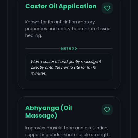
Castor Oil Application
Known for its anti-inflammatory
properties and ability to promote tissue
healing.
METHOD
Warm castor oil and gently massage it
directly onto the hernia site for 10-15
minutes.
Abhyanga (Oil
Massage)
Improves muscle tone and circulation,
supporting abdominal muscle strength.