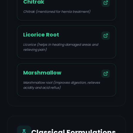
Chitrak
Chitrak (mentioned for hernia treatment)
Licorice Root
Licorice (helps in healing damaged areas and
relieving pain)
Marshmallow
Marshmallow root (improves digestion, relieves
acidity and acid reflux)
Classical Formulations