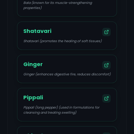
Bala (known for its muscle-strengthening
properties)
Shatavari
Shatavari (promotes the healing of soft tissues)
Ginger
Ginger (enhances digestive fire, reduces discomfort)
Pippali
Pippali (long pepper) (used in formulations for
cleansing and treating swelling)