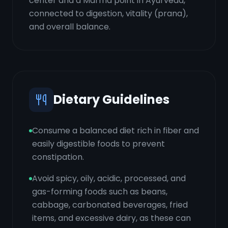
center and a Marma point in Ayurveda,
connected to digestion, vitality (prana),
and overall balance.
Dietary Guidelines
Consume a balanced diet rich in fiber and
easily digestible foods to prevent
constipation.
Avoid spicy, oily, acidic, processed, and
gas-forming foods such as beans,
cabbage, carbonated beverages, fried
items, and excessive dairy, as these can