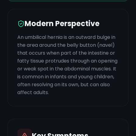
Modern Perspective
An umbilical hernia is an outward bulge in
the area around the belly button (navel)
that occurs when part of the intestine or
fatty tissue protrudes through an opening
or weak spot in the abdominal muscles. It
is common in infants and young children,
often resolving on its own, but can also
affect adults.
Key Symptoms