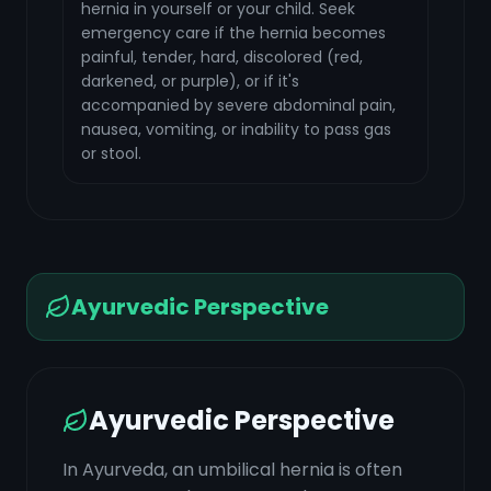
hernia in yourself or your child. Seek
emergency care if the hernia becomes
painful, tender, hard, discolored (red,
darkened, or purple), or if it's
accompanied by severe abdominal pain,
nausea, vomiting, or inability to pass gas
or stool.
Ayurvedic Perspective
Ayurvedic Perspective
In Ayurveda, an umbilical hernia is often