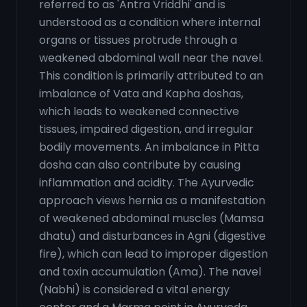
referred to as 'Antra Vriddhi' and is
understood as a condition where internal
organs or tissues protrude through a
weakened abdominal wall near the navel.
This condition is primarily attributed to an
imbalance of Vata and Kapha doshas,
which leads to weakened connective
tissues, impaired digestion, and irregular
bodily movements. An imbalance in Pitta
dosha can also contribute by causing
inflammation and acidity. The Ayurvedic
approach views hernia as a manifestation
of weakened abdominal muscles (Mamsa
dhatu) and disturbances in Agni (digestive
fire), which can lead to improper digestion
and toxin accumulation (Ama). The navel
(Nabhi) is considered a vital energy