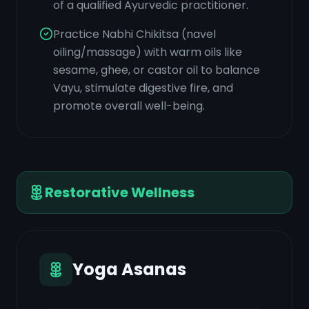
of a qualified Ayurvedic practitioner.
Practice Nabhi Chikitsa (navel
oiling/massage) with warm oils like
sesame, ghee, or castor oil to balance
Vayu, stimulate digestive fire, and
promote overall well-being.
Restorative Wellness
Yoga Asanas