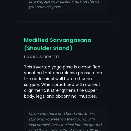
and engage your abdominal muscles as
you hold this pose.
Modified Sarvangasana
(Shoulder Stand)
FOCUS & BENEFIT
This inverted yoga pose is a modified
variation that can release pressure on
the abdominal wall before hernia
surgery. When practiced with correct
alignment, it strengthens the upper
body, legs, and abdominal muscles.
Lie on your back and bend your knees,
standing your feet on the ground, with
legs parallel. Press the feet into the ground
and lift your hips without straining. Slide a