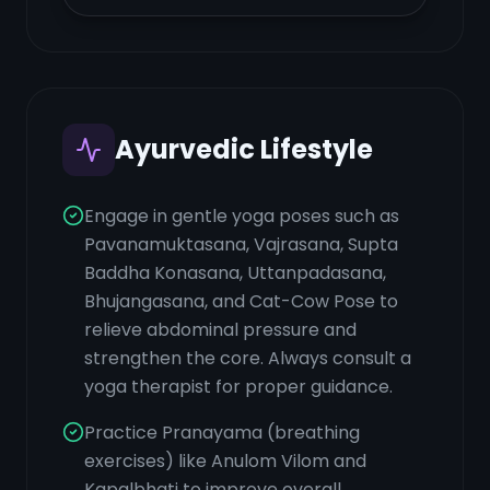
Ayurvedic Lifestyle
Engage in gentle yoga poses such as
Pavanamuktasana, Vajrasana, Supta
Baddha Konasana, Uttanpadasana,
Bhujangasana, and Cat-Cow Pose to
relieve abdominal pressure and
strengthen the core. Always consult a
yoga therapist for proper guidance.
Practice Pranayama (breathing
exercises) like Anulom Vilom and
Kapalbhati to improve overall