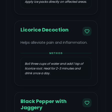
Apply ice packs directly on affected areas.
Licorice Decoction
Helps alleviate pain and inflammation.
METHOD
Boil three cups of water and add 1 tsp of
licorice root. Heat for 2-3 minutes and
drink once a day.
Black Pepper with
Jaggery