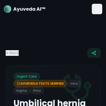
Ayuveda AI™
Back
Urgent Care
Vata
AYURVEDA TEXTS VERIFIED
Kapha
Pitta
Umbilical hernia