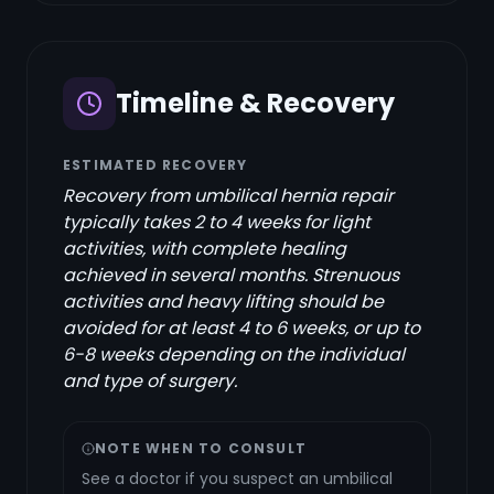
Timeline & Recovery
ESTIMATED RECOVERY
Recovery from umbilical hernia repair
typically takes 2 to 4 weeks for light
activities, with complete healing
achieved in several months. Strenuous
activities and heavy lifting should be
avoided for at least 4 to 6 weeks, or up to
6-8 weeks depending on the individual
and type of surgery.
NOTE WHEN TO CONSULT
See a doctor if you suspect an umbilical