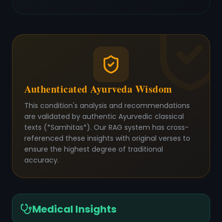
Authenticated Ayurveda Wisdom
This condition's analysis and recommendations
are validated by authentic Ayurvedic classical
texts (*Samhitas*). Our RAG system has cross-
referenced these insights with original verses to
ensure the highest degree of traditional
accuracy.
Medical Insights