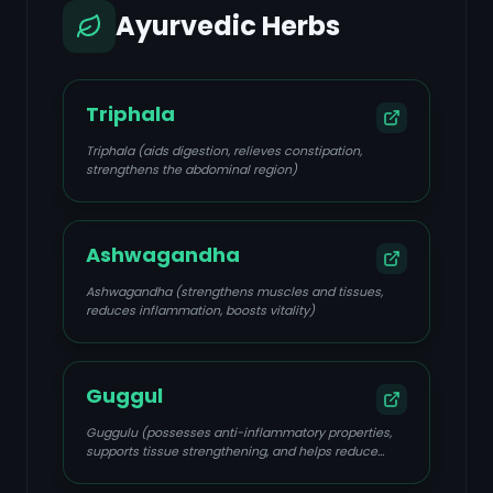
Ayurvedic Herbs
Triphala
Triphala (aids digestion, relieves constipation,
strengthens the abdominal region)
Ashwagandha
Ashwagandha (strengthens muscles and tissues,
reduces inflammation, boosts vitality)
Guggul
Guggulu (possesses anti-inflammatory properties,
supports tissue strengthening, and helps reduce
swelling and pain)