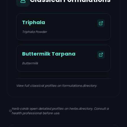
Triphala
Triphala Powder
Buttermilk Tarpana
Buttermilk
View full classical profiles on formulations.directory.
Herb cards open detailed profiles on herbs.directory. Consult a
health professional before use.