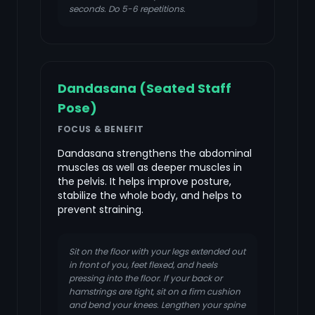
seconds. Do 5-6 repetitions.
Dandasana (Seated Staff
Pose)
FOCUS & BENEFIT
Dandasana strengthens the abdominal
muscles as well as deeper muscles in
the pelvis. It helps improve posture,
stabilize the whole body, and helps to
prevent straining.
Sit on the floor with your legs extended out
in front of you, feet flexed, and heels
pressing into the floor. If your back or
hamstrings are tight, sit on a firm cushion
and bend your knees. Lengthen your spine