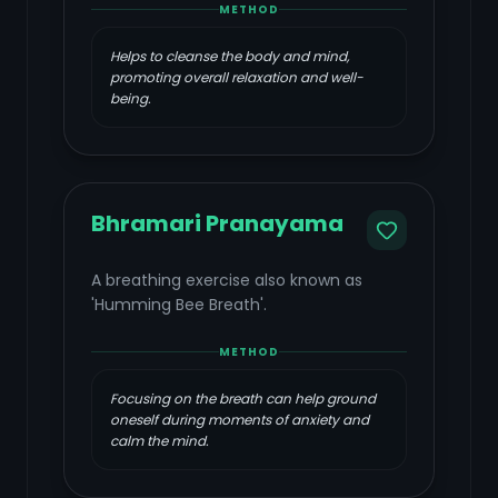
METHOD
Helps to cleanse the body and mind,
promoting overall relaxation and well-
being.
Bhramari Pranayama
A breathing exercise also known as
'Humming Bee Breath'.
METHOD
Focusing on the breath can help ground
oneself during moments of anxiety and
calm the mind.