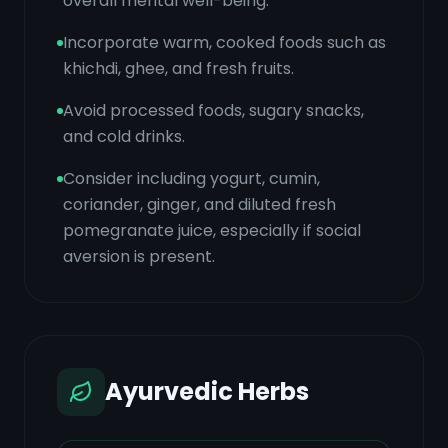
overall mental well-being.
Incorporate warm, cooked foods such as
khichdi, ghee, and fresh fruits.
Avoid processed foods, sugary snacks,
and cold drinks.
Consider including yogurt, cumin,
coriander, ginger, and diluted fresh
pomegranate juice, especially if social
aversion is present.
Ayurvedic Herbs