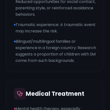
Reduced opportunities for social contact,
parenting style, or reinforced avoidance
behaviors.
Traumatic experience: A traumatic event
may increase the risk.
Bilingual/multilingual families or
experience in a foreign country: Research
suggests a proportion of children with SM
come from such backgrounds.
Medical Treatment
Mental health therapy, especially