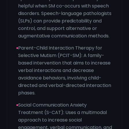
helpful when SM co-occurs with speech
disorders. Speech-language pathologists
(SLPs) can provide predictability and
control, and support alternative or
augmentative communication methods.
Parent-Child Interaction Therapy for
Selective Mutism (PCIT-SM): A family-
based intervention that aims to increase
verbal interactions and decrease
avoidance behaviors, involving child-
directed and verbal-directed interaction
phases.
Social Communication Anxiety
Treatment (S-CAT): Uses a multimodal
approach to increase social
engagement, verbal communication, and