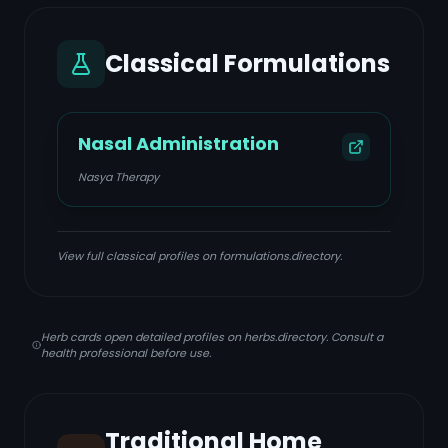
Classical Formulations
Nasal Administration
Nasya Therapy
View full classical profiles on formulations.directory.
Herb cards open detailed profiles on herbs.directory. Consult a
health professional before use.
Traditional Home