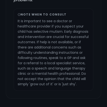
NOTE WHEN TO CONSULT
It is important to see a doctor or
healthcare provider if you suspect your
child has selective mutism. Early diagnosis
and intervention are crucial for successful
outcomes. If help is not available, or if
there are additional concerns such as
difficulty understanding instructions or
following routines, speak to a GP and ask
for a referral to a local specialist service,
such as a speech and language therapy
clinic or a mental health professional. Do
not accept the opinion that the child will
simply 'grow out of it' or is 'just shy'.