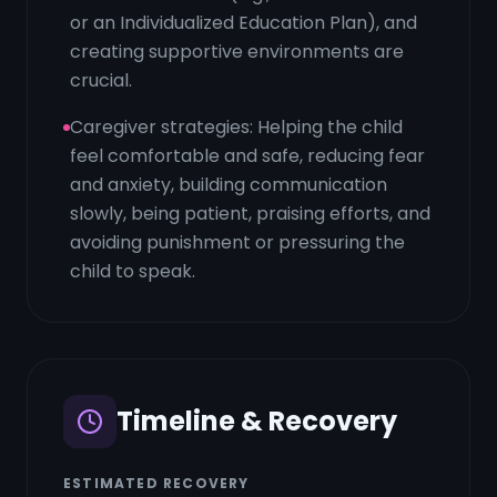
or an Individualized Education Plan), and
creating supportive environments are
crucial.
Caregiver strategies: Helping the child
feel comfortable and safe, reducing fear
and anxiety, building communication
slowly, being patient, praising efforts, and
avoiding punishment or pressuring the
child to speak.
Timeline & Recovery
ESTIMATED RECOVERY