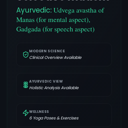
Ayurvedic:
Udvega avastha of
Manas (for mental aspect),
Gadgada (for speech aspect)
MODERN SCIENCE
Clinical Overview Available
AYURVEDIC VIEW
Holistic Analysis Available
WELLNESS
6
Yoga Poses & Exercises