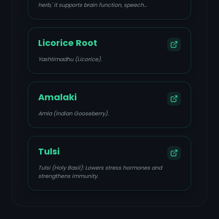
herb,' it supports brain function, speech
development, clarity, memory, and nervous system
response, while also reducing stress, anxiety, and
depression, and balancing Sadhaka Pitta and Prana
Vata.
Licorice Root
Yashtimadhu (Licorice).
Amalaki
Amla (Indian Gooseberry).
Tulsi
Tulsi (Holy Basil): Lowers stress hormones and
strengthens immunity.