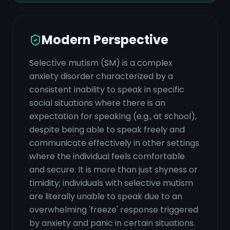
Modern Perspective
Selective mutism (SM) is a complex
anxiety disorder characterized by a
consistent inability to speak in specific
social situations where there is an
expectation for speaking (e.g., at school),
despite being able to speak freely and
communicate effectively in other settings
where the individual feels comfortable
and secure. It is more than just shyness or
timidity; individuals with selective mutism
are literally unable to speak due to an
overwhelming 'freeze' response triggered
by anxiety and panic in certain situations.