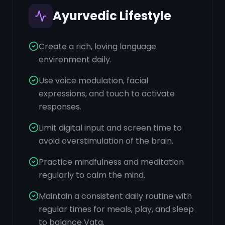
Ayurvedic Lifestyle
Create a rich, loving language
environment daily.
Use voice modulation, facial
expressions, and touch to activate
responses.
Limit digital input and screen time to
avoid overstimulation of the brain.
Practice mindfulness and meditation
regularly to calm the mind.
Maintain a consistent daily routine with
regular times for meals, play, and sleep
to balance Vata.