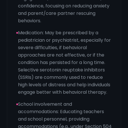
confidence, focusing on reducing anxiety
and parent/care partner rescuing
behaviors.
Medication: May be prescribed by a
pediatrician or psychiatrist, especially for
severe difficulties, if behavioral
approaches are not effective, or if the
condition has persisted for a long time.
Selective serotonin reuptake inhibitors
(SSRIs) are commonly used to reduce
high levels of distress and help individuals
engage better with behavioral therapy.
School involvement and
accommodations: Educating teachers
and school personnel, providing
accommodations (e.g., under Section 504