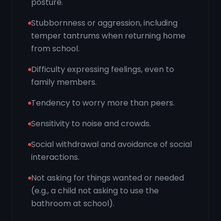
posture.
Stubbornness or aggression, including
temper tantrums when returning home
from school.
Difficulty expressing feelings, even to
family members.
Tendency to worry more than peers.
Sensitivity to noise and crowds.
Social withdrawal and avoidance of social
interactions.
Not asking for things wanted or needed
(e.g., a child not asking to use the
bathroom at school).