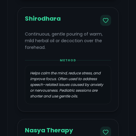
Shirodhara
Continuous, gentle pouring of warm,
mild herbal oil or decoction over the
forehead.
METHOD
Helps calm the mind, reduce stress, and
improve focus. Often used to address
speech-related issues caused by anxiety
or nervousness. Pediatric sessions are
shorter and use gentle oils.
Nasya Therapy