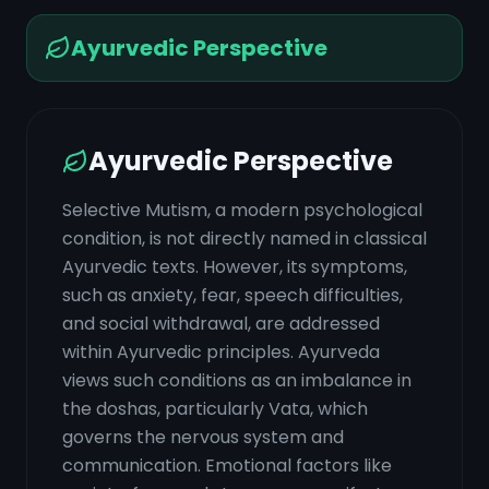
Ayurvedic Perspective
Ayurvedic Perspective
Selective Mutism, a modern psychological
condition, is not directly named in classical
Ayurvedic texts. However, its symptoms,
such as anxiety, fear, speech difficulties,
and social withdrawal, are addressed
within Ayurvedic principles. Ayurveda
views such conditions as an imbalance in
the doshas, particularly Vata, which
governs the nervous system and
communication. Emotional factors like