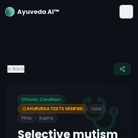
Ayuveda AI™
Back
Chronic Condition
Vata
AYURVEDA TEXTS VERIFIED
Pitta
Kapha
Selective mutism