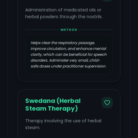
Administration of medicated oils or
herbal powders through the nostrils.
METHOD
Helps clear the respiratory passage,
improve circulation, and enhance mental
clarity, which can be beneficial for speech
disorders. Administer very small, child-
safe doses under practitioner supervision.
Swedana (Herbal
Steam Therapy)
Therapy involving the use of herbal
steam.