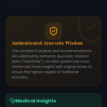
Authenticated Ayurveda Wisdom
This condition's analysis and recommendations
are validated by authentic Ayurvedic classical
texts (*Samhitas*). Our RAG system has cross-
referenced these insights with original verses to
ensure the highest degree of traditional
accuracy.
Medical Insights