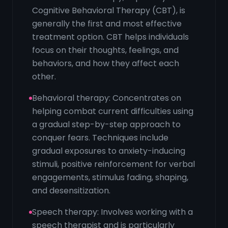
Cognitive Behavioral Therapy (CBT), is
generally the first and most effective
treatment option. CBT helps individuals
focus on their thoughts, feelings, and
behaviors, and how they affect each
other.
Behavioral therapy: Concentrates on
helping combat current difficulties using
a gradual step-by-step approach to
conquer fears. Techniques include
gradual exposures to anxiety-inducing
stimuli, positive reinforcement for verbal
engagements, stimulus fading, shaping,
and desensitization.
Speech therapy: Involves working with a
speech therapist and is particularly