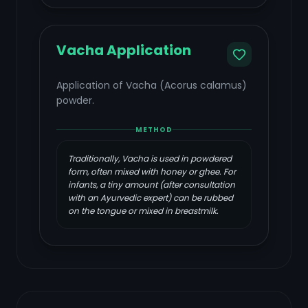
Vacha Application
Application of Vacha (Acorus calamus)
powder.
METHOD
Traditionally, Vacha is used in powdered
form, often mixed with honey or ghee. For
infants, a tiny amount (after consultation
with an Ayurvedic expert) can be rubbed
on the tongue or mixed in breastmilk.