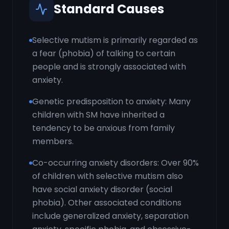
Standard Causes
Selective mutism is primarily regarded as
a fear (phobia) of talking to certain
people and is strongly associated with
anxiety.
Genetic predisposition to anxiety: Many
children with SM have inherited a
tendency to be anxious from family
members.
Co-occurring anxiety disorders: Over 90%
of children with selective mutism also
have social anxiety disorder (social
phobia). Other associated conditions
include generalized anxiety, separation