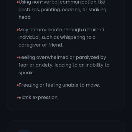
Using non-verbal communication like
gestures, pointing, nodding, or shaking
head.
May communicate through a trusted
individual, such as whispering to a
caregiver or friend.
Feeling overwhelmed or paralyzed by
fear or anxiety, leading to an inability to
speak.
Freezing or feeling unable to move.
Blank expression.