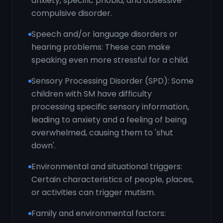
anxiety, specific phobia, and obsessive-
compulsive disorder.
Speech and/or language disorders or
hearing problems: These can make
speaking even more stressful for a child.
Sensory Processing Disorder (SPD): Some
children with SM have difficulty
processing specific sensory information,
leading to anxiety and a feeling of being
overwhelmed, causing them to 'shut
down'.
Environmental and situational triggers:
Certain characteristics of people, places,
or activities can trigger mutism.
Family and environmental factors: