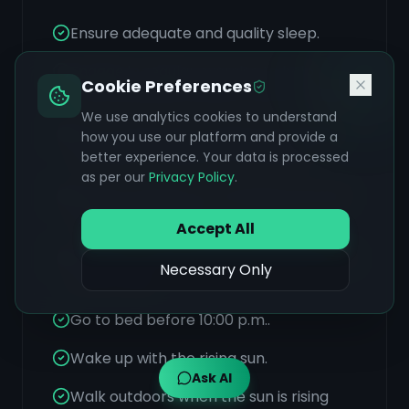
Ensure adequate and quality sleep.
Engage in regular exercise to help
Cookie Preferences
move blocked emotions and hormones.
We use analytics cookies to understand
Stay connected to supportive people
how you use our platform and provide a
and foster a sense of community.
better experience. Your data is processed
as per our
Privacy Policy
.
Identify and learn to manage personal
triggers for anxiety.
Accept All
Practice Transcendental Meditation for
Necessary Only
stress relief.
Go to bed before 10:00 p.m..
Wake up with the rising sun.
Ask AI
Walk outdoors when the sun is rising