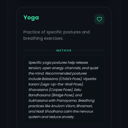
Yoga
Practice of specific postures and
breathing exercises.
METHOD
Specific yoga postures help release
tension, open energy channels, and quiet
the mind. Recommended postures
include Balasana (Child's Pose), Viparita
Karani (Legs-Up-the-Wall Pose),
Shavasana (Corpse Pose), Setu
Bandhasana (Bridge Pose), and
Sukhasana with Pranayama. Breathing
practices like Anulom Vilom, Bhramari,
and Nadi Shodhana calm the nervous
system and reduce anxiety.