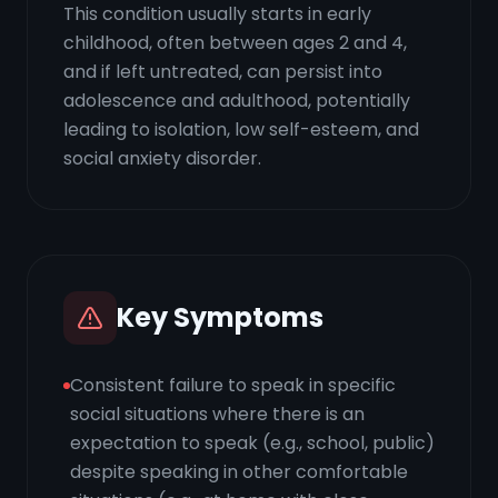
This condition usually starts in early
childhood, often between ages 2 and 4,
and if left untreated, can persist into
adolescence and adulthood, potentially
leading to isolation, low self-esteem, and
social anxiety disorder.
Key Symptoms
Consistent failure to speak in specific
social situations where there is an
expectation to speak (e.g., school, public)
despite speaking in other comfortable