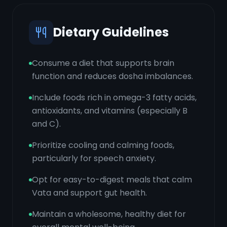
Dietary Guidelines
Consume a diet that supports brain
function and reduces dosha imbalances.
Include foods rich in omega-3 fatty acids,
antioxidants, and vitamins (especially B
and C).
Prioritize cooling and calming foods,
particularly for speech anxiety.
Opt for easy-to-digest meals that calm
Vata and support gut health.
Maintain a wholesome, healthy diet for