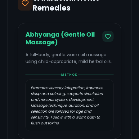
Remedies
Abhyanga (Gentle Oil
Massage)
A full-body, gentle warm oil massage
using child-appropriate, mild herbal oils.
METHOD
Promotes sensory integration, improves
sleep and calming, supports circulation
and nervous system development.
Massage technique, duration, and oil
selection are tailored for age and
sensitivity. Follow with a warm bath to
flush out toxins.