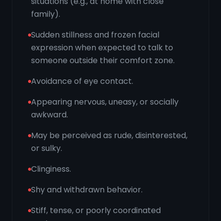
situations (e.g., at home with close
family).
Sudden stillness and frozen facial
expression when expected to talk to
someone outside their comfort zone.
Avoidance of eye contact.
Appearing nervous, uneasy, or socially
awkward.
May be perceived as rude, disinterested,
or sulky.
Clinginess.
Shy and withdrawn behavior.
Stiff, tense, or poorly coordinated