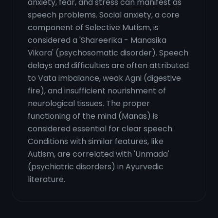
anxiety, fear, and stress can manifest as
speech problems. Social anxiety, a core
component of Selective Mutism, is
considered a 'Shareerika - Manasika
Vikara' (psychosomatic disorder). Speech
delays and difficulties are often attributed
to Vata imbalance, weak Agni (digestive
fire), and insufficient nourishment of
neurological tissues. The proper
functioning of the mind (Manas) is
considered essential for clear speech.
Conditions with similar features, like
Autism, are correlated with 'Unmada'
(psychiatric disorders) in Ayurvedic
literature.