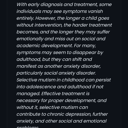
With early diagnosis and treatment, some
individuals may see symptoms vanish
entirely. However, the longer a child goes
without intervention, the harder treatment
becomes, and the longer they may suffer
emotionally and miss out on social and
academic development. For many,
symptoms may seem to disappear by
adulthood, but they can shift and
manifest as another anxiety disorder,
particularly social anxiety disorder.
Selective mutism in childhood can persist
into adolescence and adulthood if not
managed. Effective treatment is
necessary for proper development, and
without it, selective mutism can
contribute to chronic depression, further
anxiety, and other social and emotional
problems.