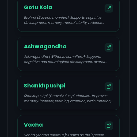
Gotu Kola
Brahmi (Bacopa monnieri): Supports cognitive
development, memory, mental clarity, reduces
anxiety and restlessness, enhances speech
processing, and acts as an anti-anxiety,
neuroprotective, and antioxidant agent.
Ashwagandha
Ashwagandha (Withania somnifera): Supports
cognitive and neurological development, overall
brain health, helps the body cope with stress,
reduces stress and anxiety, and improves emotional
stability by balancing Prana Vata.
Shankhpushpi
Shankhpushpi (Convolvulus pluricaulis): Improves
memory, intellect, learning, attention, brain function,
speech articulation, reduces mental fatigue, and
eases nervous tension.
Vacha
Vacha (Acorus calamus): Known as the 'speech