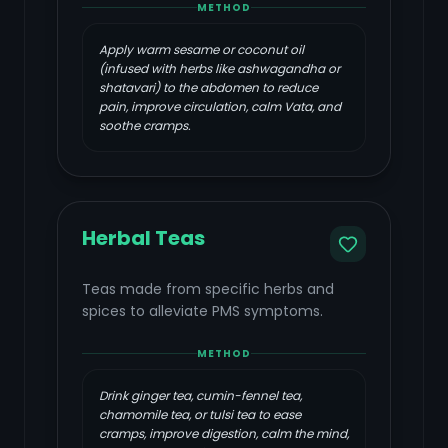
METHOD
Apply warm sesame or coconut oil
(infused with herbs like ashwagandha or
shatavari) to the abdomen to reduce
pain, improve circulation, calm Vata, and
soothe cramps.
Herbal Teas
Teas made from specific herbs and
spices to alleviate PMS symptoms.
METHOD
Drink ginger tea, cumin-fennel tea,
chamomile tea, or tulsi tea to ease
cramps, improve digestion, calm the mind,