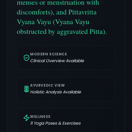
menses or menstruation with
discomforts), and Pittavritta
Vyana Vayu (Vyana Vayu
obstructed by aggravated Pitta).
MODERN SCIENCE
Clinical Overview Available
AYURVEDIC VIEW
Holistic Analysis Available
WELLNESS
11
Yoga Poses & Exercises