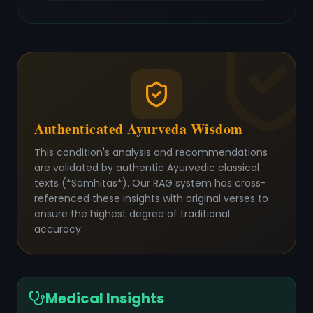
Authenticated Ayurveda Wisdom
This condition's analysis and recommendations
are validated by authentic Ayurvedic classical
texts (*Samhitas*). Our RAG system has cross-
referenced these insights with original verses to
ensure the highest degree of traditional
accuracy.
Medical Insights