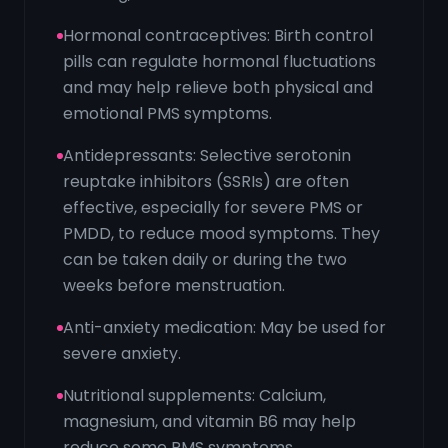
Hormonal contraceptives: Birth control
pills can regulate hormonal fluctuations
and may help relieve both physical and
emotional PMS symptoms.
Antidepressants: Selective serotonin
reuptake inhibitors (SSRIs) are often
effective, especially for severe PMS or
PMDD, to reduce mood symptoms. They
can be taken daily or during the two
weeks before menstruation.
Anti-anxiety medication: May be used for
severe anxiety.
Nutritional supplements: Calcium,
magnesium, and vitamin B6 may help
reduce some PMS symptoms.