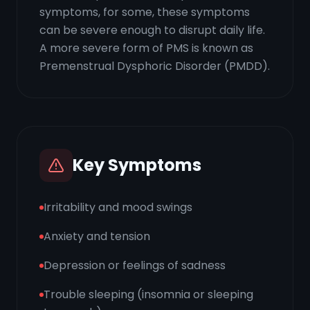
symptoms, for some, these symptoms
can be severe enough to disrupt daily life.
A more severe form of PMS is known as
Premenstrual Dysphoric Disorder (PMDD).
Key Symptoms
Irritability and mood swings
Anxiety and tension
Depression or feelings of sadness
Trouble sleeping (insomnia or sleeping