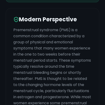
Modern Perspective
Premenstrual syndrome (PMS) is a
common condition characterized by a
group of physical and emotional
symptoms that many women experience
in the one to two weeks before their
menstrual period starts. These symptoms
typically resolve around the time
menstrual bleeding begins or shortly
thereafter. PMS is thought to be related
to the changing hormone levels of the
menstrual cycle, particularly fluctuations
in estrogen and progesterone. While most
women experience some premenstrual