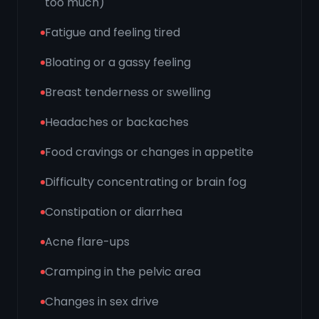
too much)
Fatigue and feeling tired
Bloating or a gassy feeling
Breast tenderness or swelling
Headaches or backaches
Food cravings or changes in appetite
Difficulty concentrating or brain fog
Constipation or diarrhea
Acne flare-ups
Cramping in the pelvic area
Changes in sex drive