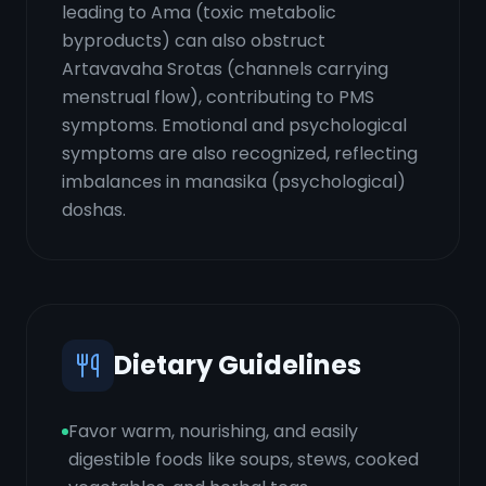
leading to Ama (toxic metabolic
byproducts) can also obstruct
Artavavaha Srotas (channels carrying
menstrual flow), contributing to PMS
symptoms. Emotional and psychological
symptoms are also recognized, reflecting
imbalances in manasika (psychological)
doshas.
Dietary Guidelines
Favor warm, nourishing, and easily
digestible foods like soups, stews, cooked