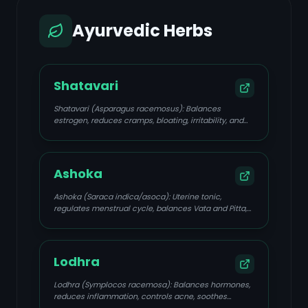
Ayurvedic Herbs
Shatavari
Shatavari (Asparagus racemosus): Balances
estrogen, reduces cramps, bloating, irritability, and
emotional turbulence; adaptogenic, cooling,
nourishing.
Ashoka
Ashoka (Saraca indica/asoca): Uterine tonic,
regulates menstrual cycle, balances Vata and Pitta,
reduces heavy bleeding, pelvic discomfort, and
inflammation.
Lodhra
Lodhra (Symplocos racemosa): Balances hormones,
reduces inflammation, controls acne, soothes