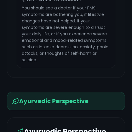
You should see a doctor if your PMS
symptoms are bothering you, if lifestyle
changes have not helped, if your
symptoms are severe enough to disrupt
your daily life, or if you experience severe
emotional and mood-related symptoms
such as intense depression, anxiety, panic
attacks, or thoughts of self-harm or
suicide.
Ayurvedic Perspective
Ayurvedic Perspective