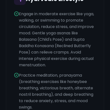
Engage in moderate exercise like yoga,
walking, or swimming to promote
circulation, reduce stress, and improve
mood. Gentle yoga asanas like
Balasana (Child's Pose) and Supta
Baddha Konasana (Reclined Butterfly
Pose) can relieve cramps. Avoid
intense physical exercise during actual
menstruation.
Practice meditation, pranayama
(breathing exercises like honeybee
breathing, victorious breath, alternate
nostril breathing), and deep breathing
to reduce anxiety, stress, and mood
swings.