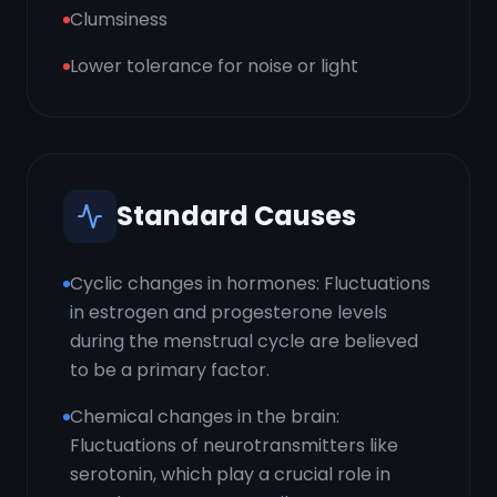
Clumsiness
Lower tolerance for noise or light
Standard Causes
Cyclic changes in hormones: Fluctuations
in estrogen and progesterone levels
during the menstrual cycle are believed
to be a primary factor.
Chemical changes in the brain:
Fluctuations of neurotransmitters like
serotonin, which play a crucial role in