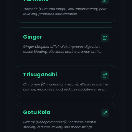
Turmeric (Curcuma longa): Anti-inflammatory, pain-
relieving, promotes detoxification.
Ginger
Ginger (Zingiber officinale): Improves digestion,
eases bloating, alleviates uterine cramps, anti-
inflammatory.
Trisugandhi
Cinnamon (Cinnamomum verum): Alleviates uterine
cramps, regulates mood, reduces oxidative stress,
improves insulin sensitivity.
Gotu Kola
Brahmi (Bacopa monnieri): Enhances mental
stability, reduces anxiety and mood swings.