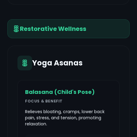
Restorative Wellness
Yoga Asanas
Balasana (Child's Pose)
FOCUS & BENEFIT
Relieves bloating, cramps, lower back
pain, stress, and tension, promoting
relaxation.