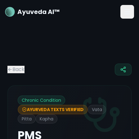
Ayuveda AI™
Back
Chronic Condition
Vata
AYURVEDA TEXTS VERIFIED
Pitta
Kapha
PMS