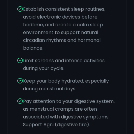
Establish consistent sleep routines,
avoid electronic devices before
bedtime, and create a calm sleep
environment to support natural
circadian rhythms and hormonal
balance.
Limit screens and intense activities
during your cycle.
Keep your body hydrated, especially
during menstrual days.
Pay attention to your digestive system,
as menstrual cramps are often
associated with digestive symptoms.
Support Agni (digestive fire).