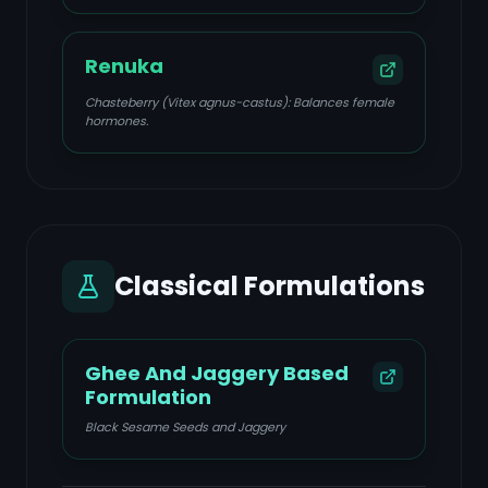
Renuka
Chasteberry (Vitex agnus-castus): Balances female
hormones.
Classical Formulations
Ghee And Jaggery Based
Formulation
Black Sesame Seeds and Jaggery