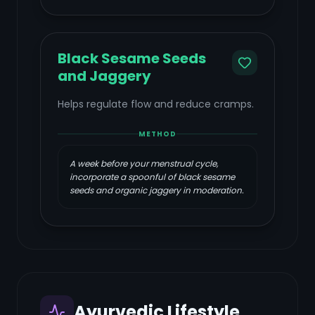
Black Sesame Seeds
and Jaggery
Helps regulate flow and reduce cramps.
METHOD
A week before your menstrual cycle,
incorporate a spoonful of black sesame
seeds and organic jaggery in moderation.
Ayurvedic Lifestyle