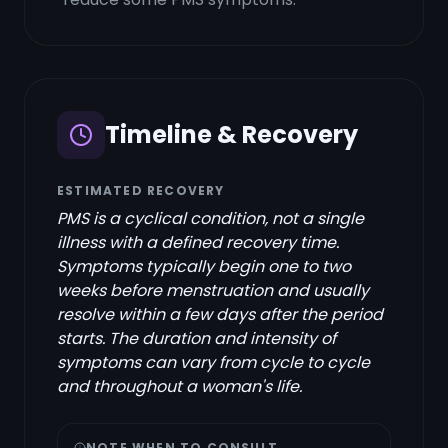
Timeline & Recovery
ESTIMATED RECOVERY
PMS is a cyclical condition, not a single
illness with a defined recovery time.
Symptoms typically begin one to two
weeks before menstruation and usually
resolve within a few days after the period
starts. The duration and intensity of
symptoms can vary from cycle to cycle
and throughout a woman's life.
NOTE WHEN TO CONSULT