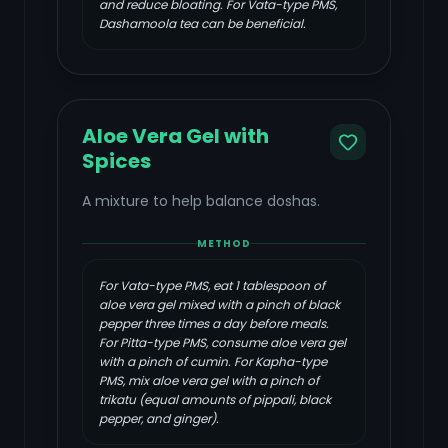
and reduce bloating. For Vata-type PMS,
Dashamoola tea can be beneficial.
Aloe Vera Gel with
Spices
A mixture to help balance doshas.
METHOD
For Vata-type PMS, eat 1 tablespoon of
aloe vera gel mixed with a pinch of black
pepper three times a day before meals.
For Pitta-type PMS, consume aloe vera gel
with a pinch of cumin. For Kapha-type
PMS, mix aloe vera gel with a pinch of
trikatu (equal amounts of pippali, black
pepper, and ginger).