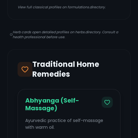
View full classical profiles on formulations.directory.
Herb cards open detailed profiles on herbs.directory. Consult a
health professional before use.
Traditional Home
Remedies
Abhyanga (Self-
Massage)
Ayurvedic practice of self-massage
with warm oil.