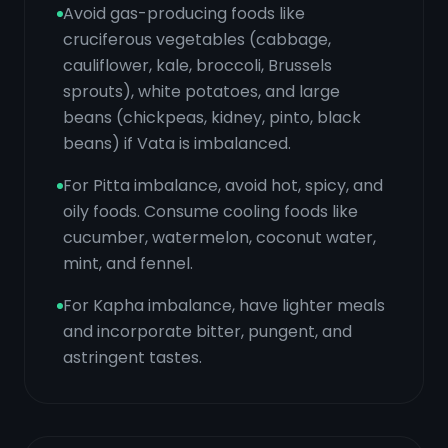
Avoid gas-producing foods like
cruciferous vegetables (cabbage,
cauliflower, kale, broccoli, Brussels
sprouts), white potatoes, and large
beans (chickpeas, kidney, pinto, black
beans) if Vata is imbalanced.
For Pitta imbalance, avoid hot, spicy, and
oily foods. Consume cooling foods like
cucumber, watermelon, coconut water,
mint, and fennel.
For Kapha imbalance, have lighter meals
and incorporate bitter, pungent, and
astringent tastes.