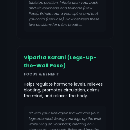
tabletop position. Inhale, arch your back,
and lift your head and tailbone (Cow
Pose). Exhale, round your spine, and tuck
your chin (Cat Pose). Flow between these
two positions for a few breaths.
Viparita Karani (Legs-Up-
the-Wall Pose)
FOCUS & BENEFIT
Helps regulate hormone levels, relieves
bloating, promotes circulation, calms
the mind, and relaxes the body.
Sit with your side against a wall and your
legs extended. Swing your legs up the wall
while lying on your back, creating an L-
shape with your body. Relax and breathe