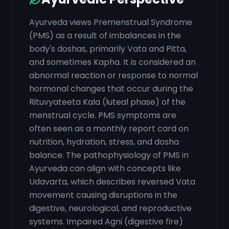
Ayurveda views Premenstrual Syndrome
(PMS) as a result of imbalances in the
body's doshas, primarily Vata and Pitta,
and sometimes Kapha. It is considered an
abnormal reaction or response to normal
hormonal changes that occur during the
Rituvyateeta Kala (luteal phase) of the
menstrual cycle. PMS symptoms are
often seen as a monthly report card on
nutrition, hydration, stress, and dosha
balance. The pathophysiology of PMS in
Ayurveda can align with concepts like
Udavarta, which describes reversed Vata
movement causing disruptions in the
digestive, neurological, and reproductive
systems. Impaired Agni (digestive fire)