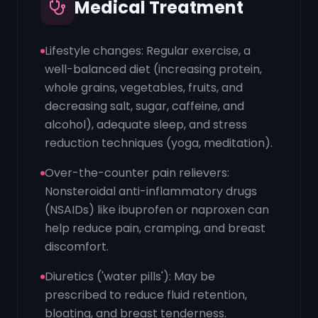
Medical Treatment
Lifestyle changes: Regular exercise, a
well-balanced diet (increasing protein,
whole grains, vegetables, fruits, and
decreasing salt, sugar, caffeine, and
alcohol), adequate sleep, and stress
reduction techniques (yoga, meditation).
Over-the-counter pain relievers:
Nonsteroidal anti-inflammatory drugs
(NSAIDs) like ibuprofen or naproxen can
help reduce pain, cramping, and breast
discomfort.
Diuretics ('water pills'): May be
prescribed to reduce fluid retention,
bloating, and breast tenderness.