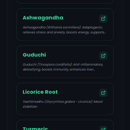
uterine spasms, calms Pitta, supports liver detox.
Ashwagandha
Ashwagandha (Withania somnifera): Adaptogenic,
relieves stress and anxiety, boosts energy, supports
hormonal balance.
Guduchi
Guduchi (Tinospora cordifolia): Anti-inflammatory,
detoxifying, boosts immunity, enhances liver
function, supports emotional resilience.
Licorice Root
Yashtimadhu (Glycyrrhiza glabra - Licorice): Mood
stabilizer.
Turmeric