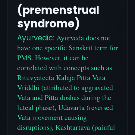
(premenstrual
syndrome)
Ayurvedic:
Ayurveda does not
have one specific Sanskrit term for
PMS. However, it can be
correlated with concepts such as
Rituvyateeta Kalaja Pitta Vata
Vriddhi (attributed to aggravated
Vata and Pitta doshas during the
luteal phase), Udavarta (reversed
Vata movement causing
disruptions), Kashtartava (painful