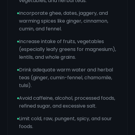
vegetables, and herbal teas.
Incorporate ghee, dates, jaggery, and
warming spices like ginger, cinnamon,
cumin, and fennel.
Increase intake of fruits, vegetables
(especially leafy greens for magnesium),
lentils, and whole grains.
Drink adequate warm water and herbal
teas (ginger, cumin-fennel, chamomile,
tulsi).
Avoid caffeine, alcohol, processed foods,
refined sugar, and excessive salt.
Limit cold, raw, pungent, spicy, and sour
foods.