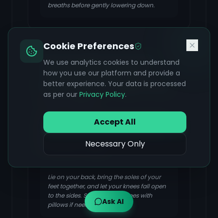
breaths before gently lowering down.
Cookie Preferences
Supta Baddha Konasana
We use analytics cookies to understand
(Supine Butterfly Pose /
how you use our platform and provide a
better experience. Your data is processed
Reclined Bound Angle Pose)
as per our
Privacy Policy
.
FOCUS & BENEFIT
Relieves menstrual cramps, low back
Accept All
pain, stimulates the gut, helps with
bloating, soothes menstrual symptoms,
Necessary Only
and relieves fatigue.
Lie on your back, bring the soles of your
feet together, and let your knees fall open
to the sides. Support your knees with
Ask AI
pillows if needed.