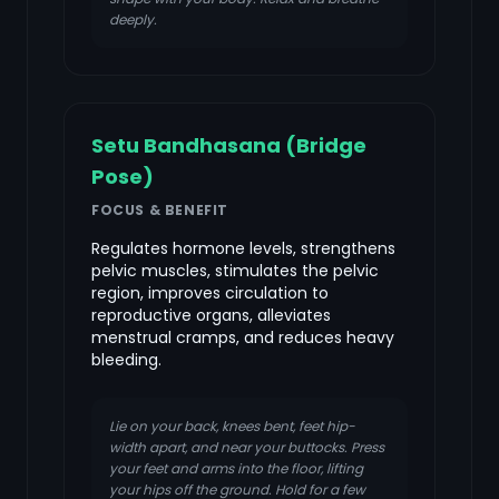
deeply.
Setu Bandhasana (Bridge
Pose)
FOCUS & BENEFIT
Regulates hormone levels, strengthens
pelvic muscles, stimulates the pelvic
region, improves circulation to
reproductive organs, alleviates
menstrual cramps, and reduces heavy
bleeding.
Lie on your back, knees bent, feet hip-
width apart, and near your buttocks. Press
your feet and arms into the floor, lifting
your hips off the ground. Hold for a few