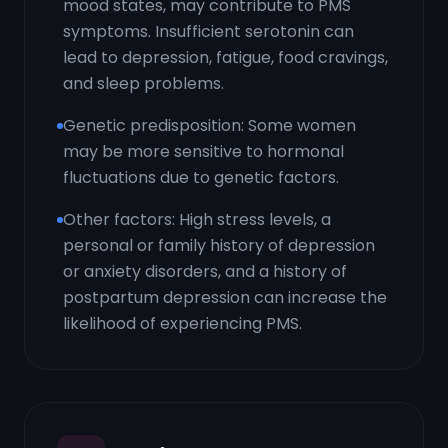
mood states, may contribute to PMS
symptoms. Insufficient serotonin can
lead to depression, fatigue, food cravings,
and sleep problems.
Genetic predisposition: Some women
may be more sensitive to hormonal
fluctuations due to genetic factors.
Other factors: High stress levels, a
personal or family history of depression
or anxiety disorders, and a history of
postpartum depression can increase the
likelihood of experiencing PMS.