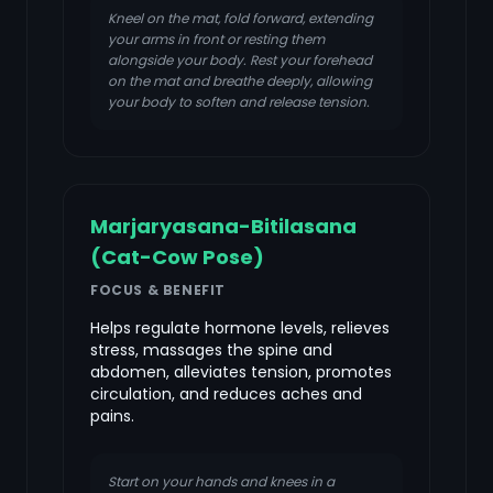
Kneel on the mat, fold forward, extending
your arms in front or resting them
alongside your body. Rest your forehead
on the mat and breathe deeply, allowing
your body to soften and release tension.
Marjaryasana-Bitilasana
(Cat-Cow Pose)
FOCUS & BENEFIT
Helps regulate hormone levels, relieves
stress, massages the spine and
abdomen, alleviates tension, promotes
circulation, and reduces aches and
pains.
Start on your hands and knees in a