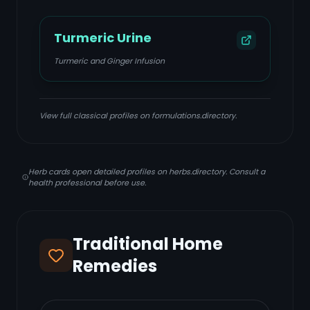
Turmeric Urine
Turmeric and Ginger Infusion
View full classical profiles on formulations.directory.
Herb cards open detailed profiles on herbs.directory. Consult a
health professional before use.
Traditional Home
Remedies