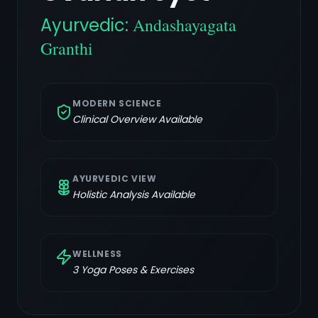
Ayurvedic:
Andashayagata
Granthi
MODERN SCIENCE
Clinical Overview Available
AYURVEDIC VIEW
Holistic Analysis Available
WELLNESS
3
Yoga Poses & Exercises