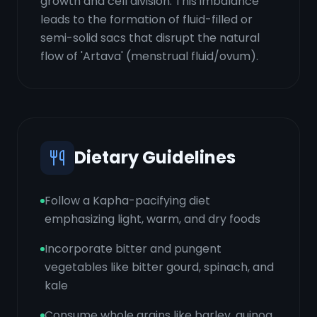
growth and cell division. This imbalance
leads to the formation of fluid-filled or
semi-solid sacs that disrupt the natural
flow of 'Artava' (menstrual fluid/ovum).
Dietary Guidelines
Follow a Kapha-pacifying diet
emphasizing light, warm, and dry foods
Incorporate bitter and pungent
vegetables like bitter gourd, spinach, and
kale
Consume whole grains like barley, quinoa,