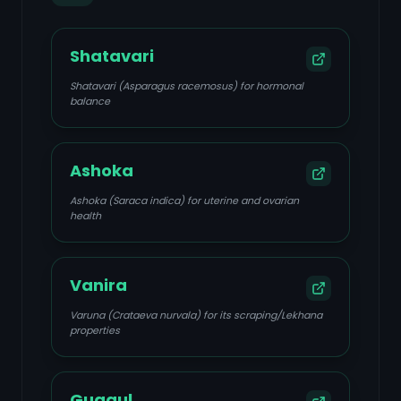
Shatavari
Shatavari (Asparagus racemosus) for hormonal
balance
Ashoka
Ashoka (Saraca indica) for uterine and ovarian
health
Vanira
Varuna (Crataeva nurvala) for its scraping/Lekhana
properties
Guggul