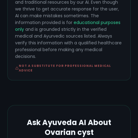
and traditional resources by our AI. Even though
we thrive to get accurate response for the user,
AI can make mistakes sometimes. The
information provided is for
educational purposes
only
and is grounded strictly in the verified
medical and Ayurvedic sources listed. Always
verify this information with a qualified healthcare
professional before making any medical
decisions.
NOT A SUBSTITUTE FOR PROFESSIONAL MEDICAL
ADVICE
Ask Ayuveda AI About
Ovarian cyst