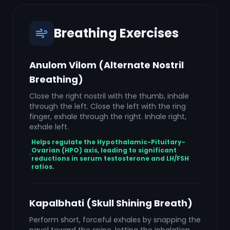
Breathing Exercises
Anulom Vilom (Alternate Nostril
Breathing)
Close the right nostril with the thumb, inhale
through the left. Close the left with the ring
finger, exhale through the right. Inhale right,
exhale left.
Helps regulate the Hypothalamic-Pituitary-
Ovarian (HPO) axis, leading to significant
reductions in serum testosterone and LH/FSH
ratios.
Kapalbhati (Skull Shining Breath)
Perform short, forceful exhales by snapping the