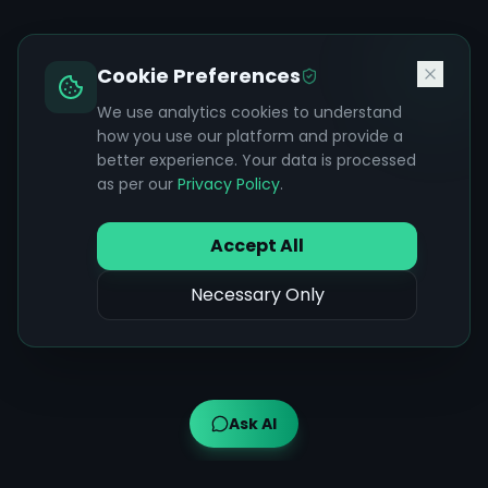
Cookie Preferences
We use analytics cookies to understand
how you use our platform and provide a
better experience. Your data is processed
as per our
Privacy Policy
.
Accept All
Necessary Only
Ask AI