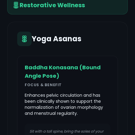
Restorative Wellness
Yoga Asanas
Baddha Konasana (Bound
Angle Pose)
FOCUS & BENEFIT
Enhances pelvic circulation and has
been clinically shown to support the
normalization of ovarian morphology
and menstrual regularity.
Sit with a tall spine, bring the soles of your