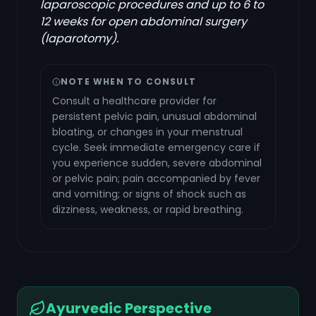
laparoscopic procedures and up to 6 to
12 weeks for open abdominal surgery
(laparotomy).
NOTE WHEN TO CONSULT
Consult a healthcare provider for
persistent pelvic pain, unusual abdominal
bloating, or changes in your menstrual
cycle. Seek immediate emergency care if
you experience sudden, severe abdominal
or pelvic pain; pain accompanied by fever
and vomiting; or signs of shock such as
dizziness, weakness, or rapid breathing.
Ayurvedic Perspective