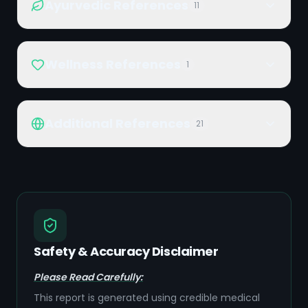
Ayurvedic References
11
Wellness References
1
Additional References
21
Safety & Accuracy Disclaimer
Please Read Carefully:
This report is generated using credible medical