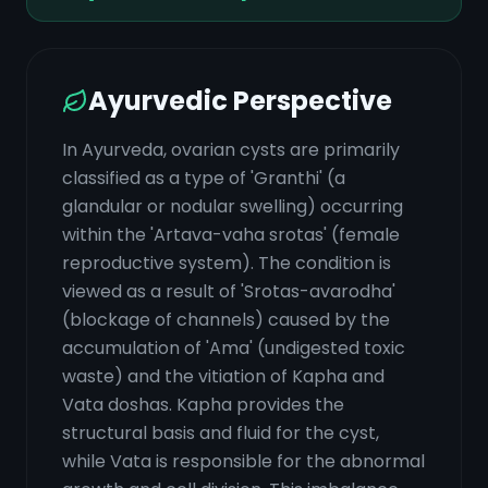
Ayurvedic Perspective
In Ayurveda, ovarian cysts are primarily
classified as a type of 'Granthi' (a
glandular or nodular swelling) occurring
within the 'Artava-vaha srotas' (female
reproductive system). The condition is
viewed as a result of 'Srotas-avarodha'
(blockage of channels) caused by the
accumulation of 'Ama' (undigested toxic
waste) and the vitiation of Kapha and
Vata doshas. Kapha provides the
structural basis and fluid for the cyst,
while Vata is responsible for the abnormal