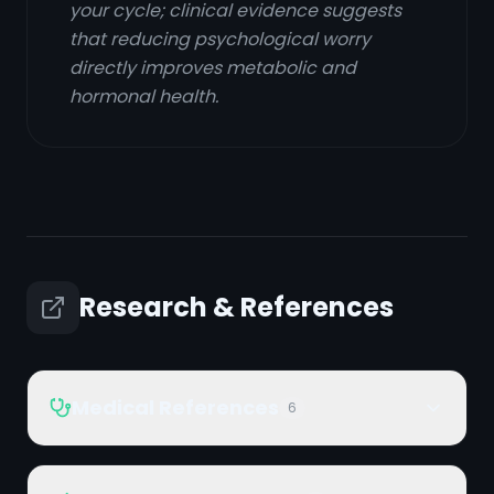
your cycle; clinical evidence suggests
that reducing psychological worry
directly improves metabolic and
hormonal health.
Research & References
Medical References
6