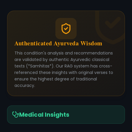
Authenticated Ayurveda Wisdom
This condition's analysis and recommendations
are validated by authentic Ayurvedic classical
texts (*Samhitas*). Our RAG system has cross-
referenced these insights with original verses to
ensure the highest degree of traditional
accuracy.
Medical Insights