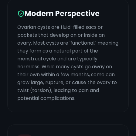
Modern Perspective
Ovarian cysts are fluid-filled sacs or
pockets that develop on or inside an
ovary. Most cysts are 'functional,' meaning
they form as a natural part of the
menstrual cycle and are typically
harmless. While many cysts go away on
their own within a few months, some can
grow large, rupture, or cause the ovary to
twist (torsion), leading to pain and
potential complications.