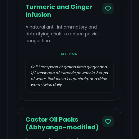
Turmeric and Ginger
Infusion
A natural anti-inflammatory and
detoxifying drink to reduce pelvic
congestion.
METHOD
Boil 1 teaspoon of grated fresh ginger and
1/2 teaspoon of turmeric powder in 2 cups
of water. Reduce to 1 cup, strain, and drink
warm twice daily.
Castor Oil Packs
(Abhyanga-modified)