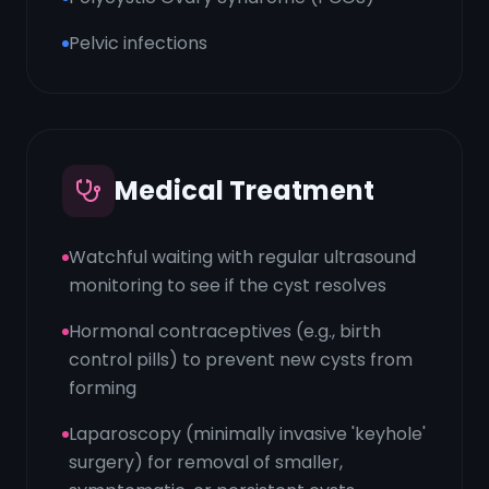
Pelvic infections
Medical Treatment
Watchful waiting with regular ultrasound
monitoring to see if the cyst resolves
Hormonal contraceptives (e.g., birth
control pills) to prevent new cysts from
forming
Laparoscopy (minimally invasive 'keyhole'
surgery) for removal of smaller,