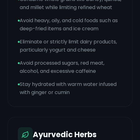
and millet while limiting refined wheat
Avoid heavy, oily, and cold foods such as
deep-fried items and ice cream
Eliminate or strictly limit dairy products,
particularly yogurt and cheese
Avoid processed sugars, red meat,
alcohol, and excessive caffeine
Stay hydrated with warm water infused
with ginger or cumin
Ayurvedic Herbs