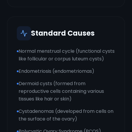
Standard Causes
Normal menstrual cycle (functional cysts
like follicular or corpus luteum cysts)
Endometriosis (endometriomas)
Dermoid cysts (formed from
reproductive cells containing various
tissues like hair or skin)
Cystadenomas (developed from cells on
the surface of the ovary)
Polycystic Ovary Syndrome (PCOS)