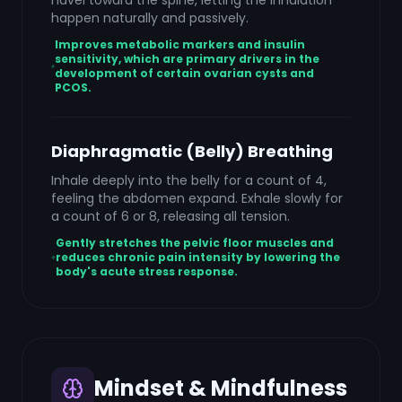
navel toward the spine, letting the inhalation
happen naturally and passively.
Improves metabolic markers and insulin
sensitivity, which are primary drivers in the
development of certain ovarian cysts and
PCOS.
Diaphragmatic (Belly) Breathing
Inhale deeply into the belly for a count of 4,
feeling the abdomen expand. Exhale slowly for
a count of 6 or 8, releasing all tension.
Gently stretches the pelvic floor muscles and
reduces chronic pain intensity by lowering the
body's acute stress response.
Mindset & Mindfulness