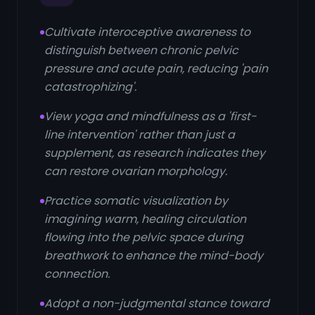
Cultivate interoceptive awareness to
distinguish between chronic pelvic
pressure and acute pain, reducing 'pain
catastrophizing'.
View yoga and mindfulness as a 'first-
line intervention' rather than just a
supplement, as research indicates they
can restore ovarian morphology.
Practice somatic visualization by
imagining warm, healing circulation
flowing into the pelvic space during
breathwork to enhance the mind-body
connection.
Adopt a non-judgmental stance toward