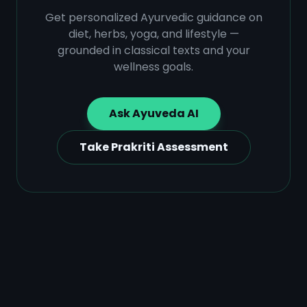
Get personalized Ayurvedic guidance on
diet, herbs, yoga, and lifestyle —
grounded in classical texts and your
wellness goals.
Ask Ayuveda AI
Take Prakriti Assessment