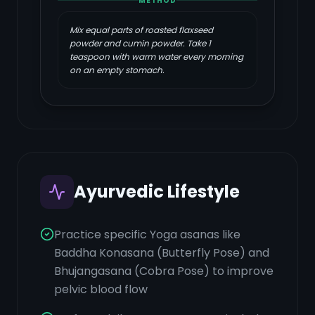
METHOD
Mix equal parts of roasted flaxseed
powder and cumin powder. Take 1
teaspoon with warm water every morning
on an empty stomach.
Ayurvedic Lifestyle
Practice specific Yoga asanas like
Baddha Konasana (Butterfly Pose) and
Bhujangasana (Cobra Pose) to improve
pelvic blood flow