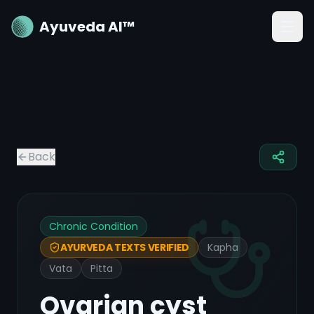
Ayuveda AI™
Back
Chronic Condition
Kapha
AYURVEDA TEXTS VERIFIED
Vata
Pitta
Ovarian cyst