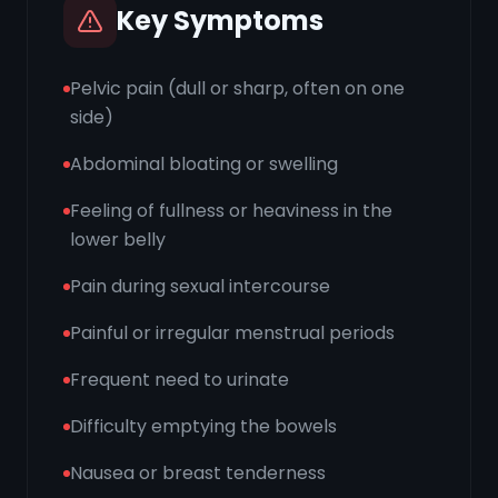
Key Symptoms
Pelvic pain (dull or sharp, often on one
side)
Abdominal bloating or swelling
Feeling of fullness or heaviness in the
lower belly
Pain during sexual intercourse
Painful or irregular menstrual periods
Frequent need to urinate
Difficulty emptying the bowels
Nausea or breast tenderness