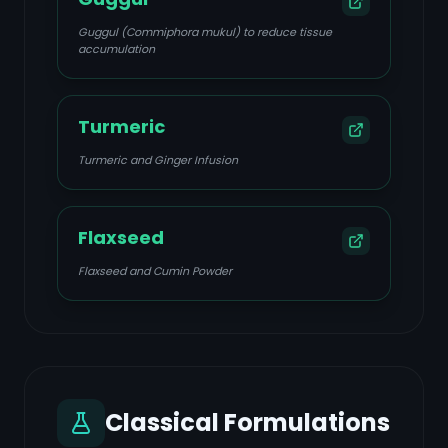
Guggul (Commiphora mukul) to reduce tissue
accumulation
Turmeric
Turmeric and Ginger Infusion
Flaxseed
Flaxseed and Cumin Powder
Classical Formulations