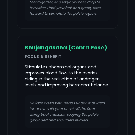
feet together, and let your knees drop to
the sides. Hold your feet and gently lean
forward to stimulate the pelvic region.
Bhujangasana (Cobra Pose)
FOCUS & BENEFIT
Stimulates abdominal organs and
improves blood flow to the ovaries,
aiding in the reduction of androgen
levels and improving hormonal balance.
Lie face down with hands under shoulders.
Inhale and lift your chest off the floor
using back muscles, keeping the pelvis
grounded and shoulders relaxed.