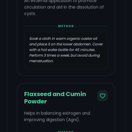
An external application to promote
circulation and aid in the dissolution of
cysts.
METHOD
Soak a cloth in warm organic castor oil
and place it on the lower abdomen. Cover
with a hot water bottle for 45 minutes.
Perform 3 times a week, but avoid during
menstruation.
Flaxseed and Cumin
Powder
Helps in balancing estrogen and
improving digestion (Agni).