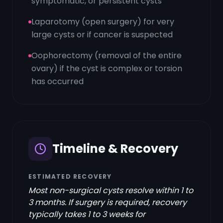
symptomatic, or persistent cysts
Laparotomy (open surgery) for very
large cysts or if cancer is suspected
Oophorectomy (removal of the entire
ovary) if the cyst is complex or torsion
has occurred
Timeline & Recovery
ESTIMATED RECOVERY
Most non-surgical cysts resolve within 1 to
3 months. If surgery is required, recovery
typically takes 1 to 3 weeks for