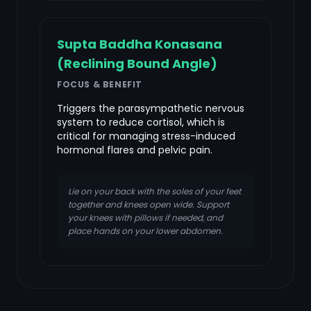
Supta Baddha Konasana
(Reclining Bound Angle)
FOCUS & BENEFIT
Triggers the parasympathetic nervous
system to reduce cortisol, which is
critical for managing stress-induced
hormonal flares and pelvic pain.
Lie on your back with the soles of your feet
together and knees open wide. Support
your knees with pillows if needed, and
place hands on your lower abdomen.