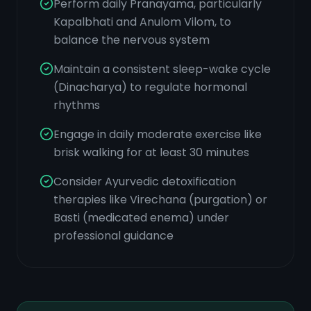
Perform daily Pranayama, particularly
Kapalbhati and Anulom Vilom, to
balance the nervous system
Maintain a consistent sleep-wake cycle
(Dinacharya) to regulate hormonal
rhythms
Engage in daily moderate exercise like
brisk walking for at least 30 minutes
Consider Ayurvedic detoxification
therapies like Virechana (purgation) or
Basti (medicated enema) under
professional guidance