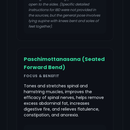
open to the sides. (Specific detailed
instructions for IBD were not provided in
the sources, but the general pose involves
lying supine with knees bent and soles of
feet together).
Paschimottanasana (Seated
Forward Bend)
FOCUS & BENEFIT
Tones and stretches spinal and
hamstring muscles, improves the
efficacy of spinal nerves, helps remove
excess abdominal fat, increases
digestive fire, and relieves flatulence,
constipation, and anorexia.