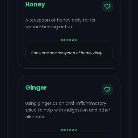
Honey
A teaspoon of honey daily for its
wound-healing nature.
METHOD
Consume one teaspoon of honey daily.
Ginger
Using ginger as an anti-inflammatory
spice to help with indigestion and other
ailments.
METHOD