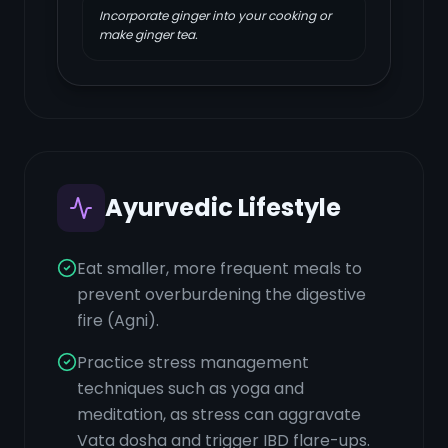
Incorporate ginger into your cooking or
make ginger tea.
Ayurvedic Lifestyle
Eat smaller, more frequent meals to
prevent overburdening the digestive
fire (Agni).
Practice stress management
techniques such as yoga and
meditation, as stress can aggravate
Vata dosha and trigger IBD flare-ups.