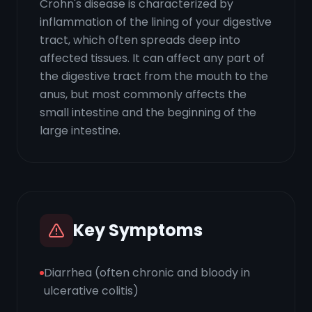
Crohn's disease is characterized by
inflammation of the lining of your digestive
tract, which often spreads deep into
affected tissues. It can affect any part of
the digestive tract from the mouth to the
anus, but most commonly affects the
small intestine and the beginning of the
large intestine.
Key Symptoms
Diarrhea (often chronic and bloody in
ulcerative colitis)