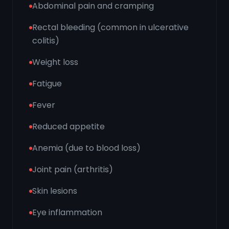
Abdominal pain and cramping
Rectal bleeding (common in ulcerative
colitis)
Weight loss
Fatigue
Fever
Reduced appetite
Anemia (due to blood loss)
Joint pain (arthritis)
Skin lesions
Eye inflammation