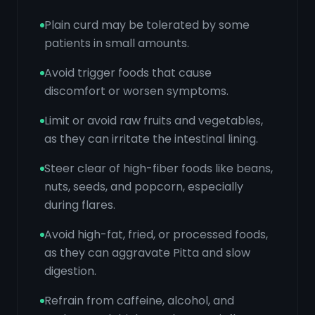
Plain curd may be tolerated by some
patients in small amounts.
Avoid trigger foods that cause
discomfort or worsen symptoms.
Limit or avoid raw fruits and vegetables,
as they can irritate the intestinal lining.
Steer clear of high-fiber foods like beans,
nuts, seeds, and popcorn, especially
during flares.
Avoid high-fat, fried, or processed foods,
as they can aggravate Pitta and slow
digestion.
Refrain from caffeine, alcohol, and