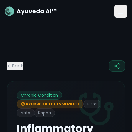
Ayuveda AI™
Back
Chronic Condition
Pitta
AYURVEDA TEXTS VERIFIED
Vata
Kapha
Inflammatory