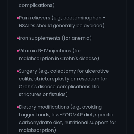
complications)
Pain relievers (e.g., acetaminophen -
NSAIDs should generally be avoided)
Iron supplements (for anemia)
Vitamin B-12 injections (for
malabsorption in Crohn's disease)
Surgery (e.g., colectomy for ulcerative
colitis, strictureplasty or resection for
Crohn's disease complications like
strictures or fistulas)
Dietary modifications (e.g., avoiding
trigger foods, low-FODMAP diet, specific
carbohydrate diet, nutritional support for
malabsorption)