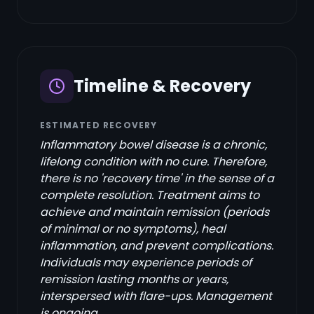
Timeline & Recovery
ESTIMATED RECOVERY
Inflammatory bowel disease is a chronic,
lifelong condition with no cure. Therefore,
there is no 'recovery time' in the sense of a
complete resolution. Treatment aims to
achieve and maintain remission (periods
of minimal or no symptoms), heal
inflammation, and prevent complications.
Individuals may experience periods of
remission lasting months or years,
interspersed with flare-ups. Management
is ongoing.