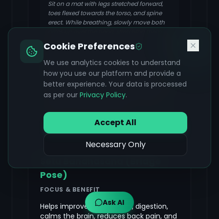
Sit on a mat with legs stretched forward,
toes flexed towards the torso, and spine
erect. While breathing, slowly move both
arms up over the head, stretching them
upwards. Start to exhale while moving the
Cookie Preferences
body forward from the hip joint such that
the chin moves towards the toes. Hold the
We use analytics cookies to understand
big toes with both hands and touch the
how you use our platform and provide a
forehead with the knees. Ensure the
better experience. Your data is processed
elbows are touching the ground. Hold the
as per our
Privacy Policy
.
posture for some time and then slowly
return to the sitting position.
Accept All
Necessary Only
Setu Bandhasana (Bridge
Pose)
FOCUS & BENEFIT
Ask AI
Helps improve metabolism, digestion,
calms the brain, reduces back pain, and