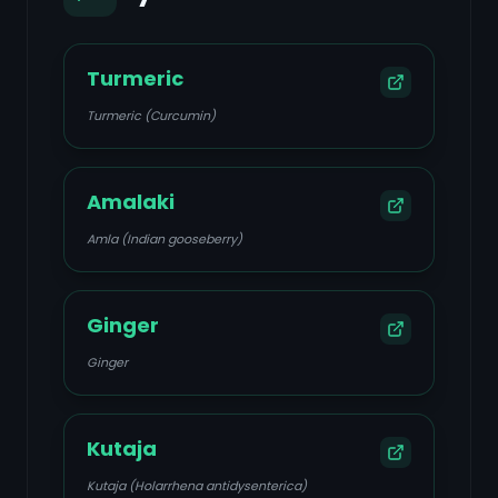
Turmeric
Turmeric (Curcumin)
Amalaki
Amla (Indian gooseberry)
Ginger
Ginger
Kutaja
Kutaja (Holarrhena antidysenterica)