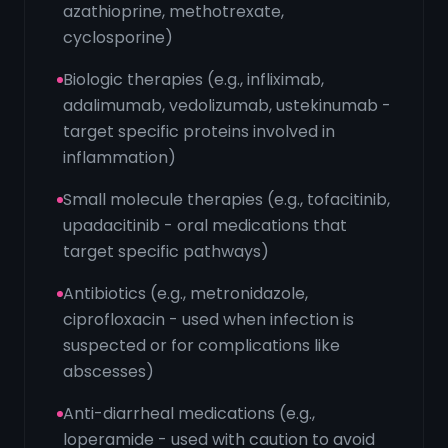
azathioprine, methotrexate,
cyclosporine)
Biologic therapies (e.g., infliximab,
adalimumab, vedolizumab, ustekinumab -
target specific proteins involved in
inflammation)
Small molecule therapies (e.g., tofacitinib,
upadacitinib - oral medications that
target specific pathways)
Antibiotics (e.g., metronidazole,
ciprofloxacin - used when infection is
suspected or for complications like
abscesses)
Anti-diarrheal medications (e.g.,
loperamide - used with caution to avoid