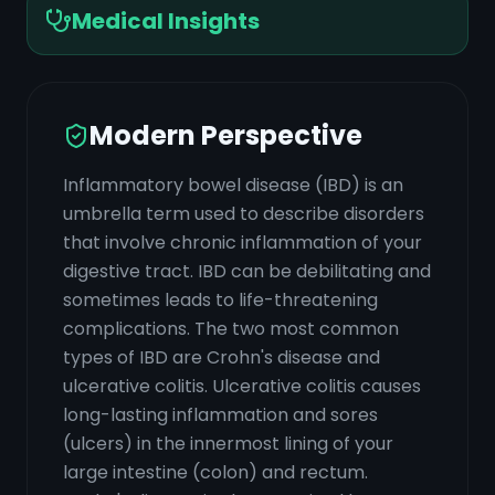
Medical Insights
Modern Perspective
Inflammatory bowel disease (IBD) is an
umbrella term used to describe disorders
that involve chronic inflammation of your
digestive tract. IBD can be debilitating and
sometimes leads to life-threatening
complications. The two most common
types of IBD are Crohn's disease and
ulcerative colitis. Ulcerative colitis causes
long-lasting inflammation and sores
(ulcers) in the innermost lining of your
large intestine (colon) and rectum.