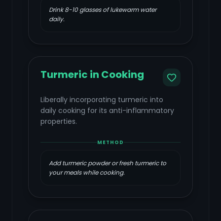
Drink 8-10 glasses of lukewarm water
daily.
Turmeric in Cooking
Liberally incorporating turmeric into
daily cooking for its anti-inflammatory
properties.
METHOD
Add turmeric powder or fresh turmeric to
your meals while cooking.