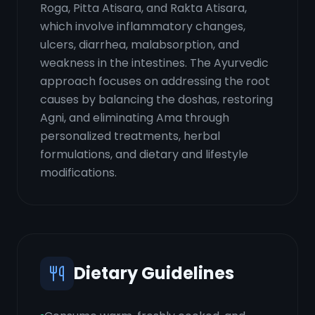
Roga, Pitta Atisara, and Rakta Atisara,
which involve inflammatory changes,
ulcers, diarrhea, malabsorption, and
weakness in the intestines. The Ayurvedic
approach focuses on addressing the root
causes by balancing the doshas, restoring
Agni, and eliminating Ama through
personalized treatments, herbal
formulations, and dietary and lifestyle
modifications.
Dietary Guidelines