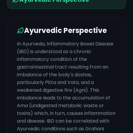
Ayurvedic Perspective
In Ayurveda, Inflammatory Bowel Disease
(IBD) is understood as a chronic
inflammatory condition of the
gastrointestinal tract resulting from an
imbalance of the body's doshas,
particularly Pitta and Vata, and a
weakened digestive fire (Agni). This
imbalance leads to the accumulation of
Ama (undigested metabolic waste or
toxins) which, in turn, causes inflammation
and disease. IBD can be correlated with
Ayurvedic conditions such as Grahani