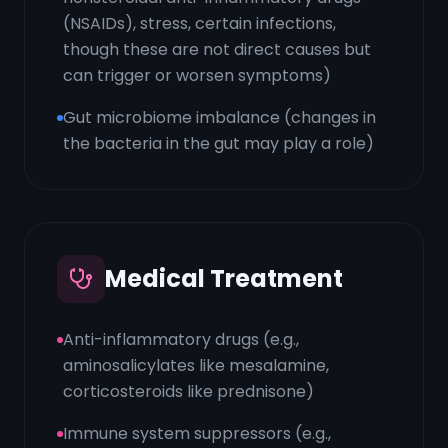
(NSAIDs), stress, certain infections,
though these are not direct causes but
can trigger or worsen symptoms)
Gut microbiome imbalance (changes in
the bacteria in the gut may play a role)
Medical Treatment
Anti-inflammatory drugs (e.g.,
aminosalicylates like mesalamine,
corticosteroids like prednisone)
Immune system suppressors (e.g.,