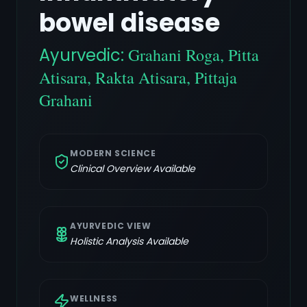
bowel disease
Ayurvedic:
Grahani Roga, Pitta
Atisara, Rakta Atisara, Pittaja
Grahani
MODERN SCIENCE
Clinical Overview Available
AYURVEDIC VIEW
Holistic Analysis Available
WELLNESS