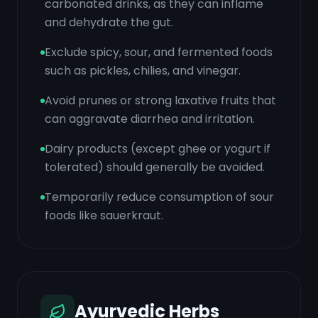
carbonated drinks, as they can inflame
and dehydrate the gut.
Exclude spicy, sour, and fermented foods
such as pickles, chilies, and vinegar.
Avoid prunes or strong laxative fruits that
can aggravate diarrhea and irritation.
Dairy products (except ghee or yogurt if
tolerated) should generally be avoided.
Temporarily reduce consumption of sour
foods like sauerkraut.
Ayurvedic Herbs