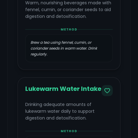
Warm, nourishing beverages made with
fennel, cumin, or coriander seeds to aid
digestion and detoxification.
METHOD
Brew a tea using fennel, cumin, or
coriander seeds in warm water. Drink
regularly.
Lukewarm Water Intake
Drinking adequate amounts of
lukewarm water daily to support
digestion and detoxification.
METHOD