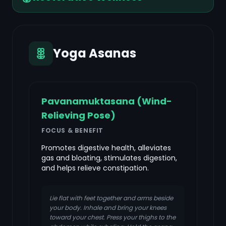
Yoga Asanas
Pavanamuktasana (Wind-
Relieving Pose)
FOCUS & BENEFIT
Promotes digestive health, alleviates
gas and bloating, stimulates digestion,
and helps relieve constipation.
Lie flat with feet together and arms beside
your body. Inhale and bring your knees
toward your chest. Press your thighs to the