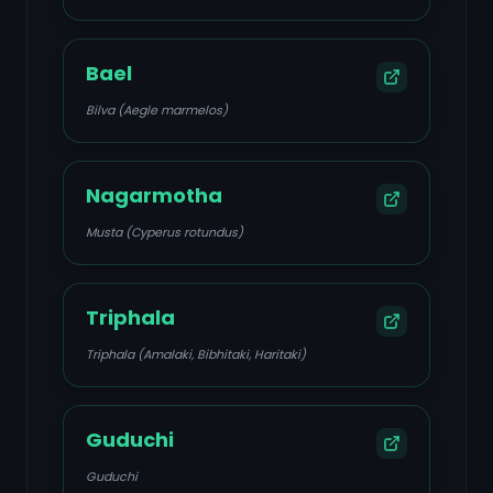
Bael
Bilva (Aegle marmelos)
Nagarmotha
Musta (Cyperus rotundus)
Triphala
Triphala (Amalaki, Bibhitaki, Haritaki)
Guduchi
Guduchi