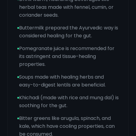
herbal teas made with fennel, cumin, or
coriander seeds.
Buttermilk prepared the Ayurvedic way is
considered healing for the gut.
Pomegranate juice is recommended for
its astringent and tissue-healing
properties.
Soups made with healing herbs and
easy-to-digest lentils are beneficial.
Khichadi (made with rice and mung dal) is
soothing for the gut.
Bitter greens like arugula, spinach, and
kale, which have cooling properties, can
be consumed.