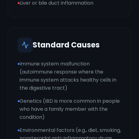
Liver or bile duct inflammation
Standard Causes
Immune system malfunction
(autoimmune response where the
immune system attacks healthy cells in
the digestive tract)
Genetics (IBD is more common in people
who have a family member with the
condition)
Environmental factors (e.g., diet, smoking,
nonsteroidal anti-inflammatory drugs