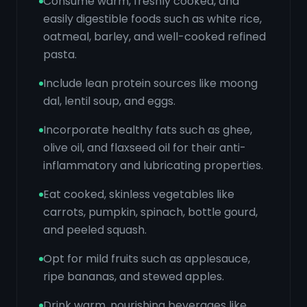
Consume warm, freshly cooked, and
easily digestible foods such as white rice,
oatmeal, barley, and well-cooked refined
pasta.
Include lean protein sources like moong
dal, lentil soup, and eggs.
Incorporate healthy fats such as ghee,
olive oil, and flaxseed oil for their anti-
inflammatory and lubricating properties.
Eat cooked, skinless vegetables like
carrots, pumpkin, spinach, bottle gourd,
and peeled squash.
Opt for mild fruits such as applesauce,
ripe bananas, and stewed apples.
Drink warm, nourishing beverages like