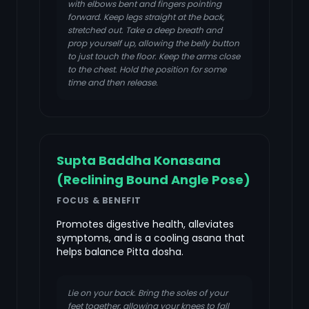
with elbows bent and fingers pointing
forward. Keep legs straight at the back,
stretched out. Take a deep breath and
prop yourself up, allowing the belly button
to just touch the floor. Keep the arms close
to the chest. Hold the position for some
time and then release.
Supta Baddha Konasana
(Reclining Bound Angle Pose)
FOCUS & BENEFIT
Promotes digestive health, alleviates
symptoms, and is a cooling asana that
helps balance Pitta dosha.
Lie on your back. Bring the soles of your
feet together, allowing your knees to fall