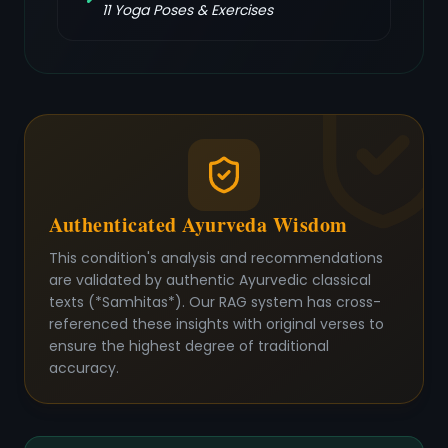
11
Yoga Poses & Exercises
Authenticated Ayurveda Wisdom
This condition's analysis and recommendations
are validated by authentic Ayurvedic classical
texts (*Samhitas*). Our RAG system has cross-
referenced these insights with original verses to
ensure the highest degree of traditional
accuracy.