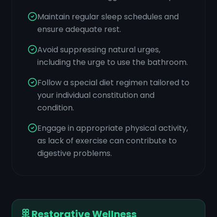
Maintain regular sleep schedules and
ensure adequate rest.
Avoid suppressing natural urges,
including the urge to use the bathroom.
Follow a special diet regimen tailored to
your individual constitution and
condition.
Engage in appropriate physical activity,
as lack of exercise can contribute to
digestive problems.
Restorative Wellness