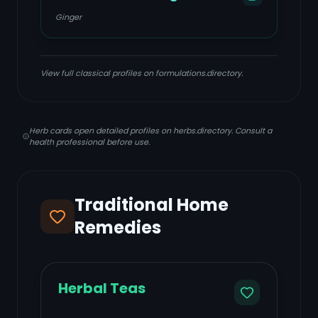
Ginger
View full classical profiles on formulations.directory.
Herb cards open detailed profiles on herbs.directory. Consult a
health professional before use.
Traditional Home
Remedies
Herbal Teas