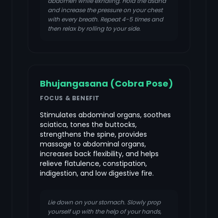
abdomen while exhaling. Hold the asana
and increase the pressure on your chest
with every breath. Repeat 4-5 times and
then relax by rolling to your side.
Bhujangasana (Cobra Pose)
FOCUS & BENEFIT
Stimulates abdominal organs, soothes
sciatica, tones the buttocks,
strengthens the spine, provides
massage to abdominal organs,
increases back flexibility, and helps
relieve flatulence, constipation,
indigestion, and low digestive fire.
Lie down on your stomach. Slowly prop
yourself up with the help of your hands,