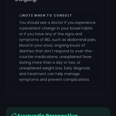
NOTE WHEN TO CONSULT
You should see a doctor if you experience
a persistent change in your bowel habits
or if you have any of the signs and
symptoms of IBD, such as abdominal pain,
blood in your stool, ongoing bouts of
diarrhea that don't respond to over-the-
counter medications, unexplained fever
lasting more than a day or two, or
unexplained weight loss. Early diagnosis
and treatment can help manage
symptoms and prevent complications.
Ayurvedic Perspective