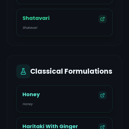
Shatavari
Shatavari
Classical Formulations
Honey
Honey
Haritaki With Ginger