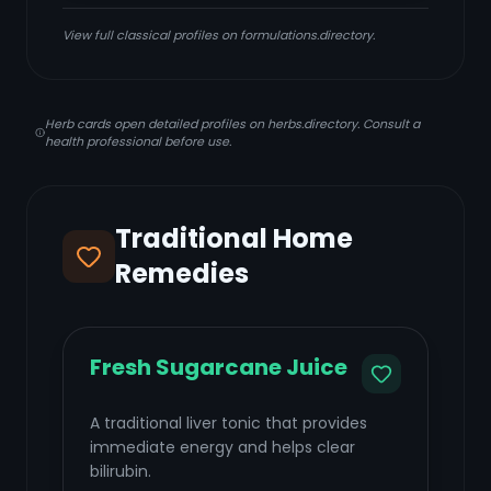
View full classical profiles on formulations.directory.
Herb cards open detailed profiles on herbs.directory. Consult a
health professional before use.
Traditional Home
Remedies
Fresh Sugarcane Juice
A traditional liver tonic that provides
immediate energy and helps clear
bilirubin.