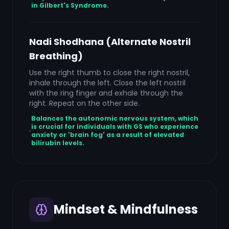
in Gilbert's Syndrome.
Nadi Shodhana (Alternate Nostril
Breathing)
Use the right thumb to close the right nostril,
inhale through the left. Close the left nostril
with the ring finger and exhale through the
right. Repeat on the other side.
Balances the autonomic nervous system, which
is crucial for individuals with GS who experience
anxiety or 'brain fog' as a result of elevated
bilirubin levels.
Mindset & Mindfulness