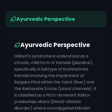
Ayurvedic Perspective
Ayurvedic Perspective
Gilbert's syndrome is understood as a
chronic, mild form of Kamala (jaundice),
specifically a subtype of Koshtashrita
Kamala involving the impairment of
Ranjaka Pitta within the Yakrit (liver) and
the Raktavaha Srotas (blood channels). It
is classified as a Pitta-dominant Rakta-
pradoshaja vikara (blood-vitiated
disorder) where unconjugated bilirubin