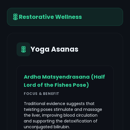
Restorative Wellness
Yoga Asanas
Ardha Matsyendrasana (Half
Lord of the Fishes Pose)
FOCUS & BENEFIT
Traditional evidence suggests that
twisting poses stimulate and massage
the liver, improving blood circulation
and supporting the detoxification of
unconjugated bilirubin.