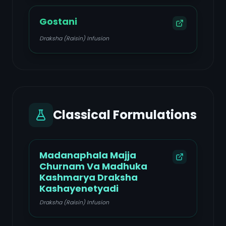
Gostani
Draksha (Raisin) Infusion
Classical Formulations
Madanaphala Majja
Churnam Va Madhuka
Kashmarya Draksha
Kashayenetyadi
Draksha (Raisin) Infusion