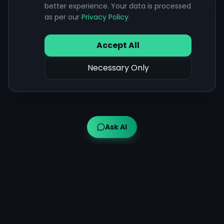
better experience. Your data is processed
as per our
Privacy Policy
.
Accept All
Necessary Only
Ask AI