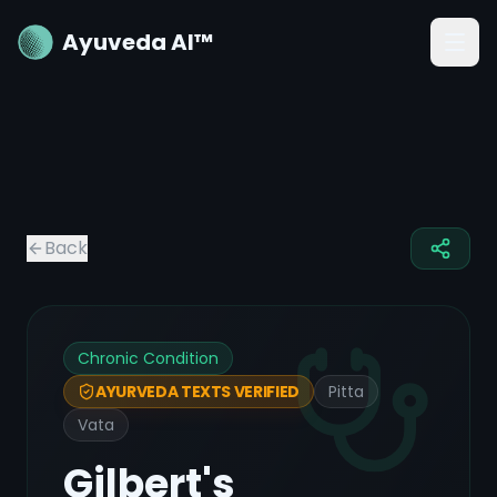
Ayuveda AI™
Back
Chronic Condition
Pitta
AYURVEDA TEXTS VERIFIED
Vata
Gilbert's