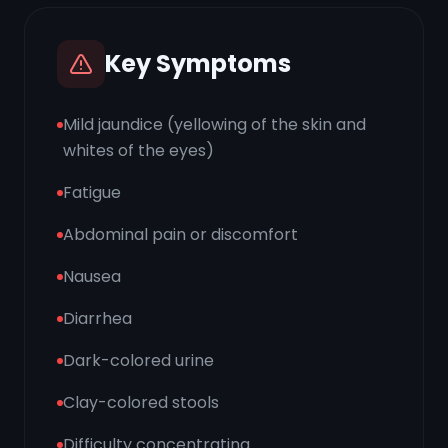
Key Symptoms
Mild jaundice (yellowing of the skin and
whites of the eyes)
Fatigue
Abdominal pain or discomfort
Nausea
Diarrhea
Dark-colored urine
Clay-colored stools
Difficulty concentrating