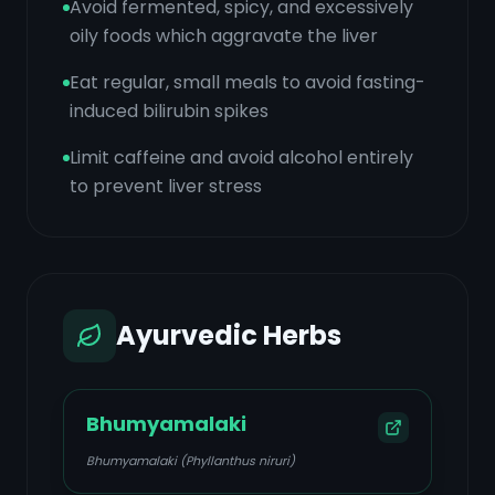
Avoid fermented, spicy, and excessively
oily foods which aggravate the liver
Eat regular, small meals to avoid fasting-
induced bilirubin spikes
Limit caffeine and avoid alcohol entirely
to prevent liver stress
Ayurvedic Herbs
Bhumyamalaki
Bhumyamalaki (Phyllanthus niruri)