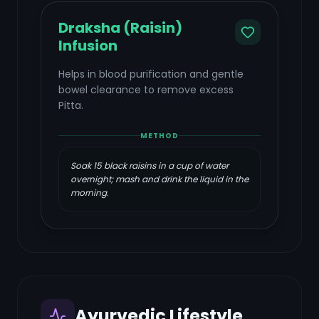
Draksha (Raisin)
Infusion
Helps in blood purification and gentle
bowel clearance to remove excess
Pitta.
METHOD
Soak 15 black raisins in a cup of water
overnight; mash and drink the liquid in the
morning.
Ayurvedic Lifestyle