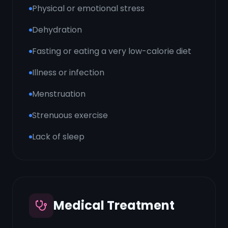
Physical or emotional stress
Dehydration
Fasting or eating a very low-calorie diet
Illness or infection
Menstruation
Strenuous exercise
Lack of sleep
Medical Treatment