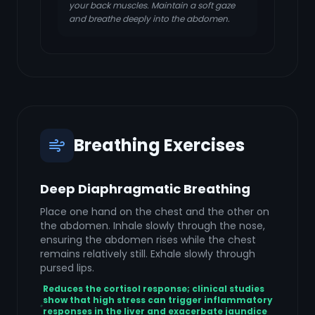
your back muscles. Maintain a soft gaze
and breathe deeply into the abdomen.
Breathing Exercises
Deep Diaphragmatic Breathing
Place one hand on the chest and the other on
the abdomen. Inhale slowly through the nose,
ensuring the abdomen rises while the chest
remains relatively still. Exhale slowly through
pursed lips.
Reduces the cortisol response; clinical studies
show that high stress can trigger inflammatory
responses in the liver and exacerbate jaundice