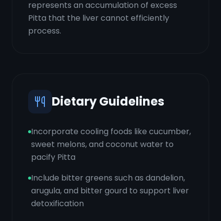
represents an accumulation of excess
Pitta that the liver cannot efficiently
process.
Dietary Guidelines
Incorporate cooling foods like cucumber,
sweet melons, and coconut water to
pacify Pitta
Include bitter greens such as dandelion,
arugula, and bitter gourd to support liver
detoxification