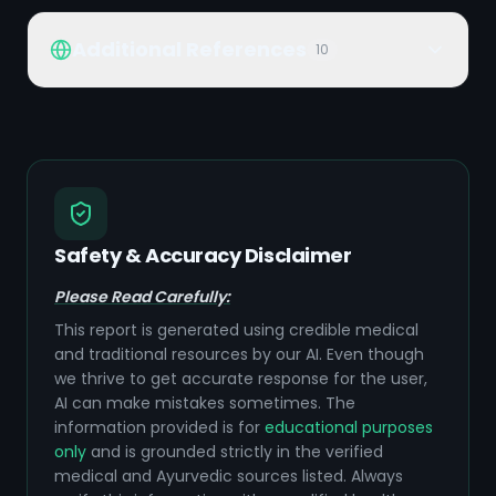
Additional References
10
Safety & Accuracy Disclaimer
Please Read Carefully:
This report is generated using credible medical
and traditional resources by our AI. Even though
we thrive to get accurate response for the user,
AI can make mistakes sometimes. The
information provided is for
educational purposes
only
and is grounded strictly in the verified
medical and Ayurvedic sources listed. Always