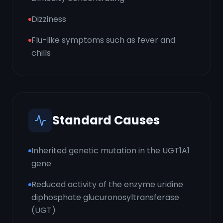
Dizziness
Flu-like symptoms such as fever and
chills
Standard Causes
Inherited genetic mutation in the UGT1A1
gene
Reduced activity of the enzyme uridine
diphosphate glucuronosyltransferase
(UGT)