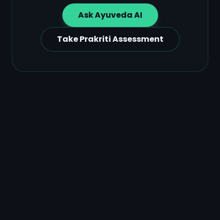
Ask Ayuveda AI
Take Prakriti Assessment