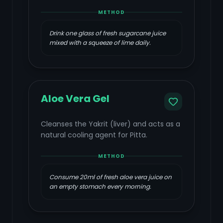
METHOD
Drink one glass of fresh sugarcane juice
mixed with a squeeze of lime daily.
Aloe Vera Gel
Cleanses the Yakrit (liver) and acts as a
natural cooling agent for Pitta.
METHOD
Consume 20ml of fresh aloe vera juice on
an empty stomach every morning.