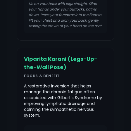
Lie on your back with legs straight. Slide
your hands under your buttocks, palms
down. Press your forearms into the floor to
lift your chest and arch your back, gently
resting the crown of your head on the mat.
Viparita Karani (Legs-Up-
the-Wall Pose)
FOCUS & BENEFIT
A restorative inversion that helps
manage the chronic fatigue often
associated with Gilbert's Syndrome by
improving lymphatic drainage and
calming the sympathetic nervous
system.