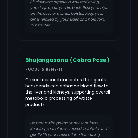
Sit sideways against a wall and swing
your legs up as you lie back. Rest your hips
on the floor or a small bolster. Keep your
arms relaxed by your sides and hold for 5–
15 minutes.
Bhujangasana (Cobra Pose)
FOCUS & BENEFIT
Clinical research indicates that gentle
backbends can enhance blood flow to
the liver and kidneys, supporting overall
metabolic processing of waste
products.
Lie prone with palms under shoulders.
Keeping your elbows tucked in, inhale and
gently lift your chest off the floor using