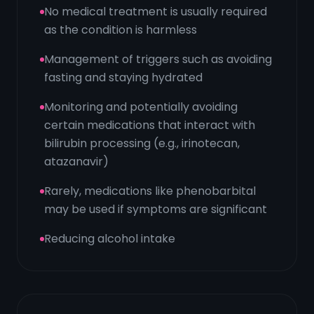
No medical treatment is usually required
as the condition is harmless
Management of triggers such as avoiding
fasting and staying hydrated
Monitoring and potentially avoiding
certain medications that interact with
bilirubin processing (e.g., irinotecan,
atazanavir)
Rarely, medications like phenobarbital
may be used if symptoms are significant
Reducing alcohol intake