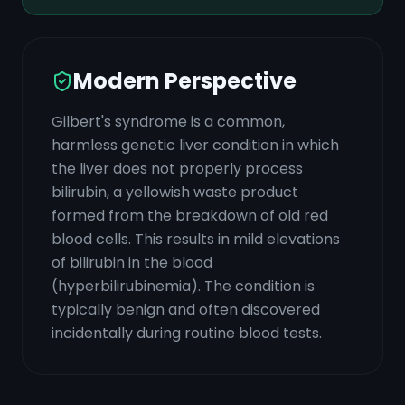
Modern Perspective
Gilbert's syndrome is a common,
harmless genetic liver condition in which
the liver does not properly process
bilirubin, a yellowish waste product
formed from the breakdown of old red
blood cells. This results in mild elevations
of bilirubin in the blood
(hyperbilirubinemia). The condition is
typically benign and often discovered
incidentally during routine blood tests.