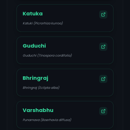
Katuka
Katuki (Picrorhiza kurroa)
Guduchi
Guduchi (Tinospora cordifolia)
Bhringraj
Bhringraj (Eclipta alba)
Varshabhu
Punarnava (Boerhavia diffusa)