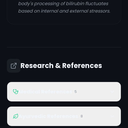
body's processing of bilirubin fluctuates
based on internal and external stressors.
Research & References
Medical References
5
Ayurvedic References
8