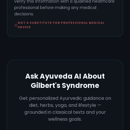
verify this information with a qualified healthcare
professional before making any medical
decisions.
NOT A SUBSTITUTE FOR PROFESSIONAL MEDICAL
ADVICE
Ask Ayuveda AI About
Gilbert's Syndrome
Get personalized Ayurvedic guidance on
diet, herbs, yoga, and lifestyle —
grounded in classical texts and your
wellness goals.