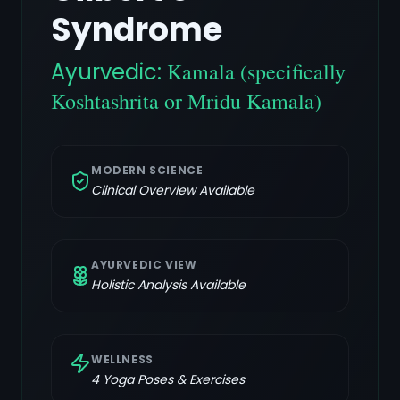
Syndrome
Ayurvedic:
Kamala (specifically
Koshtashrita or Mridu Kamala)
MODERN SCIENCE
Clinical Overview Available
AYURVEDIC VIEW
Holistic Analysis Available
WELLNESS
4
Yoga Poses & Exercises