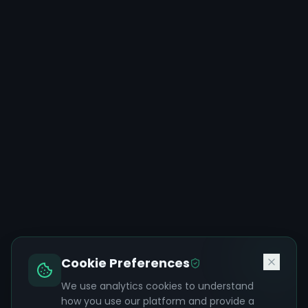
Cookie Preferences
We use analytics cookies to understand
how you use our platform and provide a