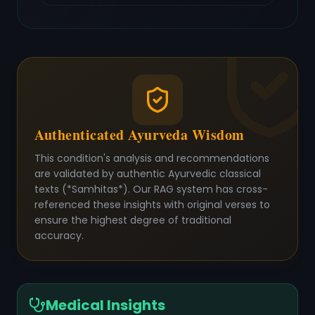
Authenticated Ayurveda Wisdom
This condition's analysis and recommendations
are validated by authentic Ayurvedic classical
texts (*Samhitas*). Our RAG system has cross-
referenced these insights with original verses to
ensure the highest degree of traditional
accuracy.
Medical Insights