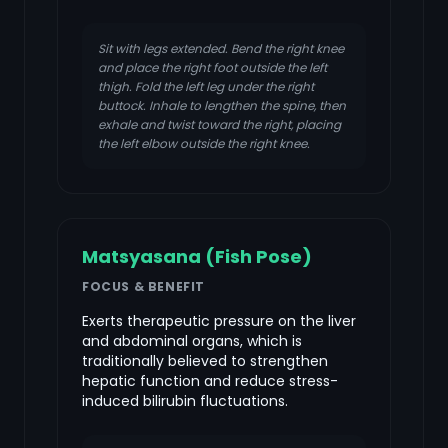
Sit with legs extended. Bend the right knee
and place the right foot outside the left
thigh. Fold the left leg under the right
buttock. Inhale to lengthen the spine, then
exhale and twist toward the right, placing
the left elbow outside the right knee.
Matsyasana (Fish Pose)
FOCUS & BENEFIT
Exerts therapeutic pressure on the liver
and abdominal organs, which is
traditionally believed to strengthen
hepatic function and reduce stress-
induced bilirubin fluctuations.