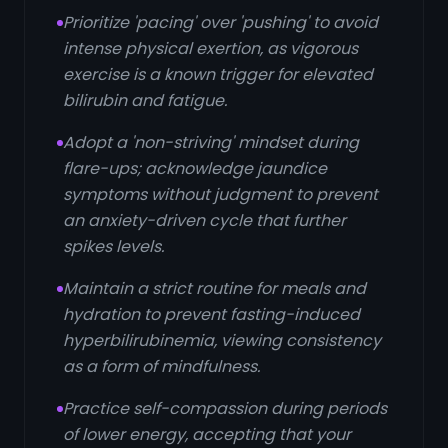
Prioritize 'pacing' over 'pushing' to avoid
intense physical exertion, as vigorous
exercise is a known trigger for elevated
bilirubin and fatigue.
Adopt a 'non-striving' mindset during
flare-ups; acknowledge jaundice
symptoms without judgment to prevent
an anxiety-driven cycle that further
spikes levels.
Maintain a strict routine for meals and
hydration to prevent fasting-induced
hyperbilirubinemia, viewing consistency
as a form of mindfulness.
Practice self-compassion during periods
of lower energy, accepting that your