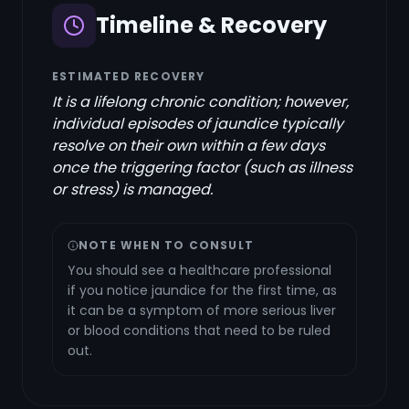
Timeline & Recovery
ESTIMATED RECOVERY
It is a lifelong chronic condition; however,
individual episodes of jaundice typically
resolve on their own within a few days
once the triggering factor (such as illness
or stress) is managed.
NOTE WHEN TO CONSULT
You should see a healthcare professional
if you notice jaundice for the first time, as
it can be a symptom of more serious liver
or blood conditions that need to be ruled
out.