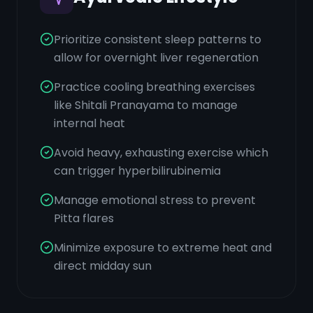
Prioritize consistent sleep patterns to
allow for overnight liver regeneration
Practice cooling breathing exercises
like Shitali Pranayama to manage
internal heat
Avoid heavy, exhausting exercise which
can trigger hyperbilirubinemia
Manage emotional stress to prevent
Pitta flares
Minimize exposure to extreme heat and
direct midday sun