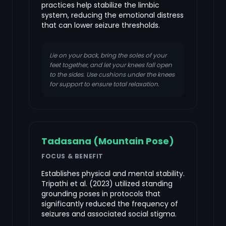
practices help stabilize the limbic
system, reducing the emotional distress
that can lower seizure thresholds.
Lie on your back, bring the soles of your
feet together, and let your knees fall open
to the sides. Use cushions under the knees
for support to ensure total relaxation.
Tadasana (Mountain Pose)
FOCUS & BENEFIT
Establishes physical and mental stability.
Tripathi et al. (2023) utilized standing
grounding poses in protocols that
significantly reduced the frequency of
seizures and associated social stigma.