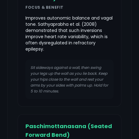
FOCUS & BENEFIT
Improves autonomic balance and vagal
tone. Sathyaprabha et al. (2008)
demonstrated that such inversions
improve heart rate variability, which is
often dysregulated in refractory
epilepsy.
Sit sideways against a wall, then swing
your legs up the wall as you lie back. Keep
your hips close to the wall and rest your
arms by your sides with palms up. Hold for
5 to 10 minutes.
Paschimottanasana (Seated
Forward Bend)