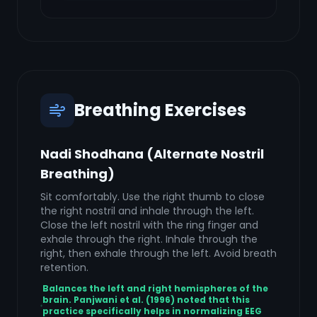
Breathing Exercises
Nadi Shodhana (Alternate Nostril
Breathing)
Sit comfortably. Use the right thumb to close
the right nostril and inhale through the left.
Close the left nostril with the ring finger and
exhale through the right. Inhale through the
right, then exhale through the left. Avoid breath
retention.
Balances the left and right hemispheres of the
brain. Panjwani et al. (1996) noted that this
practice specifically helps in normalizing EEG