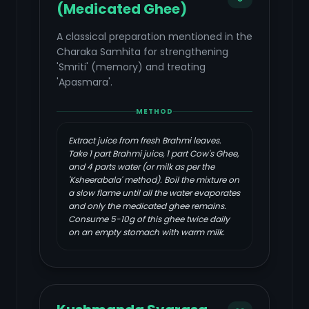
(Medicated Ghee)
A classical preparation mentioned in the
Charaka Samhita for strengthening
'Smriti' (memory) and treating
'Apasmara'.
METHOD
Extract juice from fresh Brahmi leaves.
Take 1 part Brahmi juice, 1 part Cow's Ghee,
and 4 parts water (or milk as per the
'Ksheerabala' method). Boil the mixture on
a slow flame until all the water evaporates
and only the medicated ghee remains.
Consume 5-10g of this ghee twice daily
on an empty stomach with warm milk.