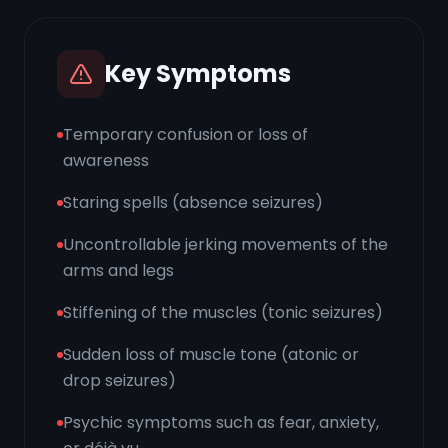
Key Symptoms
Temporary confusion or loss of
awareness
Staring spells (absence seizures)
Uncontrollable jerking movements of the
arms and legs
Stiffening of the muscles (tonic seizures)
Sudden loss of muscle tone (atonic or
drop seizures)
Psychic symptoms such as fear, anxiety,