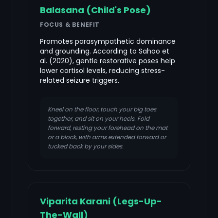
Balasana (Child's Pose)
FOCUS & BENEFIT
Promotes parasympathetic dominance
and grounding. According to Sahoo et
al. (2020), gentle restorative poses help
lower cortisol levels, reducing stress-
related seizure triggers.
Kneel on the floor, touch your big toes
together, and sit on your heels. Fold
forward, resting your forehead on the mat
or a block, with arms extended forward or
tucked back by your sides.
Viparita Karani (Legs-Up-
The-Wall)