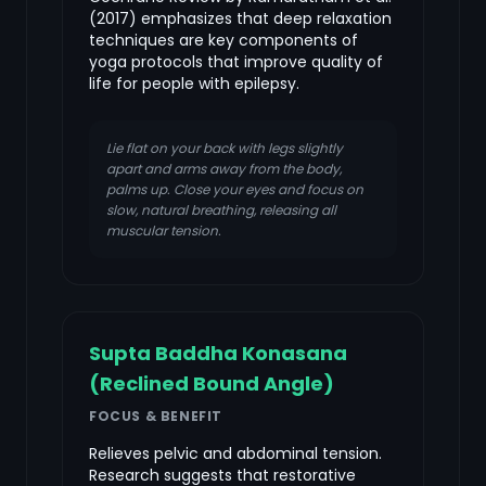
(2017) emphasizes that deep relaxation
techniques are key components of
yoga protocols that improve quality of
life for people with epilepsy.
Lie flat on your back with legs slightly
apart and arms away from the body,
palms up. Close your eyes and focus on
slow, natural breathing, releasing all
muscular tension.
Supta Baddha Konasana
(Reclined Bound Angle)
FOCUS & BENEFIT
Relieves pelvic and abdominal tension.
Research suggests that restorative