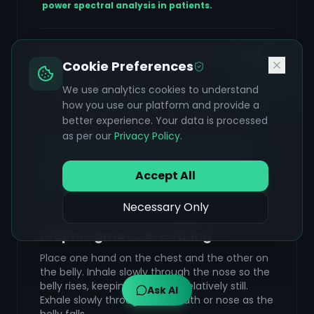
power spectral analysis in patients.
Bhramari (Humming Bee Breath)
Cookie Preferences
Inhale deeply through the nose. As you exhale,
We use analytics cookies to understand
make a steady, low-pitched humming sound
how you use our platform and provide a
like a bee while keeping the lips lightly closed.
Feel the vibration in the head and throat.
better experience. Your data is processed
as per our
Privacy Policy
.
Soothes the cranial nerves and provides a
calming internal vibration. This technique is a
core part of the 'Sahaja Yoga' meditation
Accept All
protocol shown to reduce seizures by 86% over
six months (Deepak et al., 1994).
Necessary Only
Diaphragmatic Breathing
Place one hand on the chest and the other on
the belly. Inhale slowly through the nose so the
belly rises, keeping the chest relatively still.
Ask AI
Exhale slowly through the mouth or nose as the