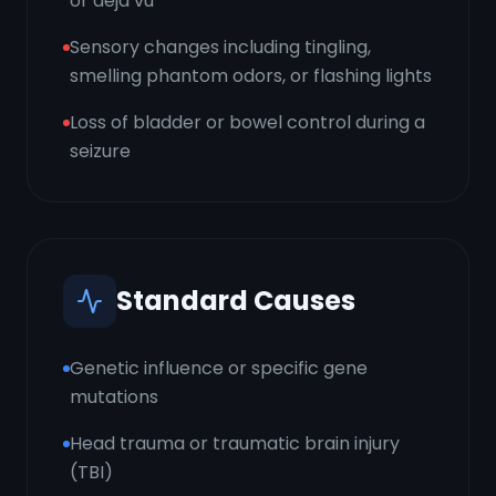
or déjà vu
Sensory changes including tingling,
smelling phantom odors, or flashing lights
Loss of bladder or bowel control during a
seizure
Standard Causes
Genetic influence or specific gene
mutations
Head trauma or traumatic brain injury
(TBI)