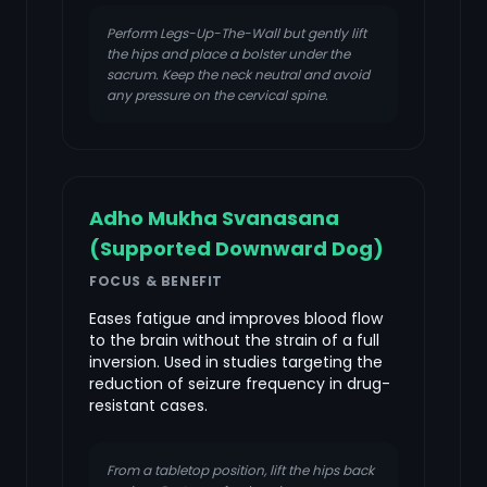
Perform Legs-Up-The-Wall but gently lift
the hips and place a bolster under the
sacrum. Keep the neck neutral and avoid
any pressure on the cervical spine.
Adho Mukha Svanasana
(Supported Downward Dog)
FOCUS & BENEFIT
Eases fatigue and improves blood flow
to the brain without the strain of a full
inversion. Used in studies targeting the
reduction of seizure frequency in drug-
resistant cases.
From a tabletop position, lift the hips back