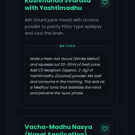
Kushmanda Svarasa
with Yashtimadhu
Ash Gourd juice mixed with Licorice
powder to pacify Pitta-type epilepsy
and cool the brain.
METHOD
Grate a fresh Ash Gourd (Winter Melon)
and squeeze out 20-30ml of fresh juice.
Add 1/2 teaspoon (approx. 2-3g) of
Yashtimadhu (Licorice) powder. Mix well
and consume in the morning. This acts as
a 'Medhya' tonic that stabilizes the mind
and prevents the 'aura' phase.
Vacha-Madhu Nasya
(Nasal Application)