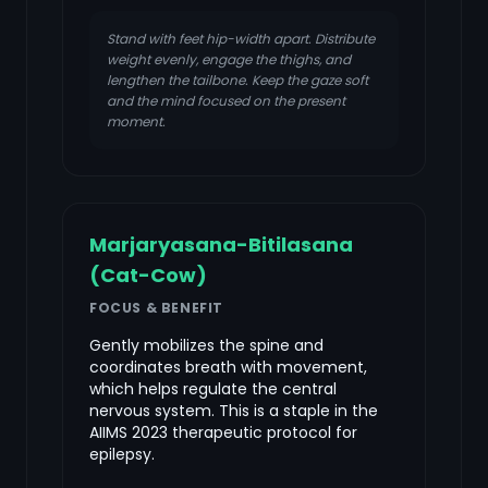
Stand with feet hip-width apart. Distribute
weight evenly, engage the thighs, and
lengthen the tailbone. Keep the gaze soft
and the mind focused on the present
moment.
Marjaryasana-Bitilasana
(Cat-Cow)
FOCUS & BENEFIT
Gently mobilizes the spine and
coordinates breath with movement,
which helps regulate the central
nervous system. This is a staple in the
AIIMS 2023 therapeutic protocol for
epilepsy.