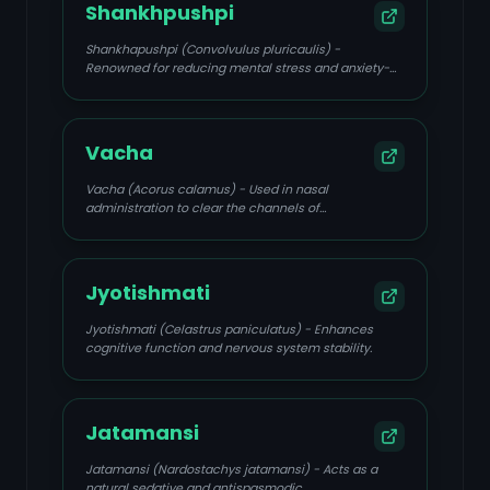
Shankhpushpi
Shankhapushpi (Convolvulus pluricaulis) -
Renowned for reducing mental stress and anxiety-
induced triggers.
Vacha
Vacha (Acorus calamus) - Used in nasal
administration to clear the channels of
consciousness.
Jyotishmati
Jyotishmati (Celastrus paniculatus) - Enhances
cognitive function and nervous system stability.
Jatamansi
Jatamansi (Nardostachys jatamansi) - Acts as a
natural sedative and antispasmodic.