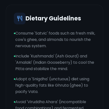
Dietary Guidelines
Consume 'Satvic' foods such as fresh milk,
cow's ghee, and almonds to nourish the
nervous system.
Include 'Kushmanda' (Ash Gourd) and
'Amalaki' (Indian Gooseberry) to cool the
Pitta and stabilize the mind.
Adopt a 'Snigdha' (unctuous) diet using
high-quality fats like Ghruta (ghee) to
pacify Vata.
Avoid 'Viruddha Ahara' (incompatible
food combinations) and fermented,