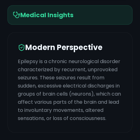
Medical Insights
Modern Perspective
Epilepsy is a chronic neurological disorder
characterized by recurrent, unprovoked
seizures. These seizures result from
sudden, excessive electrical discharges in
groups of brain cells (neurons), which can
affect various parts of the brain and lead
to involuntary movements, altered
sensations, or loss of consciousness.