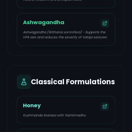
Ashwagandha
Ashwagandha (Withania somnifera) - Supports the
HPA axis and reduces the severity of Vataja seizures.
Classical Formulations
Honey
Kushmanda Svarasa with Yashtimadhu