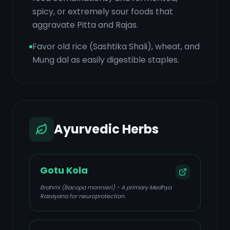
spicy, or extremely sour foods that
aggravate Pitta and Rajas.
Favor old rice (Sashtika Shali), wheat, and
Mung dal as easily digestible staples.
Ayurvedic Herbs
Gotu Kola
Brahmi (Bacopa monnieri) - A primary Medhya
Rasayana for neuroprotection.