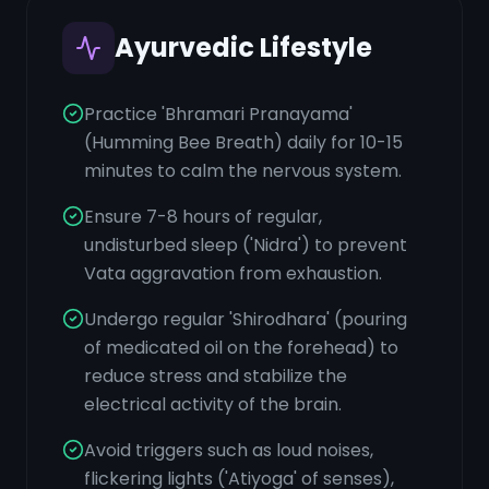
Ayurvedic Lifestyle
Practice 'Bhramari Pranayama'
(Humming Bee Breath) daily for 10-15
minutes to calm the nervous system.
Ensure 7-8 hours of regular,
undisturbed sleep ('Nidra') to prevent
Vata aggravation from exhaustion.
Undergo regular 'Shirodhara' (pouring
of medicated oil on the forehead) to
reduce stress and stabilize the
electrical activity of the brain.
Avoid triggers such as loud noises,
flickering lights ('Atiyoga' of senses),