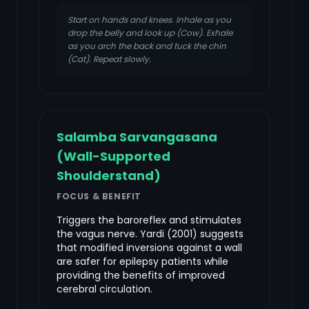
Start on hands and knees. Inhale as you
drop the belly and look up (Cow). Exhale
as you arch the back and tuck the chin
(Cat). Repeat slowly.
Salamba Sarvangasana
(Wall-Supported
Shoulderstand)
FOCUS & BENEFIT
Triggers the baroreflex and stimulates
the vagus nerve. Yardi (2001) suggests
that modified inversions against a wall
are safer for epilepsy patients while
providing the benefits of improved
cerebral circulation.