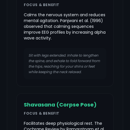
FOCUS & BENEFIT
Calms the nervous system and reduces
mental agitation. Panjwani et al. (1996)
observed that calming sequences
improve EEG profiles by increasing alpha
wave activity.
Sit with legs extended. Inhale to lengthen
the spine, and exhale to fold forward from
the hips, reaching for your shins or feet
while keeping the neck relaxed.
Shavasana (Corpse Pose)
FOCUS & BENEFIT
Facilitates deep physiological rest. The
Cochrane Review by Ramaratnam et al.