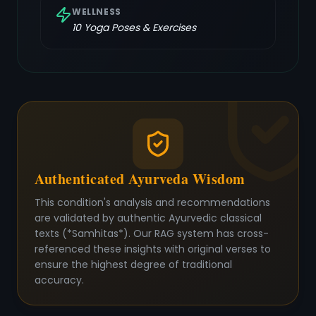
WELLNESS
10
Yoga Poses & Exercises
Authenticated Ayurveda Wisdom
This condition's analysis and recommendations
are validated by authentic Ayurvedic classical
texts (*Samhitas*). Our RAG system has cross-
referenced these insights with original verses to
ensure the highest degree of traditional
accuracy.