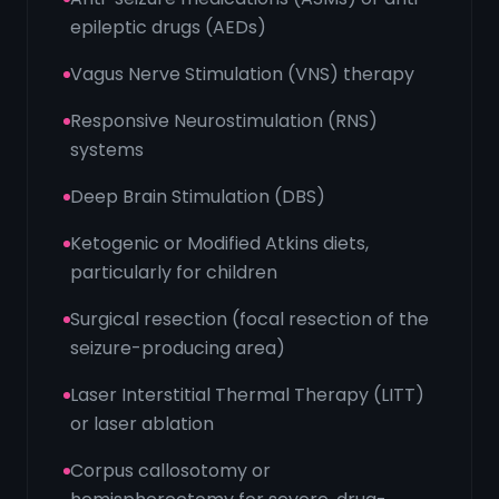
epileptic drugs (AEDs)
Vagus Nerve Stimulation (VNS) therapy
Responsive Neurostimulation (RNS)
systems
Deep Brain Stimulation (DBS)
Ketogenic or Modified Atkins diets,
particularly for children
Surgical resection (focal resection of the
seizure-producing area)
Laser Interstitial Thermal Therapy (LITT)
or laser ablation
Corpus callosotomy or