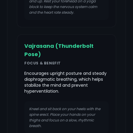
and up. Rest your forehead on a yoga
block to keep the nervous system calm
and the heart rate steady.
Vajrasana (Thunderbolt
Pose)
FOCUS & BENEFIT
Encourages upright posture and steady
diaphragmatic breathing, which helps
stabilize the mind and prevent
hyperventilation.
Kneel and sit back on your heels with the
spine erect. Place your hands on your
thighs and focus on a slow, rhythmic
breath.