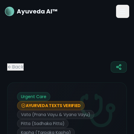
Ayuveda AI™
Back
Urgent Care
AYURVEDA TEXTS VERIFIED
Vata (Prana Vayu & Vyana Vayu)
Pitta (Sadhaka Pitta)
Kapha (Tarpaka Kapha)