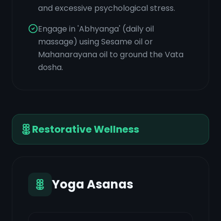
and excessive psychological stress.
Engage in 'Abhyanga' (daily oil
massage) using Sesame oil or
Mahanarayana oil to ground the Vata
dosha.
Restorative Wellness
Yoga Asanas