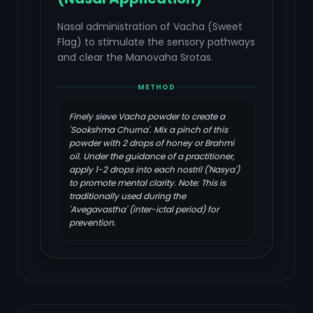
Nasal administration of Vacha (Sweet
Flag) to stimulate the sensory pathways
and clear the Manovaha Srotas.
METHOD
Finely sieve Vacha powder to create a
'Sookshma Churna'. Mix a pinch of this
powder with 2 drops of honey or Brahmi
oil. Under the guidance of a practitioner,
apply 1-2 drops into each nostril ('Nasya')
to promote mental clarity. Note: This is
traditionally used during the
'Avegavastha' (inter-ictal period) for
prevention.