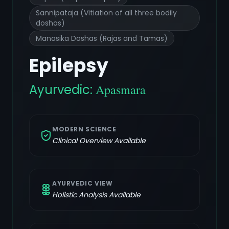
Sannipataja (Vitiation of all three bodily
doshas)
Manasika Doshas (Rajas and Tamas)
Epilepsy
Ayurvedic:
Apasmara
MODERN SCIENCE
Clinical Overview Available
AYURVEDIC VIEW
Holistic Analysis Available