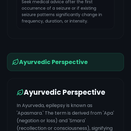
Seek medical advice after the first
occurrence of a seizure or if existing
seizure patterns significantly change in
frequency, duration, or intensity.
Ayurvedic Perspective
Ayurvedic Perspective
In Ayurveda, epilepsy is known as
'Apasmara.' The term is derived from 'Apa'
(negation or loss) and 'Smara'
(recollection or consciousness), signifying