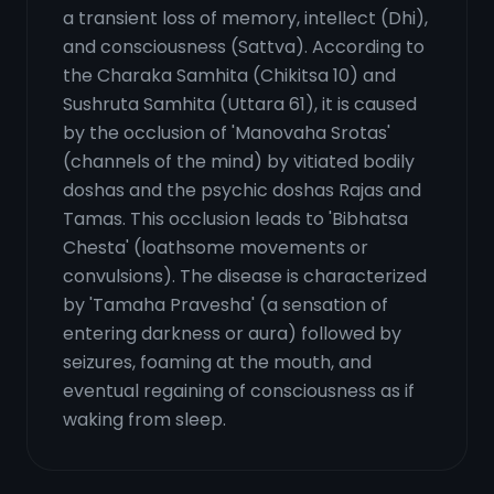
a transient loss of memory, intellect (Dhi),
and consciousness (Sattva). According to
the Charaka Samhita (Chikitsa 10) and
Sushruta Samhita (Uttara 61), it is caused
by the occlusion of 'Manovaha Srotas'
(channels of the mind) by vitiated bodily
doshas and the psychic doshas Rajas and
Tamas. This occlusion leads to 'Bibhatsa
Chesta' (loathsome movements or
convulsions). The disease is characterized
by 'Tamaha Pravesha' (a sensation of
entering darkness or aura) followed by
seizures, foaming at the mouth, and
eventual regaining of consciousness as if
waking from sleep.