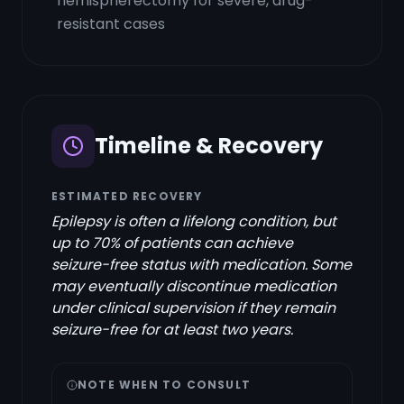
hemispherectomy for severe, drug-
resistant cases
Timeline & Recovery
ESTIMATED RECOVERY
Epilepsy is often a lifelong condition, but
up to 70% of patients can achieve
seizure-free status with medication. Some
may eventually discontinue medication
under clinical supervision if they remain
seizure-free for at least two years.
NOTE WHEN TO CONSULT