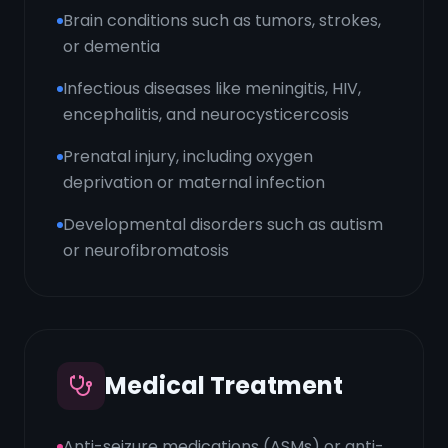
Brain conditions such as tumors, strokes,
or dementia
Infectious diseases like meningitis, HIV,
encephalitis, and neurocysticercosis
Prenatal injury, including oxygen
deprivation or maternal infection
Developmental disorders such as autism
or neurofibromatosis
Medical Treatment
Anti-seizure medications (ASMs) or anti-