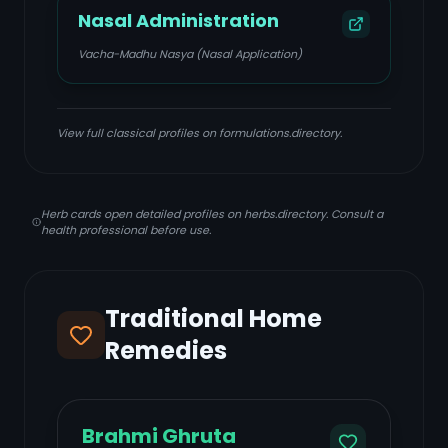
Nasal Administration
Vacha-Madhu Nasya (Nasal Application)
View full classical profiles on formulations.directory.
Herb cards open detailed profiles on herbs.directory. Consult a
health professional before use.
Traditional Home
Remedies
Brahmi Ghruta