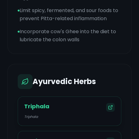
Limit spicy, fermented, and sour foods to
prevent Pitta-related inflammation
Incorporate cow's Ghee into the diet to
lubricate the colon walls
Ayurvedic Herbs
Triphala
Triphala