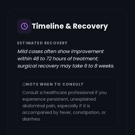
Timeline & Recovery
ESTIMATED RECOVERY
Mild cases often show improvement
within 48 to 72 hours of treatment;
surgical recovery may take 6 to 8 weeks.
NOTE WHEN TO CONSULT
Consult a healthcare professional if you
experience persistent, unexplained
abdominal pain, especially if it is
accompanied by fever, constipation, or
diarrhea.