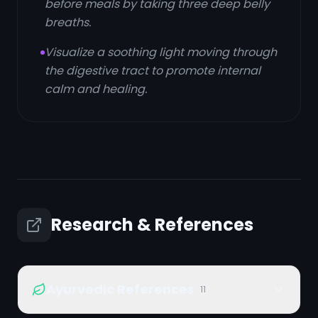
before meals by taking three deep belly
breaths.
Visualize a soothing light moving through
the digestive tract to promote internal
calm and healing.
Research & References
Ayurvedic References
11