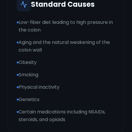
Standard Causes
Low-fiber diet leading to high pressure in
the colon
Aging and the natural weakening of the
colon wall
Obesity
Smoking
Physical inactivity
Genetics
Certain medications including NSAIDs,
steroids, and opioids