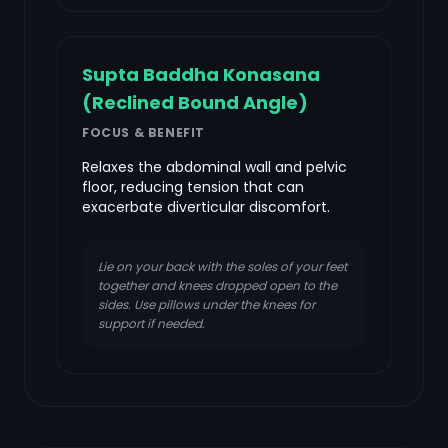
Supta Baddha Konasana
(Reclined Bound Angle)
FOCUS & BENEFIT
Relaxes the abdominal wall and pelvic
floor, reducing tension that can
exacerbate diverticular discomfort.
Lie on your back with the soles of your feet
together and knees dropped open to the
sides. Use pillows under the knees for
support if needed.