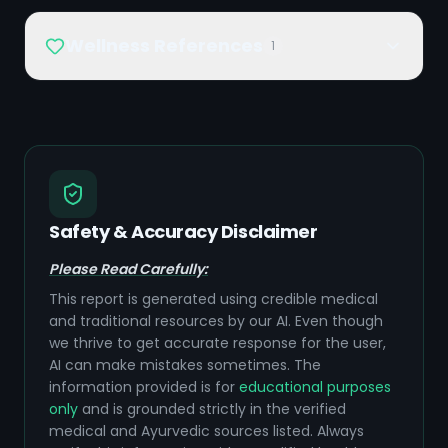
Wellness References
1
Safety & Accuracy Disclaimer
Please Read Carefully:
This report is generated using credible medical
and traditional resources by our AI. Even though
we thrive to get accurate response for the user,
AI can make mistakes sometimes. The
information provided is for
educational purposes
only
and is grounded strictly in the verified
medical and Ayurvedic sources listed. Always