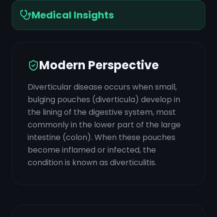
Medical Insights
Modern Perspective
Diverticular disease occurs when small,
bulging pouches (diverticula) develop in
the lining of the digestive system, most
commonly in the lower part of the large
intestine (colon). When these pouches
become inflamed or infected, the
condition is known as diverticulitis.