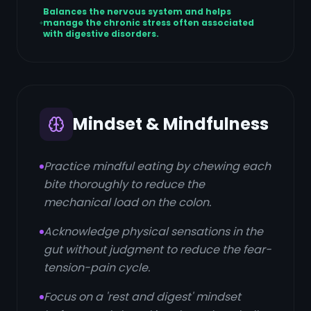
Balances the nervous system and helps
manage the chronic stress often associated
with digestive disorders.
Mindset & Mindfulness
Practice mindful eating by chewing each
bite thoroughly to reduce the
mechanical load on the colon.
Acknowledge physical sensations in the
gut without judgment to reduce the fear-
tension-pain cycle.
Focus on a 'rest and digest' mindset