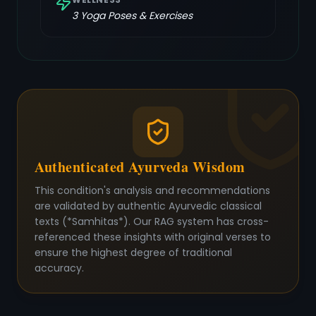
3
Yoga Poses & Exercises
Authenticated Ayurveda Wisdom
This condition's analysis and recommendations
are validated by authentic Ayurvedic classical
texts (*Samhitas*). Our RAG system has cross-
referenced these insights with original verses to
ensure the highest degree of traditional
accuracy.