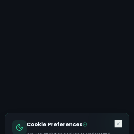
Cookie Preferences