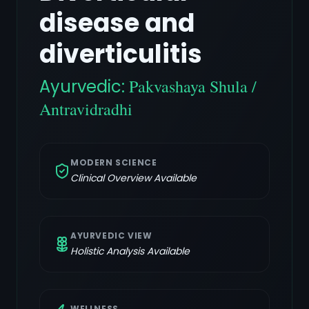
disease and
diverticulitis
Ayurvedic:
Pakvashaya Shula /
Antravidradhi
MODERN SCIENCE
Clinical Overview Available
AYURVEDIC VIEW
Holistic Analysis Available
WELLNESS