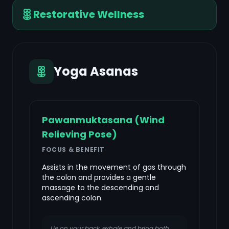
Restorative Wellness
Yoga Asanas
Pawanmuktasana (Wind
Relieving Pose)
FOCUS & BENEFIT
Assists in the movement of gas through
the colon and provides a gentle
massage to the descending and
ascending colon.
Lie on your back, exhale and bring both