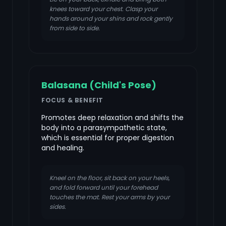
knees toward your chest. Clasp your
hands around your shins and rock gently
from side to side.
Balasana (Child's Pose)
FOCUS & BENEFIT
Promotes deep relaxation and shifts the
body into a parasympathetic state,
which is essential for proper digestion
and healing.
Kneel on the floor, sit back on your heels,
and fold forward until your forehead
touches the mat. Rest your arms by your
sides.