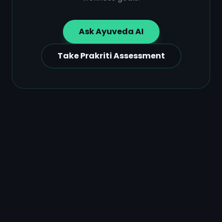
Ask Ayuveda AI
Take Prakriti Assessment