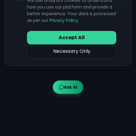
We use analytics cookies to understand
how you use our platform and provide a
better experience. Your data is processed
as per our
Privacy Policy
.
Accept All
Necessary Only
Ask AI