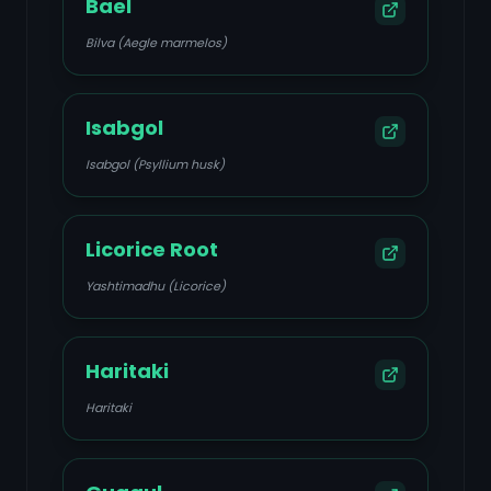
Bael
Bilva (Aegle marmelos)
Isabgol
Isabgol (Psyllium husk)
Licorice Root
Yashtimadhu (Licorice)
Haritaki
Haritaki