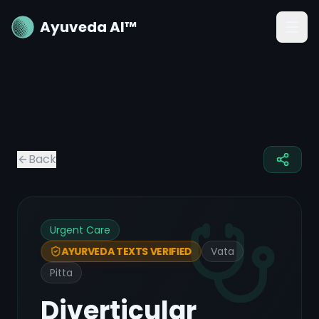
Ayuveda AI™
Back
Urgent Care
Vata
AYURVEDA TEXTS VERIFIED
Pitta
Diverticular