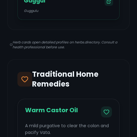
Guggul
Guggulu
Herb cards open detailed profiles on herbs.directory. Consult a
health professional before use.
Traditional Home
Remedies
Warm Castor Oil
A mild purgative to clear the colon and
pacify Vata.