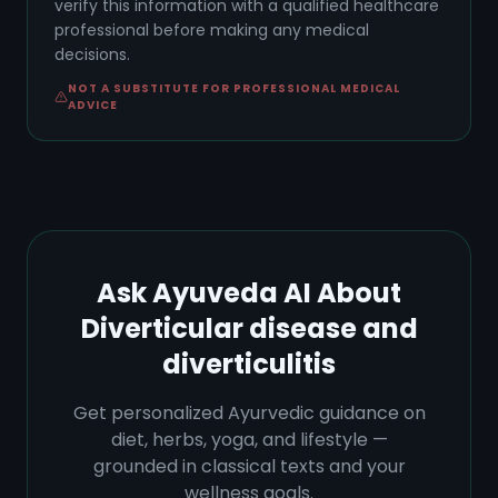
verify this information with a qualified healthcare
professional before making any medical
decisions.
NOT A SUBSTITUTE FOR PROFESSIONAL MEDICAL
ADVICE
Ask Ayuveda AI About
Diverticular disease and
diverticulitis
Get personalized Ayurvedic guidance on
diet, herbs, yoga, and lifestyle —
grounded in classical texts and your
wellness goals.