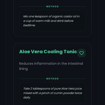
METHOD
Mix one teaspoon of organic castor oil in
a cup of warm milk and drink before
bedtime.
Aloe Vera Cooling Tonic
Reduces inflammation in the intestinal
lining.
METHOD
Take 2 tablespoons of pure Aloe Vera juice
mixed with a pinch of cumin powder twice
daily.