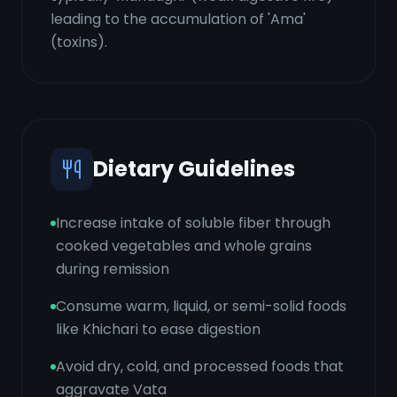
leading to the accumulation of 'Ama'
(toxins).
Dietary Guidelines
Increase intake of soluble fiber through
cooked vegetables and whole grains
during remission
Consume warm, liquid, or semi-solid foods
like Khichari to ease digestion
Avoid dry, cold, and processed foods that
aggravate Vata