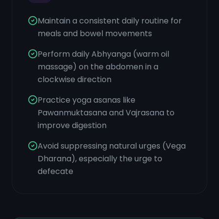
Maintain a consistent daily routine for
meals and bowel movements
Perform daily Abhyanga (warm oil
massage) on the abdomen in a
clockwise direction
Practice yoga asanas like
Pawanmuktasana and Vajrasana to
improve digestion
Avoid suppressing natural urges (Vega
Dharana), especially the urge to
defecate