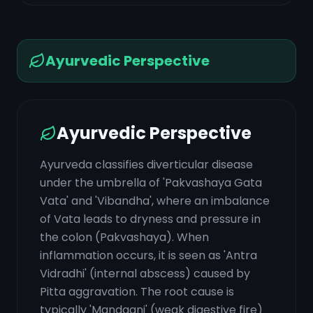
Ayurvedic Perspective
Ayurvedic Perspective
Ayurveda classifies diverticular disease
under the umbrella of 'Pakvashaya Gata
Vata' and 'Vibandha', where an imbalance
of Vata leads to dryness and pressure in
the colon (Pakvashaya). When
inflammation occurs, it is seen as 'Antra
Vidradhi' (internal abscess) caused by
Pitta aggravation. The root cause is
typically 'Mandagni' (weak digestive fire)