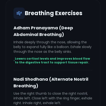
Breathing Exercises
Adham Pranayama (Deep
Abdominal Breathing)
Inhale deeply through the nose, allowing the
belly to expand fully like a balloon. Exhale slowly
through the nose as the belly sinks.
Lowers cortisol levels and improves blood flow
to the digestive tract to support tissue repair.
Nadi Shodhana (Alternate Nostril
Breathing)
Use the right thumb to close the right nostril,
inhale left. Close left with the ring finger, exhale
right. Inhale right, exhale left.