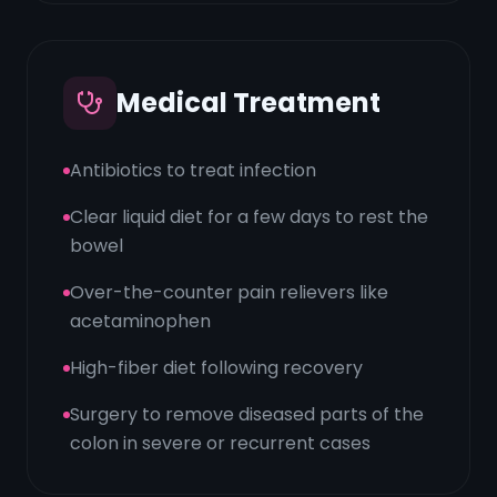
Medical Treatment
Antibiotics to treat infection
Clear liquid diet for a few days to rest the
bowel
Over-the-counter pain relievers like
acetaminophen
High-fiber diet following recovery
Surgery to remove diseased parts of the
colon in severe or recurrent cases