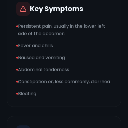
Key Symptoms
Persistent pain, usually in the lower left
side of the abdomen
Fever and chills
Nausea and vomiting
Abdominal tenderness
Constipation or, less commonly, diarrhea
Bloating