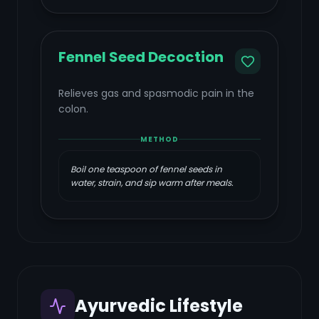
Fennel Seed Decoction
Relieves gas and spasmodic pain in the
colon.
METHOD
Boil one teaspoon of fennel seeds in
water, strain, and sip warm after meals.
Ayurvedic Lifestyle