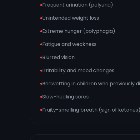
Frequent urination (polyuria)
Unintended weight loss
Extreme hunger (polyphagia)
Fatigue and weakness
Blurred vision
Irritability and mood changes
Bedwetting in children who previously d
Slow-healing sores
Fruity-smelling breath (sign of ketones