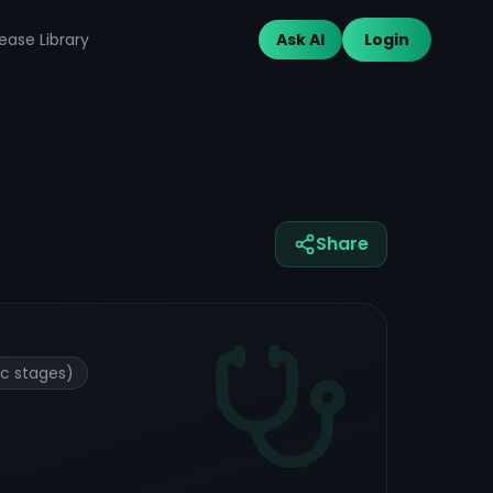
ease Library
Ask AI
Login
Share
ic stages)