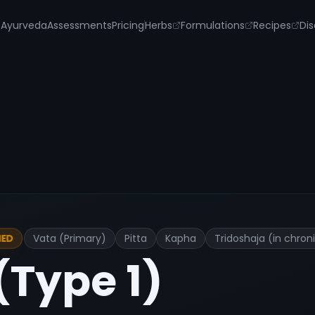
s
Ayurveda
Assessments
Pricing
Herbs
Formulations
Recipes
Dis
Vata (Primary)
Pitta
Kapha
Tridoshaja (in chron
IED
(Type 1)