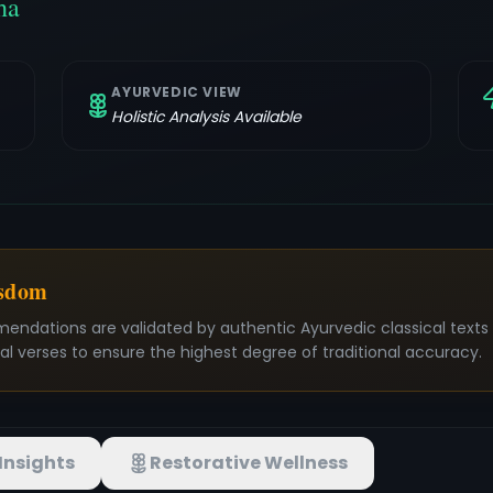
ha
AYURVEDIC VIEW
Holistic Analysis Available
isdom
mendations are validated by authentic Ayurvedic classical text
nal verses to ensure the highest degree of traditional accuracy.
Insights
Restorative Wellness