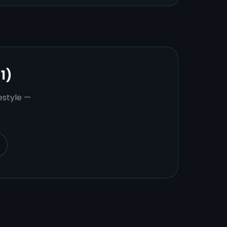
1)
estyle —