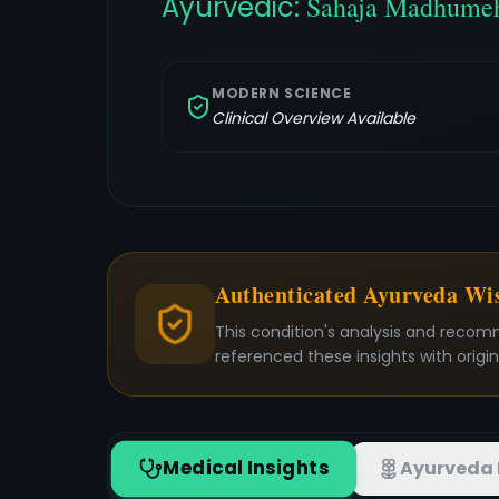
Ayurvedic:
Sahaja Madhume
MODERN SCIENCE
Clinical Overview Available
Authenticated Ayurveda W
This condition's analysis and recom
referenced these insights with origi
Medical Insights
Ayurveda 