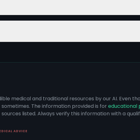
dible medical and traditional resources by our AI. Even t
s sometimes. The information provided is for
educational 
sources listed. Always verify this information with a qual
EDICAL ADVICE