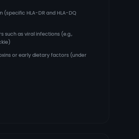
on (specific HLA-DR and HLA-DQ
 such as viral infections (e.g.,
ckie)
oxins or early dietary factors (under