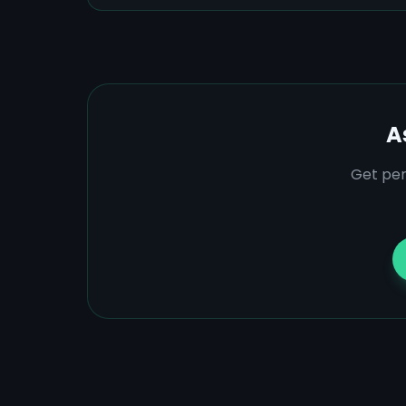
A
Get per