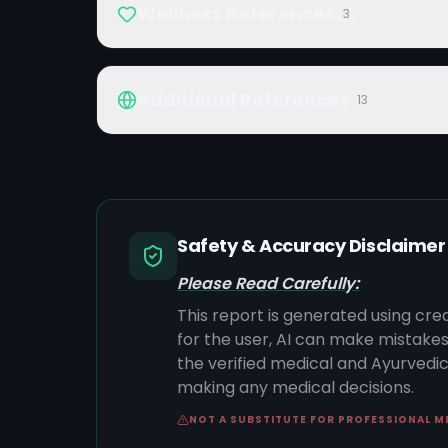
Wellness References
3
Additional References
13
Safety & Accuracy Disclaimer
Please Read Carefully:
This report is generated using cre
for the user, AI can make mistake
the verified medical and Ayurvedic 
making any medical decisions.
NOT A SUBSTITUTE FOR PROFESSIONAL M