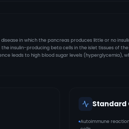
disease in which the pancreas produces little or no insul
e insulin-producing beta cells in the islet tissues of the 
bsence leads to high blood sugar levels (hyperglycemia), 
Standard
Autoimmune reaction
cells