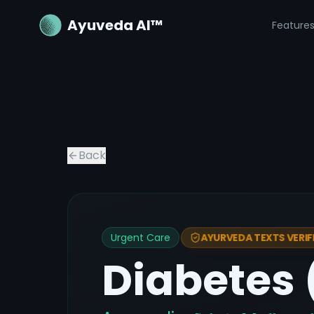
Ayuveda AI™
Feature
Back
Urgent Care
AYURVEDA TEXTS VERIF
Diabetes 