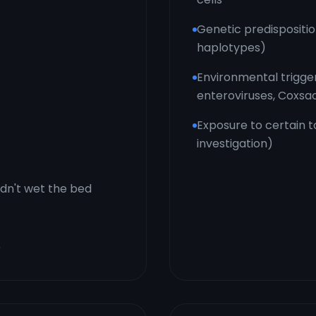
Genetic predispositi
haplotypes)
Environmental triggers
enteroviruses, Coxsa
Exposure to certain t
investigation)
idn't wet the bed
)