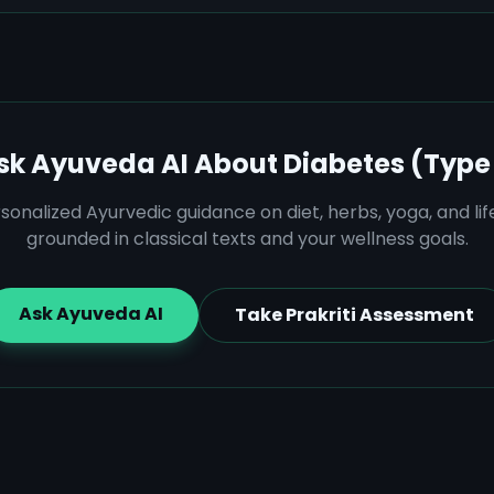
sk Ayuveda AI About
Diabetes (Type 
sonalized Ayurvedic guidance on diet, herbs, yoga, and lif
grounded in classical texts and your wellness goals.
Ask Ayuveda AI
Take Prakriti Assessment