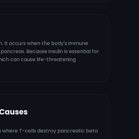
in. It occurs when the body's immune
pancreas. Because insulin is essential for
which can cause life-threatening
 Causes
 where T-cells destroy pancreatic beta