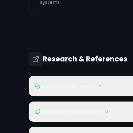
systems
Research & References
Medical References
2
Ayurvedic References
12