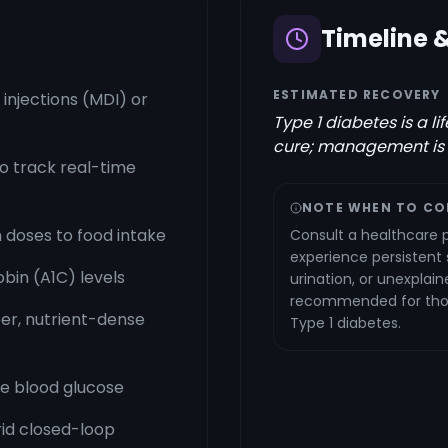
Timeline 
ESTIMATED RECOVERY
y injections (MDI) or
Type 1 diabetes is a l
cure; management is
o track real-time
NOTE WHEN TO CO
 doses to food intake
Consult a healthcare p
experience persistent
bin (A1C) levels
urination, or unexplain
recommended for those
ber, nutrient-dense
Type 1 diabetes.
ze blood glucose
rid closed-loop