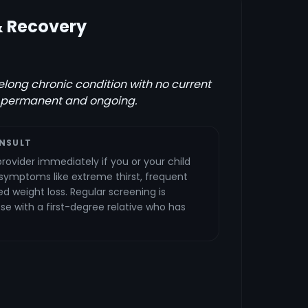
& Recovery
ifelong chronic condition with no current
 permanent and ongoing.
NSULT
rovider immediately if you or your child
 symptoms like extreme thirst, frequent
ed weight loss. Regular screening is
 with a first-degree relative who has