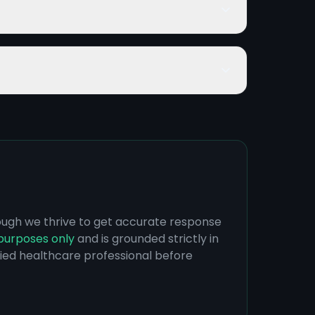
hough we thrive to get accurate response
purposes only
and is grounded strictly in
ified healthcare professional before