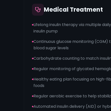
Medical Treatment
Lifelong insulin therapy via multiple dail
insulin pump
Continuous glucose monitoring (CGM) t
blood sugar levels
Carbohydrate counting to match insulin
Regular monitoring of glycated hemoglo
Healthy eating plan focusing on high-fi
foods
Regular aerobic exercise to help stabili
Automated insulin delivery (AID) or hyb