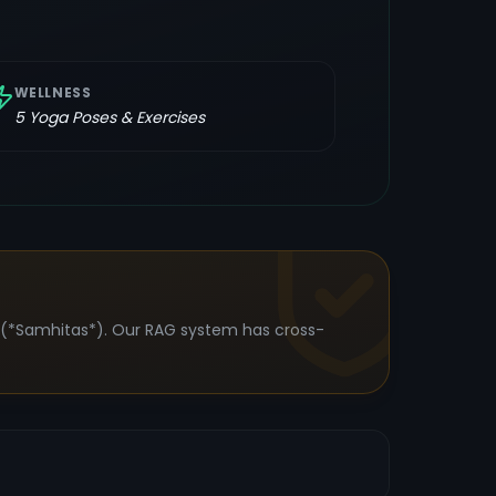
WELLNESS
5
Yoga Poses & Exercises
s (*Samhitas*). Our RAG system has cross-