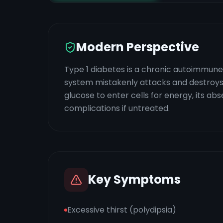
Modern Perspective
Type 1 diabetes is a chronic autoimmune 
system mistakenly attacks and destroys th
glucose to enter cells for energy, its a
complications if untreated.
Key Symptoms
Excessive thirst (polydipsia)