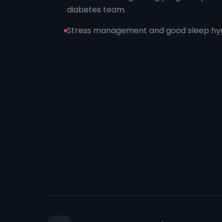
diabetes team.
Stress management and good sleep hyg