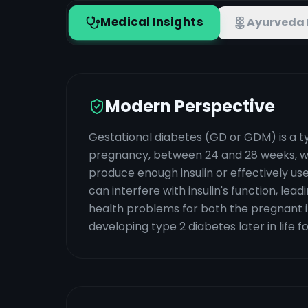
Medical Insights
Ayurveda 
Modern Perspective
Gestational diabetes (GD or GDM) is a ty
pregnancy, between 24 and 28 weeks, wh
produce enough insulin or effectively u
can interfere with insulin's function, leadi
health problems for both the pregnant ind
developing type 2 diabetes later in life f