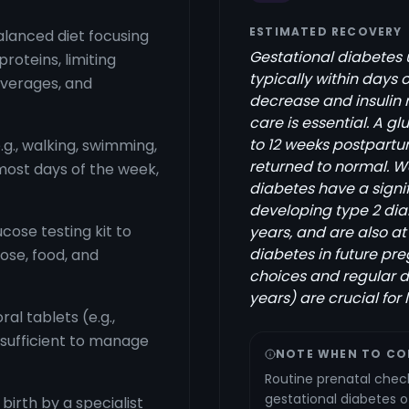
ESTIMATED RECOVERY
balanced diet focusing
Gestational diabetes us
proteins, limiting
typically within days
everages, and
decrease and insulin 
care is essential. A 
to 12 weeks postpartu
g., walking, swimming,
returned to normal. 
most days of the week,
diabetes have a signif
developing type 2 diabe
cose testing kit to
years, and are also at
diabetes in future pre
ose, food, and
choices and regular di
years) are crucial for
ral tablets (e.g.,
 sufficient to manage
NOTE WHEN TO CO
Routine prenatal check
gestational diabetes 
irth by a specialist