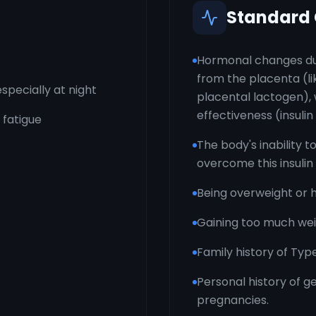
Standard
Hormonal changes du
from the placenta (li
specially at night
placental lactogen), w
effectiveness (insulin
 fatigue
The body's inability t
overcome this insulin
Being overweight or 
Gaining too much wei
Family history of Typ
Personal history of g
pregnancies.