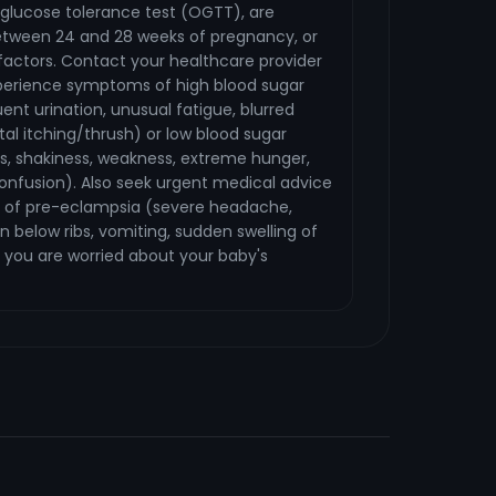
l glucose tolerance test (OGTT), are
etween 24 and 28 weeks of pregnancy, or
sk factors. Contact your healthcare provider
perience symptoms of high blood sugar
uent urination, unusual fatigue, blurred
tal itching/thrush) or low blood sugar
s, shakiness, weakness, extreme hunger,
onfusion). Also seek urgent medical advice
 of pre-eclampsia (severe headache,
n below ribs, vomiting, sudden swelling of
 you are worried about your baby's