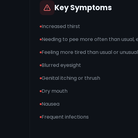
Key Symptoms
Increased thirst
Needing to pee more often than usual, e
Feeling more tired than usual or unusual
Blurred eyesight
Genital itching or thrush
Dry mouth
Nausea
Frequent infections