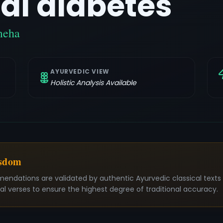
al diabetes
meha
AYURVEDIC VIEW
Holistic Analysis Available
isdom
mendations are validated by authentic Ayurvedic classical text
nal verses to ensure the highest degree of traditional accuracy.