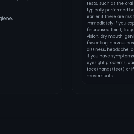
tests, such as the ora
typically performed b
earlier if there are ri
iene.
immediately if you ex
(increased thirst, freq
vision, dry mouth, geni
(sweating, nervousnes
dizziness, headache, c
if you have symptoms
eyesight problems, pai
face/hands/feet) or if
movements.