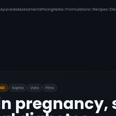
s
Ayurveda
Assessments
Pricing
Herbs
Formulations
Recipes
Dis
Kapha
Vata
Pitta
IED
in pregnancy, 