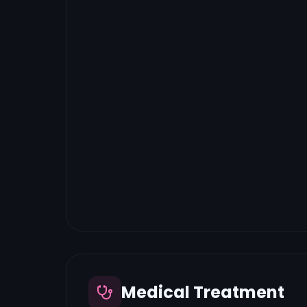
Medical Treatment