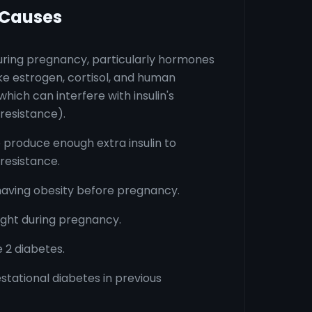
 Causes
ring pregnancy, particularly hormones
ke estrogen, cortisol, and human
hich can interfere with insulin's
 resistance).
o produce enough extra insulin to
 resistance.
having obesity before pregnancy.
ght during pregnancy.
e 2 diabetes.
estational diabetes in previous