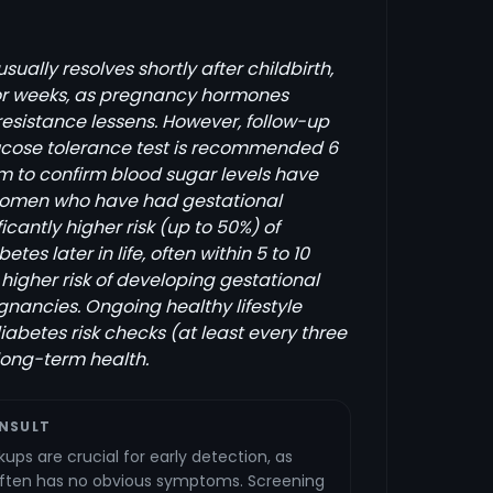
ually resolves shortly after childbirth,
 or weeks, as pregnancy hormones
resistance lessens. However, follow-up
glucose tolerance test is recommended 6
m to confirm blood sugar levels have
Women who have had gestational
icantly higher risk (up to 50%) of
tes later in life, often within 5 to 10
 higher risk of developing gestational
gnancies. Ongoing healthy lifestyle
abetes risk checks (at least every three
 long-term health.
NSULT
ups are crucial for early detection, as
often has no obvious symptoms. Screening