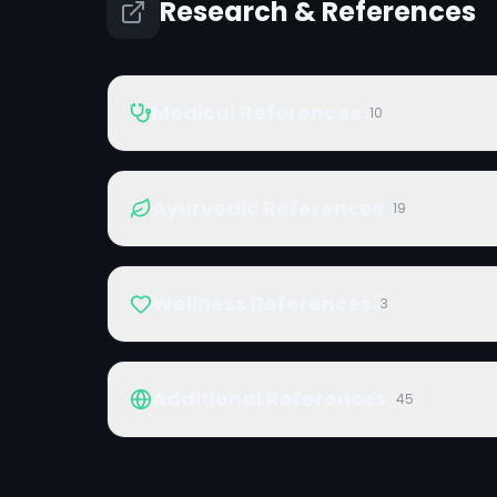
Research & References
Medical References
10
Ayurvedic References
19
Wellness References
3
Additional References
45