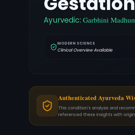
Gestation
Ayurvedic:
Garbhini Madhu
MODERN SCIENCE
Clinical Overview Available
Authenticated Ayurveda W
This condition's analysis and recom
referenced these insights with origi