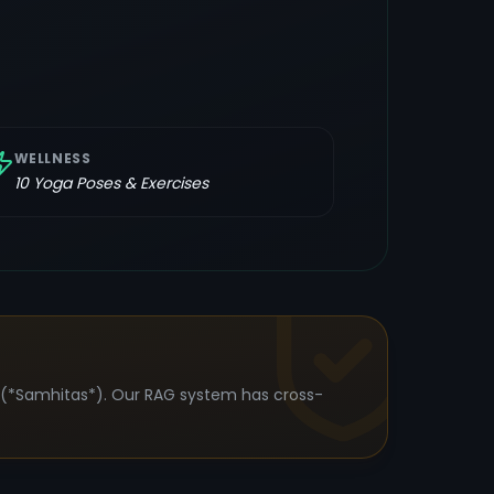
WELLNESS
10
Yoga Poses & Exercises
s (*Samhitas*). Our RAG system has cross-