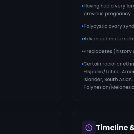
Having had a very la
previous pregnancy.
Polycystic ovary sy
Advanced maternal ag
Prediabetes (history
Certain racial or eth
Hispanic/Latino, Amer
Islander, South Asian
Polynesian/Melanesi
Timeline 