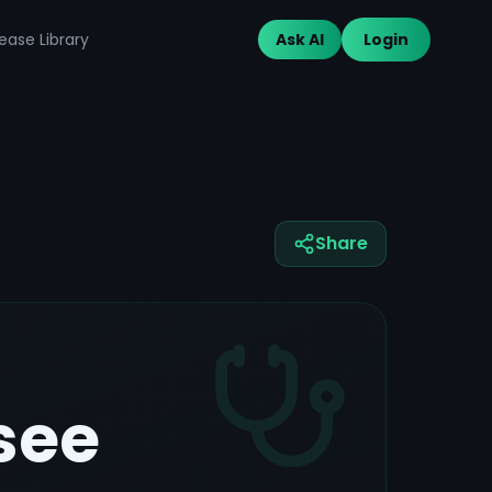
ease Library
Ask AI
Login
Share
see