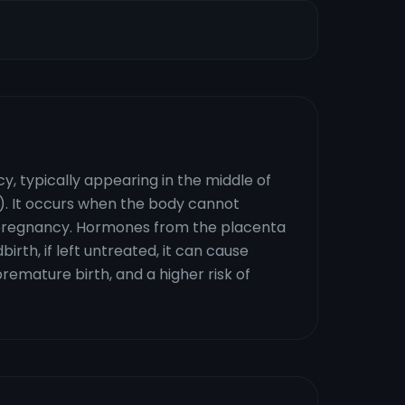
, typically appearing in the middle of
. It occurs when the body cannot
f pregnancy. Hormones from the placenta
dbirth, if left untreated, it can cause
remature birth, and a higher risk of