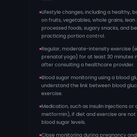
Lifestyle changes, including a healthy, 
on fruits, vegetables, whole grains, lean 
processed foods, sugary snacks, and b
practicing portion control.
Regular, moderate-intensity exercise (e.
prenatal yoga) for at least 30 minutes 
after consulting a healthcare provider.
Blood sugar monitoring using a blood glu
understand the link between blood gluc
exercise.
Medication, such as insulin injections or o
metformin), if diet and exercise are not
blood sugar levels.
Close monitoring during pregnancy and b