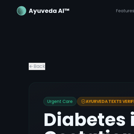
Ayuveda AI™
Feature
Back
Urgent Care
AYURVEDA TEXTS VERIF
Diabetes 