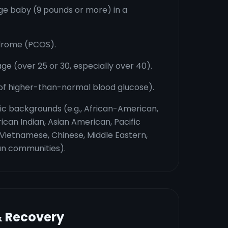
rge baby (9 pounds or more) in a
ndrome (PCOS).
e (over 25 or 30, especially over 40).
 of higher-than-normal blood glucose).
nic backgrounds (e.g., African-American,
ican Indian, Asian American, Pacific
, Vietnamese, Chinese, Middle Eastern,
an communities).
& Recovery