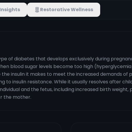
Insights
Restorative Wellness
pe of diabetes that develops exclusively during pregnancy
en blood sugar levels become too high (hyperglycemia)
se the insulin it makes to meet the increased demands o
ng to insulin resistance. While it usually resolves after chil
ividual and the fetus, including increased birth weight, p
or the mother.