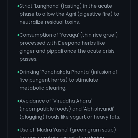
Strict 'Langhana' (fasting) in the acute
phase to allow the Agni (digestive fire) to
neutralize residual toxins.
Consumption of 'Yavagu' (thin rice gruel)
processed with Deepana herbs like
ginger and pippali once the acute crisis
passes.
Drinking 'Panchakola Phanta' (infusion of
five pungent herbs) to stimulate
metabolic clearing.
Avoidance of 'Viruddha Ahara'
(incompatible foods) and 'Abhishyandi'
(clogging) foods like yogurt or heavy fats.
Use of 'Mudra Yusha' (green gram soup)
for easy protein assimilation during