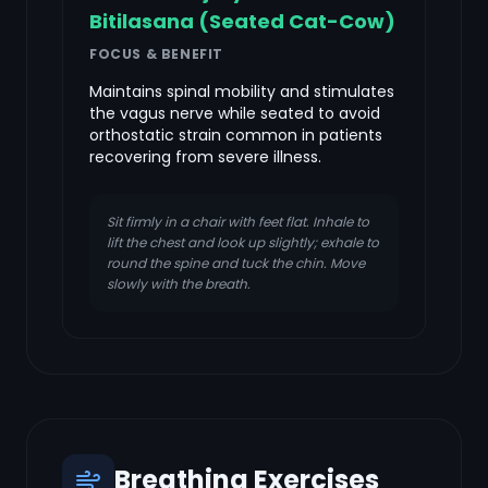
Bitilasana (Seated Cat-Cow)
FOCUS & BENEFIT
Maintains spinal mobility and stimulates
the vagus nerve while seated to avoid
orthostatic strain common in patients
recovering from severe illness.
Sit firmly in a chair with feet flat. Inhale to
lift the chest and look up slightly; exhale to
round the spine and tuck the chin. Move
slowly with the breath.
Breathing Exercises