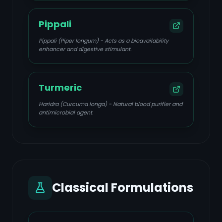
Pippali
Pippali (Piper longum) - Acts as a bioavailability
enhancer and digestive stimulant.
Turmeric
Haridra (Curcuma longa) - Natural blood purifier and
antimicrobial agent.
Classical Formulations