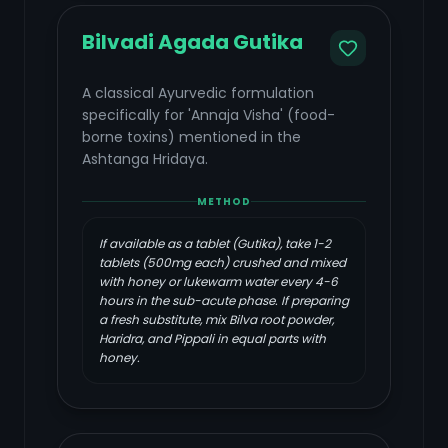
Bilvadi Agada Gutika
A classical Ayurvedic formulation
specifically for 'Annaja Visha' (food-
borne toxins) mentioned in the
Ashtanga Hridaya.
METHOD
If available as a tablet (Gutika), take 1-2
tablets (500mg each) crushed and mixed
with honey or lukewarm water every 4-6
hours in the sub-acute phase. If preparing
a fresh substitute, mix Bilva root powder,
Haridra, and Pippali in equal parts with
honey.