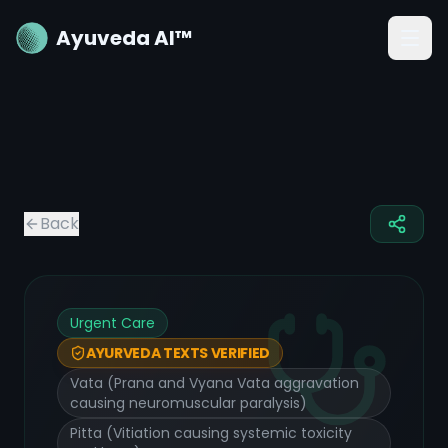
Ayuveda AI™
Back
Urgent Care
AYURVEDA TEXTS VERIFIED
Vata (Prana and Vyana Vata aggravation
causing neuromuscular paralysis)
Pitta (Vitiation causing systemic toxicity