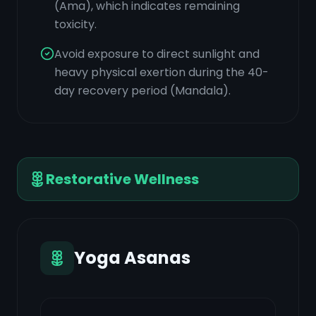
(Ama), which indicates remaining
toxicity.
Avoid exposure to direct sunlight and
heavy physical exertion during the 40-
day recovery period (Mandala).
Restorative Wellness
Yoga Asanas