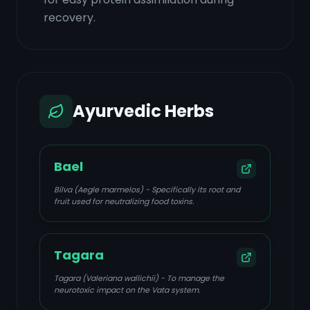
recovery.
Ayurvedic Herbs
Bael
Bilva (Aegle marmelos) - Specifically its root and
fruit used for neutralizing food toxins.
Tagara
Tagara (Valeriana wallichii) - To manage the
neurotoxic impact on the Vata system.