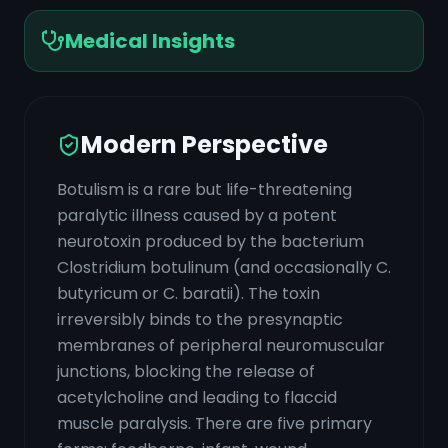
Medical Insights
Modern Perspective
Botulism is a rare but life-threatening
paralytic illness caused by a potent
neurotoxin produced by the bacterium
Clostridium botulinum (and occasionally C.
butyricum or C. baratii). The toxin
irreversibly binds to the presynaptic
membranes of peripheral neuromuscular
junctions, blocking the release of
acetylcholine and leading to flaccid
muscle paralysis. There are five primary