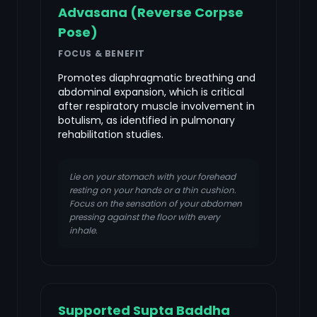
Advasana (Reverse Corpse
Pose)
FOCUS & BENEFIT
Promotes diaphragmatic breathing and
abdominal expansion, which is critical
after respiratory muscle involvement in
botulism, as identified in pulmonary
rehabilitation studies.
Lie on your stomach with your forehead
resting on your hands or a thin cushion.
Focus on the sensation of your abdomen
pressing against the floor with every
inhale.
Supported Supta Baddha