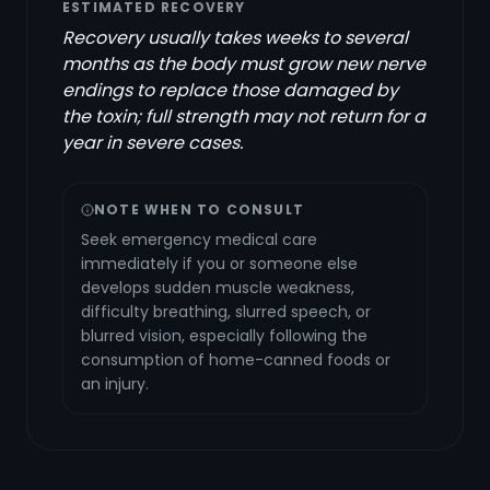
ESTIMATED RECOVERY
Recovery usually takes weeks to several
months as the body must grow new nerve
endings to replace those damaged by
the toxin; full strength may not return for a
year in severe cases.
NOTE WHEN TO CONSULT
Seek emergency medical care
immediately if you or someone else
develops sudden muscle weakness,
difficulty breathing, slurred speech, or
blurred vision, especially following the
consumption of home-canned foods or
an injury.