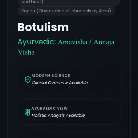
and heat)
Kapha (Obstruction of channels by Ama)
Botulism
Ayurvedic:
Amavisha / Annaja
Visha
MODERN SCIENCE
Clinical Overview Available
AYURVEDIC VIEW
Holistic Analysis Available