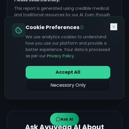
This report is generated using credible medical
and traditional resources by our AI. Even though
we thrive to get accurate response for the user,
Cookie Preferences
AI can make mistakes sometimes. The
information provided is for
educational purposes
We use analytics cookies to understand
only
and is grounded strictly in the verified
how you use our platform and provide a
medical and Ayurvedic sources listed. Always
better experience. Your data is processed
verify this information with a qualified healthcare
as per our
Privacy Policy
.
professional before making any medical
decisions.
Accept All
NOT A SUBSTITUTE FOR PROFESSIONAL MEDICAL
ADVICE
Necessary Only
Ask AI
Ask Ayuveda AI About