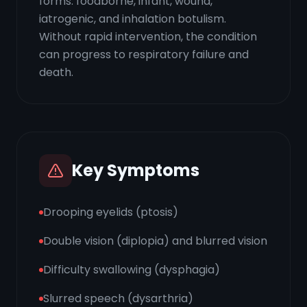
forms: foodborne, infant, wound,
iatrogenic, and inhalation botulism.
Without rapid intervention, the condition
can progress to respiratory failure and
death.
Key Symptoms
Drooping eyelids (ptosis)
Double vision (diplopia) and blurred vision
Difficulty swallowing (dysphagia)
Slurred speech (dysarthria)