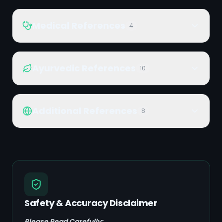
Medical References
4
Ayurvedic References
10
Additional References
8
Safety & Accuracy Disclaimer
Please Read Carefully: