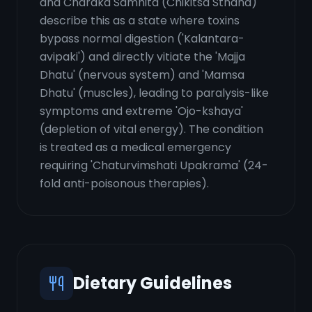
and Charaka Samhita (Chikitsa Sthana)
describe this as a state where toxins
bypass normal digestion ('Kalantara-
avipaki') and directly vitiate the 'Majja
Dhatu' (nervous system) and 'Mamsa
Dhatu' (muscles), leading to paralysis-like
symptoms and extreme 'Ojo-kshaya'
(depletion of vital energy). The condition
is treated as a medical emergency
requiring 'Chaturvimshati Upakrama' (24-
fold anti-poisonous therapies).
Dietary Guidelines