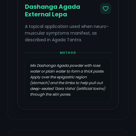
Dashanga Agada
External Lepa
A topical application used when neuro-
muscular symptoms manifest, as
described in Agada Tantra.
METHOD
Mix Dashanga Agada powder with rose
water or plain water to form a thick paste.
Apply over the epigastric region
(stomach) and the limbs to help pull out
deep-seated 'Gara Visha' (artificial toxins)
through the skin pores.