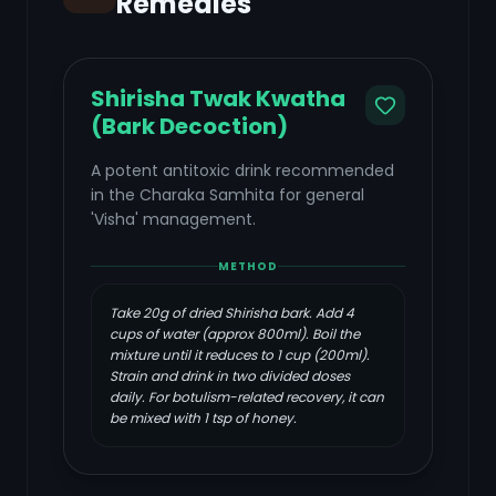
Remedies
Shirisha Twak Kwatha
(Bark Decoction)
A potent antitoxic drink recommended
in the Charaka Samhita for general
'Visha' management.
METHOD
Take 20g of dried Shirisha bark. Add 4
cups of water (approx 800ml). Boil the
mixture until it reduces to 1 cup (200ml).
Strain and drink in two divided doses
daily. For botulism-related recovery, it can
be mixed with 1 tsp of honey.