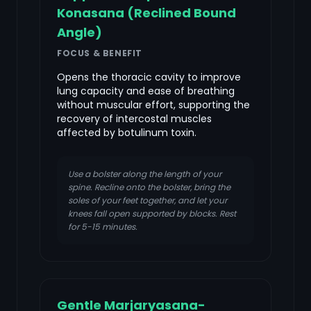
Konasana (Reclined Bound
Angle)
FOCUS & BENEFIT
Opens the thoracic cavity to improve
lung capacity and ease of breathing
without muscular effort, supporting the
recovery of intercostal muscles
affected by botulinum toxin.
Use a bolster along the length of your
spine. Recline onto the bolster, bring the
soles of your feet together, and let your
knees fall open supported by blocks. Rest
for 5-15 minutes.
Gentle Marjaryasana-