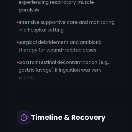
experiencing respiratory muscle
paralysis
Intensive supportive care and monitoring
in a hospital setting
Surgical debridement and antibiotic
therapy for wound-related cases
Gastrointestinal decontamination (e.g.,
gastric lavage) if ingestion was very
recent
Timeline & Recovery