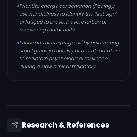
Prioritize energy conservation (Pacing);
use mindfulness to identify the 'first sign'
of fatigue to prevent overexertion of
recovering motor units.
Focus on 'micro-progress' by celebrating
small gains in mobility or breath duration
to maintain psychological resilience
during a slow clinical trajectory.
Research & References