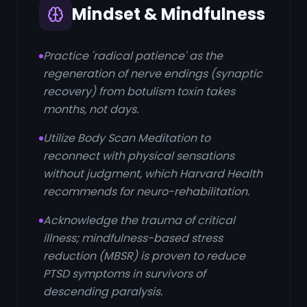
Mindset & Mindfulness
Practice 'radical patience' as the
regeneration of nerve endings (synaptic
recovery) from botulism toxin takes
months, not days.
Utilize Body Scan Meditation to
reconnect with physical sensations
without judgment, which Harvard Health
recommends for neuro-rehabilitation.
Acknowledge the trauma of critical
illness; mindfulness-based stress
reduction (MBSR) is proven to reduce
PTSD symptoms in survivors of
descending paralysis.