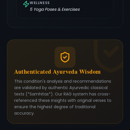
WELLNESS
5
Yoga Poses & Exercises
Authenticated Ayurveda Wisdom
This condition's analysis and recommendations
are validated by authentic Ayurvedic classical
texts (*Samhitas*). Our RAG system has cross-
referenced these insights with original verses to
ensure the highest degree of traditional
accuracy.