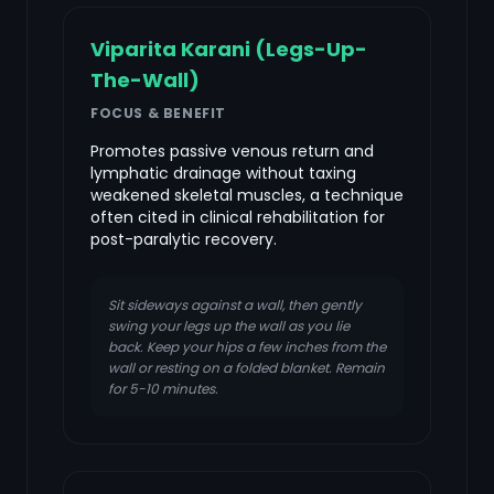
Viparita Karani (Legs-Up-
The-Wall)
FOCUS & BENEFIT
Promotes passive venous return and
lymphatic drainage without taxing
weakened skeletal muscles, a technique
often cited in clinical rehabilitation for
post-paralytic recovery.
Sit sideways against a wall, then gently
swing your legs up the wall as you lie
back. Keep your hips a few inches from the
wall or resting on a folded blanket. Remain
for 5-10 minutes.