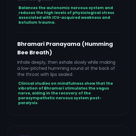
Balances the autonomic nervous system and
reduces the high levels of physiological stress
associated with ICU-acquired weakness and
botulism trauma.
Bhramari Pranayama (Humming
Bee Breath)
Inhale deeply, then exhale slowly while making
a low-pitched humming sound at the back of
the throat with lips sealed.
Clinical studies on mindfulness show that the
vibration of Bhramari stimulates the vagus
nerve, aiding in the recovery of the
parasympathetic nervous system post-
paralysis.