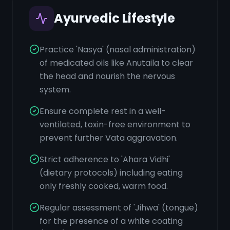
Ayurvedic Lifestyle
Practice 'Nasya' (nasal administration)
of medicated oils like Anutaila to clear
the head and nourish the nervous
system.
Ensure complete rest in a well-
ventilated, toxin-free environment to
prevent further Vata aggravation.
Strict adherence to 'Ahara Vidhi'
(dietary protocols) including eating
only freshly cooked, warm food.
Regular assessment of 'Jihwa' (tongue)
for the presence of a white coating