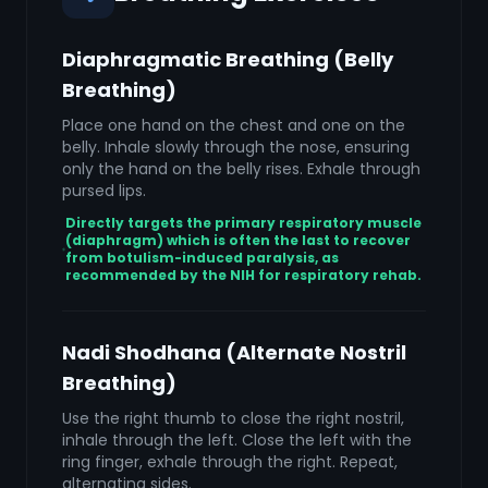
Diaphragmatic Breathing (Belly
Breathing)
Place one hand on the chest and one on the
belly. Inhale slowly through the nose, ensuring
only the hand on the belly rises. Exhale through
pursed lips.
Directly targets the primary respiratory muscle
(diaphragm) which is often the last to recover
from botulism-induced paralysis, as
recommended by the NIH for respiratory rehab.
Nadi Shodhana (Alternate Nostril
Breathing)
Use the right thumb to close the right nostril,
inhale through the left. Close the left with the
ring finger, exhale through the right. Repeat,
alternating sides.