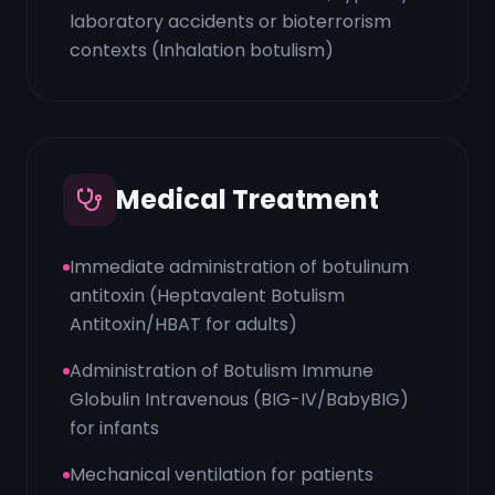
laboratory accidents or bioterrorism
contexts (Inhalation botulism)
Medical Treatment
Immediate administration of botulinum
antitoxin (Heptavalent Botulism
Antitoxin/HBAT for adults)
Administration of Botulism Immune
Globulin Intravenous (BIG-IV/BabyBIG)
for infants
Mechanical ventilation for patients