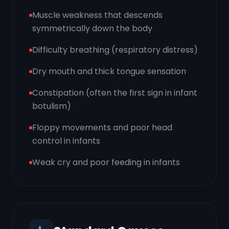
Muscle weakness that descends
symmetrically down the body
Difficulty breathing (respiratory distress)
Dry mouth and thick tongue sensation
Constipation (often the first sign in infant
botulism)
Floppy movements and poor head
control in infants
Weak cry and poor feeding in infants