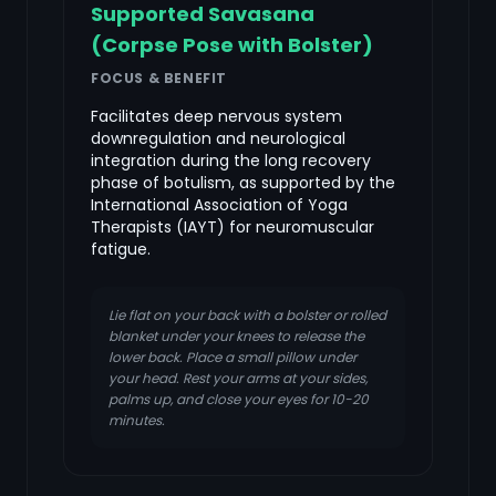
Supported Savasana
(Corpse Pose with Bolster)
FOCUS & BENEFIT
Facilitates deep nervous system
downregulation and neurological
integration during the long recovery
phase of botulism, as supported by the
International Association of Yoga
Therapists (IAYT) for neuromuscular
fatigue.
Lie flat on your back with a bolster or rolled
blanket under your knees to release the
lower back. Place a small pillow under
your head. Rest your arms at your sides,
palms up, and close your eyes for 10-20
minutes.