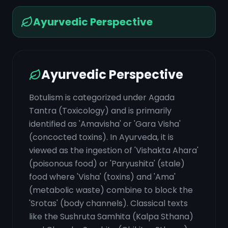
Ayurvedic Perspective
Ayurvedic Perspective
Botulism is categorized under Agada
Tantra (Toxicology) and is primarily
identified as 'Amavisha' or 'Gara Visha'
(concocted toxins). In Ayurveda, it is
viewed as the ingestion of 'Vishakta Ahara'
(poisonous food) or 'Paryushita' (stale)
food where 'Visha' (toxins) and 'Ama'
(metabolic waste) combine to block the
'Srotas' (body channels). Classical texts
like the Sushruta Samhita (Kalpa Sthana)