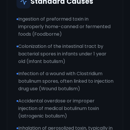
Standard Causes
Ingestion of preformed toxin in
improperly home-canned or fermented
foods (Foodborne)
Colonization of the intestinal tract by
bacterial spores in infants under 1 year
old (Infant botulism)
Infection of a wound with Clostridium
botulinum spores, often linked to injection
drug use (Wound botulism)
Accidental overdose or improper
injection of medical botulinum toxin
(Iatrogenic botulism)
Inhalation of aerosolized toxin, typically in