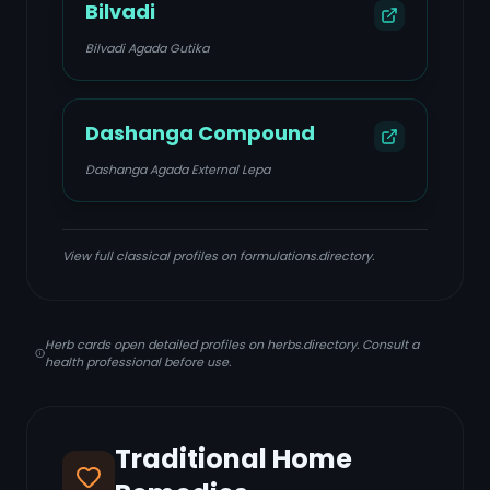
Bilvadi
Bilvadi Agada Gutika
Dashanga Compound
Dashanga Agada External Lepa
View full classical profiles on formulations.directory.
Herb cards open detailed profiles on herbs.directory. Consult a
health professional before use.
Traditional Home