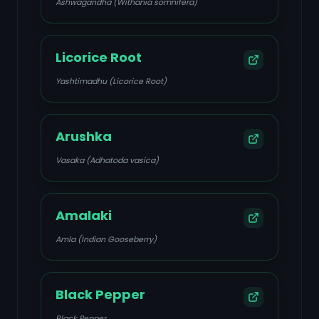
Ashwagandha (Withania somnifera)
Licorice Root
Yashtimadhu (Licorice Root)
Arushka
Vasaka (Adhatoda vasica)
Amalaki
Amla (Indian Gooseberry)
Black Pepper
Black Pepper