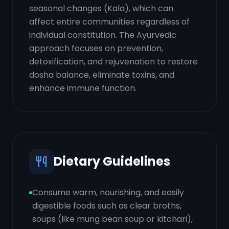
seasonal changes (Kala), which can
affect entire communities regardless of
individual constitution. The Ayurvedic
approach focuses on prevention,
detoxification, and rejuvenation to restore
dosha balance, eliminate toxins, and
enhance immune function.
Dietary Guidelines
Consume warm, nourishing, and easily
digestible foods such as clear broths,
soups (like mung bean soup or kitchari),