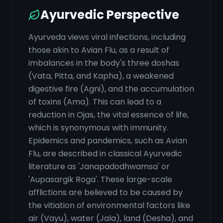
Ayurvedic Perspective
Ayurveda views viral infections, including
those akin to Avian Flu, as a result of
imbalances in the body's three doshas
(Vata, Pitta, and Kapha), a weakened
digestive fire (Agni), and the accumulation
of toxins (Ama). This can lead to a
reduction in Ojas, the vital essence of life,
which is synonymous with immunity.
Epidemics and pandemics, such as Avian
Flu, are described in classical Ayurvedic
literature as 'Janapadodhwamsa' or
'Aupasargik Roga'. These large-scale
afflictions are believed to be caused by
the vitiation of environmental factors like
air (Vayu), water (Jala), land (Desha), and