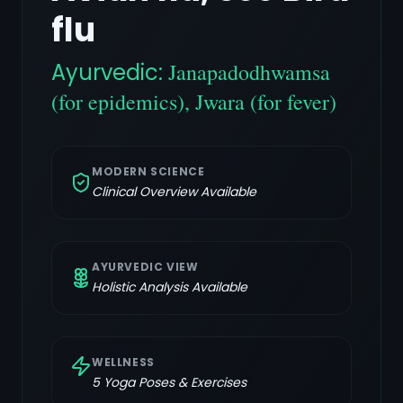
flu
Ayurvedic:
Janapadodhwamsa
(for epidemics), Jwara (for fever)
MODERN SCIENCE
Clinical Overview Available
AYURVEDIC VIEW
Holistic Analysis Available
WELLNESS
5
Yoga Poses & Exercises