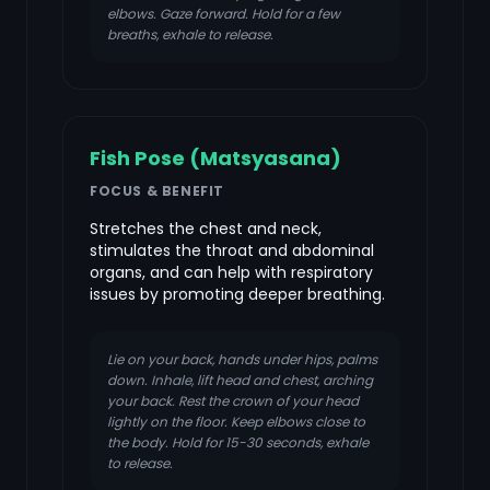
elbows. Gaze forward. Hold for a few
breaths, exhale to release.
Fish Pose (Matsyasana)
FOCUS & BENEFIT
Stretches the chest and neck,
stimulates the throat and abdominal
organs, and can help with respiratory
issues by promoting deeper breathing.
Lie on your back, hands under hips, palms
down. Inhale, lift head and chest, arching
your back. Rest the crown of your head
lightly on the floor. Keep elbows close to
the body. Hold for 15-30 seconds, exhale
to release.