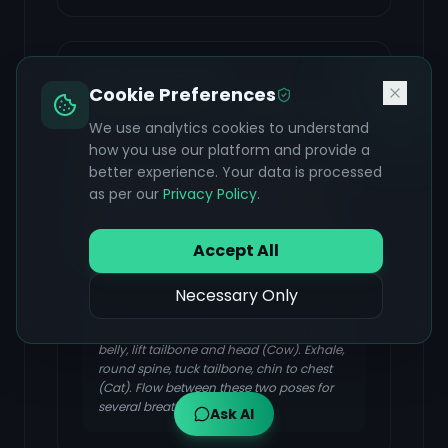
Cat-Cow Pose
Cookie Preferences
(Marjaryasana-Bitilasana)
We use analytics cookies to understand
FOCUS & BENEFIT
how you use our platform and provide a
Increases flexibility of the spine, gently
better experience. Your data is processed
massages abdominal organs, and
as per our
Privacy Policy
.
coordinates breath with movement,
promoting relaxation and improved
Accept All
circulation.
Necessary Only
Start on hands and knees, wrists under
shoulders, knees under hips. Inhale, drop
belly, lift tailbone and head (Cow). Exhale,
round spine, tuck tailbone, chin to chest
(Cat). Flow between these two poses for
several breaths.
Ask AI