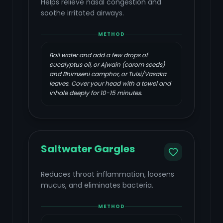
Helps relieve nasal congestion and
soothe irritated airways.
METHOD
Boil water and add a few drops of
eucalyptus oil, or Ajwain (carom seeds)
and Bhimseni camphor, or Tulsi/Vasaka
leaves. Cover your head with a towel and
inhale deeply for 10-15 minutes.
Saltwater Gargles
Reduces throat inflammation, loosens
mucus, and eliminates bacteria.
METHOD