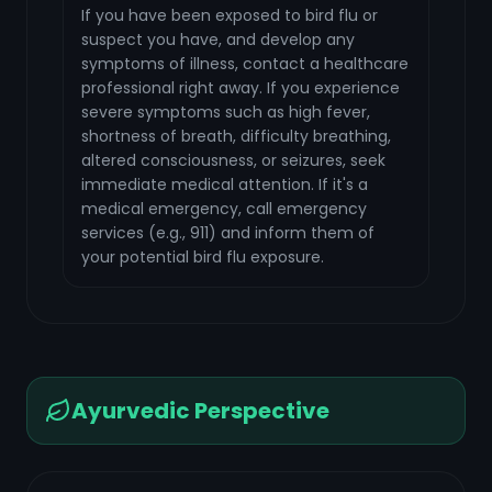
If you have been exposed to bird flu or
suspect you have, and develop any
symptoms of illness, contact a healthcare
professional right away. If you experience
severe symptoms such as high fever,
shortness of breath, difficulty breathing,
altered consciousness, or seizures, seek
immediate medical attention. If it's a
medical emergency, call emergency
services (e.g., 911) and inform them of
your potential bird flu exposure.
Ayurvedic Perspective