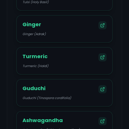
Tulsi (Holy Basil)
Ginger
Ginger (Adrak)
Turmeric
Turmeric (Haldi)
Guduchi
Guduchi (Tinospora cordifolia)
Ashwagandha