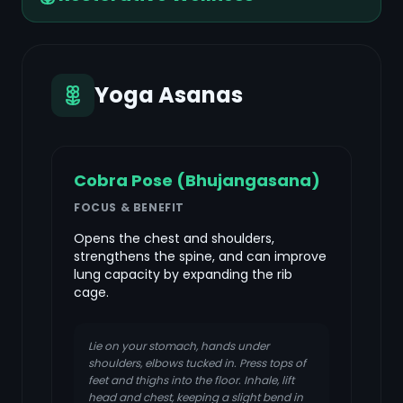
Yoga Asanas
Cobra Pose (Bhujangasana)
FOCUS & BENEFIT
Opens the chest and shoulders,
strengthens the spine, and can improve
lung capacity by expanding the rib
cage.
Lie on your stomach, hands under
shoulders, elbows tucked in. Press tops of
feet and thighs into the floor. Inhale, lift
head and chest, keeping a slight bend in