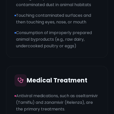
contaminated dust in animal habitats
Touching contaminated surfaces and
then touching eyes, nose, or mouth
Consumption of improperly prepared
animal byproducts (e.g., raw dairy,
undercooked poultry or eggs)
Medical Treatment
Antiviral medications, such as oseltamivir
(Tamiflu) and zanamivir (Relenza), are
the primary treatments.