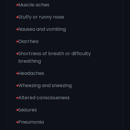
Muscle aches
Stuffy or runny nose
Nausea and vomiting
Diarrhea
Shortness of breath or difficulty
breathing
Headaches
Wheezing and sneezing
Altered consciousness
Seizures
Pneumonia