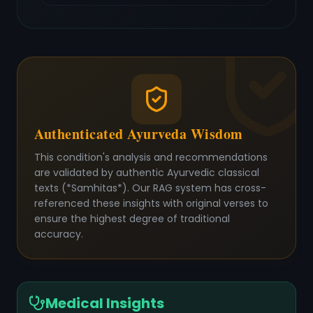
Authenticated Ayurveda Wisdom
This condition's analysis and recommendations
are validated by authentic Ayurvedic classical
texts (*Samhitas*). Our RAG system has cross-
referenced these insights with original verses to
ensure the highest degree of traditional
accuracy.
Medical Insights