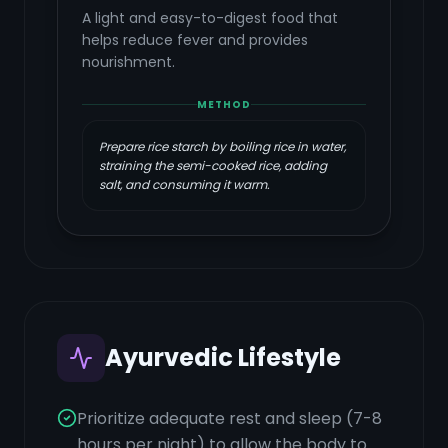
A light and easy-to-digest food that
helps reduce fever and provides
nourishment.
METHOD
Prepare rice starch by boiling rice in water,
straining the semi-cooked rice, adding
salt, and consuming it warm.
Ayurvedic Lifestyle
Prioritize adequate rest and sleep (7-8
hours per night) to allow the body to