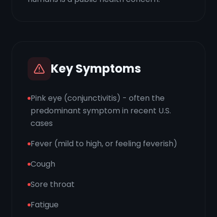
Key Symptoms
Pink eye (conjunctivitis) - often the
predominant symptom in recent U.S.
cases
Fever (mild to high, or feeling feverish)
Cough
Sore throat
Fatigue