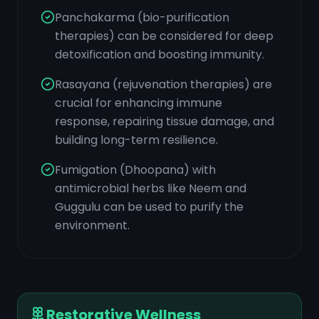
Panchakarma (bio-purification
therapies) can be considered for deep
detoxification and boosting immunity.
Rasayana (rejuvenation therapies) are
crucial for enhancing immune
response, repairing tissue damage, and
building long-term resilience.
Fumigation (Dhoopana) with
antimicrobial herbs like Neem and
Guggulu can be used to purify the
environment.
Restorative Wellness