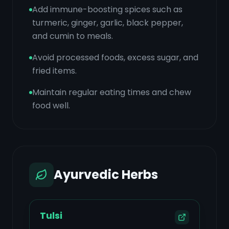
Add immune-boosting spices such as
turmeric, ginger, garlic, black pepper,
and cumin to meals.
Avoid processed foods, excess sugar, and
fried items.
Maintain regular eating times and chew
food well.
Ayurvedic Herbs
Tulsi