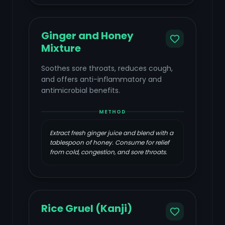
Ginger and Honey
Mixture
Soothes sore throats, reduces cough,
and offers anti-inflammatory and
antimicrobial benefits.
METHOD
Extract fresh ginger juice and blend with a
tablespoon of honey. Consume for relief
from cold, congestion, and sore throats.
Rice Gruel (Kanji)