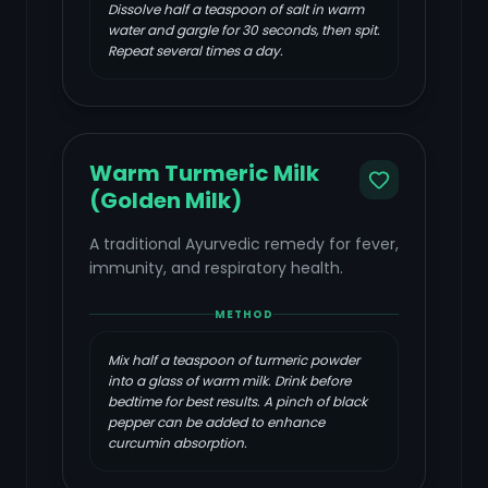
Dissolve half a teaspoon of salt in warm
water and gargle for 30 seconds, then spit.
Repeat several times a day.
Warm Turmeric Milk
(Golden Milk)
A traditional Ayurvedic remedy for fever,
immunity, and respiratory health.
METHOD
Mix half a teaspoon of turmeric powder
into a glass of warm milk. Drink before
bedtime for best results. A pinch of black
pepper can be added to enhance
curcumin absorption.