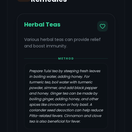
Herbal Teas
Various herbal teas can provide relief
and boost immunity.
METHOD
Prepare Tulsi tea by steeping fresh leaves
in boiling water, adding honey. For
turmeric tea, boil water with turmeric
powder, simmer, and add black pepper
and honey. Ginger tea can be made by
boiling ginger, adding honey, and other
spices like cinnamon or holy basil. A
coriander seed decoction can help reduce
Pitta-related fevers. Cinnamon and clove
tea is also beneficial for fever.