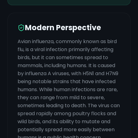
Modern Perspective
Avian influenza, commonly known as bird
flu, is a viral infection primarily affecting
birds, but it can sometimes spread to
mammals, including humans. It is caused
by influenza A viruses, with H5N1 and H7N9
being notable strains that have infected
humans. While human infections are rare,
they can range from mild to severe,
sometimes leading to death. The virus can
spread rapidly among poultry flocks and
wild birds, and its ability to mutate and
potentially spread more easily between
humans is a public health concern.