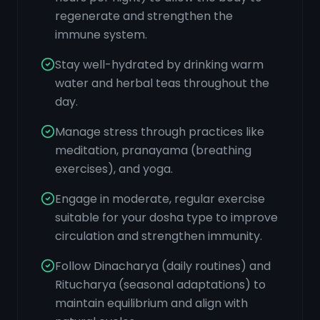
regenerate and strengthen the
immune system.
Stay well-hydrated by drinking warm
water and herbal teas throughout the
day.
Manage stress through practices like
meditation, pranayama (breathing
exercises), and yoga.
Engage in moderate, regular exercise
suitable for your dosha type to improve
circulation and strengthen immunity.
Follow Dinacharya (daily routines) and
Ritucharya (seasonal adaptations) to
maintain equilibrium and align with