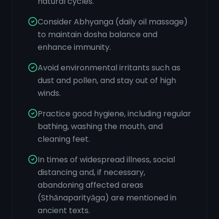
natural cycles.
Consider Abhyanga (daily oil massage)
to maintain dosha balance and
enhance immunity.
Avoid environmental irritants such as
dust and pollen, and stay out of high
winds.
Practice good hygiene, including regular
bathing, washing the mouth, and
cleaning feet.
In times of widespread illness, social
distancing and, if necessary,
abandoning affected areas
(Sthānaparityāga) are mentioned in
ancient texts.