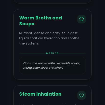
Warm Broths and
Soups
Nutrient-dense and easy-to-digest
liquids that aid hydration and soothe
the system.
METHOD
Consume warm broths, vegetable soups,
mung bean soup, or kitchari.
Steam Inhalation