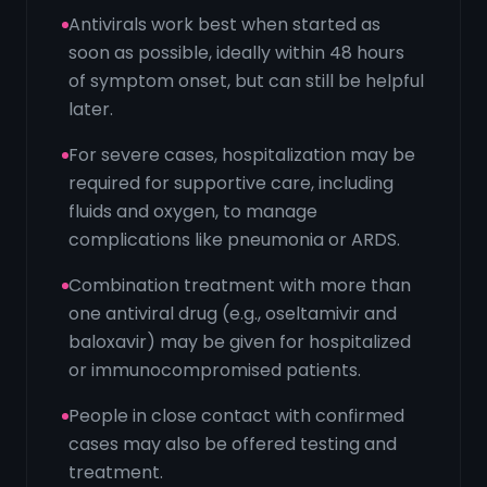
Antivirals work best when started as
soon as possible, ideally within 48 hours
of symptom onset, but can still be helpful
later.
For severe cases, hospitalization may be
required for supportive care, including
fluids and oxygen, to manage
complications like pneumonia or ARDS.
Combination treatment with more than
one antiviral drug (e.g., oseltamivir and
baloxavir) may be given for hospitalized
or immunocompromised patients.
People in close contact with confirmed
cases may also be offered testing and
treatment.