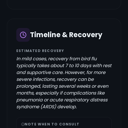
Timeline & Recovery
ESTIMATED RECOVERY
In mild cases, recovery from bird flu
typically takes about 7 to 10 days with rest
and supportive care. However, for more
severe infections, recovery can be
prolonged, lasting several weeks or even
months, especially if complications like
pneumonia or acute respiratory distress
syndrome (ARDS) develop.
NOTE WHEN TO CONSULT