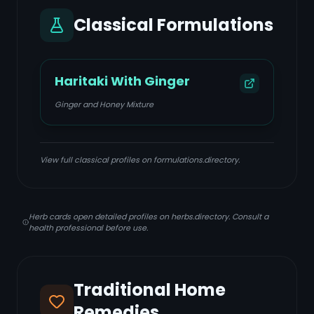
Classical Formulations
Haritaki With Ginger
Ginger and Honey Mixture
View full classical profiles on formulations.directory.
Herb cards open detailed profiles on herbs.directory. Consult a
health professional before use.
Traditional Home
Remedies