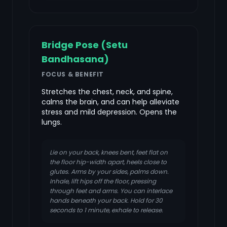
Bridge Pose (Setu
Bandhasana)
FOCUS & BENEFIT
Stretches the chest, neck, and spine,
calms the brain, and can help alleviate
stress and mild depression. Opens the
lungs.
Lie on your back, knees bent, feet flat on
the floor hip-width apart, heels close to
glutes. Arms by your sides, palms down.
Inhale, lift hips off the floor, pressing
through feet and arms. You can interlace
hands beneath your back. Hold for 30
seconds to 1 minute, exhale to release.