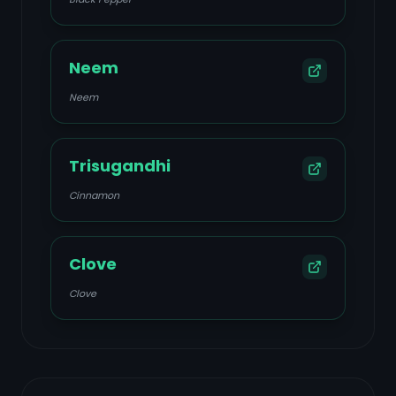
Neem
Neem
Trisugandhi
Cinnamon
Clove
Clove