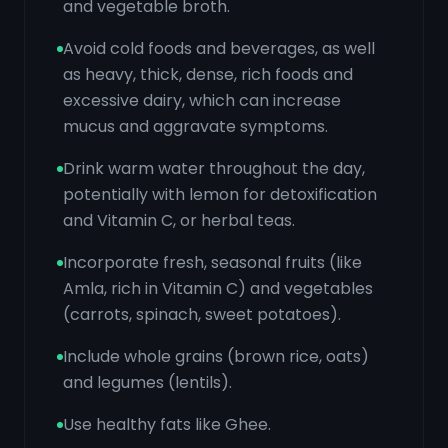
and vegetable broth.
Avoid cold foods and beverages, as well
as heavy, thick, dense, rich foods and
excessive dairy, which can increase
mucus and aggravate symptoms.
Drink warm water throughout the day,
potentially with lemon for detoxification
and Vitamin C, or herbal teas.
Incorporate fresh, seasonal fruits (like
Amla, rich in Vitamin C) and vegetables
(carrots, spinach, sweet potatoes).
Include whole grains (brown rice, oats)
and legumes (lentils).
Use healthy fats like Ghee.