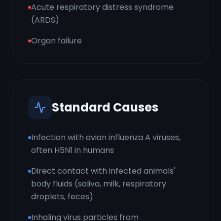
Acute respiratory distress syndrome
(ARDS)
Organ failure
Standard Causes
Infection with avian influenza A viruses,
often H5N1 in humans
Direct contact with infected animals'
body fluids (saliva, milk, respiratory
droplets, feces)
Inhaling virus particles from