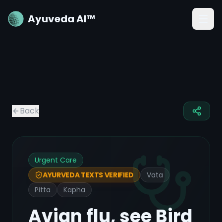
Ayuveda AI™
Back
Urgent Care
Vata
AYURVEDA TEXTS VERIFIED
Pitta
Kapha
Avian flu, see Bird