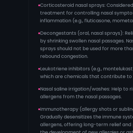
Corticosteroid nasal sprays: Considered
treatment for controlling nasal sympt
inflammation (e.g., fluticasone, mometa
Decongestants (oral, nasal sprays): Rel
by shrinking swollen nasal passages. N
sprays should not be used for more tha
rebound congestion.
Leukotriene inhibitors (e.g., montelukast
which are chemicals that contribute to
Nasal saline irrigation/washes: Help to 
allergens from the nasal passages.
Immunotherapy (allergy shots or subling
Gradually desensitizes the immune syst
allergens, offering long-term relief and
the development of new allergies or as