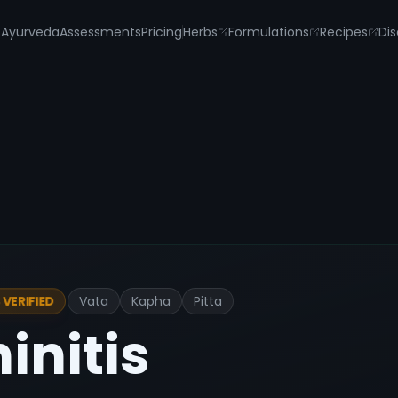
s
Ayurveda
Assessments
Pricing
Herbs
Formulations
Recipes
Dis
Vata
Kapha
Pitta
VERIFIED
hinitis