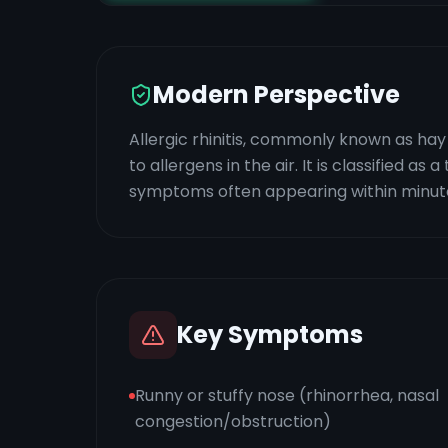
Modern Perspective
Allergic rhinitis, commonly known as ha
to allergens in the air. It is classified as
symptoms often appearing within minute
Key Symptoms
Runny or stuffy nose (rhinorrhea, nasal
congestion/obstruction)