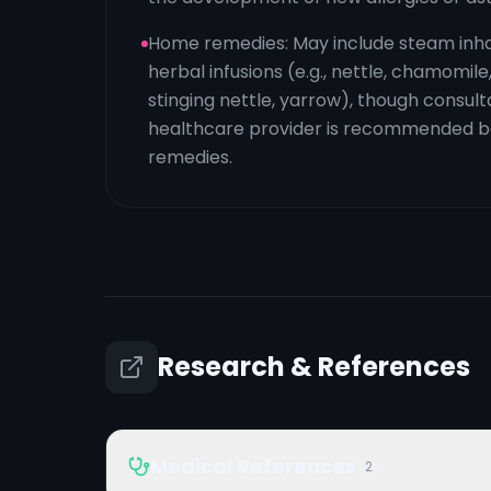
Home remedies: May include steam inha
herbal infusions (e.g., nettle, chamomile
stinging nettle, yarrow), though consult
healthcare provider is recommended be
remedies.
Research & References
Medical References
2