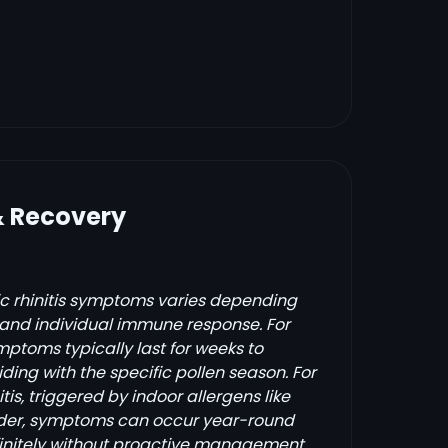
& Recovery
gic rhinitis symptoms varies depending
s and individual immune response. For
mptoms typically last for weeks to
ding with the specific pollen season. For
itis, triggered by indoor allergens like
nder, symptoms can occur year-round
initely without proactive management.