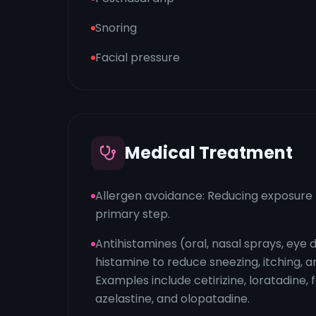
Snoring
Facial pressure
Medical Treatment
Allergen avoidance: Reducing exposure t
primary step.
Antihistamines (oral, nasal sprays, eye 
histamine to reduce sneezing, itching, a
Examples include cetirizine, loratadine, 
azelastine, and olopatadine.