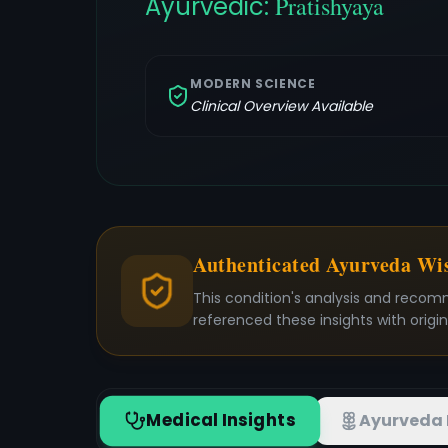
Ayurvedic:
Pratishyaya
MODERN SCIENCE
Clinical Overview Available
Authenticated Ayurveda W
This condition's analysis and recom
referenced these insights with origi
Medical Insights
Ayurveda 