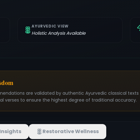
AYURVEDIC VIEW
Holistic Analysis Available
isdom
mendations are validated by authentic Ayurvedic classical text
nal verses to ensure the highest degree of traditional accuracy.
Insights
Restorative Wellness