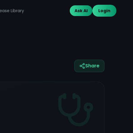
ease Library
Ask AI
Login
Share