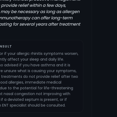
rovide relief within a few days,
 may be necessary as long as allergen
Immunotherapy can offer long-term
lasting for several years after treatment
NSULT
r if your allergic rhinitis symptoms worsen,
ntly affect your sleep and daily life.
lso advised if you have asthma and it is
are unsure what is causing your symptoms,
 treatments do not provide relief after two
food allergies, immediate medical
 due to the potential for life-threatening
ent nasal congestion not improving with
if a deviated septum is present, or if
n ENT specialist should be consulted.