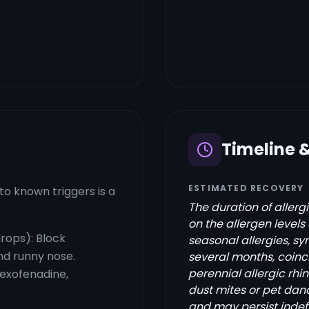
Timeline 
ESTIMATED RECOVERY
o known triggers is a
The duration of aller
on the allergen level
drops): Block
seasonal allergies, sy
nd runny nose.
several months, coinci
perennial allergic rhin
fexofenadine,
dust mites or pet da
and may persist indef