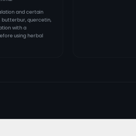
lation and certain
, butterbur, quercetin,
ation with a
fore using herbal