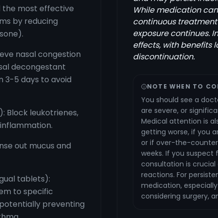
 the most effective
While medication can p
oms by reducing
continuous treatment
exposure continues. 
sone).
effects, with benefits 
ieve nasal congestion
discontinuation.
asal decongestant
n 3-5 days to avoid
NOTE WHEN TO CO
You should see a docto
are severe, or significa
): Block leukotrienes,
Medical attention is a
 inflammation.
getting worse, if you 
or if over-the-counter
rinse out mucus and
weeks. If you suspect 
consultation is crucial
reactions. For persist
ual tablets):
medication, especially 
em to specific
considering surgery, a
 potentially preventing
thma.