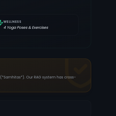
WELLNESS
4
Yoga Poses & Exercises
s (*Samhitas*). Our RAG system has cross-