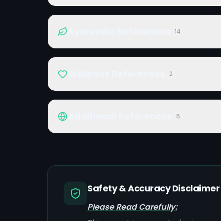
Ayurvedic References
14
Wellness References
2
Additional References
6
Safety & Accuracy Disclaimer
Please Read Carefully: