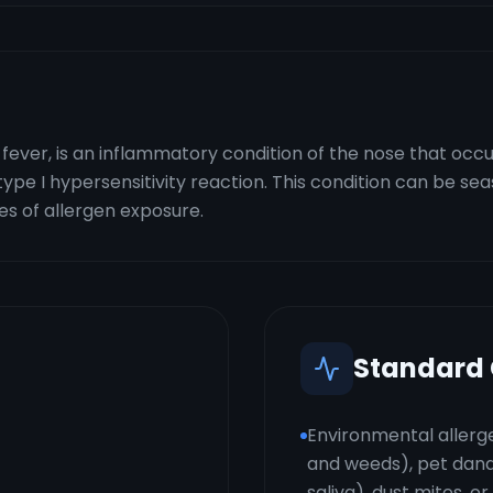
y fever, is an inflammatory condition of the nose that 
 a type I hypersensitivity reaction. This condition can be se
s of allergen exposure.
Standard
Environmental allerge
and weeds), pet dander
saliva), dust mites, o