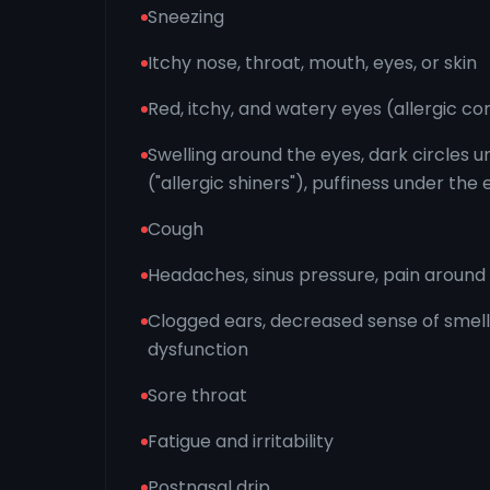
Sneezing
Itchy nose, throat, mouth, eyes, or skin
Red, itchy, and watery eyes (allergic con
Swelling around the eyes, dark circles 
("allergic shiners"), puffiness under the
Cough
Headaches, sinus pressure, pain aroun
Clogged ears, decreased sense of smell
dysfunction
Sore throat
Fatigue and irritability
Postnasal drip