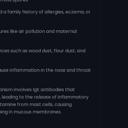
 a family history of allergies, eczema, or
es like air pollution and maternal
ces such as wood dust, flour dust, and
ause inflammation in the nose and throat
nism involves IgE antibodies that
, leading to the release of inflammatory
stamine from mast cells, causing
ching in mucous membranes.