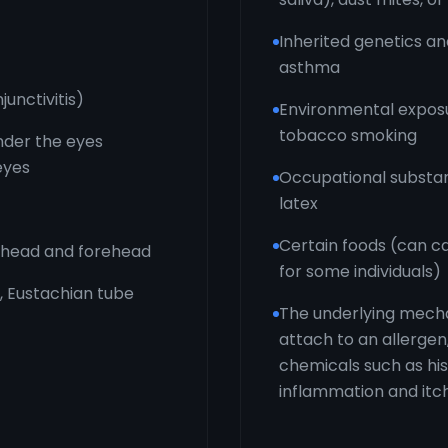
Inherited genetics and
asthma
junctivitis)
Environmental exposur
tobacco smoking
under the eyes
 eyes
Occupational substan
latex
Certain foods (can c
d head and forehead
for some individuals)
, Eustachian tube
The underlying mecha
attach to an allergen
chemicals such as hi
inflammation and it