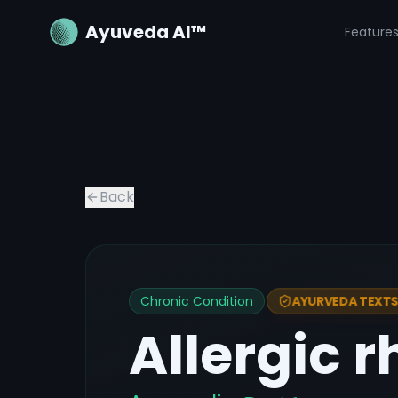
Ayuveda AI™
Feature
Back
Chronic Condition
AYURVEDA TEXTS 
Allergic r