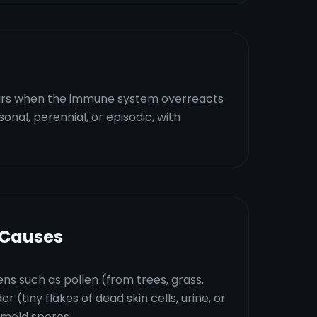
occurs when the immune system overreacts
asonal, perennial, or episodic, with
 Causes
ns such as pollen (from trees, grass,
 (tiny flakes of dead skin cells, urine, or
r mold spores