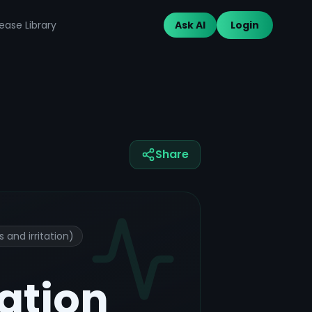
ease Library
Ask AI
Login
Share
and irritation)
tation