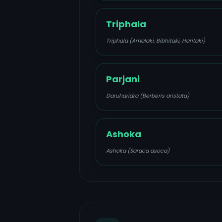
Triphala
Triphala (Amalaki, Bibhitaki, Haritaki)
Parjani
Daruharidra (Berberis aristata)
Ashoka
Ashoka (Saraca asoca)