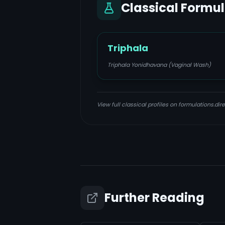
Classical Formu
Triphala
Triphala Yonidhavana (Vaginal Wash)
View full classical profiles on formulations.dire
Further Reading