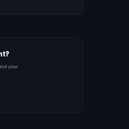
nt?
tand your