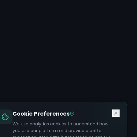
Cookie Preferences
We use analytics cookies to understand how
you use our platform and provide a better