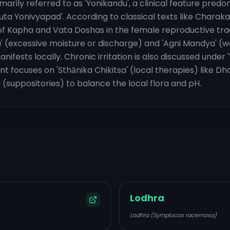
rimarily referred to as 'Yonikandu', a clinical feature pre
uta Yonivyapad'. According to classical texts like Chara
n of Kapha and Vata Doshas in the female reproductive tr
da' (excessive moisture or discharge) and 'Agni Mandya' (we
nifests locally. Chronic irritation is also discussed unde
t focuses on 'Sthānika Chikitsa' (local therapies) like D
(suppositories) to balance the local flora and pH.
Lodhra
Lodhra (Symplocos racemosa)