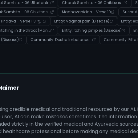
Sushrut Samhita - 06 Uttartantra - Verse 4
Charak Samhita - 06 Chikitsasthana - Verse 61
Charak Samhita - 06 Chikitsasthana - Verse 227
Madhavanidan - Verse 10
Ashtanga Hridaya - Verse 113. गुह्यरोगविज्ञानीयाध्यायः
Entity: Vaginal pain (Disease)
Entity: itching in the throat (Manifestation)
Entity: Itching pimples (Disease)
on (Disease)
Community: Dosha Imbalance & Disease Manifestation
claimer
sing credible medical and traditional resources by our AI.
 user, AI can make mistakes sometimes. The information 
ded strictly in the verified medical and Ayurvedic sources 
ed healthcare professional before making any medical dec