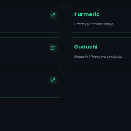
Turmeric
Haridra (Curcuma longa)
Guduchi
Guduchi (Tinospora cordifolia)