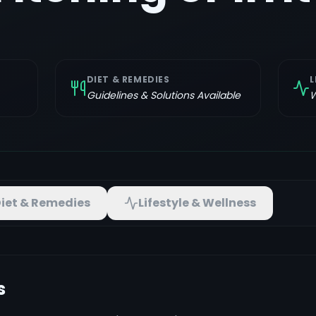
DIET & REMEDIES
L
Guidelines & Solutions Available
W
iet & Remedies
Lifestyle & Wellness
s