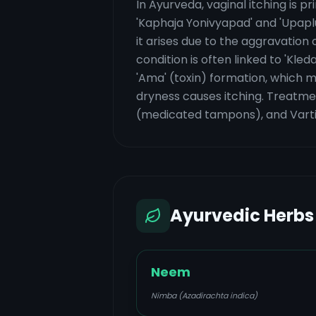
In Ayurveda, vaginal itching is p
'Kaphaja Yonivyapad' and 'Upapl
it arises due to the aggravatio
condition is often linked to 'Kle
'Ama' (toxin) formation, which ma
dryness causes itching. Treatmen
(medicated tampons), and Varti 
Ayurvedic Herbs
Neem
Nimba (Azadirachta indica)