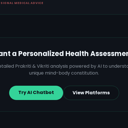
SSIONAL MEDICAL ADVICE
nt a Personalized Health Assessme
tailed Prakriti & Vikriti analysis powered by AI to unders
unique mind-body constitution.
Try AI Chatbot
View Platforms