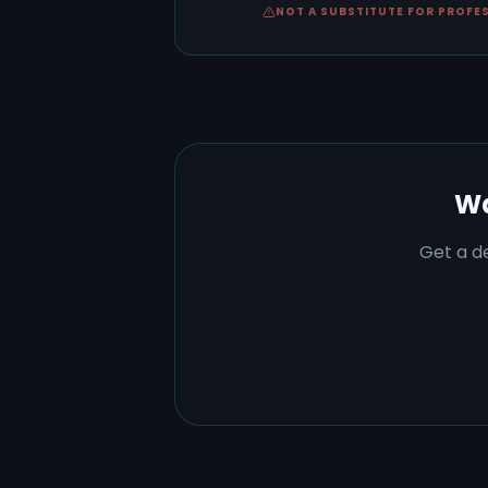
NOT A SUBSTITUTE FOR PROFE
Wa
Get a de