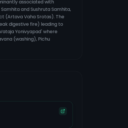
dominantly associated with
ka Samhita and Sushruta Samhita,
act (Artava Vaha Srotas). The
ak digestive fire) leading to
r 'Vataja Yonivyapad' where
havana (washing), Pichu