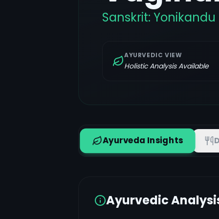
Sanskrit:
Yonikandu
AYURVEDIC VIEW
Holistic Analysis Available
Ayurveda Insights
D
Ayurvedic Analysi