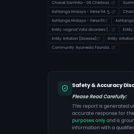
Charak Samhita - 06 Chikitsasthana - Verse 63
Ashtanga Hridaya - Verse 114. गुह्यरोगप्रतिषेधाध्ययः
Ashtanga Hridaya - Verse 51
Entity: vaginal Vata disorders (Disease)
Entity: Irritation (Disease)
Entity: irritati
Community: Ayurvedic Foundations: Body, Doshas, and Disease Manifestation
Safety & Accuracy Dis
Please Read Carefully:
This report is generated u
accurate response for the
purposes only
and is groun
information with a qualifi