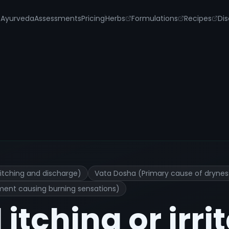
s
Ayurveda
Assessments
Pricing
Herbs
Formulations
Recipes
Dis
 Treatment and Remedies
itching and discharge)
Vata Dosha (Primary cause of dryness 
ment causing burning sensations)
itching or irri