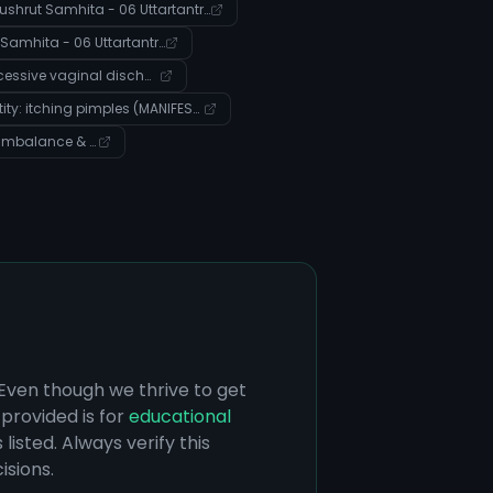
Sushrut Samhita - 06 Uttartantra - Verse 17
Sushrut Samhita - 06 Uttartantra - Verse 21
Entity: excessive vaginal discharge (Disease)
Entity: itching pimples (MANIFESTS_AS)
Community: Pitta Imbalance & Digestive Health Management
 Even though we thrive to get
provided is for
educational
listed. Always verify this
isions.