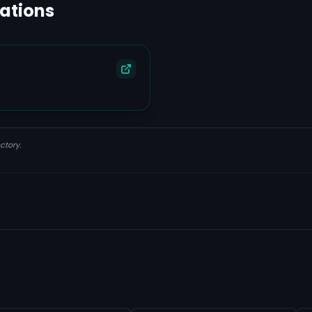
lations
ctory.