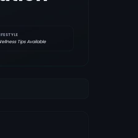
IFESTYLE
ellness Tips Available