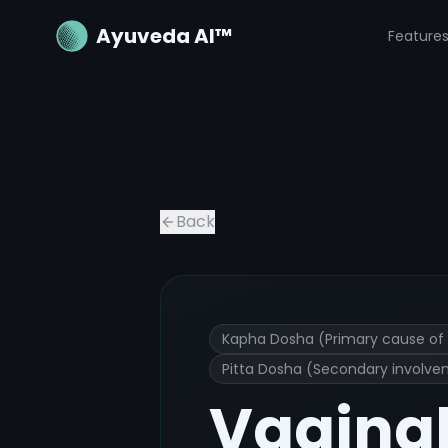
Ayuveda AI™
Feature
Vaginal itching or irritation
Ayurvedic
Back
Kapha Dosha (Primary cause of 
Pitta Dosha (Secondary involve
Vaginal 