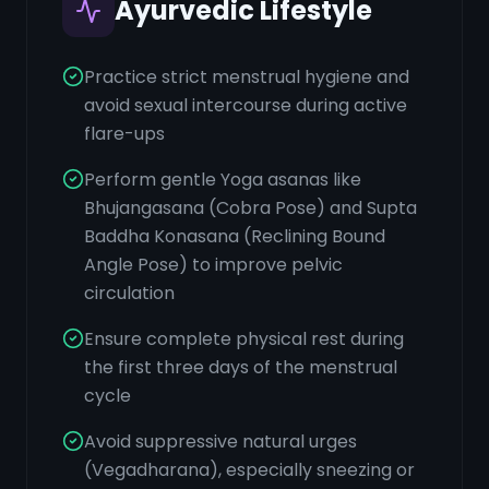
Ayurvedic Lifestyle
Practice strict menstrual hygiene and
avoid sexual intercourse during active
flare-ups
Perform gentle Yoga asanas like
Bhujangasana (Cobra Pose) and Supta
Baddha Konasana (Reclining Bound
Angle Pose) to improve pelvic
circulation
Ensure complete physical rest during
the first three days of the menstrual
cycle
Avoid suppressive natural urges
(Vegadharana), especially sneezing or