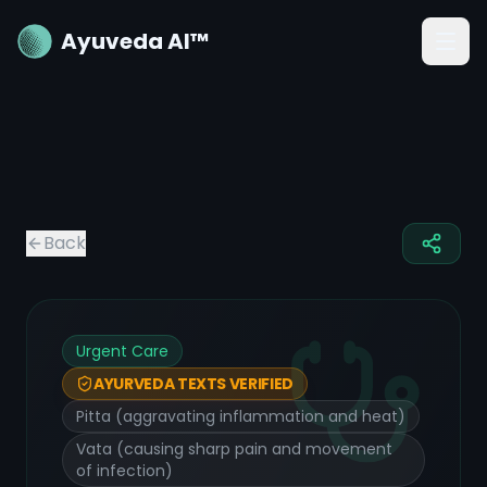
Ayuveda AI™
Back
Urgent Care
AYURVEDA TEXTS VERIFIED
Pitta (aggravating inflammation and heat)
Vata (causing sharp pain and movement
of infection)