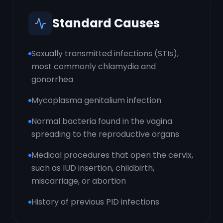
Standard Causes
Sexually transmitted infections (STIs),
most commonly chlamydia and
gonorrhea
Mycoplasma genitalium infection
Normal bacteria found in the vagina
spreading to the reproductive organs
Medical procedures that open the cervix,
such as IUD insertion, childbirth,
miscarriage, or abortion
History of previous PID infections