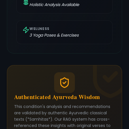
Holistic Analysis Available
WELLNESS
3
Yoga Poses & Exercises
Authenticated Ayurveda Wisdom
This condition's analysis and recommendations
are validated by authentic Ayurvedic classical
texts (*Samhitas*). Our RAG system has cross-
referenced these insights with original verses to