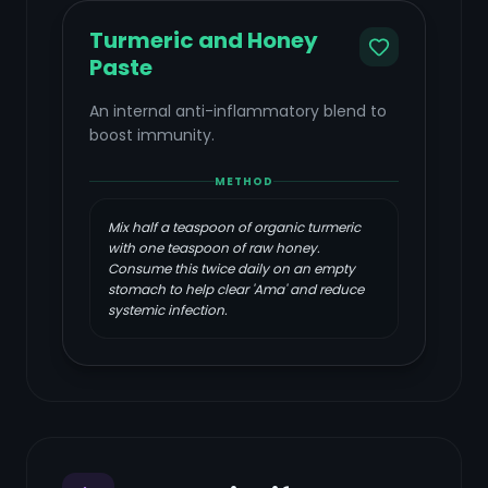
Turmeric and Honey
Paste
An internal anti-inflammatory blend to
boost immunity.
METHOD
Mix half a teaspoon of organic turmeric
with one teaspoon of raw honey.
Consume this twice daily on an empty
stomach to help clear 'Ama' and reduce
systemic infection.