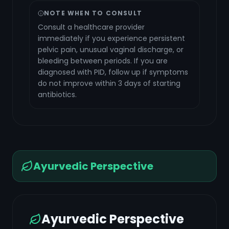
NOTE WHEN TO CONSULT
Consult a healthcare provider
immediately if you experience persistent
pelvic pain, unusual vaginal discharge, or
bleeding between periods. If you are
diagnosed with PID, follow up if symptoms
do not improve within 3 days of starting
antibiotics.
Ayurvedic Perspective
Ayurvedic Perspective