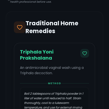
health professional before use.
Traditional Home
Remedies
Triphala Yoni
Prakshalana
An antimicrobial vaginal wash using a
Triphala decoction.
METHOD
Boil 2 tablespoons of Triphala powder in 1
liter of water until reduced to half. Strain
thoroughly, cool to a lukewarm
temperature, and use for external rinsing