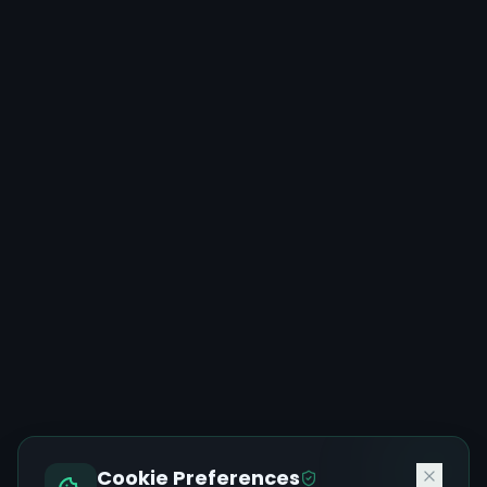
Cookie Preferences