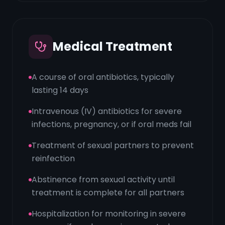
Medical Treatment
A course of oral antibiotics, typically
lasting 14 days
Intravenous (IV) antibiotics for severe
infections, pregnancy, or if oral meds fail
Treatment of sexual partners to prevent
reinfection
Abstinence from sexual activity until
treatment is complete for all partners
Hospitalization for monitoring in severe