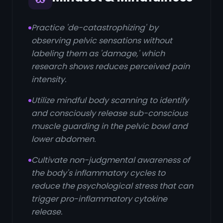
Practice 'de-catastrophizing' by
observing pelvic sensations without
labeling them as 'damage,' which
research shows reduces perceived pain
intensity.
Utilize mindful body scanning to identify
and consciously release sub-conscious
muscle guarding in the pelvic bowl and
lower abdomen.
Cultivate non-judgmental awareness of
the body's inflammatory cycles to
reduce the psychological stress that can
trigger pro-inflammatory cytokine
release.