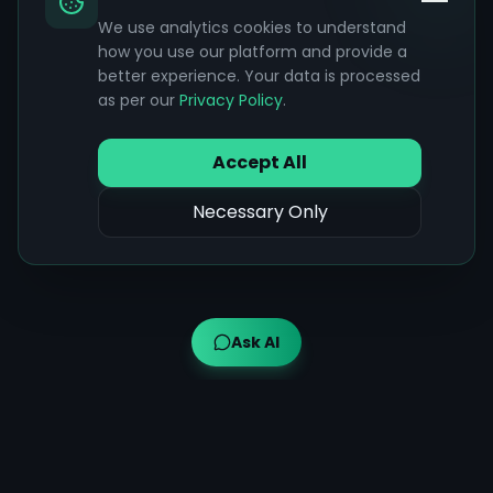
We use analytics cookies to understand
how you use our platform and provide a
better experience. Your data is processed
as per our
Privacy Policy
.
Accept All
Necessary Only
Ask AI