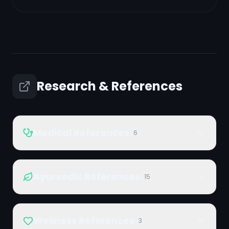
Research & References
Medical References
6
Ayurvedic References
15
Wellness References
3