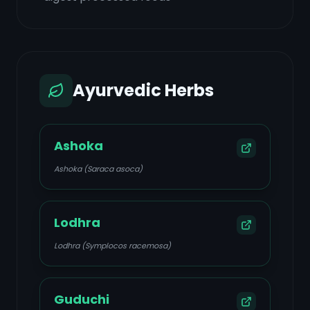
Ayurvedic Herbs
Ashoka
Ashoka (Saraca asoca)
Lodhra
Lodhra (Symplocos racemosa)
Guduchi