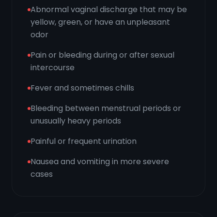
Abnormal vaginal discharge that may be
yellow, green, or have an unpleasant
odor
Pain or bleeding during or after sexual
intercourse
Fever and sometimes chills
Bleeding between menstrual periods or
unusually heavy periods
Painful or frequent urination
Nausea and vomiting in more severe
cases