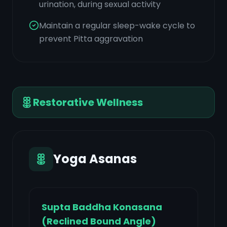
urination, during sexual activity
Maintain a regular sleep-wake cycle to
prevent Pitta aggravation
Restorative Wellness
Yoga Asanas
Supta Baddha Konasana
(Reclined Bound Angle)