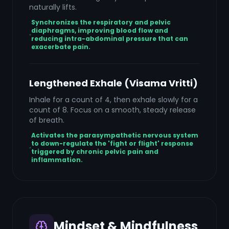
naturally lifts.
Synchronizes the respiratory and pelvic
diaphragms, improving blood flow and
reducing intra-abdominal pressure that can
exacerbate pain.
Lengthened Exhale (Visama Vritti)
Inhale for a count of 4, then exhale slowly for a
count of 8. Focus on a smooth, steady release
of breath.
Activates the parasympathetic nervous system
to down-regulate the 'fight or flight' response
triggered by chronic pelvic pain and
inflammation.
Mindset & Mindfulness