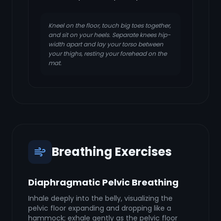
Kneel on the floor, touch big toes together,
and sit on your heels. Separate knees hip-
width apart and lay your torso between
your thighs, resting your forehead on the
mat.
Breathing Exercises
Diaphragmatic Pelvic Breathing
Inhale deeply into the belly, visualizing the
pelvic floor expanding and dropping like a
hammock; exhale gently as the pelvic floor