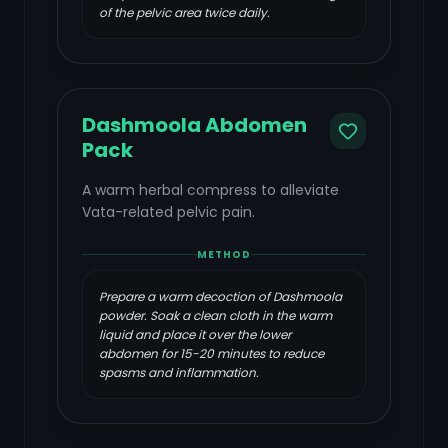
of the pelvic area twice daily.
Dashmoola Abdomen
Pack
A warm herbal compress to alleviate
Vata-related pelvic pain.
METHOD
Prepare a warm decoction of Dashmoola
powder. Soak a clean cloth in the warm
liquid and place it over the lower
abdomen for 15-20 minutes to reduce
spasms and inflammation.