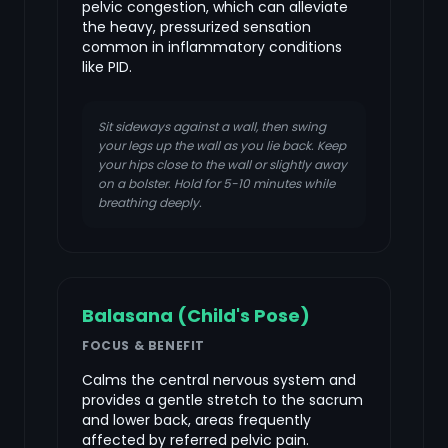
pelvic congestion, which can alleviate
the heavy, pressurized sensation
common in inflammatory conditions
like PID.
Sit sideways against a wall, then swing
your legs up the wall as you lie back. Keep
your hips close to the wall or slightly away
on a bolster. Hold for 5-10 minutes while
breathing deeply.
Balasana (Child's Pose)
FOCUS & BENEFIT
Calms the central nervous system and
provides a gentle stretch to the sacrum
and lower back, areas frequently
affected by referred pelvic pain.