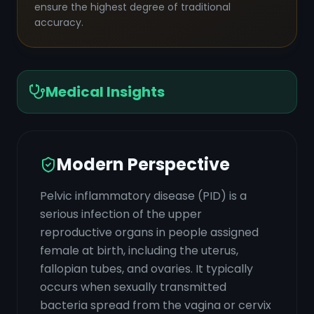
ensure the highest degree of traditional
accuracy.
Medical Insights
Modern Perspective
Pelvic inflammatory disease (PID) is a
serious infection of the upper
reproductive organs in people assigned
female at birth, including the uterus,
fallopian tubes, and ovaries. It typically
occurs when sexually transmitted
bacteria spread from the vagina or cervix