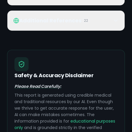
Additional References
22
Safety & Accuracy Disclaimer
Please Read Carefully:
This report is generated using credible medical
and traditional resources by our AI. Even though
we thrive to get accurate response for the user,
AI can make mistakes sometimes. The
information provided is for
educational purposes
only
and is grounded strictly in the verified