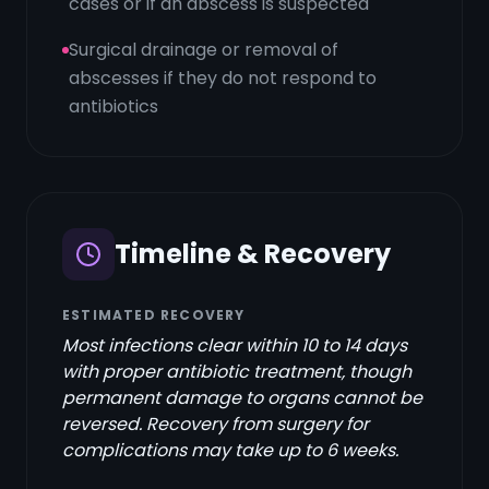
cases or if an abscess is suspected
Surgical drainage or removal of
abscesses if they do not respond to
antibiotics
Timeline & Recovery
ESTIMATED RECOVERY
Most infections clear within 10 to 14 days
with proper antibiotic treatment, though
permanent damage to organs cannot be
reversed. Recovery from surgery for
complications may take up to 6 weeks.