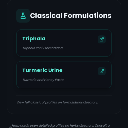
Classical Formulations
Triphala
Triphala Yoni Prakshalana
Turmeric Urine
Turmeric and Honey Paste
View full classical profiles on formulations.directory.
Herb cards open detailed profiles on herbs.directory. Consult a