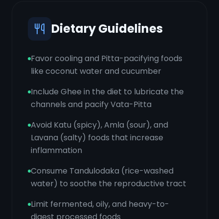
Dietary Guidelines
Favor cooling and Pitta-pacifying foods
like coconut water and cucumber
Include Ghee in the diet to lubricate the
channels and pacify Vata-Pitta
Avoid Katu (spicy), Amla (sour), and
Lavana (salty) foods that increase
inflammation
Consume Tandulodaka (rice-washed
water) to soothe the reproductive tract
Limit fermented, oily, and heavy-to-
digest processed foods