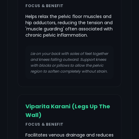
FOCUS & BENEFIT
Helps relax the pelvic floor muscles and
hip adductors, reducing the tension and
'muscle guarding' often associated with
chronic pelvic inflammation.
Lie on your back with soles of feet together
and knees falling outward. Support knees
with blocks or pillows to allow the pelvic
region to soften completely without strain.
Viparita Karani (Legs Up The
Wall)
FOCUS & BENEFIT
Facilitates venous drainage and reduces