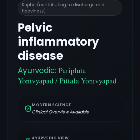
Kapha (contributing to discharge and
heaviness)
Pelvic
inflammatory
disease
Ayurvedic:
Paripluta
Yonivyapad / Pittala Yonivyapad
MODERN SCIENCE
Clinical Overview Available
AYURVEDIC VIEW