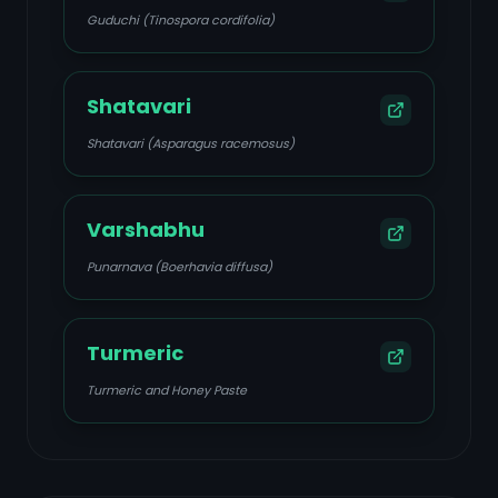
Guduchi (Tinospora cordifolia)
Shatavari
Shatavari (Asparagus racemosus)
Varshabhu
Punarnava (Boerhavia diffusa)
Turmeric
Turmeric and Honey Paste