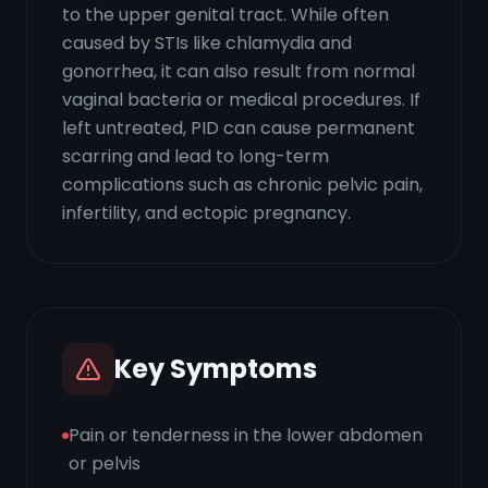
to the upper genital tract. While often
caused by STIs like chlamydia and
gonorrhea, it can also result from normal
vaginal bacteria or medical procedures. If
left untreated, PID can cause permanent
scarring and lead to long-term
complications such as chronic pelvic pain,
infertility, and ectopic pregnancy.
Key Symptoms
Pain or tenderness in the lower abdomen
or pelvis