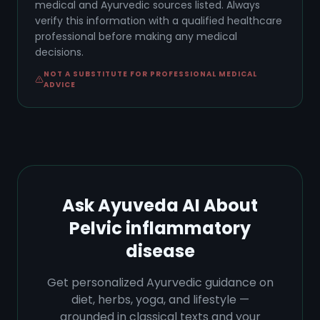
medical and Ayurvedic sources listed. Always
verify this information with a qualified healthcare
professional before making any medical
decisions.
NOT A SUBSTITUTE FOR PROFESSIONAL MEDICAL
ADVICE
Ask Ayuveda AI About
Pelvic inflammatory
disease
Get personalized Ayurvedic guidance on
diet, herbs, yoga, and lifestyle —
grounded in classical texts and your