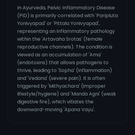
In Ayurveda, Pelvic Inflammatory Disease
(PID) is primarily correlated with 'Paripluta
Yonivyapad' or 'Pittala Yonivyapad',
representing an inflammatory pathology
within the 'Artavaha Srotas' (female
reproductive channels). The condition is
viewed as an accumulation of 'Ama'
(endotoxins) that allows pathogens to
thrive, leading to 'Sopha' (inflammation)
and 'Vedana' (severe pain). It is often
triggered by 'Mithyachara' (improper
lifestyle/hygiene) and 'Manda Agni' (weak
digestive fire), which vitiates the
downward-moving 'Apana Vayu'.