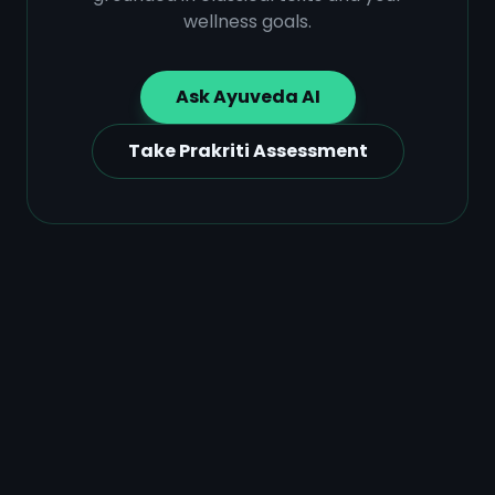
wellness goals.
Ask Ayuveda AI
Take Prakriti Assessment