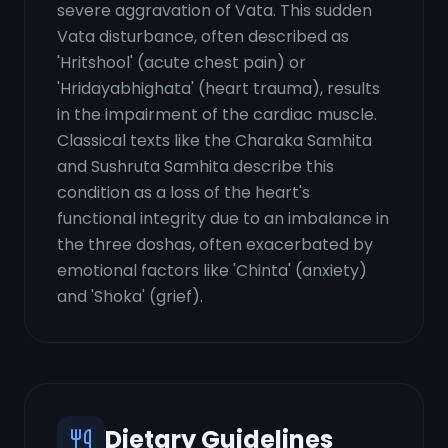
severe aggravation of Vata. This sudden
Vata disturbance, often described as
'Hritshool' (acute chest pain) or
'Hridayabhighata' (heart trauma), results
in the impairment of the cardiac muscle.
Classical texts like the Charaka Samhita
and Sushruta Samhita describe this
condition as a loss of the heart's
functional integrity due to an imbalance in
the three doshas, often exacerbated by
emotional factors like 'Chinta' (anxiety)
and 'Shoka' (grief).
Dietary Guidelines