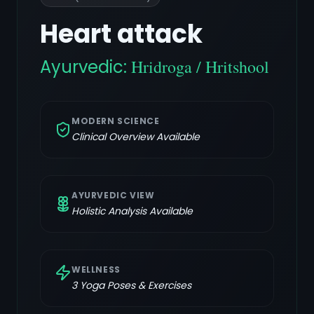
Heart attack
Ayurvedic:
Hridroga / Hritshool
MODERN SCIENCE
Clinical Overview Available
AYURVEDIC VIEW
Holistic Analysis Available
WELLNESS
3
Yoga Poses & Exercises