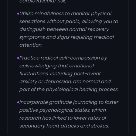
cardiovascular risk.
Utilize mindfulness to monitor physical
sensations without panic, allowing you to
distinguish between normal recovery
symptoms and signs requiring medical
attention.
Practice radical self-compassion by
acknowledging that emotional
fluctuations, including post-event
anxiety or depression, are normal and
part of the physiological healing process.
Incorporate gratitude journaling to foster
positive psychological states, which
research has linked to lower rates of
secondary heart attacks and strokes.