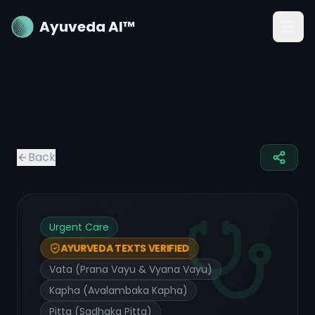
Ayuveda AI™
Back
Urgent Care
AYURVEDA TEXTS VERIFIED
Vata (Prana Vayu & Vyana Vayu)
Kapha (Avalambaka Kapha)
Pitta (Sadhaka Pitta)