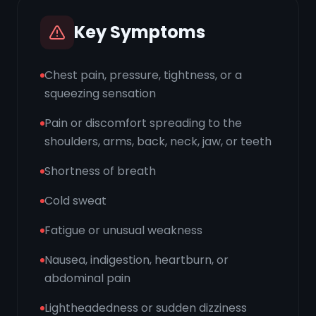
Key Symptoms
Chest pain, pressure, tightness, or a
squeezing sensation
Pain or discomfort spreading to the
shoulders, arms, back, neck, jaw, or teeth
Shortness of breath
Cold sweat
Fatigue or unusual weakness
Nausea, indigestion, heartburn, or
abdominal pain
Lightheadedness or sudden dizziness