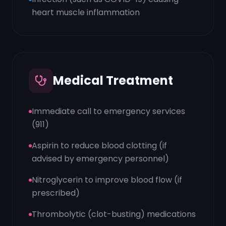
heart muscle inflammation
Medical Treatment
Immediate call to emergency services
(911)
Aspirin to reduce blood clotting (if
advised by emergency personnel)
Nitroglycerin to improve blood flow (if
prescribed)
Thrombolytic (clot-busting) medications