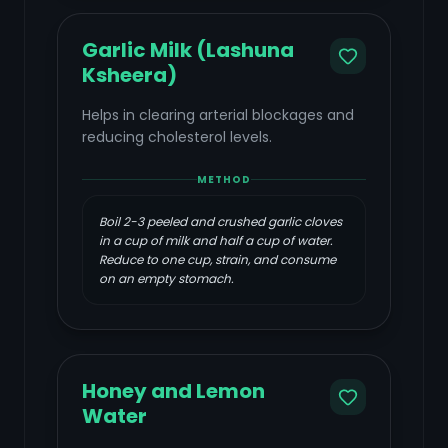
Garlic Milk (Lashuna
Ksheera)
Helps in clearing arterial blockages and
reducing cholesterol levels.
METHOD
Boil 2-3 peeled and crushed garlic cloves
in a cup of milk and half a cup of water.
Reduce to one cup, strain, and consume
on an empty stomach.
Honey and Lemon
Water