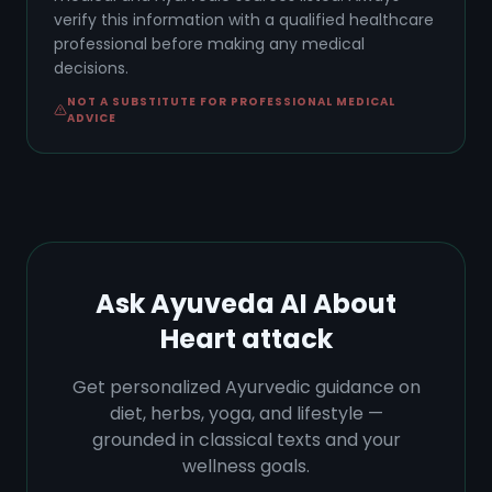
verify this information with a qualified healthcare
professional before making any medical
decisions.
NOT A SUBSTITUTE FOR PROFESSIONAL MEDICAL
ADVICE
Ask Ayuveda AI About
Heart attack
Get personalized Ayurvedic guidance on
diet, herbs, yoga, and lifestyle —
grounded in classical texts and your
wellness goals.