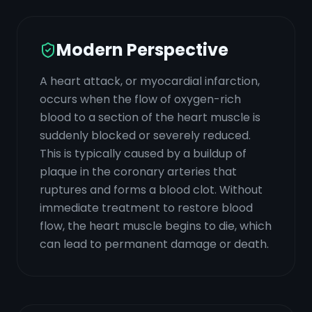
Modern Perspective
A heart attack, or myocardial infarction,
occurs when the flow of oxygen-rich
blood to a section of the heart muscle is
suddenly blocked or severely reduced.
This is typically caused by a buildup of
plaque in the coronary arteries that
ruptures and forms a blood clot. Without
immediate treatment to restore blood
flow, the heart muscle begins to die, which
can lead to permanent damage or death.