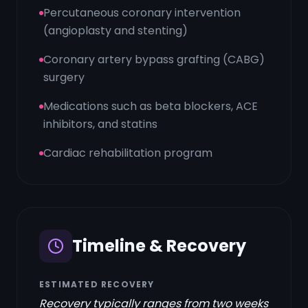
Percutaneous coronary intervention
(angioplasty and stenting)
Coronary artery bypass grafting (CABG)
surgery
Medications such as beta blockers, ACE
inhibitors, and statins
Cardiac rehabilitation program
Timeline & Recovery
ESTIMATED RECOVERY
Recovery typically ranges from two weeks