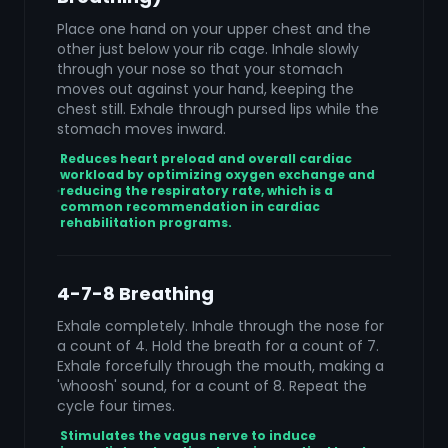
Place one hand on your upper chest and the
other just below your rib cage. Inhale slowly
through your nose so that your stomach
moves out against your hand, keeping the
chest still. Exhale through pursed lips while the
stomach moves inward.
Reduces heart preload and overall cardiac
workload by optimizing oxygen exchange and
reducing the respiratory rate, which is a
common recommendation in cardiac
rehabilitation programs.
4-7-8 Breathing
Exhale completely. Inhale through the nose for
a count of 4. Hold the breath for a count of 7.
Exhale forcefully through the mouth, making a
'whoosh' sound, for a count of 8. Repeat the
cycle four times.
Stimulates the vagus nerve to induce