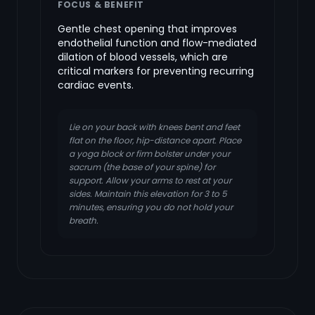
FOCUS & BENEFIT
Gentle chest opening that improves
endothelial function and flow-mediated
dilation of blood vessels, which are
critical markers for preventing recurring
cardiac events.
Lie on your back with knees bent and feet
flat on the floor, hip-distance apart. Place
a yoga block or firm bolster under your
sacrum (the base of your spine) for
support. Allow your arms to rest at your
sides. Maintain this elevation for 3 to 5
minutes, ensuring you do not hold your
breath.