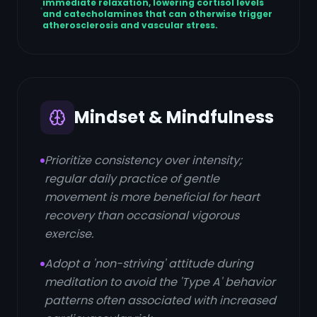
immediate relaxation, lowering cortisol levels
and catecholamines that can otherwise trigger
atherosclerosis and vascular stress.
Mindset & Mindfulness
Prioritize consistency over intensity;
regular daily practice of gentle
movement is more beneficial for heart
recovery than occasional vigorous
exercise.
Adopt a 'non-striving' attitude during
meditation to avoid the 'Type A' behavior
patterns often associated with increased