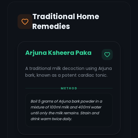
Traditional Home
Remedies
Arjuna Ksheera Paka
A traditional milk decoction using Arjuna
bark, known as a potent cardiac tonic.
METHOD
Boil 5 grams of Arjuna bark powder in a
mixture of 100ml milk and 400ml water
until only the milk remains. Strain and
drink warm twice daily.