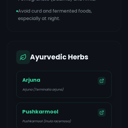
Avoid curd and fermented foods,
especially at night.
Ayurvedic Herbs
Arjuna
Arjuna (Terminalia arjuna)
Pushkarmool
Pushkarmool (Inula racemosa)