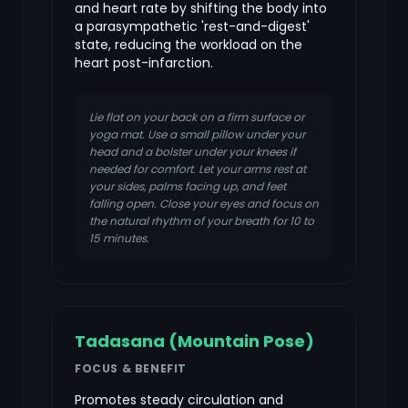
and heart rate by shifting the body into
a parasympathetic 'rest-and-digest'
state, reducing the workload on the
heart post-infarction.
Lie flat on your back on a firm surface or
yoga mat. Use a small pillow under your
head and a bolster under your knees if
needed for comfort. Let your arms rest at
your sides, palms facing up, and feet
falling open. Close your eyes and focus on
the natural rhythm of your breath for 10 to
15 minutes.
Tadasana (Mountain Pose)
FOCUS & BENEFIT
Promotes steady circulation and