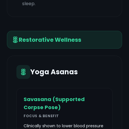
sleep.
Restorative Wellness
Yoga Asanas
Savasana (Supported
Corpse Pose)
FOCUS & BENEFIT
Clinically shown to lower blood pressure