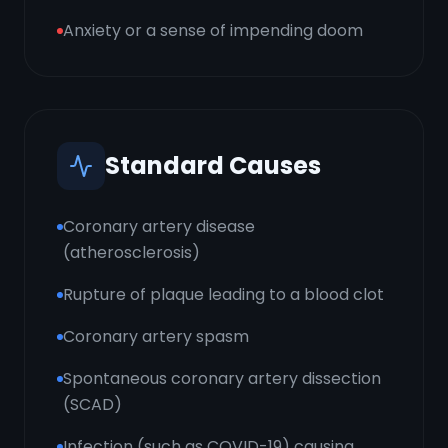
Anxiety or a sense of impending doom
Standard Causes
Coronary artery disease
(atherosclerosis)
Rupture of plaque leading to a blood clot
Coronary artery spasm
Spontaneous coronary artery dissection
(SCAD)
Infection (such as COVID-19) causing