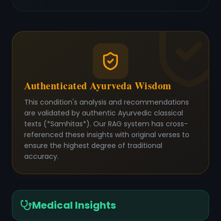
Authenticated Ayurveda Wisdom
This condition's analysis and recommendations
are validated by authentic Ayurvedic classical
texts (*Samhitas*). Our RAG system has cross-
referenced these insights with original verses to
ensure the highest degree of traditional
accuracy.
Medical Insights