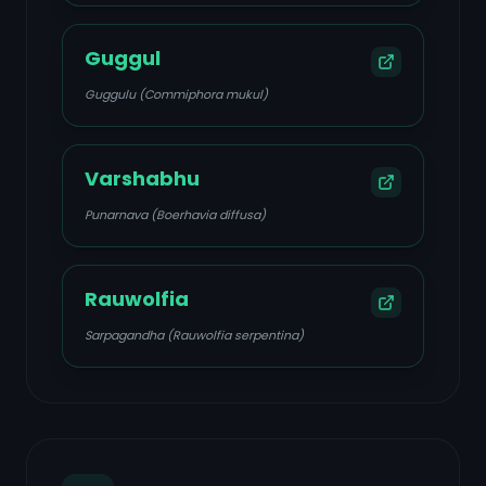
Guggul
Guggulu (Commiphora mukul)
Varshabhu
Punarnava (Boerhavia diffusa)
Rauwolfia
Sarpagandha (Rauwolfia serpentina)