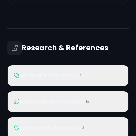
Research & References
Medical References
4
Ayurvedic References
15
Wellness References
3