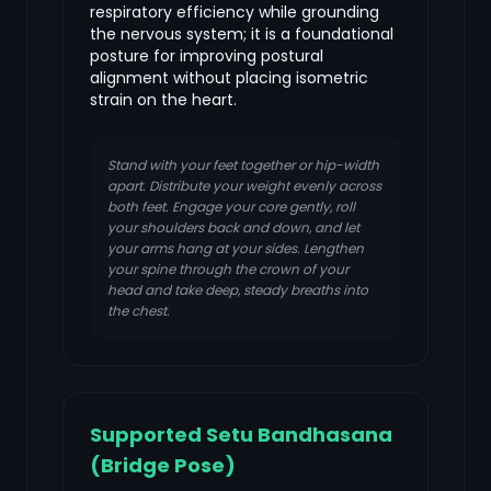
respiratory efficiency while grounding
the nervous system; it is a foundational
posture for improving postural
alignment without placing isometric
strain on the heart.
Stand with your feet together or hip-width
apart. Distribute your weight evenly across
both feet. Engage your core gently, roll
your shoulders back and down, and let
your arms hang at your sides. Lengthen
your spine through the crown of your
head and take deep, steady breaths into
the chest.
Supported Setu Bandhasana
(Bridge Pose)