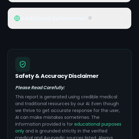
Additional References
17
Safety & Accuracy Disclaimer
Please Read Carefully:
This report is generated using credible medical
and traditional resources by our AI. Even though
we thrive to get accurate response for the user,
AI can make mistakes sometimes. The
information provided is for
educational purposes
only
and is grounded strictly in the verified
medical and Ayurvedic sources listed. Always