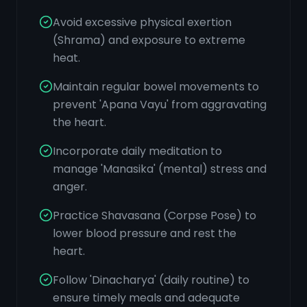
Avoid excessive physical exertion
(Shrama) and exposure to extreme
heat.
Maintain regular bowel movements to
prevent 'Apana Vayu' from aggravating
the heart.
Incorporate daily meditation to
manage 'Manasika' (mental) stress and
anger.
Practice Shavasana (Corpse Pose) to
lower blood pressure and rest the
heart.
Follow 'Dinacharya' (daily routine) to
ensure timely meals and adequate