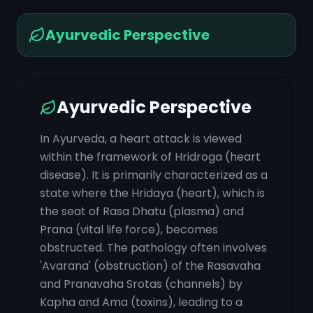
Ayurvedic Perspective
Ayurvedic Perspective
In Ayurveda, a heart attack is viewed
within the framework of Hridroga (heart
disease). It is primarily characterized as a
state where the Hridaya (heart), which is
the seat of Rasa Dhatu (plasma) and
Prana (vital life force), becomes
obstructed. The pathology often involves
'Avarana' (obstruction) of the Rasavaha
and Pranavaha Srotas (channels) by
Kapha and Ama (toxins), leading to a