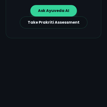
Ask Ayuveda AI
Take Prakriti Assessment