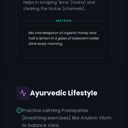
Helps in scraping 'Ama' (toxins) and
clearing the Srotas (channels).
METHOD
Mix one teaspoon of organic honey and
half a lemon in a glass of lukewarm water.
Drink every morning.
Ayurvedic Lifestyle
Practice calming Pranayama
(breathing exercises) like Anulom Vilom
to balance Vata.