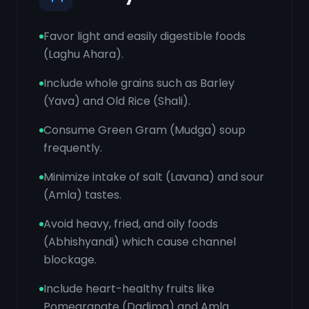
Favor light and easily digestible foods
(Laghu Ahara).
Include whole grains such as Barley
(Yava) and Old Rice (Shali).
Consume Green Gram (Mudga) soup
frequently.
Minimize intake of salt (Lavana) and sour
(Amla) tastes.
Avoid heavy, fried, and oily foods
(Abhishyandi) which cause channel
blockage.
Include heart-healthy fruits like
Pomegranate (Dadima) and Amla.