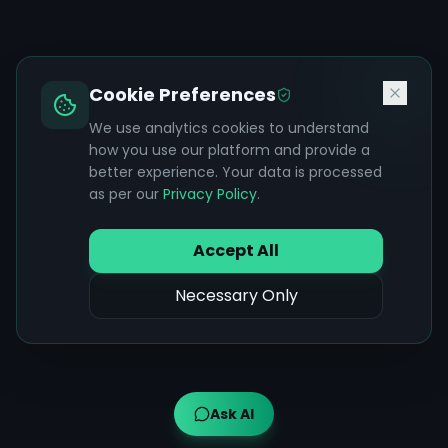
Cookie Preferences
We use analytics cookies to understand
how you use our platform and provide a
better experience. Your data is processed
as per our
Privacy Policy
.
Accept All
Necessary Only
Ask AI