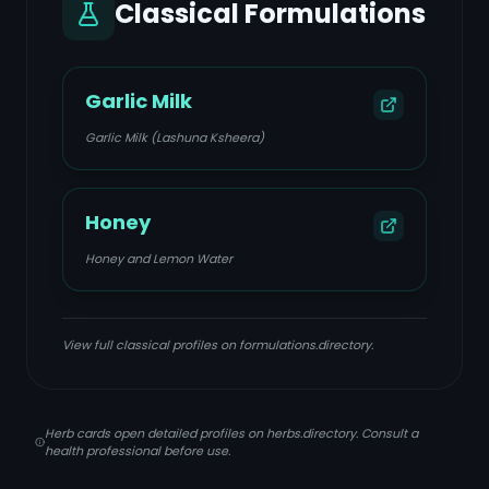
Classical Formulations
Garlic Milk
Garlic Milk (Lashuna Ksheera)
Honey
Honey and Lemon Water
View full classical profiles on formulations.directory.
Herb cards open detailed profiles on herbs.directory. Consult a
health professional before use.