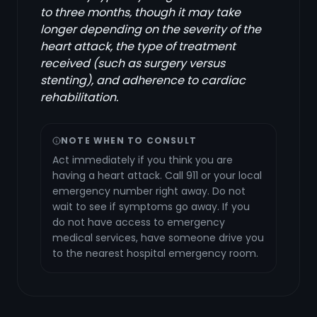
to three months, though it may take
longer depending on the severity of the
heart attack, the type of treatment
received (such as surgery versus
stenting), and adherence to cardiac
rehabilitation.
NOTE WHEN TO CONSULT
Act immediately if you think you are
having a heart attack. Call 911 or your local
emergency number right away. Do not
wait to see if symptoms go away. If you
do not have access to emergency
medical services, have someone drive you
to the nearest hospital emergency room.