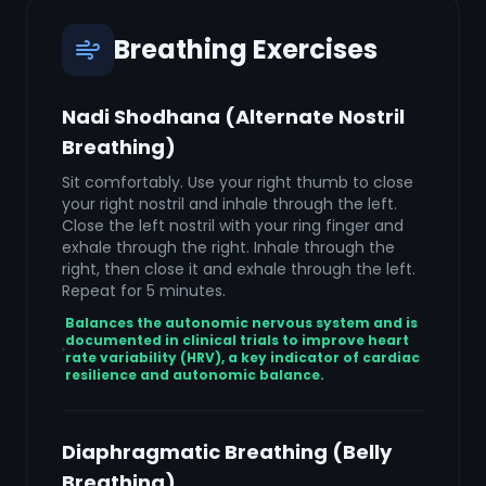
Breathing Exercises
Nadi Shodhana (Alternate Nostril
Breathing)
Sit comfortably. Use your right thumb to close
your right nostril and inhale through the left.
Close the left nostril with your ring finger and
exhale through the right. Inhale through the
right, then close it and exhale through the left.
Repeat for 5 minutes.
Balances the autonomic nervous system and is
documented in clinical trials to improve heart
rate variability (HRV), a key indicator of cardiac
resilience and autonomic balance.
Diaphragmatic Breathing (Belly
Breathing)