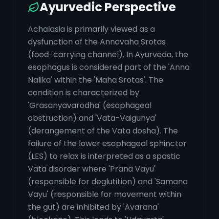
Ayurvedic Perspective
Achalasia is primarily viewed as a
dysfunction of the Annavaha Srotas
(food-carrying channel). In Ayurveda, the
esophagus is considered part of the 'Anna
Nalika' within the 'Maha Srotas'. The
condition is characterized by
'Grasanyavarodha' (esophageal
obstruction) and 'Vata-Vaigunya'
(derangement of the Vata dosha). The
failure of the lower esophageal sphincter
(LES) to relax is interpreted as a spastic
Vata disorder where 'Prana Vayu'
(responsible for deglutition) and 'Samana
Vayu' (responsible for movement within
the gut) are inhibited by 'Avarana'