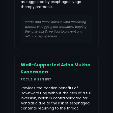
as suggested by esophageal yoga
therapy protocols.
Inhale and reach arms toward the ceiling
without shrugging the shoulders, keeping
the torso strictly vertical to prevent any
reflux or regurgitation.
Wall-Supported Adho Mukha
Svanasana
FOCUS & BENEFIT
Provides the traction benefits of
Downward Dog without the risks of a full
inversion, which is contraindicated for
Achalasia due to the risk of esophageal
contents returning to the throat.