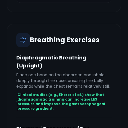
Breathing Exercises
Diaphragmatic Breathing
(Upright)
Place one hand on the abdomen and inhale
deeply through the nose, ensuring the belly
expands while the chest remains relatively still.
Clinical studies (e.g., Eherer et al.) show that
diaphragmatic training can increase LES
pressure and improve the gastroesophageal
pressure gradient.