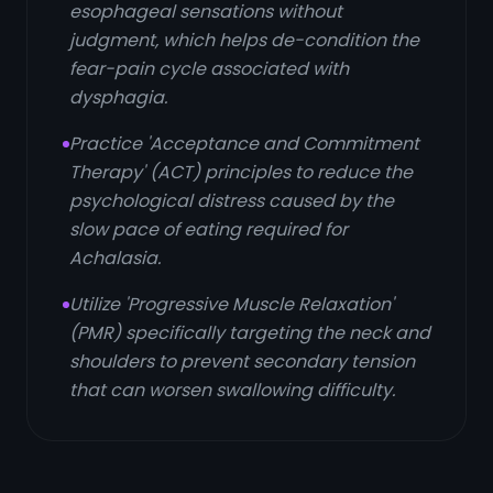
esophageal sensations without
judgment, which helps de-condition the
fear-pain cycle associated with
dysphagia.
Practice 'Acceptance and Commitment
Therapy' (ACT) principles to reduce the
psychological distress caused by the
slow pace of eating required for
Achalasia.
Utilize 'Progressive Muscle Relaxation'
(PMR) specifically targeting the neck and
shoulders to prevent secondary tension
that can worsen swallowing difficulty.