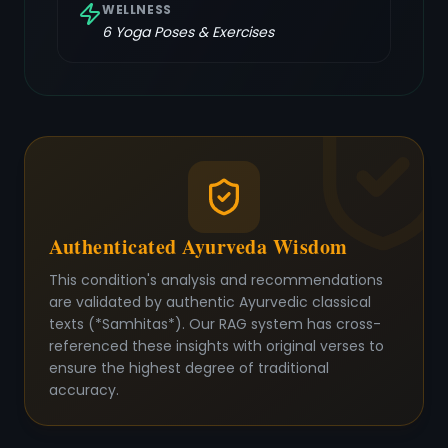
WELLNESS
6
Yoga Poses & Exercises
Authenticated Ayurveda Wisdom
This condition's analysis and recommendations
are validated by authentic Ayurvedic classical
texts (*Samhitas*). Our RAG system has cross-
referenced these insights with original verses to
ensure the highest degree of traditional
accuracy.