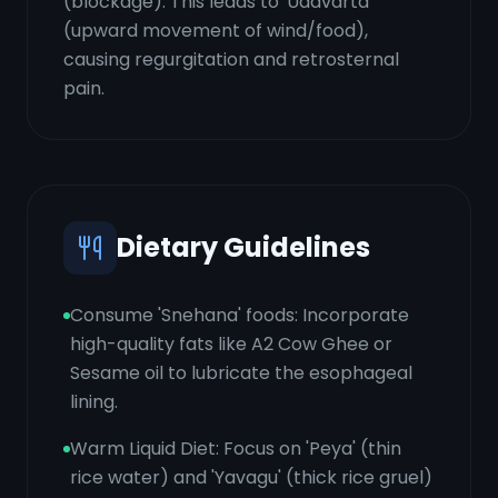
(blockage). This leads to 'Udavarta'
(upward movement of wind/food),
causing regurgitation and retrosternal
pain.
Dietary Guidelines
Consume 'Snehana' foods: Incorporate
high-quality fats like A2 Cow Ghee or
Sesame oil to lubricate the esophageal
lining.
Warm Liquid Diet: Focus on 'Peya' (thin
rice water) and 'Yavagu' (thick rice gruel)