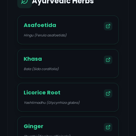
Ayurvedic Herbs
Asafoetida
Hingu (Ferula asafoetida)
Khasa
Bala (Sida cordifolia)
Licorice Root
Yashtimadhu (Glycyrrhiza glabra)
Ginger