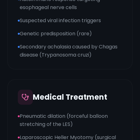
esophageal nerve cells
Suspected viral infection triggers
Genetic predisposition (rare)
Secondary achalasia caused by Chagas
disease (Trypanosoma cruzi)
Medical Treatment
Pneumatic dilation (forceful balloon
stretching of the LES)
Laparoscopic Heller Myotomy (surgical