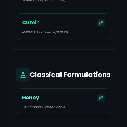
Shunthi (Zingiber officinale)
Cumin
Jeeraka (Cuminum cyminum)
Classical Formulations
Honey
Yashtimadhu Ghrita Linctus