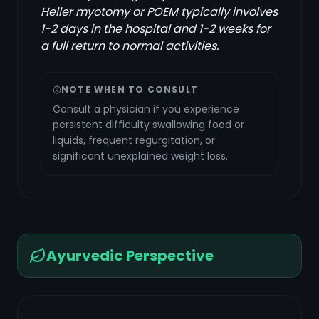
Heller myotomy or POEM typically involves
1-2 days in the hospital and 1-2 weeks for
a full return to normal activities.
NOTE WHEN TO CONSULT
Consult a physician if you experience
persistent difficulty swallowing food or
liquids, frequent regurgitation, or
significant unexplained weight loss.
Ayurvedic Perspective