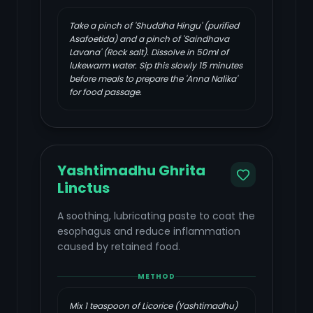
Take a pinch of 'Shuddha Hingu' (purified
Asafoetida) and a pinch of 'Saindhava
Lavana' (Rock salt). Dissolve in 50ml of
lukewarm water. Sip this slowly 15 minutes
before meals to prepare the 'Anna Nalika'
for food passage.
Yashtimadhu Ghrita
Linctus
A soothing, lubricating paste to coat the
esophagus and reduce inflammation
caused by retained food.
METHOD
Mix 1 teaspoon of Licorice (Yashtimadhu)