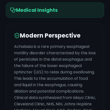
Medical Insights
Modern Perspective
Achalasia is a rare primary esophageal
motility disorder characterized by the loss
of peristalsis in the distal esophagus and
the failure of the lower esophageal
sphincter (LES) to relax during swallowing.
This leads to the accumulation of food
and liquid in the esophagus, causing
dilation and potential complications.
Clinical data synthesized from Mayo Clinic,
Cleveland Clinic, NHS, NIH, Johns Hopkins