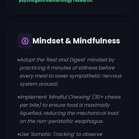
psychogastroenterology research.
Mindset & Mindfulness
Adopt the 'Rest and Digest' mindset by
practicing 5 minutes of stillness before
every meal to lower sympathetic nervous
system arousal.
Implement 'Mindful Chewing' (30+ chews
per bite) to ensure food is maximally
liquefied, reducing the mechanical load
on the non-peristaltic esophagus.
Use 'Somatic Tracking' to observe