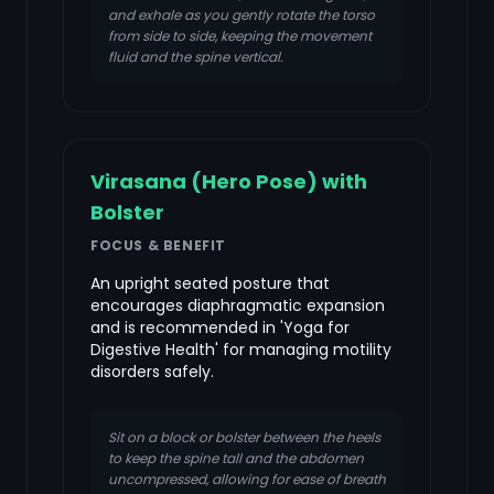
and exhale as you gently rotate the torso
from side to side, keeping the movement
fluid and the spine vertical.
Virasana (Hero Pose) with
Bolster
FOCUS & BENEFIT
An upright seated posture that
encourages diaphragmatic expansion
and is recommended in 'Yoga for
Digestive Health' for managing motility
disorders safely.
Sit on a block or bolster between the heels
to keep the spine tall and the abdomen
uncompressed, allowing for ease of breath