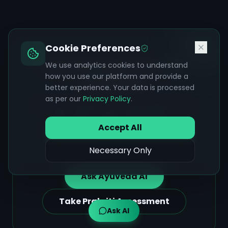
Cookie Preferences
Ask Ayuveda AI About
We use analytics cookies to understand
how you use our platform and provide a
Achalasia
better experience. Your data is processed
as per our
Privacy Policy
.
Get personalized Ayurvedic guidance on
diet, herbs, yoga, and lifestyle —
Accept All
grounded in classical texts and your
wellness goals.
Necessary Only
Ask Ayuveda AI
Take Prakriti Assessment
Ask AI