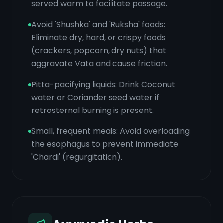
served warm to facilitate passage.
Avoid 'Shushka' and 'Ruksha' foods:
Eliminate dry, hard, or crispy foods
(crackers, popcorn, dry nuts) that
aggravate Vata and cause friction.
Pitta-pacifying liquids: Drink Coconut
water or Coriander seed water if
retrosternal burning is present.
Small, frequent meals: Avoid overloading
the esophagus to prevent immediate
'Chardi' (regurgitation).