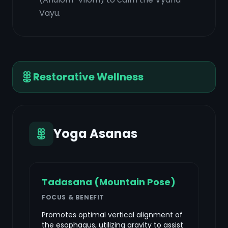
Vayu.
Restorative Wellness
Yoga Asanas
Tadasana (Mountain Pose)
FOCUS & BENEFIT
Promotes optimal vertical alignment of
the esophagus, utilizing gravity to assist