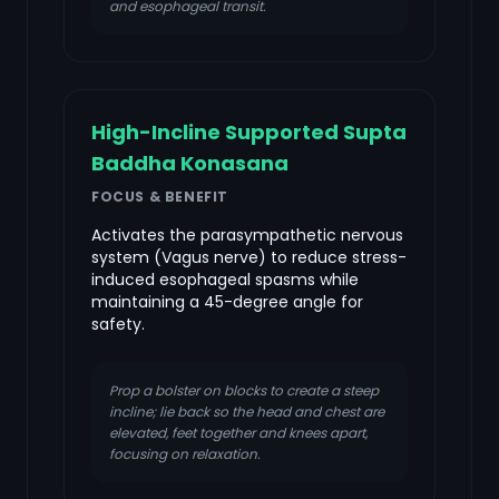
and esophageal transit.
High-Incline Supported Supta
Baddha Konasana
FOCUS & BENEFIT
Activates the parasympathetic nervous
system (Vagus nerve) to reduce stress-
induced esophageal spasms while
maintaining a 45-degree angle for
safety.
Prop a bolster on blocks to create a steep
incline; lie back so the head and chest are
elevated, feet together and knees apart,
focusing on relaxation.