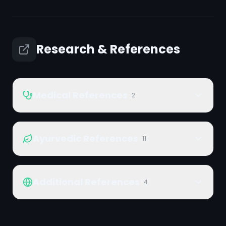
Research & References
Medical References
2
Ayurvedic References
11
Additional References
4