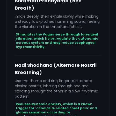
Bhramari Pranayama (Bee
Breath)
Inhale deeply, then exhale slowly while making
a steady, low-pitched humming sound, feeling
the vibration in the throat and chest.
Stimulates the Vagus nerve through laryngeal
vibration, which helps regulate the autonomic
nervous system and may reduce esophageal
hypersensitivity.
Nadi Shodhana (Alternate Nostril
Breathing)
Use the thumb and ring finger to alternate
closing nostrils, inhaling through one and
exhaling through the other in a slow, rhythmic
pattern.
Reduces systemic anxiety, which is a known
trigger for 'achalasia-related chest pain' and
globus sensation according to