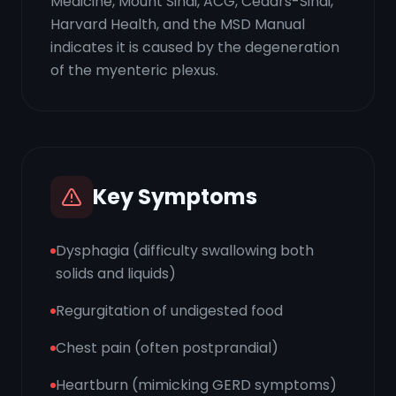
Medicine, Mount Sinai, ACG, Cedars-Sinai,
Harvard Health, and the MSD Manual
indicates it is caused by the degeneration
of the myenteric plexus.
Key Symptoms
Dysphagia (difficulty swallowing both
solids and liquids)
Regurgitation of undigested food
Chest pain (often postprandial)
Heartburn (mimicking GERD symptoms)