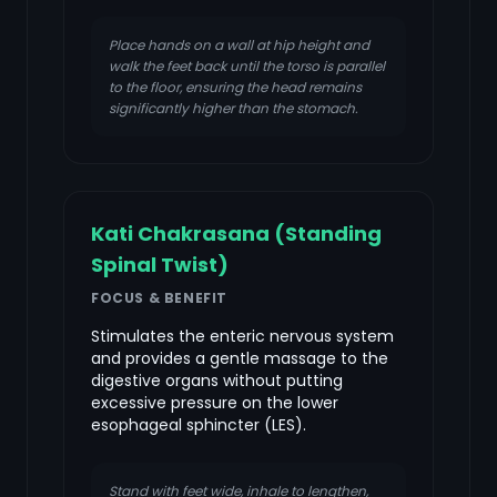
Place hands on a wall at hip height and
walk the feet back until the torso is parallel
to the floor, ensuring the head remains
significantly higher than the stomach.
Kati Chakrasana (Standing
Spinal Twist)
FOCUS & BENEFIT
Stimulates the enteric nervous system
and provides a gentle massage to the
digestive organs without putting
excessive pressure on the lower
esophageal sphincter (LES).
Stand with feet wide, inhale to lengthen,