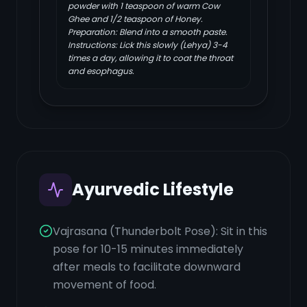
powder with 1 teaspoon of warm Cow
Ghee and 1/2 teaspoon of Honey.
Preparation: Blend into a smooth paste.
Instructions: Lick this slowly (Lehya) 3-4
times a day, allowing it to coat the throat
and esophagus.
Ayurvedic Lifestyle
Vajrasana (Thunderbolt Pose): Sit in this
pose for 10-15 minutes immediately
after meals to facilitate downward
movement of food.