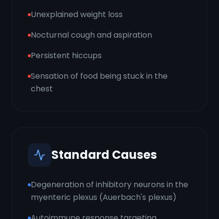
Unexplained weight loss
Nocturnal cough and aspiration
Persistent hiccups
Sensation of food being stuck in the
chest
Standard Causes
Degeneration of inhibitory neurons in the
myenteric plexus (Auerbach's plexus)
Autoimmune response targeting