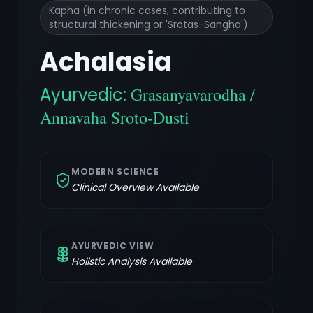
Kapha (in chronic cases, contributing to
structural thickening or 'Srotas-Sangha')
Achalasia
Ayurvedic:
Grasanyavarodha /
Annavaha Sroto-Dusti
MODERN SCIENCE
Clinical Overview Available
AYURVEDIC VIEW
Holistic Analysis Available