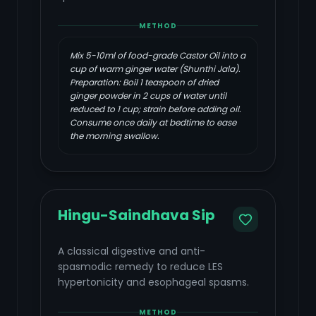
METHOD
Mix 5-10ml of food-grade Castor Oil into a
cup of warm ginger water (Shunthi Jala).
Preparation: Boil 1 teaspoon of dried
ginger powder in 2 cups of water until
reduced to 1 cup; strain before adding oil.
Consume once daily at bedtime to ease
the morning swallow.
Hingu-Saindhava Sip
A classical digestive and anti-
spasmodic remedy to reduce LES
hypertonicity and esophageal spasms.
METHOD