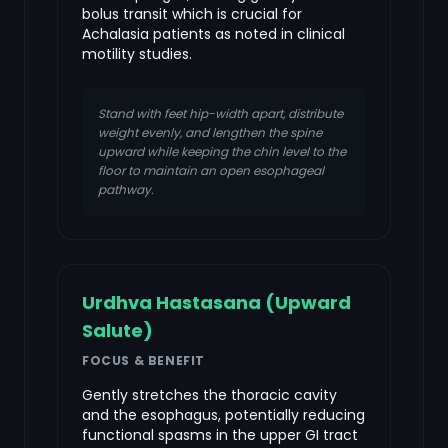
bolus transit which is crucial for
Achalasia patients as noted in clinical
motility studies.
Stand with feet hip-width apart, distribute
weight evenly, and lengthen the spine
upward while keeping the chin level to the
floor to maintain an open esophageal
pathway.
Urdhva Hastasana (Upward
Salute)
FOCUS & BENEFIT
Gently stretches the thoracic cavity
and the esophagus, potentially reducing
functional spasms in the upper GI tract