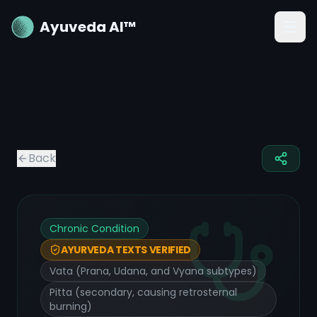
Ayuveda AI™
Back
Chronic Condition
AYURVEDA TEXTS VERIFIED
Vata (Prana, Udana, and Vyana subtypes)
Pitta (secondary, causing retrosternal
burning)