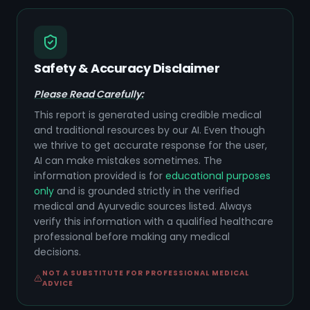
Safety & Accuracy Disclaimer
Please Read Carefully:
This report is generated using credible medical
and traditional resources by our AI. Even though
we thrive to get accurate response for the user,
AI can make mistakes sometimes. The
information provided is for
educational purposes
only
and is grounded strictly in the verified
medical and Ayurvedic sources listed. Always
verify this information with a qualified healthcare
professional before making any medical
decisions.
NOT A SUBSTITUTE FOR PROFESSIONAL MEDICAL
ADVICE