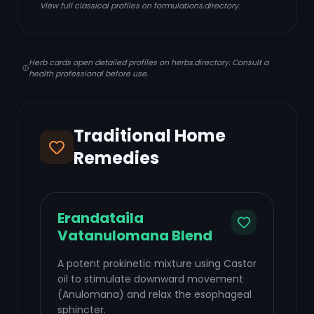
View full classical profiles on formulations.directory.
Herb cards open detailed profiles on herbs.directory. Consult a
health professional before use.
Traditional Home
Remedies
Erandataila
Vatanulomana Blend
A potent prokinetic mixture using Castor
oil to stimulate downward movement
(Anulomana) and relax the esophageal
sphincter.