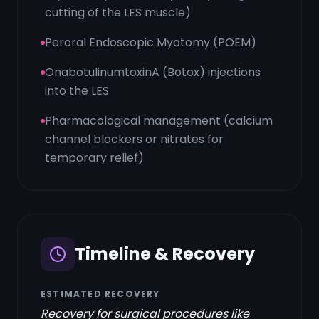
cutting of the LES muscle)
Peroral Endoscopic Myotomy (POEM)
OnabotulinumtoxinA (Botox) injections
into the LES
Pharmacological management (calcium
channel blockers or nitrates for
temporary relief)
Timeline & Recovery
ESTIMATED RECOVERY
Recovery for surgical procedures like