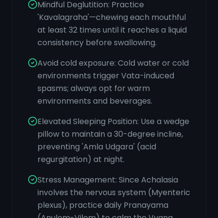
Mindful Deglutition: Practice
'Kavalagraha'—chewing each mouthful
at least 32 times until it reaches a liquid
consistency before swallowing.
Avoid cold exposure: Cold water or cold
environments trigger Vata-induced
spasms; always opt for warm
environments and beverages.
Elevated Sleeping Position: Use a wedge
pillow to maintain a 30-degree incline,
preventing 'Amla Udgara' (acid
regurgitation) at night.
Stress Management: Since Achalasia
involves the nervous system (Myenteric
plexus), practice daily Pranayama
(Anulom-Vilom) to calm the Vyana