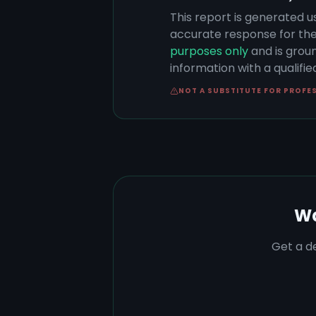
This report is generated u
accurate response for the
purposes only
and is groun
information with a qualifi
NOT A SUBSTITUTE FOR PROFE
Wa
Get a de