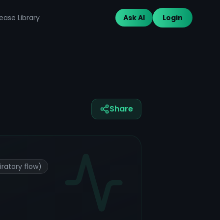
ease Library
Ask AI
Login
Share
ratory flow)