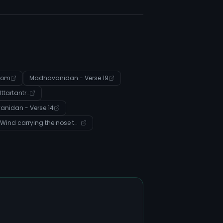
com
Madhavanidan - Verse 19
Sushrut Samhita - 06 Uttartantra - Verse 9
nidan - Verse 14
Entity: Wind carrying the nose to crookedness (Disease)