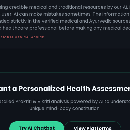
sing credible medical and traditional resources by our AI.
 user, AI can make mistakes sometimes. The information 
ded strictly in the verified medical and Ayurvedic sources 
ed healthcare professional before making any medical dec
SSIONAL MEDICAL ADVICE
nt a Personalized Health Assessme
tailed Prakriti & Vikriti analysis powered by AI to unders
unique mind-body constitution.
Try AI Chatbot
View Platforms