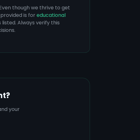
 Even though we thrive to get
provided is for
educational
listed. Always verify this
isions.
nt?
tand your