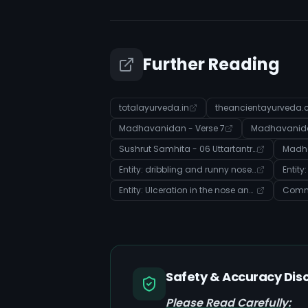
Further Reading
totalayurveda.in
theancientayurveda
Madhavanidan - Verse 7
Madhavanidan
Sushrut Samhita - 06 Uttartantra - Verse 5
Madha
Entity: dribbling and runny nose (Disease)
Entity
Entity: Ulceration in the nose and mouth (Disease)
Safety & Accuracy Dis
Please Read Carefully: