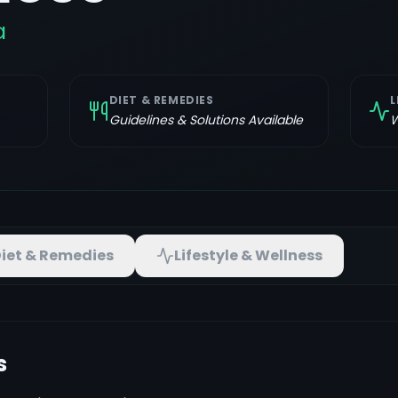
a
DIET & REMEDIES
L
Guidelines & Solutions Available
W
iet & Remedies
Lifestyle & Wellness
s