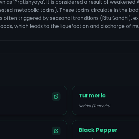
n as 'Pratishyaya'. It is considered a result of weakened A
ested metabolic toxins). These toxins circulate in the bod
is often triggered by seasonal transitions (Ritu Sandhi), e
ds, which leads to the liquefaction and discharge of m
Turmeric
Haridra (Turmeric)
Black Pepper