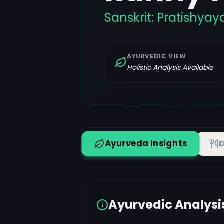
Sanskrit:
Pratishyay
AYURVEDIC VIEW
Holistic Analysis Available
Ayurveda Insights
D
Ayurvedic Analysi