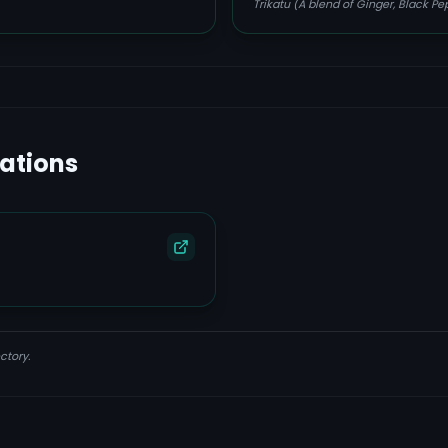
Trikatu (A blend of Ginger, Black P
lations
ctory.