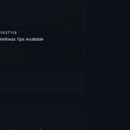
IFESTYLE
ellness Tips Available