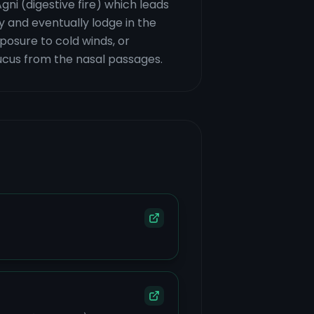
gni (digestive fire) which leads
y and eventually lodge in the
xposure to cold winds, or
ucus from the nasal passages.