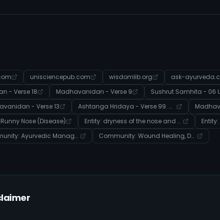
.com
unisciencepub.com
wisdomlib.org
ask-ayurveda.
 - Verse 18
Madhavanidan - Verse 9
vanidan - Verse 13
Ashtanga Hridaya - Verse 99. नासारोगविज्ञानीयाध्यायः
Madhava
: Runny Nose (Disease)
Entity: dryness of the nose and mouth (Disease)
Community: Ayurvedic Management of Systemic Imbalances and Disease
Community: Wound Healing, Detoxification, and Dosha Balance in Ayurveda
claimer