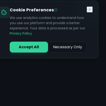
Cookie Preferences
We use analytics cookies to understand how
you use our platform and provide a better
experience. Your data is processed as per our
Privacy Policy
.
Accept All
Necessary Only
Core Features
Ayurvedic Assessments