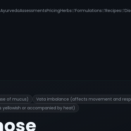
s
Ayurveda
Assessments
Pricing
Herbs
Formulations
Recipes
Dis
d Remedies
use of mucus)
Vata imbalance (affects movement and respi
 is yellowish or accompanied by heat)
nose