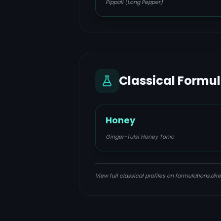
Pippali (Long Pepper)
Classical Formu
Honey
Ginger-Tulsi Honey Tonic
View full classical profiles on formulations.dire