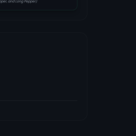
epper, and Long Pepper)