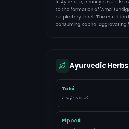
In Ayurveda, a runny nose is know
to the formation of 'Ama' (undig
respiratory tract. The condition 
consuming Kapha-aggravating foo
Ayurvedic Herbs
Tulsi
Tulsi (Holy Basil)
Pippali