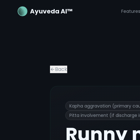
Ayuveda AI™
Feature
Runny nose
Ayurvedic Treatment an
Back
Kapha aggravation (primary ca
Pitta involvement (if discharge
Runny 