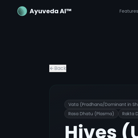
Ayuveda AI™
Feature
Hives (Urticaria)
Ayurvedic Treatme
Back
Vata (Pradhana/Dominant in Sh
Rasa Dhatu (Plasma)
Rakta 
Hives (