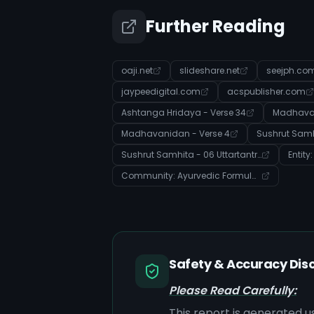
Further Reading
oaji.net
slideshare.net
seejph.co
jaypeedigital.com
acspublisher.com
Ashtanga Hridaya - Verse 34
Madhavan
Madhavanidan - Verse 4
Sushrut Samhita - 06 Uttartantra - Verse 21
Entity
Community: Ayurvedic Formulations, Properties & Treatment Modalities
Safety & Accuracy Dis
Please Read Carefully:
This report is generated u