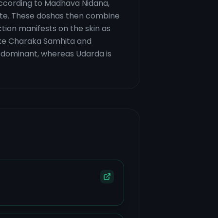
 According to Madhava Nidana,
iate. These doshas then combine
tion manifests on the skin as
like Charaka Samhita and
ta-dominant, whereas Udarda is