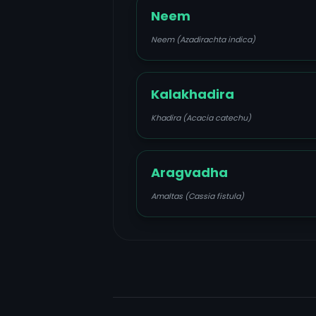
Neem
Neem (Azadirachta indica)
Kalakhadira
Khadira (Acacia catechu)
Aragvadha
Amaltas (Cassia fistula)