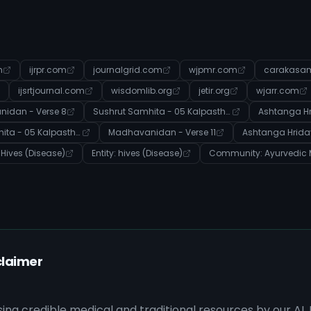
m
ijrpr.com
journalgrid.com
wjpmr.com
carakasam
ijsrtjournal.com
wisdomlib.org
jetir.org
wjarr.com
idan - Verse 8
Sushrut Samhita - 05 Kalpasthana - Verse 24
Ashtanga Hr
Sushrut Samhita - 05 Kalpasthana - Verse 39
Madhavanidan - Verse 11
Ashtanga Hriday
: Hives (Disease)
Entity: hives (Disease)
claimer
sing credible medical and traditional resources by our AI.