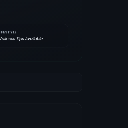
IFESTYLE
ellness Tips Available