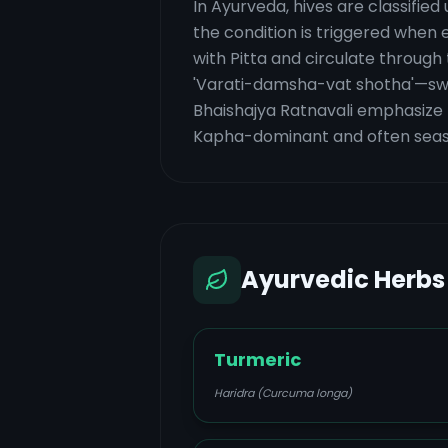
In Ayurveda, hives are classifi
the condition is triggered when
with Pitta and circulate through
'Varati-damsha-vat shotha'—swel
Bhaishajya Ratnavali emphasize t
Kapha-dominant and often season
Ayurvedic Herbs
Turmeric
Haridra (Curcuma longa)