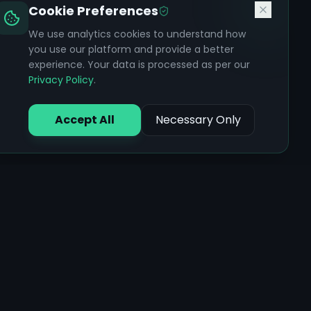
Cookie Preferences
We use analytics cookies to understand how
you use our platform and provide a better
experience. Your data is processed as per our
Privacy Policy
.
Accept All
Necessary Only
Core Features
Ayurvedic Assessments
AI Health Chat