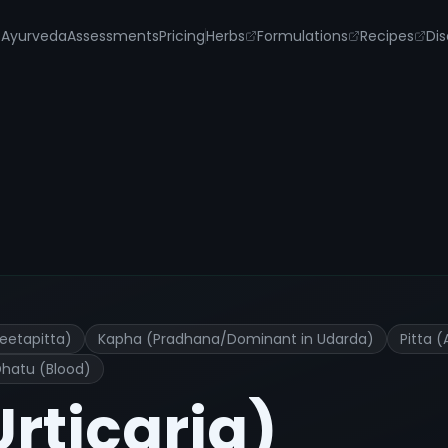
s
Ayurveda
Assessments
Pricing
Herbs
Formulations
Recipes
Dis
nt and Remedies
eetapitta)
Kapha (Pradhana/Dominant in Udarda)
Pitta 
Dhatu (Blood)
Urticaria)