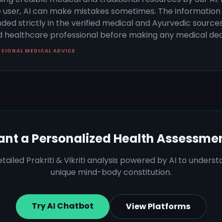
 user, AI can make mistakes sometimes. The information 
ded strictly in the verified medical and Ayurvedic sources 
ed healthcare professional before making any medical dec
SSIONAL MEDICAL ADVICE
nt a Personalized Health Assessme
tailed Prakriti & Vikriti analysis powered by AI to unders
unique mind-body constitution.
Try AI Chatbot
View Platforms