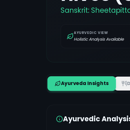
Sanskrit:
Sheetapitt
AYURVEDIC VIEW
Holistic Analysis Available
Ayurveda Insights
D
Ayurvedic Analysi