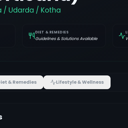
a / Udarda / Kotha
DIET & REMEDIES
L
Guidelines & Solutions Available
W
iet & Remedies
Lifestyle & Wellness
s