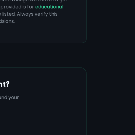
provided is for
educational
listed. Always verify this
isions.
nt?
tand your