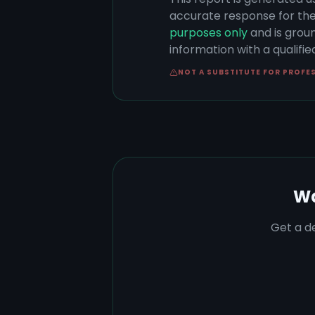
accurate response for the
purposes only
and is groun
information with a qualifi
NOT A SUBSTITUTE FOR PROFE
Wa
Get a de