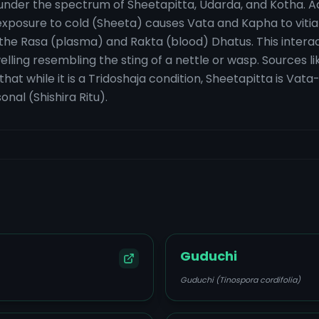
ed under the spectrum of Sheetapitta, Udarda, and Kotha.
 exposure to cold (Sheeta) causes Vata and Kapha to vit
 the Rasa (plasma) and Rakta (blood) Dhatus. This interac
ling resembling the sting of a nettle or wasp. Sources 
hat while it is a Tridoshaja condition, Sheetapitta is Va
al (Shishira Ritu).
Guduchi
Guduchi (Tinospora cordifolia)