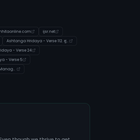
hitaonline.com
ijsr.net
Ashtanga Hridaya - Verse 112. क्षुद्ररोगप्रतिषेधाध्ययः
idaya - Verse 24
a - Verse 5
Community: Ayurvedic Management of Systemic Imbalances and Disease
 Even though we thrive to get