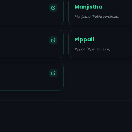
Manjistha
Manjistha (Rubia cordifolia)
Pippali
Pippali (Piper longum)