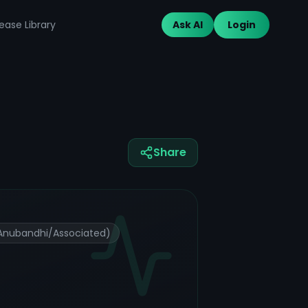
ease Library
Ask AI
Login
Share
(Anubandhi/Associated)