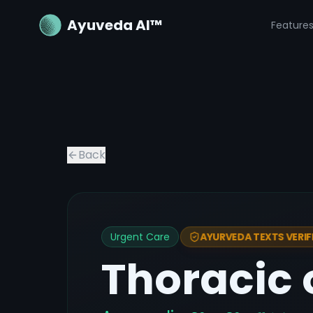
Ayuveda AI™
Feature
Back
Urgent Care
AYURVEDA TEXTS VERIF
Thoracic 