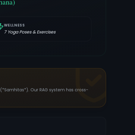
hana)
WELLNESS
7
Yoga Poses & Exercises
s (*Samhitas*). Our RAG system has cross-