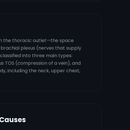
in the thoracic outlet—the space
rachial plexus (nerves that supply
lassified into three main types:
s TOS (compression of a vein), and
y, including the neck, upper chest,
 Causes