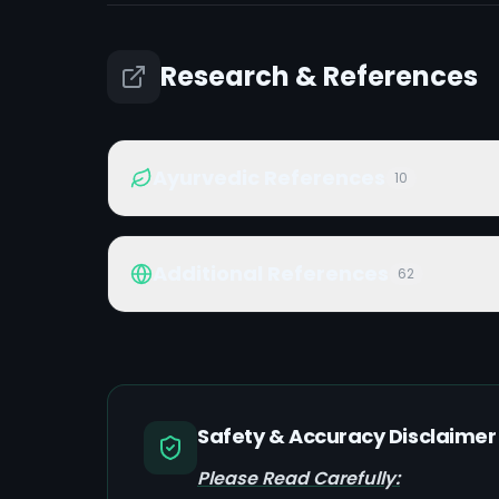
Research & References
Ayurvedic References
10
Additional References
62
Safety & Accuracy Disclaimer
Please Read Carefully: