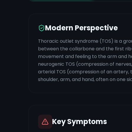
Modern Perspective
Thoracic outlet syndrome (TOS) is a gro
between the collarbone and the first r
movement and feeling to the arm and hand
neurogenic TOS (compression of nerves,
arterial TOS (compression of an artery, 
shoulder, arm, and hand, often on one si
Key Symptoms