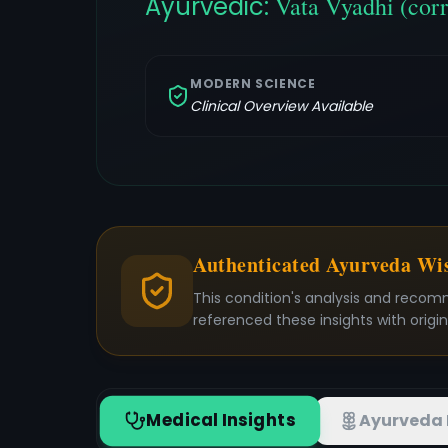
Ayurvedic:
Vata Vyadhi (cor
MODERN SCIENCE
Clinical Overview Available
Authenticated Ayurveda W
This condition's analysis and recom
referenced these insights with origi
Medical Insights
Ayurveda 