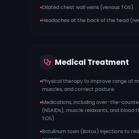
Dilated chest wall veins (venous TOS)
Headaches at the back of the head (n
Medical Treatment
Physical therapy to improve range of m
muscles, and correct posture
Medications, including over-the-counter
(NSAIDs), muscle relaxants, and blood t
TOS)
Botulinum toxin (Botox) injections to r