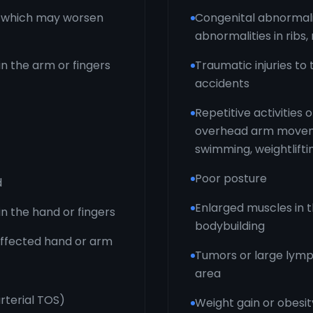
d, which may worsen
Congenital abnormaliti
abnormalities in ribs
in the arm or fingers
Traumatic injuries to
accidents
Repetitive activities 
overhead arm movemen
swimming, weightlifti
Poor posture
d
Enlarged muscles in 
in the hand or fingers
bodybuilding
 affected hand or arm
Tumors or large lymp
area
rterial TOS)
Weight gain or obesit