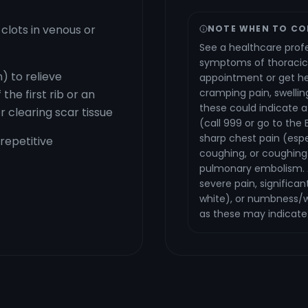
clots in venous or
NOTE WHEN TO CO
See a healthcare profe
symptoms of thoracic
) to relieve
appointment or get hel
cramping pain, swellin
the first rib or an
these could indicate 
r clearing scar tissue
(call 999 or go to the 
sharp chest pain (espe
 repetitive
coughing, or coughing 
pulmonary embolism. 
severe pain, significan
white), or numbness/w
as these may indicate