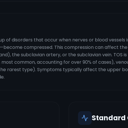
up of disorders that occur when nerves or blood vessels 
ib—become compressed. This compression can affect the b
), the subclavian artery, or the subclavian vein. TOS is c
 most common, accounting for over 90% of cases), venou
the rarest type). Symptoms typically affect the upper bod
de.
Standard