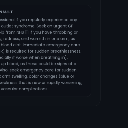
NSULT
ssional if you regularly experience any
 outlet syndrome. Seek an urgent GP
p from NHS 111 if you have throbbing or
g, redness, and warmth in one arm, as
a blood clot. Immediate emergency care
ER) is required for sudden breathlessness,
cially if worse when breathing in),
up blood, as these could be signs of a
Also, seek emergency care for sudden
t arm swelling, color changes (blue or
eakness that is new or rapidly worsening,
 vascular complications.