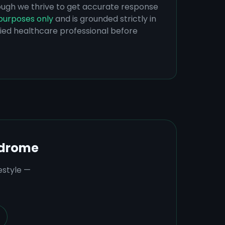
hough we thrive to get accurate response
purposes only
and is grounded strictly in
ified healthcare professional before
ndrome
estyle —