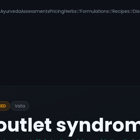
s
Ayurveda
Assessments
Pricing
Herbs
Formulations
Recipes
Dis
Vata
IED
outlet syndro