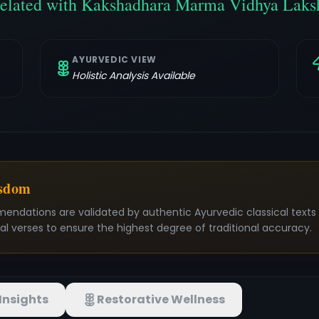
related with Kakshadhara Marma Vidhya Laks
AYURVEDIC VIEW
Holistic Analysis Available
isdom
mendations are validated by authentic Ayurvedic classical text
nal verses to ensure the highest degree of traditional accuracy.
Insights
Restorative Wellness