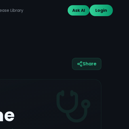
ease Library
Ask AI
Login
Share
me