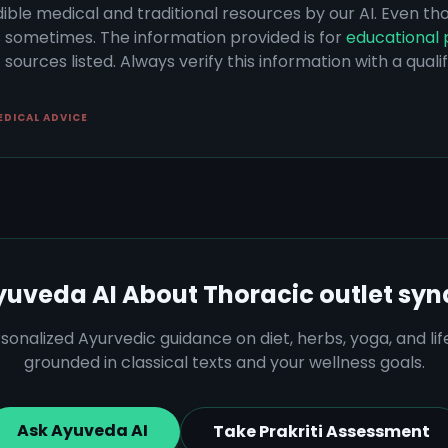
dible medical and traditional resources by our AI. Even t
s sometimes. The information provided is for
educational 
sources listed. Always verify this information with a qual
EDICAL ADVICE
yuveda AI About
Thoracic outlet sy
sonalized Ayurvedic guidance on diet, herbs, yoga, and lif
grounded in classical texts and your wellness goals.
Ask Ayuveda AI
Take Prakriti Assessment