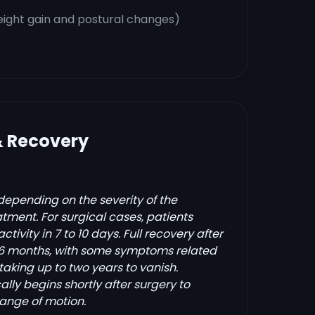
ight gain and postural changes)
& Recovery
depending on the severity of the
tment. For surgical cases, patients
activity in 7 to 10 days. Full recovery after
 6 months, with some symptoms related
 taking up to two years to vanish.
ally begins shortly after surgery to
range of motion.