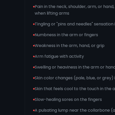
Pain in the neck, shoulder, arm, or han
when lifting arms
Tingling or "pins and needles" sensation 
Numbness in the arm or fingers
Weakness in the arm, hand, or grip
Arm fatigue with activity
Swelling or heaviness in the arm or han
Skin color changes (pale, blue, or grey) 
Skin that feels cool to the touch in the
Slow-healing sores on the fingers
A pulsating lump near the collarbone (a