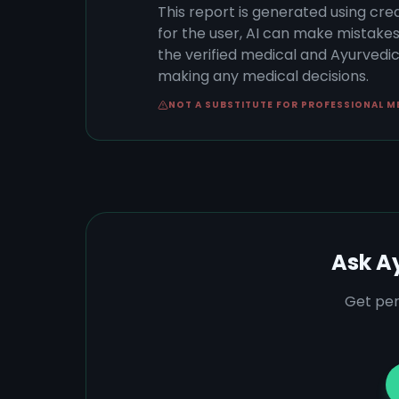
This report is generated using cre
for the user, AI can make mistake
the verified medical and Ayurvedic 
making any medical decisions.
NOT A SUBSTITUTE FOR PROFESSIONAL M
Ask A
Get per