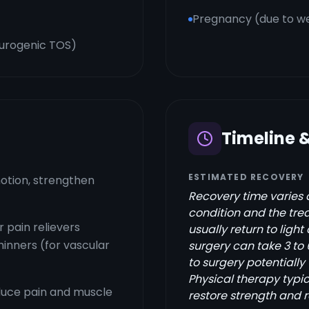
Pregnancy (due to we
eurogenic TOS)
Timeline 
ESTIMATED RECOVERY
otion, strengthen
Recovery time varies 
condition and the trea
 pain relievers
usually return to light 
hinners (for vascular
surgery can take 3 to
to surgery potentially
Physical therapy typic
educe pain and muscle
restore strength and 