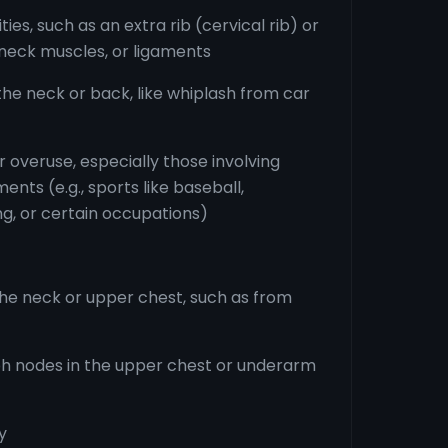
es, such as an extra rib (cervical rib) or
, neck muscles, or ligaments
 the neck or back, like whiplash from car
or overuse, especially those involving
ts (e.g., sports like baseball,
ng, or certain occupations)
the neck or upper chest, such as from
h nodes in the upper chest or underarm
y