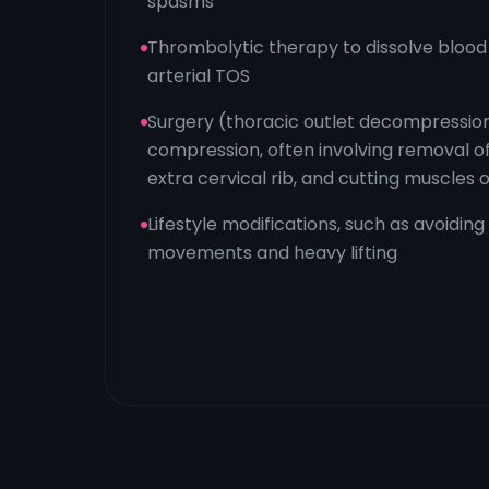
spasms
Thrombolytic therapy to dissolve blood 
arterial TOS
Surgery (thoracic outlet decompression
compression, often involving removal of 
extra cervical rib, and cutting muscles o
Lifestyle modifications, such as avoiding
movements and heavy lifting