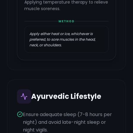
Applying temperature therapy to relieve
muscle soreness.
METHOD
Apply either heat or ice, whichever is
preferred, to sore muscles in the head,
neck, or shoulders.
Ayurvedic Lifestyle
Ensure adequate sleep (7-8 hours per
night) and avoid late-night sleep or
night vigils.