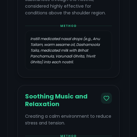
considered highly effective for
conditions above the shoulder region.
METHOD
Instill medicated nasal drops (e.g., Anu
Tailam, warm sesame oil, Dashamoola
Taila, medicated milk with Brihat
Panchamula, Varunadi Ghrita, Trivrit
Ghrita) into each nostril.
Soothing Music and
Relaxation
Creating a calm environment to reduce
stress and tension.
METHOD