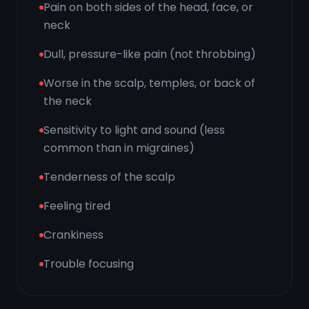
Pain on both sides of the head, face, or
neck
Dull, pressure-like pain (not throbbing)
Worse in the scalp, temples, or back of
the neck
Sensitivity to light and sound (less
common than in migraines)
Tenderness of the scalp
Feeling tired
Crankiness
Trouble focusing