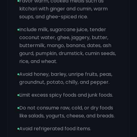
Favor warm, cooked meals such as
kitchari with ginger and cumin, warm
soups, and ghee-spiced rice.
Include milk, sugarcane juice, tender
coconut water, ghee, jaggery, butter,
buttermilk, mango, banana, dates, ash
gourd, pumpkin, drumstick, cumin seeds,
rice, and wheat.
Avoid honey, barley, unripe fruits, peas,
groundnut, potato, chilly, and pepper.
Limit excess spicy foods and junk foods.
Do not consume raw, cold, or dry foods
like salads, yogurts, cheese, and breads.
Avoid refrigerated food items.