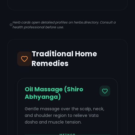
Herb cards open detailed profiles on herbs.directory. Consult a
health professional before use.
Traditional Home
Remedies
Oil Massage (Shiro
Abhyanga)
Gentle massage over the scalp, neck,
and shoulder region to relieve Vata
dosha and muscle tension.
METHOD