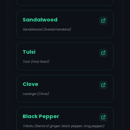
Sandalwood
Sandalwood (Svetachandana)
Tulsi
Tulsi (Holy Basil)
Clove
Lavanga (Clove)
Black Pepper
Trikatu (blend of ginger, black pepper, long pepper)