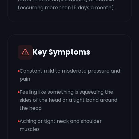
(occurring more than 15 days a month).
Key Symptoms
Constant mild to moderate pressure and
pain
Feeling like something is squeezing the
sides of the head or a tight band around
the head
Aching or tight neck and shoulder
muscles