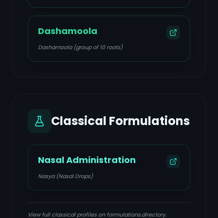
Dashamoola
Dashamoola (group of 10 roots)
Classical Formulations
Nasal Administration
Nasya (Nasal Drops)
View full classical profiles on formulations.directory.