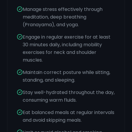
Manage stress effectively through
meditation, deep breathing
(Pranayama), and yoga.
Engage in regular exercise for at least
30 minutes daily, including mobility
exercises for neck and shoulder
muscles.
Maintain correct posture while sitting,
standing, and sleeping.
Stay well-hydrated throughout the day,
consuming warm fluids.
Eat balanced meals at regular intervals
and avoid skipping meals.