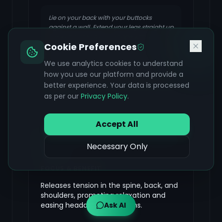
Lie on your back with your buttocks
against a wall. Extend your legs straight up
the wall, forming an L-shape with your
Cookie Preferences
body. You can place a pillow under your
lower back for comfort. Rest your arms by
We use analytics cookies to understand
your sides, palms facing up. Stay in this
how you use our platform and provide a
pose for several minutes, focusing on your
breath.
better experience. Your data is processed
as per our
Privacy Policy
.
Accept All
Reclined Spinal Twist (Supine
Necessary Only
Twist)
FOCUS & BENEFIT
Releases tension in the spine, back, and
shoulders, promoting relaxation and
easing headache symptoms.
Ask AI