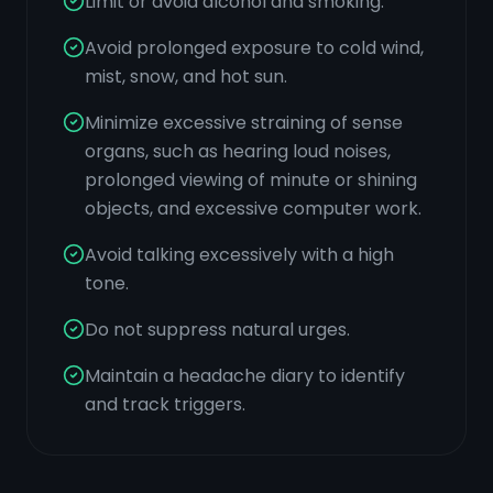
Limit or avoid alcohol and smoking.
Avoid prolonged exposure to cold wind,
mist, snow, and hot sun.
Minimize excessive straining of sense
organs, such as hearing loud noises,
prolonged viewing of minute or shining
objects, and excessive computer work.
Avoid talking excessively with a high
tone.
Do not suppress natural urges.
Maintain a headache diary to identify
and track triggers.