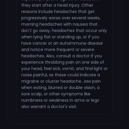
they start after a head injury. Other
reasons include headaches that get
progressively worse over several weeks,
morning headaches with nausea that
don't go away, headaches that occur only
when lying flat or standing up, or if you
have cancer or an autoimmune disease
and notice more frequent or severe
headaches. Also, consult a doctor if you
experience throbbing pain on one side of
your head, feel sick, vomit, and find light or
noise painful, as these could indicate a
migraine or cluster headache. Jaw pain
when eating, blurred or double vision, a
sore scalp, or other symptoms like
numbness or weakness in arms or legs
also warrant a doctor's visit.