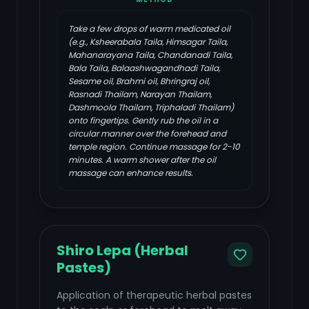
Take a few drops of warm medicated oil
(e.g., Ksheerabala Taila, Himsagar Taila,
Mahanarayana Taila, Chandanadi Taila,
Bala Taila, Balaashwagandhadi Taila,
Sesame oil, Brahmi oil, Bhringraj oil,
Rasnadi Thailam, Narayan Thailam,
Dashmoola Thailam, Triphaladi Thailam)
onto fingertips. Gently rub the oil in a
circular manner over the forehead and
temple region. Continue massage for 2-10
minutes. A warm shower after the oil
massage can enhance results.
Shiro Lepa (Herbal
Pastes)
Application of therapeutic herbal pastes