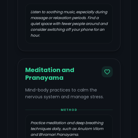
Listen to soothing music, especially during
massage or relaxation periods. Find a
quiet space with fewer people around and
consider switching off your phone for an
hour.
Meditation and
Pranayama
Mind-body practices to calm the
nervous system and manage stress.
METHOD
Practice meditation and deep breathing
techniques daily, such as Anulom Vilom
and Bhramari Pranayama.