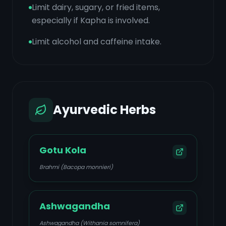
Limit dairy, sugary, or fried items,
especially if Kapha is involved.
Limit alcohol and caffeine intake.
Ayurvedic Herbs
Gotu Kola
Brahmi (Bacopa monnieri)
Ashwagandha
Ashwagandha (Withania somnifera)