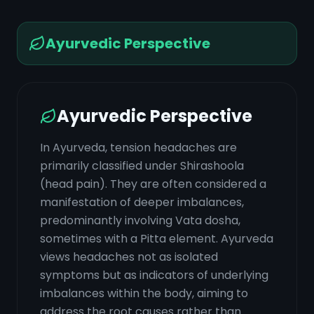
Ayurvedic Perspective
Ayurvedic Perspective
In Ayurveda, tension headaches are
primarily classified under Shirashoola
(head pain). They are often considered a
manifestation of deeper imbalances,
predominantly involving Vata dosha,
sometimes with a Pitta element. Ayurveda
views headaches not as isolated
symptoms but as indicators of underlying
imbalances within the body, aiming to
address the root causes rather than