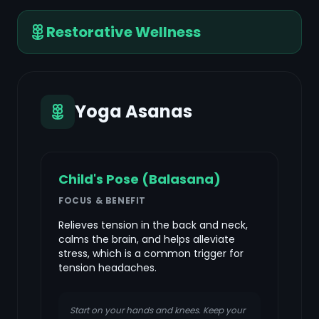
Restorative Wellness
Yoga Asanas
Child's Pose (Balasana)
FOCUS & BENEFIT
Relieves tension in the back and neck,
calms the brain, and helps alleviate
stress, which is a common trigger for
tension headaches.
Start on your hands and knees. Keep your