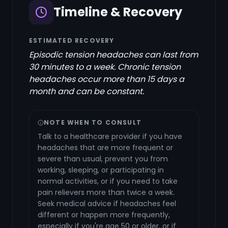
Timeline & Recovery
ESTIMATED RECOVERY
Episodic tension headaches can last from
30 minutes to a week. Chronic tension
headaches occur more than 15 days a
month and can be constant.
NOTE WHEN TO CONSULT
Talk to a healthcare provider if you have
headaches that are more frequent or
severe than usual, prevent you from
working, sleeping, or participating in
normal activities, or if you need to take
pain relievers more than twice a week.
Seek medical advice if headaches feel
different or happen more frequently,
especially if you're age 50 or older, or if