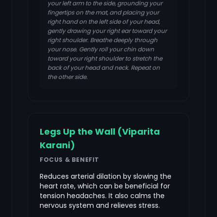
your left arm to the side, grounding your
fingertips on the mat, and placing your
right hand on the left side of your head,
gently drawing your right ear toward your
right shoulder. Breathe deeply through
your nose. Gently roll your chin down
toward your right shoulder to stretch the
back of your head and neck. Repeat on
the other side.
Legs Up the Wall (Viparita
Karani)
FOCUS & BENEFIT
Reduces arterial dilation by slowing the
heart rate, which can be beneficial for
tension headaches. It also calms the
nervous system and relieves stress.