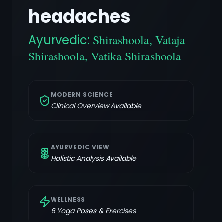
headaches
Ayurvedic:
Shirashoola, Vataja
Shirashoola, Vatika Shirashoola
MODERN SCIENCE
Clinical Overview Available
AYURVEDIC VIEW
Holistic Analysis Available
WELLNESS
6
Yoga Poses & Exercises