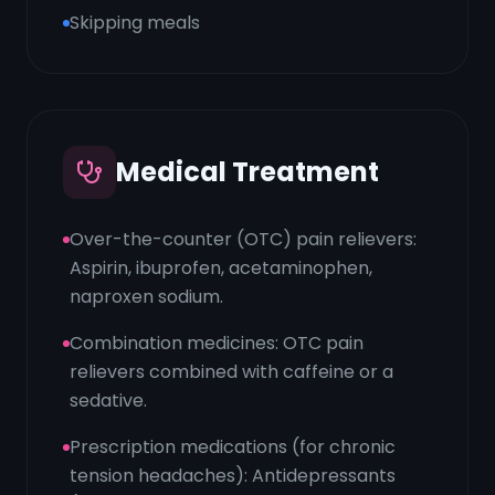
Skipping meals
Medical Treatment
Over-the-counter (OTC) pain relievers:
Aspirin, ibuprofen, acetaminophen,
naproxen sodium.
Combination medicines: OTC pain
relievers combined with caffeine or a
sedative.
Prescription medications (for chronic
tension headaches): Antidepressants