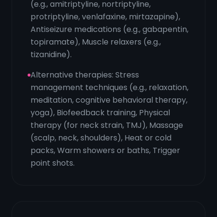
(e.g., amitriptyline, nortriptyline,
protriptyline, venlafaxine, mirtazapine),
Antiseizure medications (e.g., gabapentin,
topiramate), Muscle relaxers (e.g.,
tizanidine).
Alternative therapies: Stress
management techniques (e.g., relaxation,
meditation, cognitive behavioral therapy,
yoga), Biofeedback training, Physical
therapy (for neck strain, TMJ), Massage
(scalp, neck, shoulders), Heat or cold
packs, Warm showers or baths, Trigger
point shots.