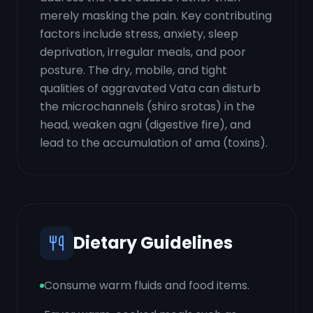
merely masking the pain. Key contributing
factors include stress, anxiety, sleep
deprivation, irregular meals, and poor
posture. The dry, mobile, and tight
qualities of aggravated Vata can disturb
the microchannels (shiro srotas) in the
head, weaken agni (digestive fire), and
lead to the accumulation of ama (toxins).
Dietary Guidelines
Consume warm fluids and food items.