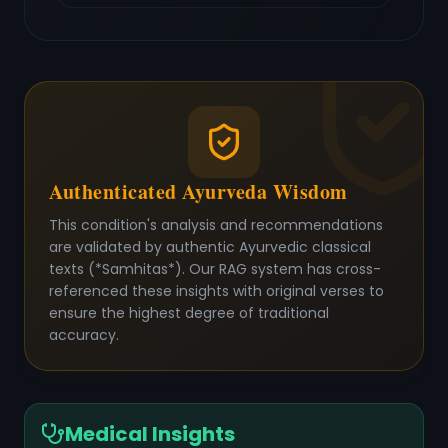
Authenticated Ayurveda Wisdom
This condition's analysis and recommendations
are validated by authentic Ayurvedic classical
texts (*Samhitas*). Our RAG system has cross-
referenced these insights with original verses to
ensure the highest degree of traditional
accuracy.
Medical Insights