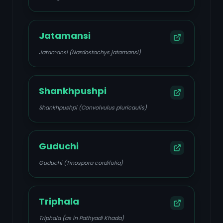
Jatamansi
Jatamansi (Nardostachys jatamansi)
Shankhpushpi
Shankhpushpi (Convolvulus pluricaulis)
Guduchi
Guduchi (Tinospora cordifolia)
Triphala
Triphala (as in Pathyadi Khada)