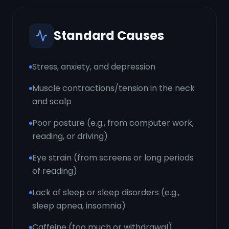
Standard Causes
Stress, anxiety, and depression
Muscle contractions/tension in the neck
and scalp
Poor posture (e.g., from computer work,
reading, or driving)
Eye strain (from screens or long periods
of reading)
Lack of sleep or sleep disorders (e.g.,
sleep apnea, insomnia)
Caffeine (too much or withdrawal)