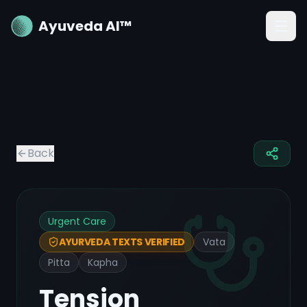
Ayuveda AI™
Back
Urgent Care
Vata
AYURVEDA TEXTS VERIFIED
Pitta
Kapha
Tension