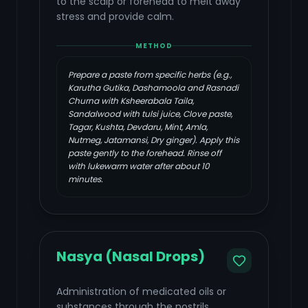
to the scalp or forehead to melt away
stress and provide calm.
METHOD
Prepare a paste from specific herbs (e.g.,
Karutha Gutika, Dashamoola and Rasnadi
Churna with Ksheerabala Taila,
Sandalwood with tulsi juice, Clove paste,
Tagar, Kushta, Devdaru, Mint, Amla,
Nutmeg, Jatamansi, Dry ginger). Apply this
paste gently to the forehead. Rinse off
with lukewarm water after about 10
minutes.
Nasya (Nasal Drops)
Administration of medicated oils or
substances through the nostrils,