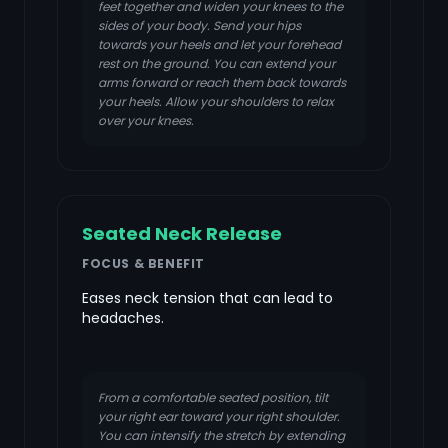
feet together and widen your knees to the
sides of your body. Send your hips
towards your heels and let your forehead
rest on the ground. You can extend your
arms forward or reach them back towards
your heels. Allow your shoulders to relax
over your knees.
Seated Neck Release
FOCUS & BENEFIT
Eases neck tension that can lead to
headaches.
From a comfortable seated position, tilt
your right ear toward your right shoulder.
You can intensify the stretch by extending