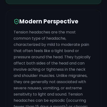
Modern Perspective
Tension headaches are the most
common type of headache,
characterized by mild to moderate pain
that often feels like a tight band or
pressure around the head. They typically
affect both sides of the head and can
involve aching or tightness in the neck
and shoulder muscles. Unlike migraines,
they are generally not associated with
severe nausea, vomiting, or extreme
sensitivity to light and sound. Tension
headaches can be episodic (occurring
fewer than 15 days a month) or chronic