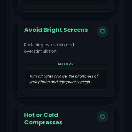
Avoid Bright Screens
Reducing eye strain and
overstimulation.
METHOD
Turn off lights or lower the brightness of
your phone and computer screens.
Hot or Cold
Compresses