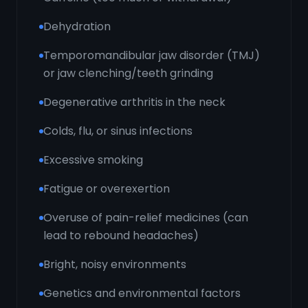
Dehydration
Temporomandibular jaw disorder (TMJ)
or jaw clenching/teeth grinding
Degenerative arthritis in the neck
Colds, flu, or sinus infections
Excessive smoking
Fatigue or overexertion
Overuse of pain-relief medicines (can
lead to rebound headaches)
Bright, noisy environments
Genetics and environmental factors