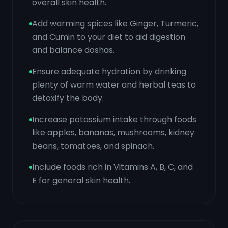
overall skin health.
Add warming spices like Ginger, Turmeric,
and Cumin to your diet to aid digestion
and balance doshas.
Ensure adequate hydration by drinking
plenty of warm water and herbal teas to
detoxify the body.
Increase potassium intake through foods
like apples, bananas, mushrooms, kidney
beans, tomatoes, and spinach.
Include foods rich in Vitamins A, B, C, and
E for general skin health.