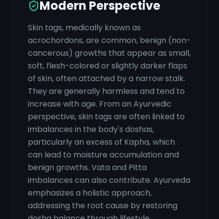
Modern Perspective
Skin tags, medically known as
acrochordons, are common, benign (non-
cancerous) growths that appear as small,
soft, flesh-colored or slightly darker flaps
of skin, often attached by a narrow stalk.
They are generally harmless and tend to
increase with age. From an Ayurvedic
perspective, skin tags are often linked to
imbalances in the body's doshas,
particularly an excess of Kapha, which
can lead to moisture accumulation and
benign growths. Vata and Pitta
imbalances can also contribute. Ayurveda
emphasizes a holistic approach,
addressing the root cause by restoring
dosha balance through lifestyle