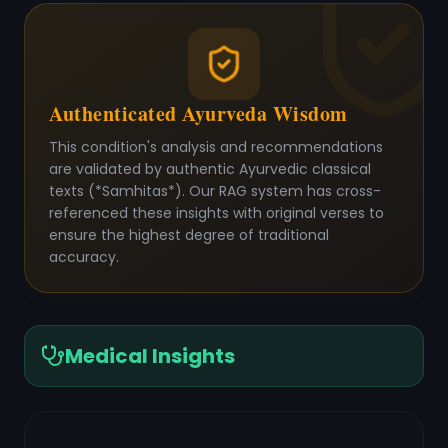
Authenticated Ayurveda Wisdom
This condition's analysis and recommendations
are validated by authentic Ayurvedic classical
texts (*Samhitas*). Our RAG system has cross-
referenced these insights with original verses to
ensure the highest degree of traditional
accuracy.
Medical Insights