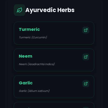
Ayurvedic Herbs
Turmeric
Turmeric (Curcumin)
Neem
Neem (Azadirachta Indica)
Garlic
Garlic (Allium sativum)