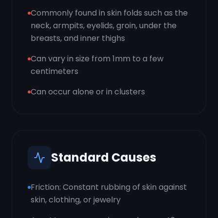
Commonly found in skin folds such as the
neck, armpits, eyelids, groin, under the
breasts, and inner thighs
Can vary in size from 1mm to a few
centimeters
Can occur alone or in clusters
Standard Causes
Friction: Constant rubbing of skin against
skin, clothing, or jewelry