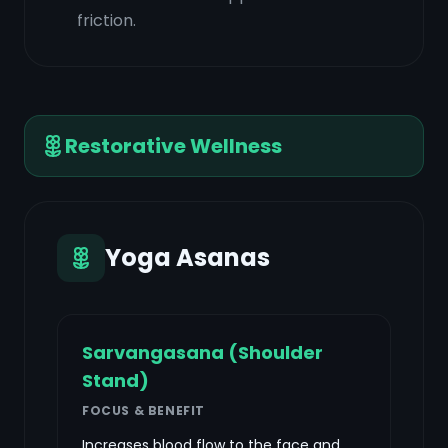
friction.
Restorative Wellness
Yoga Asanas
Sarvangasana (Shoulder
Stand)
FOCUS & BENEFIT
Increases blood flow to the face and