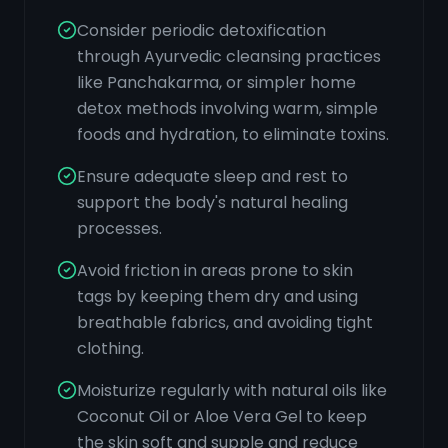
Consider periodic detoxification
through Ayurvedic cleansing practices
like Panchakarma, or simpler home
detox methods involving warm, simple
foods and hydration, to eliminate toxins.
Ensure adequate sleep and rest to
support the body's natural healing
processes.
Avoid friction in areas prone to skin
tags by keeping them dry and using
breathable fabrics, and avoiding tight
clothing.
Moisturize regularly with natural oils like
Coconut Oil or Aloe Vera Gel to keep
the skin soft and supple and reduce