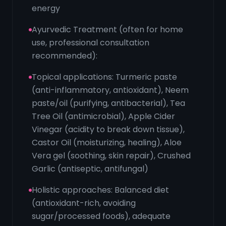
energy
Ayurvedic Treatment (often for home
use, professional consultation
recommended):
Topical applications: Turmeric paste
(anti-inflammatory, antioxidant), Neem
paste/oil (purifying, antibacterial), Tea
Tree Oil (antimicrobial), Apple Cider
Vinegar (acidity to break down tissue),
Castor Oil (moisturizing, healing), Aloe
Vera gel (soothing, skin repair), Crushed
Garlic (antiseptic, antifungal)
Holistic approaches: Balanced diet
(antioxidant-rich, avoiding
sugar/processed foods), adequate