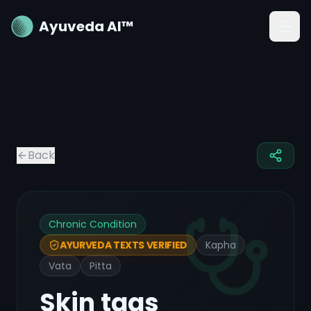
Ayuveda AI™
Back
Chronic Condition
Kapha
AYURVEDA TEXTS VERIFIED
Vata
Pitta
Skin tags