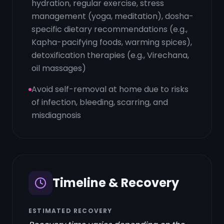
hydration, regular exercise, stress
management (yoga, meditation), dosha-
specific dietary recommendations (e.g.,
Kapha-pacifying foods, warming spices),
detoxification therapies (e.g., Virechana,
oil massages)
Avoid self-removal at home due to risks
of infection, bleeding, scarring, and
misdiagnosis
Timeline & Recovery
ESTIMATED RECOVERY