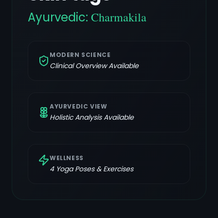
Ayurvedic:
Charmakila
MODERN SCIENCE
Clinical Overview Available
AYURVEDIC VIEW
Holistic Analysis Available
WELLNESS
4
Yoga Poses & Exercises