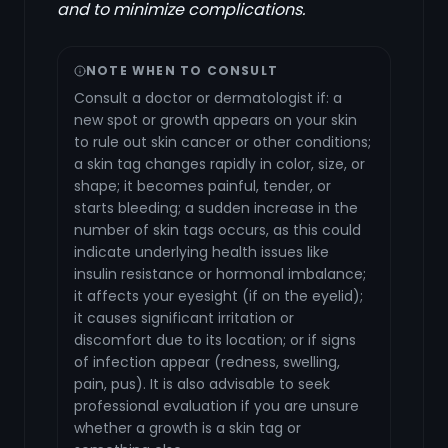
and to minimize complications.
NOTE WHEN TO CONSULT
Consult a doctor or dermatologist if: a
new spot or growth appears on your skin
to rule out skin cancer or other conditions;
a skin tag changes rapidly in color, size, or
shape; it becomes painful, tender, or
starts bleeding; a sudden increase in the
number of skin tags occurs, as this could
indicate underlying health issues like
insulin resistance or hormonal imbalance;
it affects your eyesight (if on the eyelid);
it causes significant irritation or
discomfort due to its location; or if signs
of infection appear (redness, swelling,
pain, pus). It is also advisable to seek
professional evaluation if you are unsure
whether a growth is a skin tag or