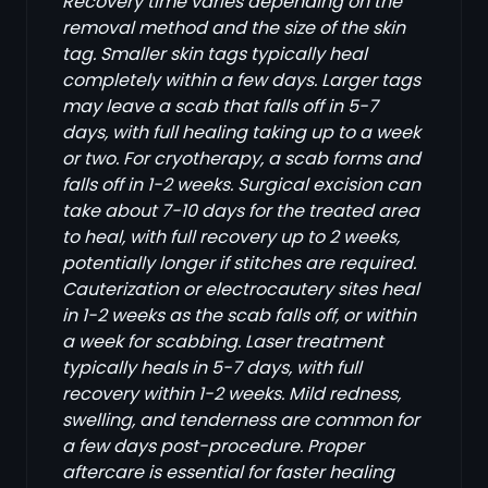
Recovery time varies depending on the
removal method and the size of the skin
tag. Smaller skin tags typically heal
completely within a few days. Larger tags
may leave a scab that falls off in 5-7
days, with full healing taking up to a week
or two. For cryotherapy, a scab forms and
falls off in 1-2 weeks. Surgical excision can
take about 7-10 days for the treated area
to heal, with full recovery up to 2 weeks,
potentially longer if stitches are required.
Cauterization or electrocautery sites heal
in 1-2 weeks as the scab falls off, or within
a week for scabbing. Laser treatment
typically heals in 5-7 days, with full
recovery within 1-2 weeks. Mild redness,
swelling, and tenderness are common for
a few days post-procedure. Proper
aftercare is essential for faster healing