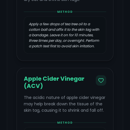
METHOD
Apply a few drops of tea tree oil to a
cotton ball and affix it to the skin tag with
a bandage. Leave it on for 10 minutes,
three times per day, or overnight. Perform
a patch test first to avoid skin irritation.
Apple Cider Vinegar
(ACV)
The acidic nature of apple cider vinegar
may help break down the tissue of the
skin tag, causing it to shrink and fall off.
METHOD