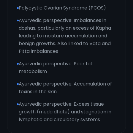
Polycystic Ovarian Syndrome (PCOS)
Ayurvedic perspective: Imbalances in
doshas, particularly an excess of Kapha
leading to moisture accumulation and
benign growths. Also linked to Vata and
Pitta imbalances
Ayurvedic perspective: Poor fat
metabolism
Ayurvedic perspective: Accumulation of
toxins in the skin
Ayurvedic perspective: Excess tissue
growth (meda dhatu) and stagnation in
lymphatic and circulatory systems