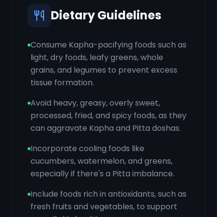
Dietary Guidelines
Consume Kapha-pacifying foods such as
light, dry foods, leafy greens, whole
grains, and legumes to prevent excess
tissue formation.
Avoid heavy, greasy, overly sweet,
processed, fried, and spicy foods, as they
can aggravate Kapha and Pitta doshas.
Incorporate cooling foods like
cucumbers, watermelon, and greens,
especially if there's a Pitta imbalance.
Include foods rich in antioxidants, such as
fresh fruits and vegetables, to support