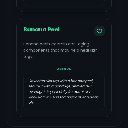
Banana Peel
Banana peels contain anti-aging
components that may help heal skin
tags.
METHOD
Cover the skin tag with a banana peel,
secure it with a bandage, and leave it
overnight. Repeat daily for about one
week until the skin tag dries out and peels
off.