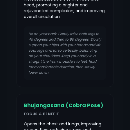
head, promoting a brighter and
rejuvenated complexion, and improving
overall circulation.
Lie on your back. Gently raise both legs to
45 degrees and then to 90 degrees. Slowly
support your hips with your hands and lift
your legs and torso vertically, balancing
on your shoulders. Keep your body in a
straight line from shoulders to feet. Hold
for a comfortable duration, then slowly
lower down.
Bhujangasana (Cobra Pose)
FOCUS & BENEFIT
Opens the chest and lungs, improving
oxygen flow, reducing stress, and