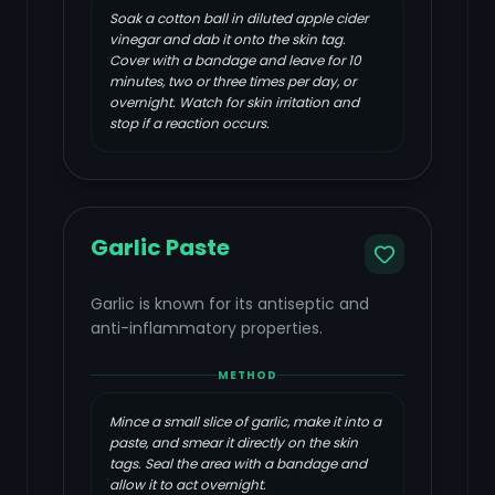
Soak a cotton ball in diluted apple cider
vinegar and dab it onto the skin tag.
Cover with a bandage and leave for 10
minutes, two or three times per day, or
overnight. Watch for skin irritation and
stop if a reaction occurs.
Garlic Paste
Garlic is known for its antiseptic and
anti-inflammatory properties.
METHOD
Mince a small slice of garlic, make it into a
paste, and smear it directly on the skin
tags. Seal the area with a bandage and
allow it to act overnight.