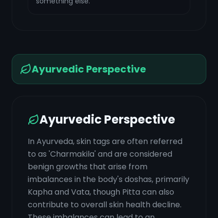
something else.
Ayurvedic Perspective
Ayurvedic Perspective
In Ayurveda, skin tags are often referred
to as 'Charmakila' and are considered
benign growths that arise from
imbalances in the body's doshas, primarily
Kapha and Vata, though Pitta can also
contribute to overall skin health decline.
These imbalances can lead to an