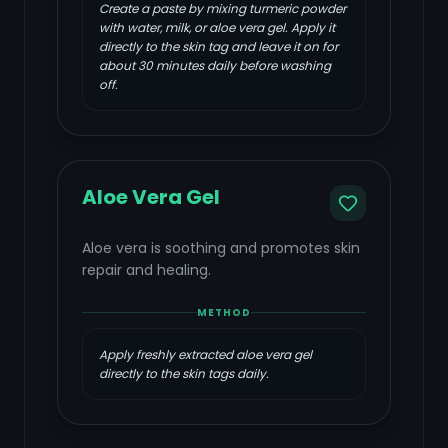
Create a paste by mixing turmeric powder
with water, milk, or aloe vera gel. Apply it
directly to the skin tag and leave it on for
about 30 minutes daily before washing
off.
Aloe Vera Gel
Aloe vera is soothing and promotes skin
repair and healing.
METHOD
Apply freshly extracted aloe vera gel
directly to the skin tags daily.