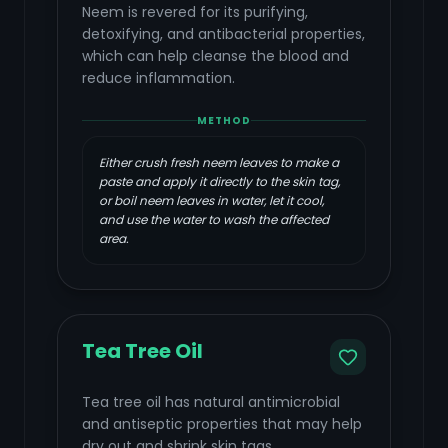
Neem is revered for its purifying,
detoxifying, and antibacterial properties,
which can help cleanse the blood and
reduce inflammation.
METHOD
Either crush fresh neem leaves to make a
paste and apply it directly to the skin tag,
or boil neem leaves in water, let it cool,
and use the water to wash the affected
area.
Tea Tree Oil
Tea tree oil has natural antimicrobial
and antiseptic properties that may help
dry out and shrink skin tags.