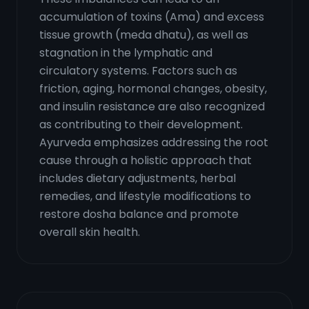
accumulation of toxins (Ama) and excess
tissue growth (meda dhatu), as well as
stagnation in the lymphatic and
circulatory systems. Factors such as
friction, aging, hormonal changes, obesity,
and insulin resistance are also recognized
as contributing to their development.
Ayurveda emphasizes addressing the root
cause through a holistic approach that
includes dietary adjustments, herbal
remedies, and lifestyle modifications to
restore dosha balance and promote
overall skin health.