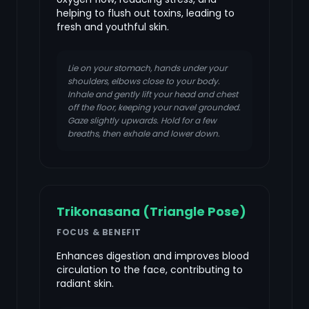
helping to flush out toxins, leading to
fresh and youthful skin.
Lie on your stomach, hands under your
shoulders, elbows close to your body.
Inhale and gently lift your head and chest
off the floor, keeping your navel grounded.
Gaze slightly upwards. Hold for a few
breaths, then exhale and lower down.
Trikonasana (Triangle Pose)
FOCUS & BENEFIT
Enhances digestion and improves blood
circulation to the face, contributing to
radiant skin.