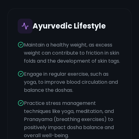
Ayurvedic Lifestyle
Maintain a healthy weight, as excess
weight can contribute to friction in skin
folds and the development of skin tags.
Engage in regular exercise, such as
yoga, to improve blood circulation and
balance the doshas.
Practice stress management
techniques like yoga, meditation, and
Pranayama (breathing exercises) to
positively impact dosha balance and
overall well-being.