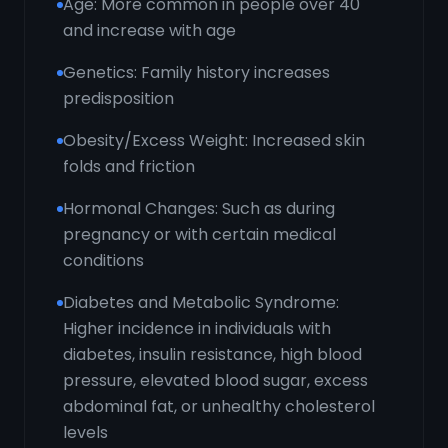
Age: More common in people over 40
and increase with age
Genetics: Family history increases
predisposition
Obesity/Excess Weight: Increased skin
folds and friction
Hormonal Changes: Such as during
pregnancy or with certain medical
conditions
Diabetes and Metabolic Syndrome:
Higher incidence in individuals with
diabetes, insulin resistance, high blood
pressure, elevated blood sugar, excess
abdominal fat, or unhealthy cholesterol
levels