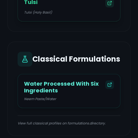
Tulsi
Tulsi (Holy Basil)
Classical Formulations
Water Processed With Six
Ingredients
Neem Paste/Water
View full classical profiles on formulations.directory.