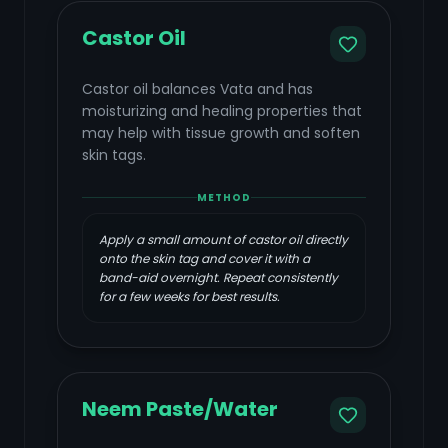
Castor Oil
Castor oil balances Vata and has
moisturizing and healing properties that
may help with tissue growth and soften
skin tags.
METHOD
Apply a small amount of castor oil directly
onto the skin tag and cover it with a
band-aid overnight. Repeat consistently
for a few weeks for best results.
Neem Paste/Water