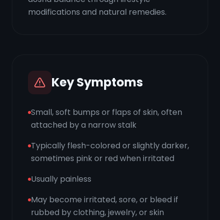
modifications and natural remedies.
Key Symptoms
Small, soft bumps or flaps of skin, often
attached by a narrow stalk
Typically flesh-colored or slightly darker,
sometimes pink or red when irritated
Usually painless
May become irritated, sore, or bleed if
rubbed by clothing, jewelry, or skin