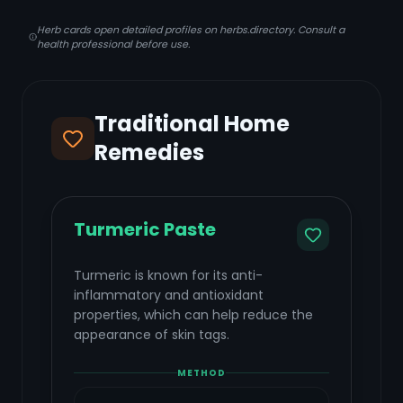
Herb cards open detailed profiles on herbs.directory. Consult a
health professional before use.
Traditional Home
Remedies
Turmeric Paste
Turmeric is known for its anti-
inflammatory and antioxidant
properties, which can help reduce the
appearance of skin tags.
METHOD