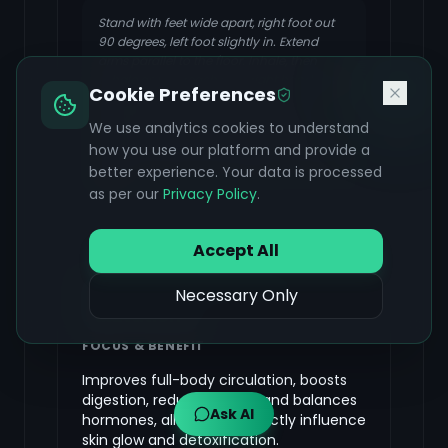
Stand with feet wide apart, right foot out
90 degrees, left foot slightly in. Extend
arms parallel to the floor. Inhale, then
exhale as you reach your right hand down
Cookie Preferences
towards your right shin, ankle, or floor,
extending your left arm towards the
We use analytics cookies to understand
ceiling. Keep your chest open. Hold, then
how you use our platform and provide a
inhale to come up and repeat on the other
better experience. Your data is processed
side.
as per our
Privacy Policy
.
Accept All
Surya Namaskar (Sun
Necessary Only
Salutations)
FOCUS & BENEFIT
Improves full-body circulation, boosts
digestion, reduces stress, and balances
Ask AI
hormones, all of which directly influence
skin glow and detoxification.