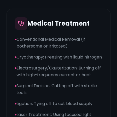
Medical Treatment
Conventional Medical Removal (if
bothersome or irritated):
Cryotherapy: Freezing with liquid nitrogen
Electrosurgery/Cauterization: Burning off
with high-frequency current or heat
Surgical Excision: Cutting off with sterile
tools
Ligation: Tying off to cut blood supply
Laser Treatment: Using focused light