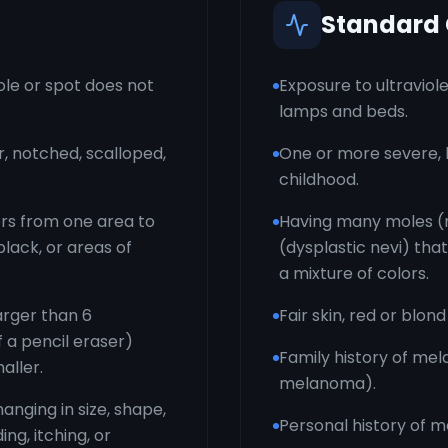
Standard
le or spot does not
Exposure to ultraviole
lamps and beds.
r, notched, scalloped,
One or more severe, b
childhood.
ors from one area to
Having many moles (m
black, or areas of
(dysplastic nevi) that
a mixture of colors.
arger than 6
Fair skin, red or blond
f a pencil eraser)
Family history of mel
aller.
melanoma).
anging in size, shape,
Personal history of 
ng, itching, or