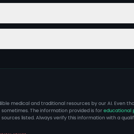
dible medical and traditional resources by our AI. Even t
s sometimes. The information provided is for
educational 
sources listed. Always verify this information with a qual