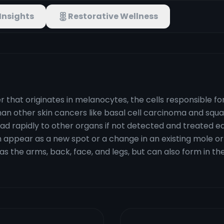
Insights
Restorative Wellness
r that originates in melanocytes, the cells responsible f
 than other skin cancers like basal cell carcinoma and s
ad rapidly to other organs if not detected and treated ea
n appear as a new spot or a change in an existing mole or
as the arms, back, face, and legs, but can also form in th