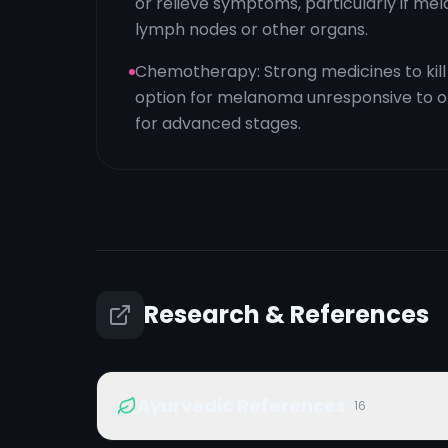
or relieve symptoms, particularly if m
lymph nodes or other organs.
Chemotherapy: Strong medicines to kill 
option for melanoma unresponsive to o
for advanced stages.
Research & References
Ayurvedic References
16