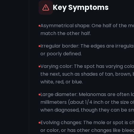
Key Symptoms
Asymmetrical shape: One half of the mo
match the other half.
Irregular border: The edges are irregula
or poorly defined.
Varying color: The spot has varying col
the next, such as shades of tan, brown, 
white, red, or blue.
Large diameter: Melanomas are often l
millimeters (about 1/4 inch or the size o
when diagnosed, though they can be sm
Evolving changes: The mole or spot is ch
or color, or has other changes like bleedi