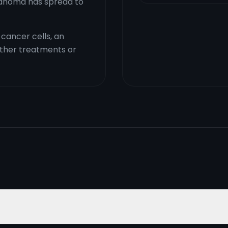
elanoma has spread to
cancer cells, an
ther treatments or