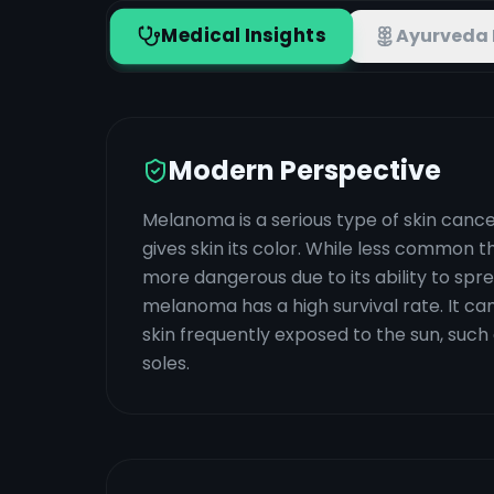
Medical Insights
Ayurveda 
Modern Perspective
Melanoma is a serious type of skin cance
gives skin its color. While less common
more dangerous due to its ability to spre
melanoma has a high survival rate. It ca
skin frequently exposed to the sun, such 
soles.