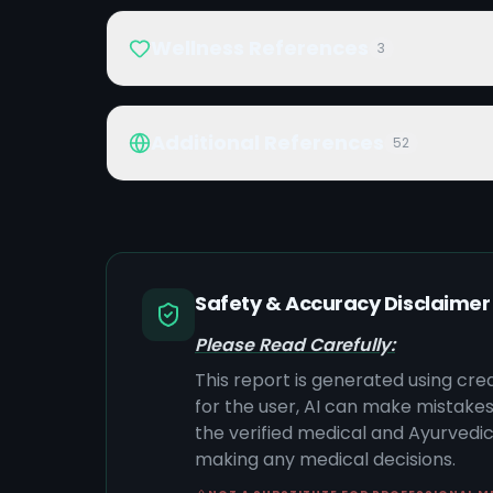
Wellness References
3
Additional References
52
Safety & Accuracy Disclaimer
Please Read Carefully:
This report is generated using cre
for the user, AI can make mistake
the verified medical and Ayurvedic 
making any medical decisions.