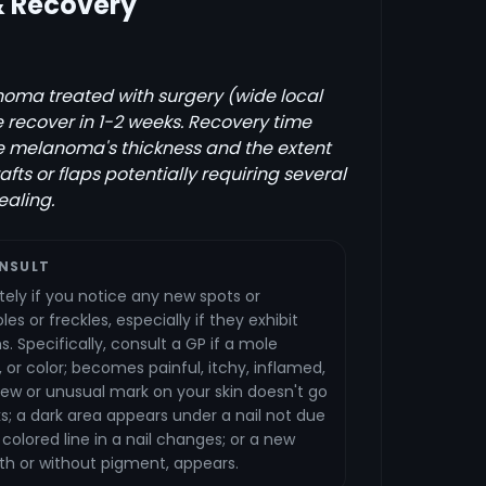
& Recovery
oma treated with surgery (wide local
e recover in 1-2 weeks. Recovery time
e melanoma's thickness and the extent
rafts or flaps potentially requiring several
ealing.
NSULT
ely if you notice any new spots or
es or freckles, especially if they exhibit
s. Specifically, consult a GP if a mole
 or color; becomes painful, itchy, inflamed,
 new or unusual mark on your skin doesn't go
; a dark area appears under a nail not due
g colored line in a nail changes; or a new
ith or without pigment, appears.