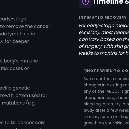
Timeline 
ESTIMATED RECOVERY
 early-stage
For early-stage melan
n to remove the cancer
excision), most peopl
clude lymph node
can vary based on th
y for deeper
of surgery, with skin g
weeks to months for h
he body's immune
-risk cases or
NOTE WHEN TO CO
See a doctor immediat
changes in existing mol
cific genetic
any of the 'ABCDE' sign
growth, often used for
changes in size, shape,
mutations (e.g.,
bleeding, or crusty; a
away after a few weeks
to injury, or an existin
 to kill cancer cells
growth on your skin, w