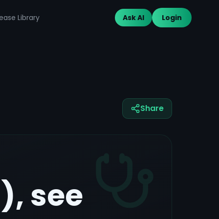
ease Library
Ask AI
Login
Share
, see