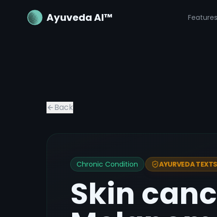
Ayuveda AI™
Feature
Back
Chronic Condition
AYURVEDA TEXTS 
Skin can