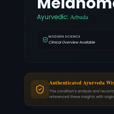
Melanoma
Ayurvedic:
Arbuda
MODERN SCIENCE
Clinical Overview Available
Authenticated Ayurveda W
This condition's analysis and recom
referenced these insights with origi