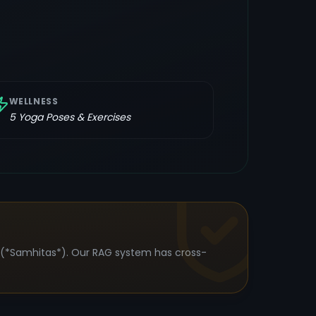
WELLNESS
5
Yoga Poses & Exercises
s (*Samhitas*). Our RAG system has cross-