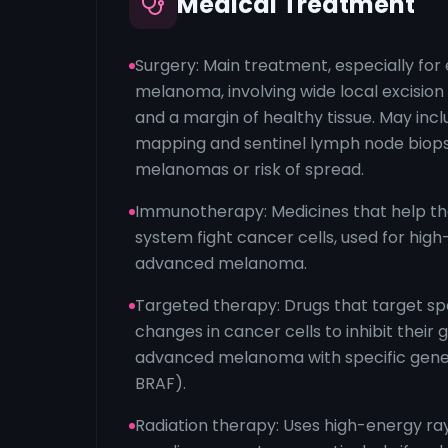
Medical Treatment
Surgery: Main treatment, especially for
melanoma, involving wide local excisio
and a margin of healthy tissue. May in
mapping and sentinel lymph node biops
melanomas or risk of spread.
Immunotherapy: Medicines that help t
system fight cancer cells, used for high
advanced melanoma.
Targeted therapy: Drugs that target spe
changes in cancer cells to inhibit their 
advanced melanoma with specific gene 
BRAF).
Radiation therapy: Uses high-energy rays