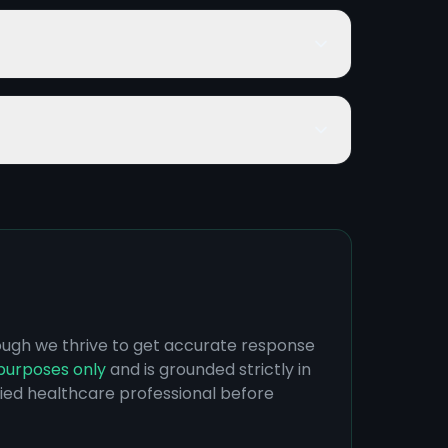
hough we thrive to get accurate response
purposes only
and is grounded strictly in
ified healthcare professional before