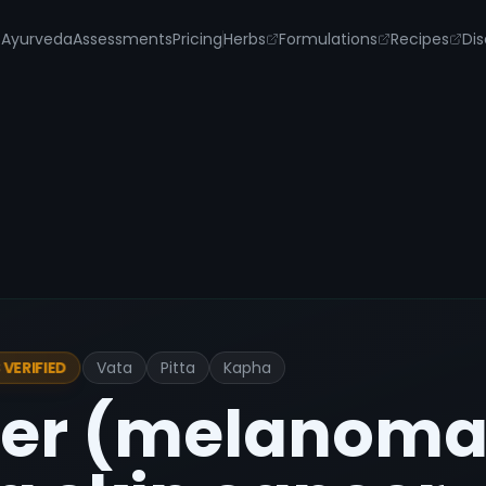
s
Ayurveda
Assessments
Pricing
Herbs
Formulations
Recipes
Dis
Vata
Pitta
Kapha
VERIFIED
cer (melanoma)