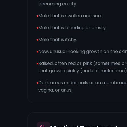
becoming crusty.
Mole that is swollen and sore.
Mole that is bleeding or crusty.
Mole that is itchy.
New, unusual-looking growth on the skin
Raised, often red or pink (sometimes 
that grows quickly (nodular melanoma)
Dark areas under nails or on membranes
vagina, or anus.