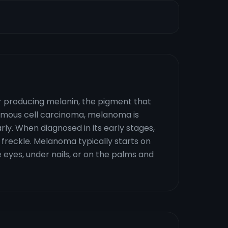
or producing melanin, the pigment that
quamous cell carcinoma, melanoma is
rly. When diagnosed in its early stages,
 freckle. Melanoma typically starts on
e eyes, under nails, or on the palms and