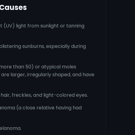
 Causes
t (UV) light from sunlight or tanning
listering sunburns, especially during
ore than 50) or atypical moles
 are larger, irregularly shaped, and have
 hair, freckles, and light-colored eyes.
anoma (a close relative having had
melanoma.