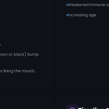
Weakened immune s
Increasing age.
.
brown or black) bump
.
 lining the mouth,