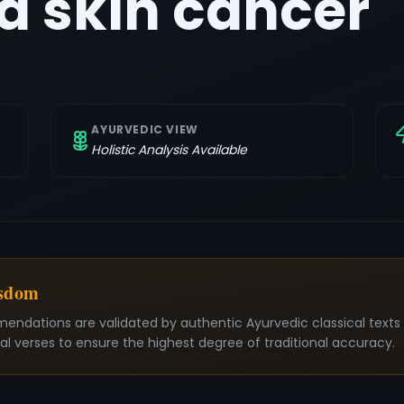
 skin cancer
AYURVEDIC VIEW
Holistic Analysis Available
isdom
mendations are validated by authentic Ayurvedic classical text
nal verses to ensure the highest degree of traditional accuracy.