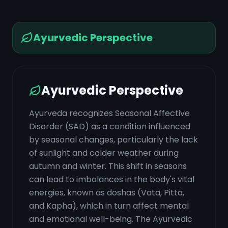
Ayurvedic Perspective
Ayurvedic Perspective
Ayurveda recognizes Seasonal Affective
Disorder (SAD) as a condition influenced
by seasonal changes, particularly the lack
of sunlight and colder weather during
autumn and winter. This shift in seasons
can lead to imbalances in the body's vital
energies, known as doshas (Vata, Pitta,
and Kapha), which in turn affect mental
and emotional well-being. The Ayurvedic