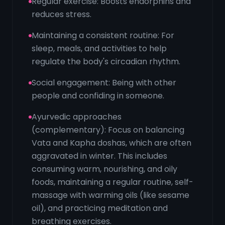
Regular exercise: Boosts endorphins and
reduces stress.
Maintaining a consistent routine: For
sleep, meals, and activities to help
regulate the body's circadian rhythm.
Social engagement: Being with other
people and confiding in someone.
Ayurvedic approaches
(complementary): Focus on balancing
Vata and Kapha doshas, which are often
aggravated in winter. This includes
consuming warm, nourishing, and oily
foods, maintaining a regular routine, self-
massage with warming oils (like sesame
oil), and practicing meditation and
breathing exercises.