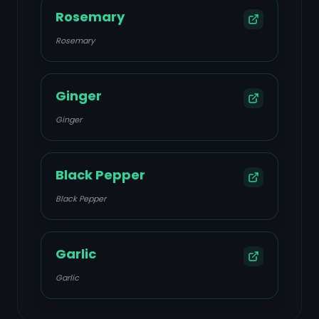
Rosemary
Rosemary
Ginger
Ginger
Black Pepper
Black Pepper
Garlic
Garlic