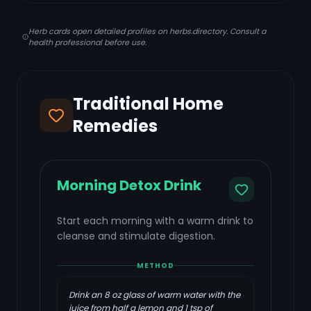
Herb cards open detailed profiles on herbs.directory. Consult a
health professional before use.
Traditional Home
Remedies
Morning Detox Drink
Start each morning with a warm drink to
cleanse and stimulate digestion.
METHOD
Drink an 8 oz glass of warm water with the
juice from half a lemon and 1 tsp of