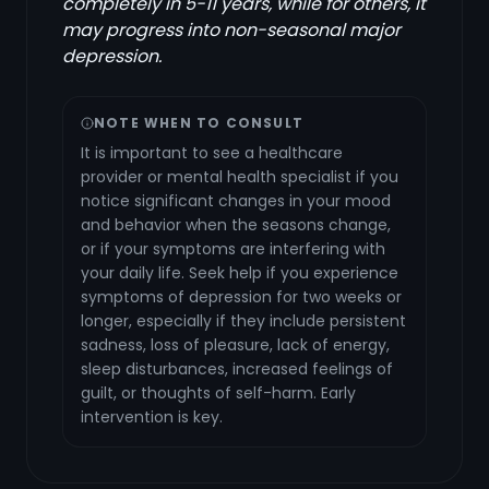
completely in 5-11 years, while for others, it
may progress into non-seasonal major
depression.
NOTE WHEN TO CONSULT
It is important to see a healthcare
provider or mental health specialist if you
notice significant changes in your mood
and behavior when the seasons change,
or if your symptoms are interfering with
your daily life. Seek help if you experience
symptoms of depression for two weeks or
longer, especially if they include persistent
sadness, loss of pleasure, lack of energy,
sleep disturbances, increased feelings of
guilt, or thoughts of self-harm. Early
intervention is key.