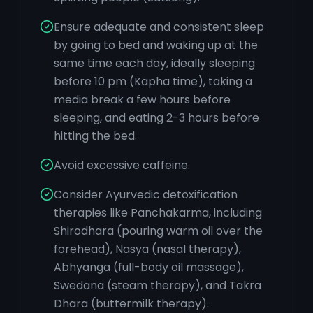
Ensure adequate and consistent sleep
by going to bed and waking up at the
same time each day, ideally sleeping
before 10 pm (Kapha time), taking a
media break a few hours before
sleeping, and eating 2-3 hours before
hitting the bed.
Avoid excessive caffeine.
Consider Ayurvedic detoxification
therapies like Panchakarma, including
Shirodhara (pouring warm oil over the
forehead), Nasya (nasal therapy),
Abhyanga (full-body oil massage),
Swedana (steam therapy), and Takra
Dhara (buttermilk therapy).