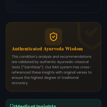
Authenticated Ayurveda Wisdom
This condition's analysis and recommendations
are validated by authentic Ayurvedic classical
texts (*Samhitas*). Our RAG system has cross-
referenced these insights with original verses to
ensure the highest degree of traditional
accuracy.
Medical Insights