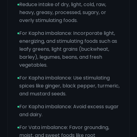
Reduce intake of dry, light, cold, raw,
heavy, greasy, processed, sugary, or
overly stimulating foods.
For Kapha imbalance: Incorporate light,
energizing, and stimulating foods such as
leafy greens, light grains (buckwheat,
barley), legumes, beans, and fresh
vegetables.
For Kapha imbalance: Use stimulating
spices like ginger, black pepper, turmeric,
and mustard seeds.
For Kapha imbalance: Avoid excess sugar
and dairy.
For Vata imbalance: Favor grounding,
moist, and sweet foods like root