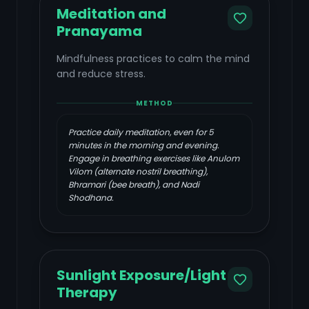
Meditation and
Pranayama
Mindfulness practices to calm the mind
and reduce stress.
METHOD
Practice daily meditation, even for 5
minutes in the morning and evening.
Engage in breathing exercises like Anulom
Vilom (alternate nostril breathing),
Bhramari (bee breath), and Nadi
Shodhana.
Sunlight Exposure/Light
Therapy