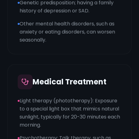
Genetic predisposition; having a family
history of depression or SAD.
Other mental health disorders, such as
anxiety or eating disorders, can worsen
seasonally.
Medical Treatment
Light therapy (phototherapy): Exposure
to a special light box that mimics natural
sunlight, typically for 20-30 minutes each
morning.
Psychotherapy: Talk therapy, such as