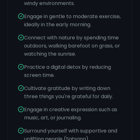
windy environments.
Engage in gentle to moderate exercise,
ideally in the early morning.
Connect with nature by spending time
outdoors, walking barefoot on grass, or
watching the sunrise.
Practice a digital detox by reducing
screen time.
Cultivate gratitude by writing down
three things you're grateful for daily.
Engage in creative expression such as
music, art, or journaling.
Surround yourself with supportive and
uplifting people (Satsang).