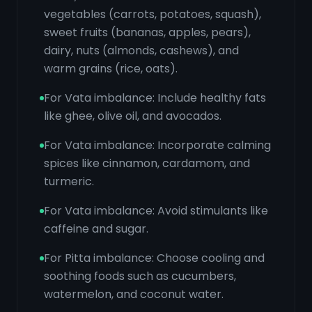
vegetables (carrots, potatoes, squash),
sweet fruits (bananas, apples, pears),
dairy, nuts (almonds, cashews), and
warm grains (rice, oats).
For Vata imbalance: Include healthy fats
like ghee, olive oil, and avocados.
For Vata imbalance: Incorporate calming
spices like cinnamon, cardamom, and
turmeric.
For Vata imbalance: Avoid stimulants like
caffeine and sugar.
For Pitta imbalance: Choose cooling and
soothing foods such as cucumbers,
watermelon, and coconut water.