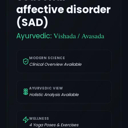
affective disorder
(SAD)
Ayurvedic:
Vishada / Avasada
MODERN SCIENCE
Clinical Overview Available
AYURVEDIC VIEW
Holistic Analysis Available
WELLNESS
4
Yoga Poses & Exercises