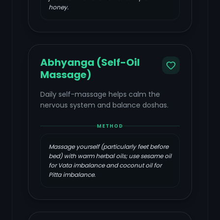
honey.
Abhyanga (Self-Oil
Massage)
Daily self-massage helps calm the
nervous system and balance doshas.
METHOD
Massage yourself (particularly feet before
bed) with warm herbal oils; use sesame oil
for Vata imbalance and coconut oil for
Pitta imbalance.