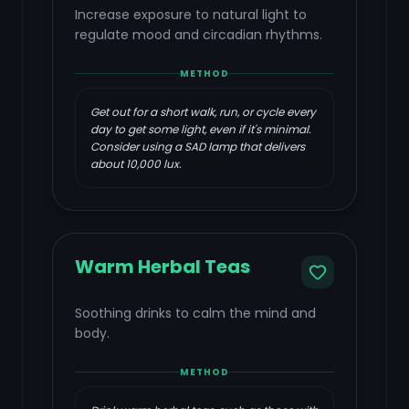
Increase exposure to natural light to
regulate mood and circadian rhythms.
METHOD
Get out for a short walk, run, or cycle every
day to get some light, even if it's minimal.
Consider using a SAD lamp that delivers
about 10,000 lux.
Warm Herbal Teas
Soothing drinks to calm the mind and
body.
METHOD