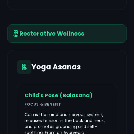
Restorative Wellness
Yoga Asanas
Child's Pose (Balasana)
FOCUS & BENEFIT
Calms the mind and nervous system,
releases tension in the back and neck,
and promotes grounding and self-
soothing. From an Ayurvedic