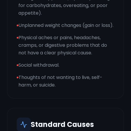
for carbohydrates, overeating, or poor
appetite).
Unplanned weight changes (gain or loss).
Physical aches or pains, headaches,
cramps, or digestive problems that do
not have a clear physical cause.
Social withdrawal.
Thoughts of not wanting to live, self-
harm, or suicide.
Standard Causes