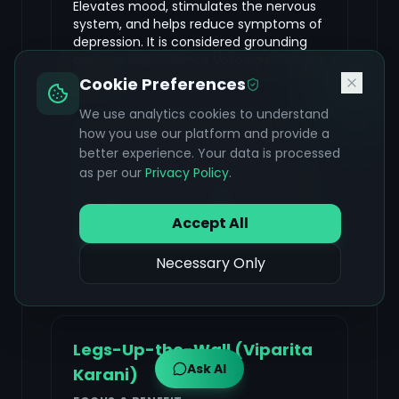
Elevates mood, stimulates the nervous
system, and helps reduce symptoms of
depression. It is considered grounding
and can help balance Vata and Kapha
doshas.
Cookie Preferences
We use analytics cookies to understand
Lie on your back with knees bent and feet
how you use our platform and provide a
flat on the floor, hip-width apart, arms by
better experience. Your data is processed
your sides. Press your feet into the floor
as per our
Privacy Policy
.
and lift your hips off the ground. You can
interlace your fingers beneath your back
or keep your arms alongside your body.
Accept All
Hold for 30 seconds to 1 minute, then
slowly lower your hips back down.
Necessary Only
Legs-Up-the-Wall (Viparita
Ask AI
Karani)