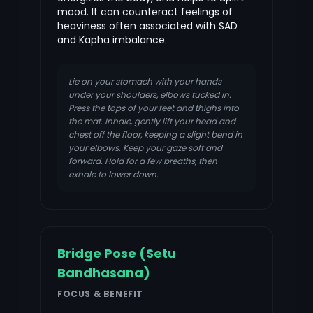
mood. It can counteract feelings of
heaviness often associated with SAD
and Kapha imbalance.
Lie on your stomach with your hands
under your shoulders, elbows tucked in.
Press the tops of your feet and thighs into
the mat. Inhale, gently lift your head and
chest off the floor, keeping a slight bend in
your elbows. Keep your gaze soft and
forward. Hold for a few breaths, then
exhale to lower down.
Bridge Pose (Setu
Bandhasana)
FOCUS & BENEFIT