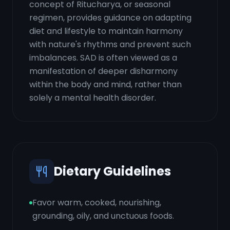
concept of Ritucharya, or seasonal
regimen, provides guidance on adapting
diet and lifestyle to maintain harmony
with nature's rhythms and prevent such
imbalances. SAD is often viewed as a
manifestation of deeper disharmony
within the body and mind, rather than
solely a mental health disorder.
Dietary Guidelines
Favor warm, cooked, nourishing,
grounding, oily, and unctuous foods.