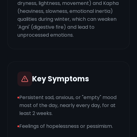
dryness, lightness, movement) and Kapha
(heaviness, slowness, emotional inertia)
qualities during winter, which can weaken
'Agni' (digestive fire) and lead to
unprocessed emotions.
Key Symptoms
Persistent sad, anxious, or "empty" mood
most of the day, nearly every day, for at
least 2 weeks.
Feelings of hopelessness or pessimism.