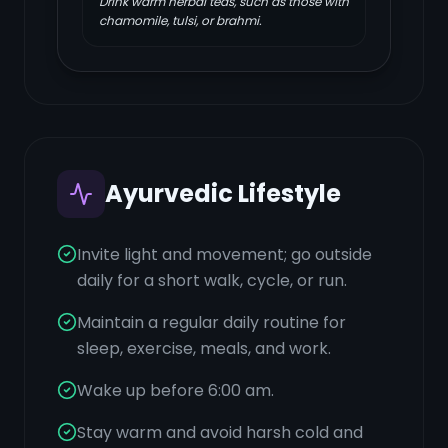
Drink warm herbal teas, such as those with
chamomile, tulsi, or brahmi.
Ayurvedic Lifestyle
Invite light and movement; go outside
daily for a short walk, cycle, or run.
Maintain a regular daily routine for
sleep, exercise, meals, and work.
Wake up before 6:00 am.
Stay warm and avoid harsh cold and