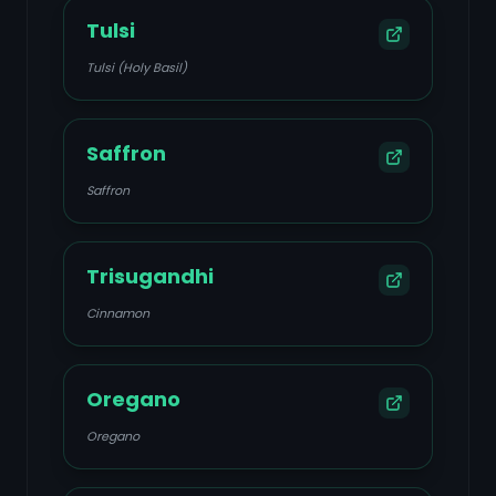
Tulsi
Tulsi (Holy Basil)
Saffron
Saffron
Trisugandhi
Cinnamon
Oregano
Oregano