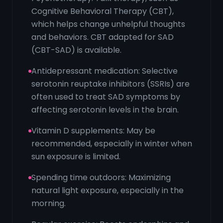
Cognitive Behavioral Therapy (CBT),
which helps change unhelpful thoughts
and behaviors. CBT adapted for SAD
(CBT-SAD) is available.
Antidepressant medication: Selective
serotonin reuptake inhibitors (SSRIs) are
often used to treat SAD symptoms by
affecting serotonin levels in the brain.
Vitamin D supplements: May be
recommended, especially in winter when
sun exposure is limited.
Spending time outdoors: Maximizing
natural light exposure, especially in the
morning.