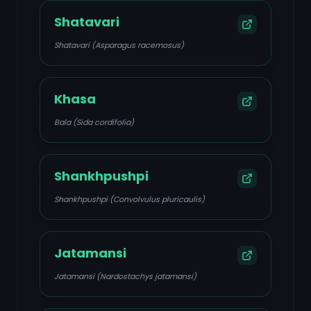
Shatavari
Shatavari (Asparagus racemosus)
Khasa
Bala (Sida cordifolia)
Shankhpushpi
Shankhpushpi (Convolvulus pluricaulis)
Jatamansi
Jatamansi (Nardostachys jatamansi)