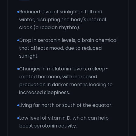
Reduced level of sunlight in fall and
winter, disrupting the body's internal
clock (circadian rhythm).
Drop in serotonin levels, a brain chemical
that affects mood, due to reduced
sunlight.
Changes in melatonin levels, a sleep-
related hormone, with increased
production in darker months leading to
increased sleepiness.
Living far north or south of the equator.
Low level of vitamin D, which can help
boost serotonin activity.