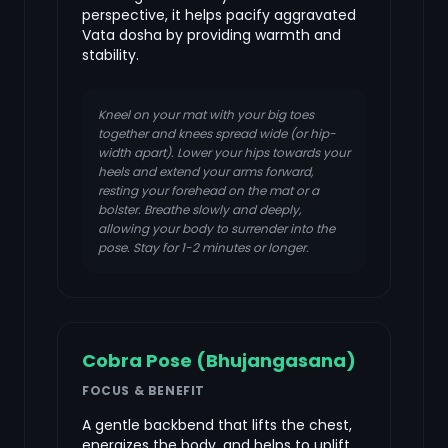
perspective, it helps pacify aggravated
Vata dosha by providing warmth and
stability.
Kneel on your mat with your big toes
together and knees spread wide (or hip-
width apart). Lower your hips towards your
heels and extend your arms forward,
resting your forehead on the mat or a
bolster. Breathe slowly and deeply,
allowing your body to surrender into the
pose. Stay for 1-2 minutes or longer.
Cobra Pose (Bhujangasana)
FOCUS & BENEFIT
A gentle backbend that lifts the chest,
energizes the body, and helps to uplift