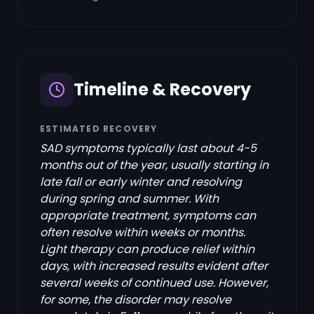
Timeline & Recovery
ESTIMATED RECOVERY
SAD symptoms typically last about 4-5
months out of the year, usually starting in
late fall or early winter and resolving
during spring and summer. With
appropriate treatment, symptoms can
often resolve within weeks or months.
Light therapy can produce relief within
days, with increased results evident after
several weeks of continued use. However,
for some, the disorder may resolve