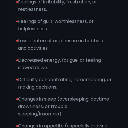
Feelings of irritability, frustration, or
restlessness.
Feelings of guilt, worthlessness, or
helplessness.
Loss of interest or pleasure in hobbies
and activities.
Decreased energy, fatigue, or feeling
slowed down.
Difficulty concentrating, remembering, or
making decisions.
Changes in sleep (oversleeping, daytime
drowsiness, or trouble
sleeping/insomnia).
Changes in appetite (especially craving