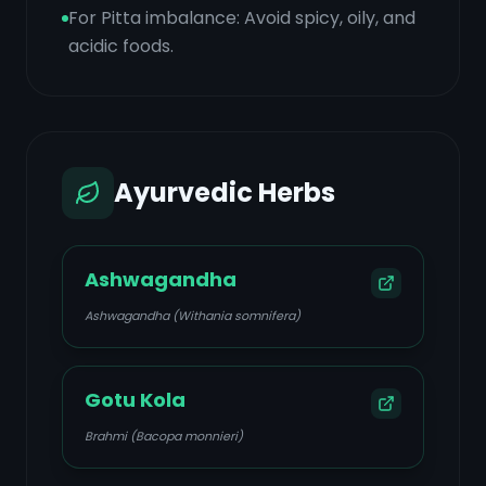
For Pitta imbalance: Avoid spicy, oily, and
acidic foods.
Ayurvedic Herbs
Ashwagandha
Ashwagandha (Withania somnifera)
Gotu Kola
Brahmi (Bacopa monnieri)