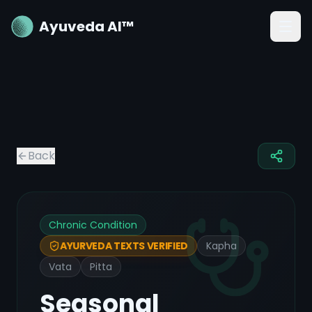
Ayuveda AI™
Back
Chronic Condition
Kapha
AYURVEDA TEXTS VERIFIED
Vata
Pitta
Seasonal