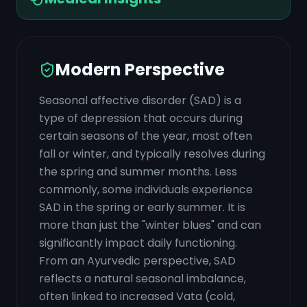
Modern Perspective
Seasonal affective disorder (SAD) is a
type of depression that occurs during
certain seasons of the year, most often
fall or winter, and typically resolves during
the spring and summer months. Less
commonly, some individuals experience
SAD in the spring or early summer. It is
more than just the "winter blues" and can
significantly impact daily functioning.
From an Ayurvedic perspective, SAD
reflects a natural seasonal imbalance,
often linked to increased Vata (cold,