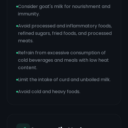
Consider goat's milk for nourishment and
immunity.
Avoid processed and inflammatory foods,
refined sugars, fried foods, and processed
meats.
Refrain from excessive consumption of
cold beverages and meals with low heat
content.
Limit the intake of curd and unboiled milk.
Avoid cold and heavy foods.