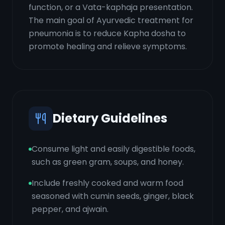
function, or a Vata-kaphaja presentation.
The main goal of Ayurvedic treatment for
pneumonia is to reduce Kapha dosha to
promote healing and relieve symptoms.
Dietary Guidelines
Consume light and easily digestible foods,
such as green gram, soups, and honey.
Include freshly cooked and warm food
seasoned with cumin seeds, ginger, black
pepper, and ajwain.