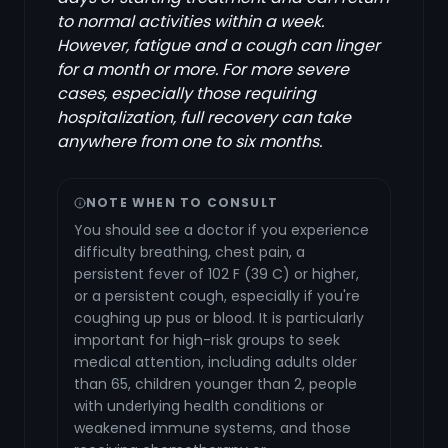
to normal activities within a week.
However, fatigue and a cough can linger
for a month or more. For more severe
cases, especially those requiring
hospitalization, full recovery can take
anywhere from one to six months.
NOTE WHEN TO CONSULT
You should see a doctor if you experience
difficulty breathing, chest pain, a
persistent fever of 102 F (39 C) or higher,
or a persistent cough, especially if you're
coughing up pus or blood. It is particularly
important for high-risk groups to seek
medical attention, including adults older
than 65, children younger than 2, people
with underlying health conditions or
weakened immune systems, and those