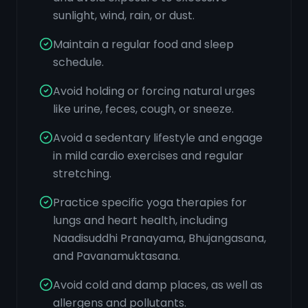
sunlight, wind, rain, or dust.
Maintain a regular food and sleep
schedule.
Avoid holding or forcing natural urges
like urine, feces, cough, or sneeze.
Avoid a sedentary lifestyle and engage
in mild cardio exercises and regular
stretching.
Practice specific yoga therapies for
lungs and heart health, including
Naadisuddhi Pranayama, Bhujangasana,
and Pavanamuktasana.
Avoid cold and damp places, as well as
allergens and pollutants.