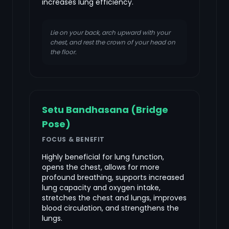
increases lung efficiency.
Lie on your back, arch upward with your
chest, and rest the crown of your head on
the floor.
Setu Bandhasana (Bridge
Pose)
FOCUS & BENEFIT
Highly beneficial for lung function,
opens the chest, allows for more
profound breathing, supports increased
lung capacity and oxygen intake,
stretches the chest and lungs, improves
blood circulation, and strengthens the
lungs.