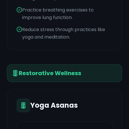
Practice breathing exercises to
improve lung function.
Reduce stress through practices like
yoga and meditation.
Restorative Wellness
Yoga Asanas