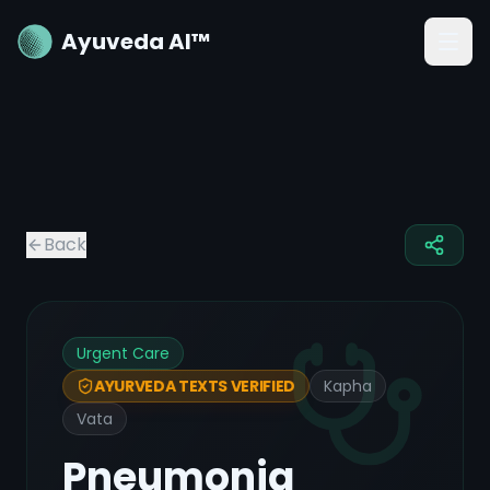
Ayuveda AI™
Back
Urgent Care
Kapha
AYURVEDA TEXTS VERIFIED
Vata
Pneumonia