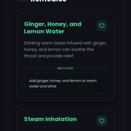
Ginger, Honey, and
Lemon Water
Drinking warm water infused with ginger,
honey, and lemon can soothe the
throat and provide relief.
METHOD
Add ginger, honey, and lemon to warm
water and drink.
Steam Inhalation