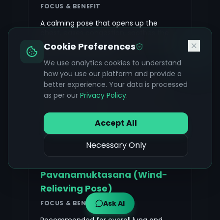
FOCUS & BENEFIT
A calming pose that opens up the
chest, eases congestion, soothes the
mind, and encourages relaxation and
Cookie Preferences
better lung expansion.
We use analytics cookies to understand
how you use our platform and provide a
Kneel down sitting on your heels, inhale
better experience. Your data is processed
and raise arms above the head. Exhale
as per our
Privacy Policy
.
and bend your upper body forward,
placing your forehead on the floor, resting
your pelvis on the heels.
Accept All
Necessary Only
Pavanamuktasana (Wind-
Relieving Pose)
Ask AI
FOCUS & BENEFIT