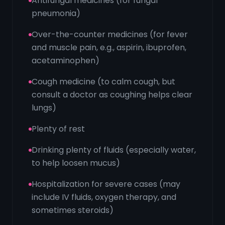
Antifungal medicines (for fungal
pneumonia)
Over-the-counter medicines (for fever
and muscle pain, e.g., aspirin, ibuprofen,
acetaminophen)
Cough medicine (to calm cough, but
consult a doctor as coughing helps clear
lungs)
Plenty of rest
Drinking plenty of fluids (especially water,
to help loosen mucus)
Hospitalization for severe cases (may
include IV fluids, oxygen therapy, and
sometimes steroids)