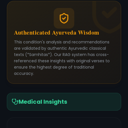
Authenticated Ayurveda Wisdom
This condition's analysis and recommendations
are validated by authentic Ayurvedic classical
texts (*Samhitas*). Our RAG system has cross-
referenced these insights with original verses to
ensure the highest degree of traditional
accuracy.
Medical Insights