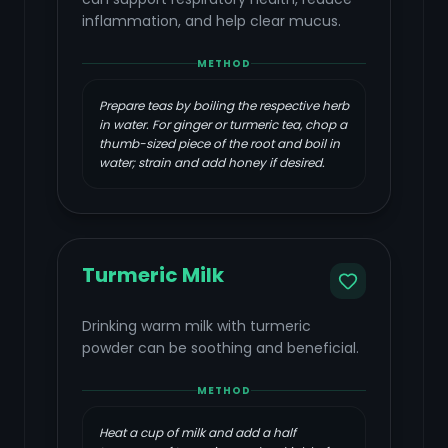
inflammation, and help clear mucus.
METHOD
Prepare teas by boiling the respective herb
in water. For ginger or turmeric tea, chop a
thumb-sized piece of the root and boil in
water; strain and add honey if desired.
Turmeric Milk
Drinking warm milk with turmeric
powder can be soothing and beneficial.
METHOD
Heat a cup of milk and add a half