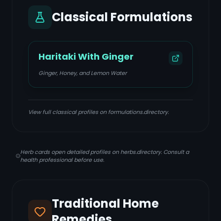
Classical Formulations
Haritaki With Ginger
Ginger, Honey, and Lemon Water
View full classical profiles on formulations.directory.
Herb cards open detailed profiles on herbs.directory. Consult a
health professional before use.
Traditional Home
Remedies