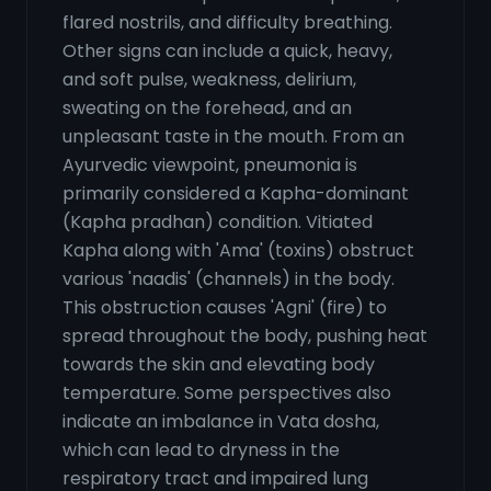
flared nostrils, and difficulty breathing.
Other signs can include a quick, heavy,
and soft pulse, weakness, delirium,
sweating on the forehead, and an
unpleasant taste in the mouth. From an
Ayurvedic viewpoint, pneumonia is
primarily considered a Kapha-dominant
(Kapha pradhan) condition. Vitiated
Kapha along with 'Ama' (toxins) obstruct
various 'naadis' (channels) in the body.
This obstruction causes 'Agni' (fire) to
spread throughout the body, pushing heat
towards the skin and elevating body
temperature. Some perspectives also
indicate an imbalance in Vata dosha,
which can lead to dryness in the
respiratory tract and impaired lung