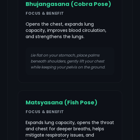
Bhujangasana (Cobra Pose)
FOCUS & BENEFIT
Opens the chest, expands lung
capacity, improves blood circulation,
and strengthens the lungs.
Lie flat on your stomach, place palms
beneath shoulders, gently lift your chest
while keeping your pelvis on the ground.
Matsyasana (Fish Pose)
FOCUS & BENEFIT
Expands lung capacity, opens the throat
and chest for deeper breaths, helps
mitigate respiratory issues, and