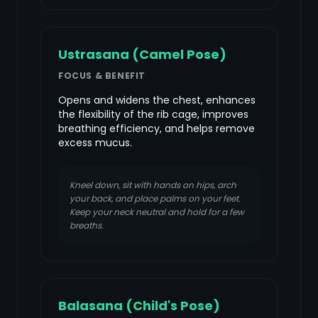
Ustrasana (Camel Pose)
FOCUS & BENEFIT
Opens and widens the chest, enhances
the flexibility of the rib cage, improves
breathing efficiency, and helps remove
excess mucus.
Kneel down, sit with hands on hips, arch
your back, and place palms on your feet.
Keep your neck neutral and hold for a few
breaths.
Balasana (Child's Pose)