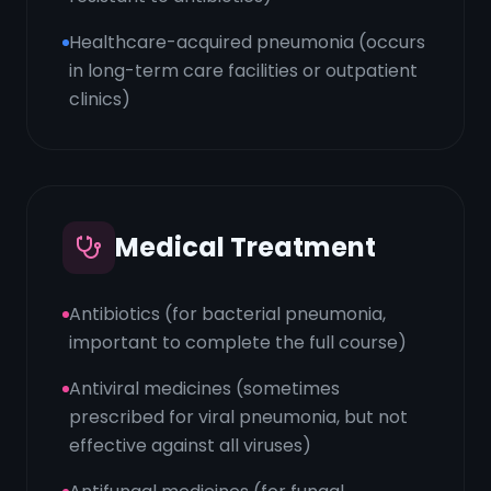
Healthcare-acquired pneumonia (occurs
in long-term care facilities or outpatient
clinics)
Medical Treatment
Antibiotics (for bacterial pneumonia,
important to complete the full course)
Antiviral medicines (sometimes
prescribed for viral pneumonia, but not
effective against all viruses)