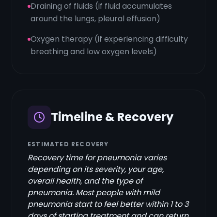
Draining of fluids (if fluid accumulates
around the lungs, pleural effusion)
Oxygen therapy (if experiencing difficulty
breathing and low oxygen levels)
Timeline & Recovery
ESTIMATED RECOVERY
Recovery time for pneumonia varies
depending on its severity, your age,
overall health, and the type of
pneumonia. Most people with mild
pneumonia start to feel better within 1 to 3
days of starting treatment and can return