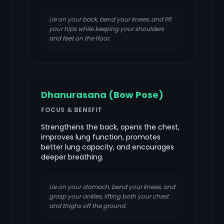
Lie on your back, bend your knees, and lift
your hips while keeping your shoulders
and feet on the floor.
Dhanurasana (Bow Pose)
FOCUS & BENEFIT
Strengthens the back, opens the chest,
improves lung function, promotes
better lung capacity, and encourages
deeper breathing.
Lie on your stomach, bend your knees, and
grasp your ankles, lifting both your chest
and thighs off the ground.