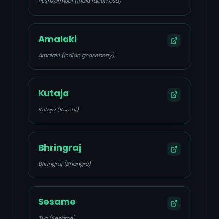
Pushkarmool (Inula racemosa)
Amalaki
Amalaki (Indian gooseberry)
Kutaja
Kutaja (Kurchi)
Bhringraj
Bhringraj (Bhangra)
Sesame
Tila (Sesame)