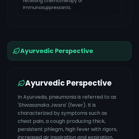
receiving chemotherapy or
immunosuppressants.
Ayurvedic Perspective
Ayurvedic Perspective
In Ayurveda, pneumonia is referred to as
'Shwasanaka Jwara' (fever). It is
characterized by symptoms such as
chest pain, a cough producing thick,
persistent phlegm, high fever with rigors,
increased air inspiration and expiration,