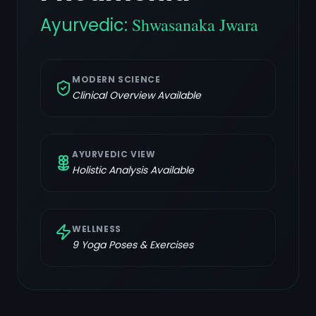
Ayurvedic:
Shwasanaka Jwara
MODERN SCIENCE
Clinical Overview Available
AYURVEDIC VIEW
Holistic Analysis Available
WELLNESS
9
Yoga Poses & Exercises