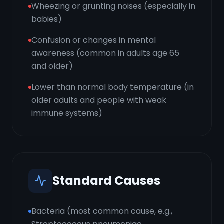
Wheezing or grunting noises (especially in
babies)
Confusion or changes in mental
awareness (common in adults age 65
and older)
Lower than normal body temperature (in
older adults and people with weak
immune systems)
Standard Causes
Bacteria (most common cause, e.g.,