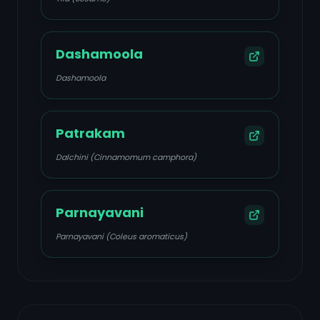
Dashamoola
Dashamoola
Patrakam
Dalchini (Cinnamomum camphora)
Parnayavani
Parnayavani (Coleus aromaticus)