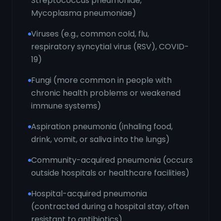
Streptococcus pneumoniae,
Mycoplasma pneumoniae)
Viruses (e.g., common cold, flu,
respiratory syncytial virus (RSV), COVID-
19)
Fungi (more common in people with
chronic health problems or weakened
immune systems)
Aspiration pneumonia (inhaling food,
drink, vomit, or saliva into the lungs)
Community-acquired pneumonia (occurs
outside hospitals or healthcare facilities)
Hospital-acquired pneumonia
(contracted during a hospital stay, often
resistant to antibiotics)