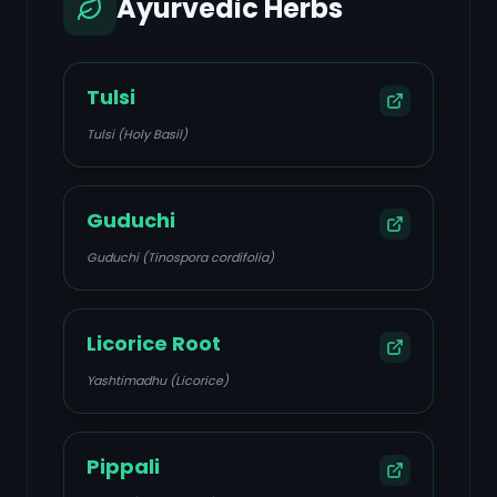
Ayurvedic Herbs
Tulsi
Tulsi (Holy Basil)
Guduchi
Guduchi (Tinospora cordifolia)
Licorice Root
Yashtimadhu (Licorice)
Pippali