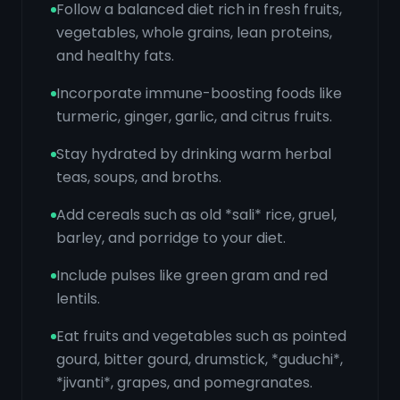
Follow a balanced diet rich in fresh fruits,
vegetables, whole grains, lean proteins,
and healthy fats.
Incorporate immune-boosting foods like
turmeric, ginger, garlic, and citrus fruits.
Stay hydrated by drinking warm herbal
teas, soups, and broths.
Add cereals such as old *sali* rice, gruel,
barley, and porridge to your diet.
Include pulses like green gram and red
lentils.
Eat fruits and vegetables such as pointed
gourd, bitter gourd, drumstick, *guduchi*,
*jivanti*, grapes, and pomegranates.