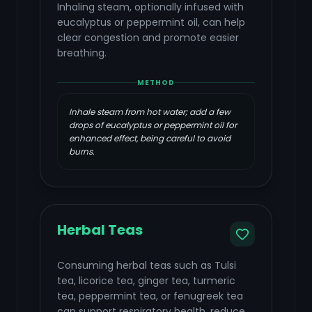
Inhaling steam, optionally infused with
eucalyptus or peppermint oil, can help
clear congestion and promote easier
breathing.
METHOD
Inhale steam from hot water; add a few
drops of eucalyptus or peppermint oil for
enhanced effect, being careful to avoid
burns.
Herbal Teas
Consuming herbal teas such as Tulsi
tea, licorice tea, ginger tea, turmeric
tea, peppermint tea, or fenugreek tea
can support respiratory health, reduce