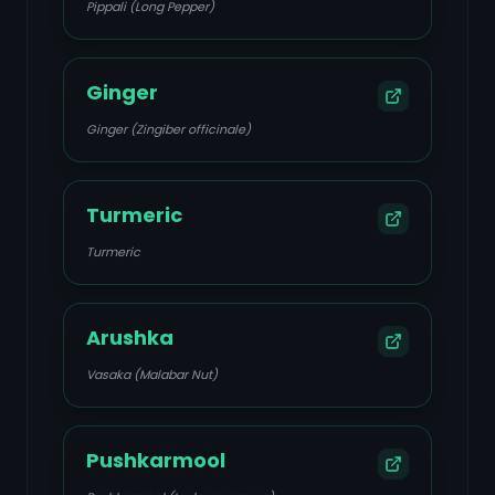
Pippali (Long Pepper)
Ginger
Ginger (Zingiber officinale)
Turmeric
Turmeric
Arushka
Vasaka (Malabar Nut)
Pushkarmool