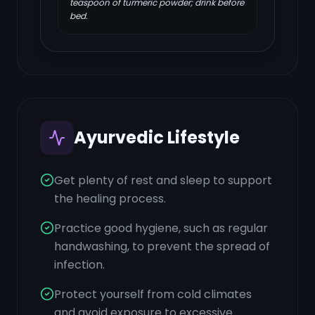
teaspoon of turmeric powder; drink before
bed.
Ayurvedic Lifestyle
Get plenty of rest and sleep to support
the healing process.
Practice good hygiene, such as regular
handwashing, to prevent the spread of
infection.
Protect yourself from cold climates
and avoid exposure to excessive