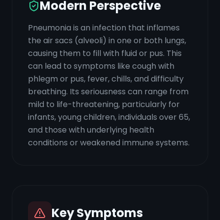
Modern Perspective
Pneumonia is an infection that inflames
the air sacs (alveoli) in one or both lungs,
causing them to fill with fluid or pus. This
can lead to symptoms like cough with
phlegm or pus, fever, chills, and difficulty
breathing. Its seriousness can range from
mild to life-threatening, particularly for
infants, young children, individuals over 65,
and those with underlying health
conditions or weakened immune systems.
Key Symptoms