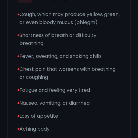
Cough, which may produce yellow, green,
or even bloody mucus (phlegm)
Shortness of breath or difficulty
breathing
Fever, sweating, and shaking chills
Chest pain that worsens with breathing
or coughing
Fatigue and feeling very tired
Nausea, vomiting, or diarrhea
Loss of appetite
Aching body