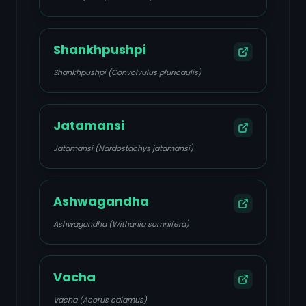
Shankhpushpi
Shankhpushpi (Convolvulus pluricaulis)
Jatamansi
Jatamansi (Nardostachys jatamansi)
Ashwagandha
Ashwagandha (Withania somnifera)
Vacha
Vacha (Acorus calamus)