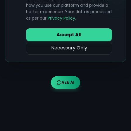
how you use our platform and provide a
better experience. Your data is processed
as per our
Privacy Policy
.
Accept All
Necessary Only
Ask AI