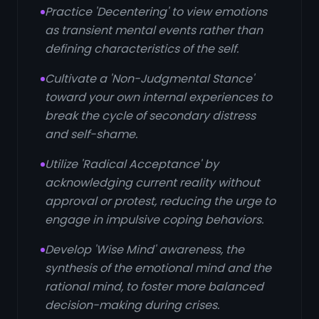
Practice 'Decentering' to view emotions
as transient mental events rather than
defining characteristics of the self.
Cultivate a 'Non-Judgmental Stance'
toward your own internal experiences to
break the cycle of secondary distress
and self-shame.
Utilize 'Radical Acceptance' by
acknowledging current reality without
approval or protest, reducing the urge to
engage in impulsive coping behaviors.
Develop 'Wise Mind' awareness, the
synthesis of the emotional mind and the
rational mind, to foster more balanced
decision-making during crises.