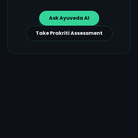
Ask Ayuveda AI
Take Prakriti Assessment