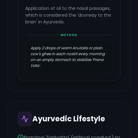
Application of oil to the nasal passages,
which is considered the 'doorway to the
brain' in Ayurveda.
METHOD
Apply 2 drops of warm Anutaila or plain
cow's ghee in each nostril every morning
on an empty stomach to stabilize 'Prana
Vata'.
Ayurvedic Lifestyle
Practice 'Sadvritta' (ethical conduct) to