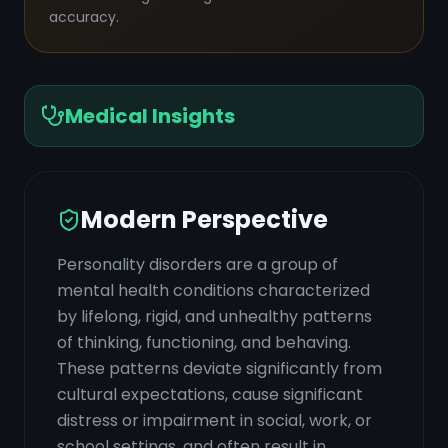
accuracy.
Medical Insights
Modern Perspective
Personality disorders are a group of
mental health conditions characterized
by lifelong, rigid, and unhealthy patterns
of thinking, functioning, and behaving.
These patterns deviate significantly from
cultural expectations, cause significant
distress or impairment in social, work, or
school settings, and often result in