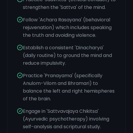
strengthen the 'Sattva' of the mind.
Follow 'Achara Rasayana' (behavioral
rejuvenation) which includes speaking
the truth and avoiding violence.
Establish a consistent 'Dinacharya'
(daily routine) to ground the mind and
reduce impulsivity.
Practice 'Pranayama' (specifically
Anulom-Vilom and Bhramari) to
balance the left and right hemispheres
of the brain.
Engage in 'Sattvavajaya Chikitsa'
(Ayurvedic psychotherapy) involving
self-analysis and scriptural study.