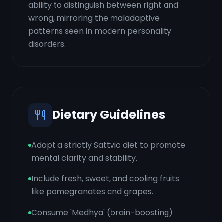
ability to distinguish between right and
wrong, mirroring the maladaptive
patterns seen in modern personality
disorders.
Dietary Guidelines
Adopt a strictly Sattvic diet to promote
mental clarity and stability.
Include fresh, sweet, and cooling fruits
like pomegranates and grapes.
Consume 'Medhya' (brain-boosting)