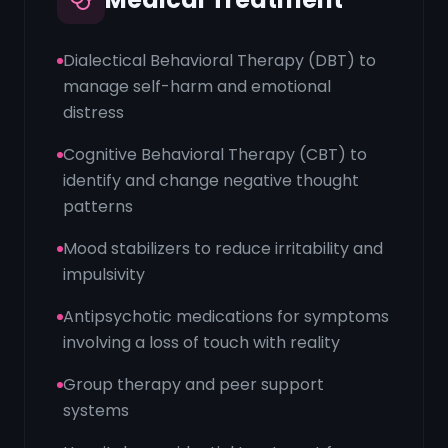
Dialectical Behavioral Therapy (DBT) to
manage self-harm and emotional
distress
Cognitive Behavioral Therapy (CBT) to
identify and change negative thought
patterns
Mood stabilizers to reduce irritability and
impulsivity
Antipsychotic medications for symptoms
involving a loss of touch with reality
Group therapy and peer support
systems