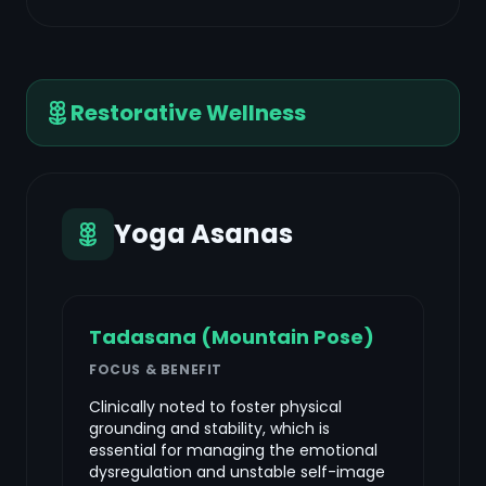
Restorative Wellness
Yoga Asanas
Tadasana (Mountain Pose)
FOCUS & BENEFIT
Clinically noted to foster physical
grounding and stability, which is
essential for managing the emotional
dysregulation and unstable self-image