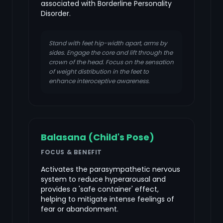
associated with Borderline Personality
Disorder.
Stand with feet hip-width apart, arms by
sides. Engage the core and lift through the
crown of the head. Focus on the sensation
of weight distribution in the feet to
enhance interoceptive awareness.
Balasana (Child's Pose)
FOCUS & BENEFIT
Activates the parasympathetic nervous
system to reduce hyperarousal and
provides a 'safe container' effect,
helping to mitigate intense feelings of
fear or abandonment.