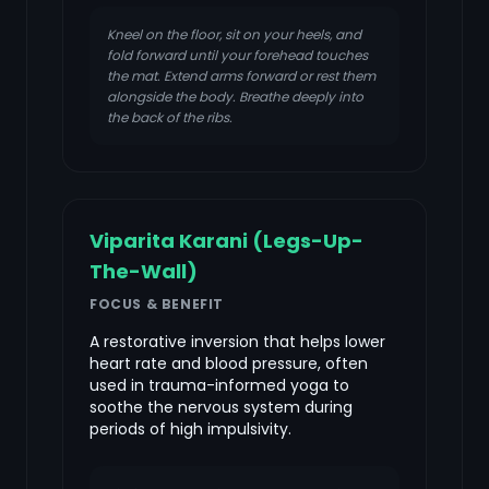
Kneel on the floor, sit on your heels, and
fold forward until your forehead touches
the mat. Extend arms forward or rest them
alongside the body. Breathe deeply into
the back of the ribs.
Viparita Karani (Legs-Up-
The-Wall)
FOCUS & BENEFIT
A restorative inversion that helps lower
heart rate and blood pressure, often
used in trauma-informed yoga to
soothe the nervous system during
periods of high impulsivity.