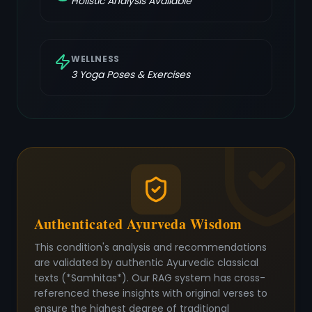
Holistic Analysis Available
WELLNESS
3
Yoga Poses & Exercises
Authenticated Ayurveda Wisdom
This condition's analysis and recommendations
are validated by authentic Ayurvedic classical
texts (*Samhitas*). Our RAG system has cross-
referenced these insights with original verses to
ensure the highest degree of traditional