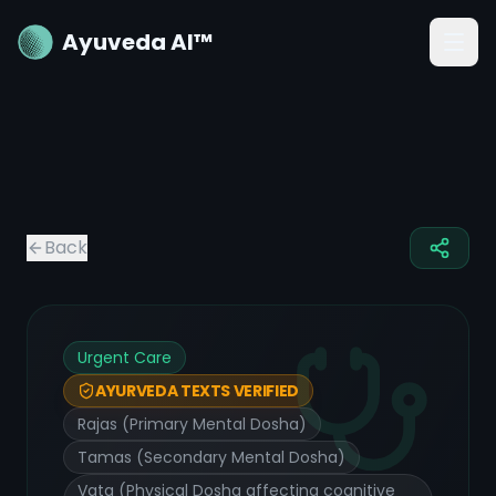
Ayuveda AI™
Back
Urgent Care
AYURVEDA TEXTS VERIFIED
Rajas (Primary Mental Dosha)
Tamas (Secondary Mental Dosha)
Vata (Physical Dosha affecting cognitive