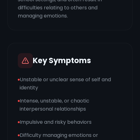
difficulties relating to others and
managing emotions.
Key Symptoms
Unstable or unclear sense of self and
identity
Intense, unstable, or chaotic
interpersonal relationships
Impulsive and risky behaviors
Difficulty managing emotions or