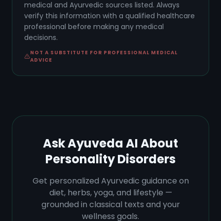
medical and Ayurvedic sources listed. Always
verify this information with a qualified healthcare
professional before making any medical
decisions.
NOT A SUBSTITUTE FOR PROFESSIONAL MEDICAL
ADVICE
Ask Ayuveda AI About
Personality Disorders
Get personalized Ayurvedic guidance on
diet, herbs, yoga, and lifestyle —
grounded in classical texts and your
wellness goals.