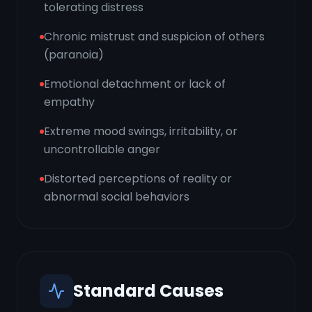
tolerating distress
Chronic mistrust and suspicion of others
(paranoia)
Emotional detachment or lack of
empathy
Extreme mood swings, irritability, or
uncontrollable anger
Distorted perceptions of reality or
abnormal social behaviors
Standard Causes