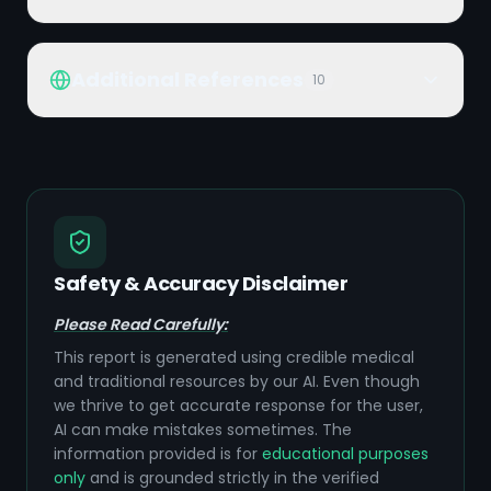
Additional References
10
Safety & Accuracy Disclaimer
Please Read Carefully:
This report is generated using credible medical
and traditional resources by our AI. Even though
we thrive to get accurate response for the user,
AI can make mistakes sometimes. The
information provided is for
educational purposes
only
and is grounded strictly in the verified