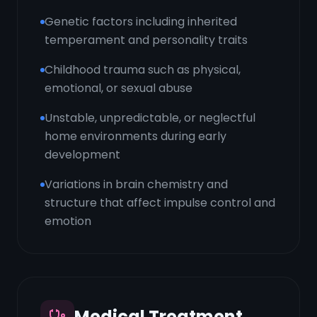
Genetic factors including inherited
temperament and personality traits
Childhood trauma such as physical,
emotional, or sexual abuse
Unstable, unpredictable, or neglectful
home environments during early
development
Variations in brain chemistry and
structure that affect impulse control and
emotion
Medical Treatment