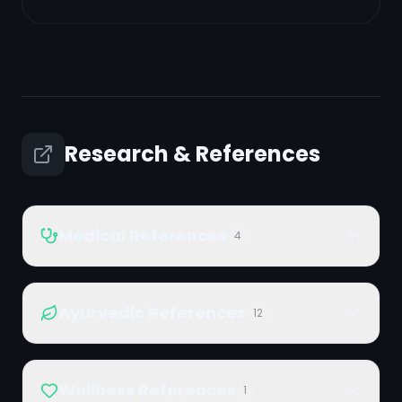
Research & References
Medical References
4
Ayurvedic References
12
Wellness References
1