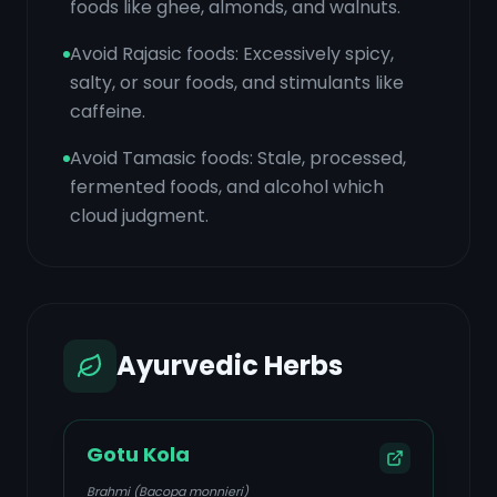
foods like ghee, almonds, and walnuts.
Avoid Rajasic foods: Excessively spicy,
salty, or sour foods, and stimulants like
caffeine.
Avoid Tamasic foods: Stale, processed,
fermented foods, and alcohol which
cloud judgment.
Ayurvedic Herbs
Gotu Kola
Brahmi (Bacopa monnieri)