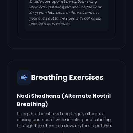
Sit sideways against a wall, then swing
your legs up while lying back on the floor.
Keep your hips close to the wall and rest
your arms out to the sides with palms up.
Hold for 5 to 10 minutes.
Breathing Exercises
Nadi Shodhana (Alternate Nostril
Breathing)
Using the thumb and ring finger, alternate
closing one nostril while inhaling and exhaling
through the other in a slow, rhythmic pattern.