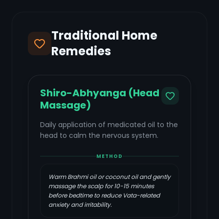
Traditional Home
Remedies
Shiro-Abhyanga (Head
Massage)
Daily application of medicated oil to the
head to calm the nervous system.
METHOD
Warm Brahmi oil or coconut oil and gently
massage the scalp for 10-15 minutes
before bedtime to reduce Vata-related
anxiety and irritability.