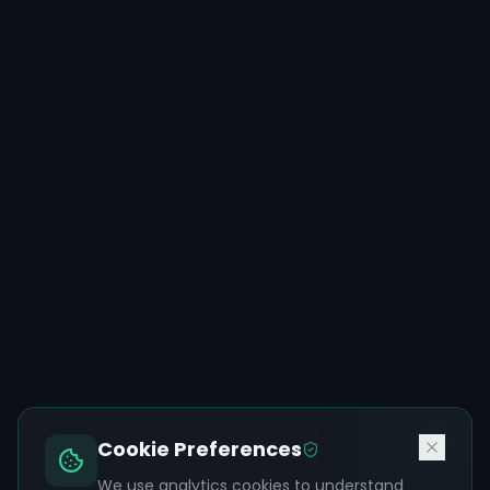
Cookie Preferences
We use analytics cookies to understand