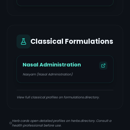
Classical Formulations
Nasal Administration
Nasyam (Nasal Administration)
View full classical profiles on formulations.directory.
Herb cards open detailed profiles on herbs.directory. Consult a
health professional before use.