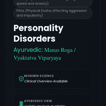
speed and anxiety)
Pitta (Physical Dosha affecting aggression
and impulsivity)
Personality
Disorders
Ayurvedic:
Manas Roga /
Vyaktatva Viparyaya
MODERN SCIENCE
Clinical Overview Available
AYURVEDIC VIEW