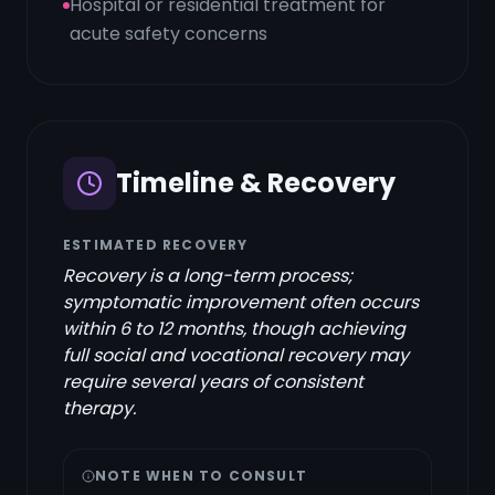
Hospital or residential treatment for
acute safety concerns
Timeline & Recovery
ESTIMATED RECOVERY
Recovery is a long-term process;
symptomatic improvement often occurs
within 6 to 12 months, though achieving
full social and vocational recovery may
require several years of consistent
therapy.
NOTE WHEN TO CONSULT