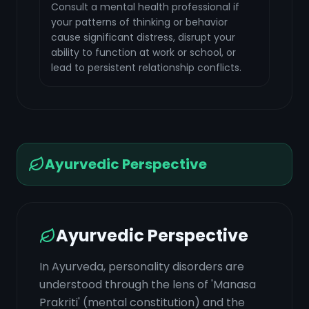
Consult a mental health professional if
your patterns of thinking or behavior
cause significant distress, disrupt your
ability to function at work or school, or
lead to persistent relationship conflicts.
Ayurvedic Perspective
Ayurvedic Perspective
In Ayurveda, personality disorders are
understood through the lens of 'Manasa
Prakriti' (mental constitution) and the