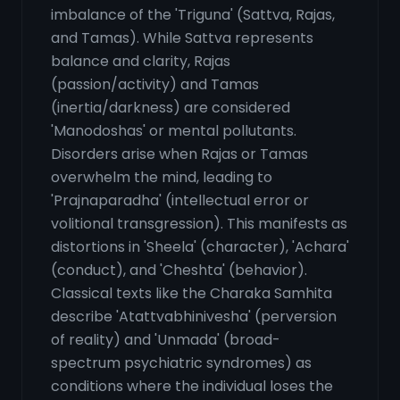
imbalance of the 'Triguna' (Sattva, Rajas,
and Tamas). While Sattva represents
balance and clarity, Rajas
(passion/activity) and Tamas
(inertia/darkness) are considered
'Manodoshas' or mental pollutants.
Disorders arise when Rajas or Tamas
overwhelm the mind, leading to
'Prajnaparadha' (intellectual error or
volitional transgression). This manifests as
distortions in 'Sheela' (character), 'Achara'
(conduct), and 'Cheshta' (behavior).
Classical texts like the Charaka Samhita
describe 'Atattvabhinivesha' (perversion
of reality) and 'Unmada' (broad-
spectrum psychiatric syndromes) as
conditions where the individual loses the