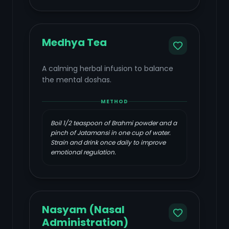
Medhya Tea
A calming herbal infusion to balance
the mental doshas.
METHOD
Boil 1/2 teaspoon of Brahmi powder and a
pinch of Jatamansi in one cup of water.
Strain and drink once daily to improve
emotional regulation.
Nasyam (Nasal
Administration)