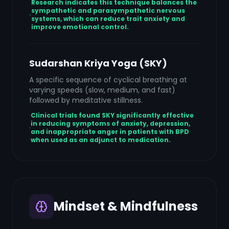
Research indicates this technique balances the
sympathetic and parasympathetic nervous
systems, which can reduce trait anxiety and
improve emotional control.
Sudarshan Kriya Yoga (SKY)
A specific sequence of cyclical breathing at
varying speeds (slow, medium, and fast)
followed by meditative stillness.
Clinical trials found SKY significantly effective
in reducing symptoms of anxiety, depression,
and inappropriate anger in patients with BPD
when used as an adjunct to medication.
Mindset & Mindfulness