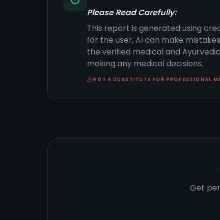
Please Read Carefully:
This report is generated using cre
for the user, AI can make mistake
the verified medical and Ayurvedic 
making any medical decisions.
NOT A SUBSTITUTE FOR PROFESSIONAL M
Get per