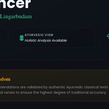
ncer
/ Lingarbudam
AYURVEDIC VIEW
Holistic Analysis Available
isdom
mendations are validated by authentic Ayurvedic classical text
nal verses to ensure the highest degree of traditional accuracy.