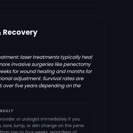
& Recovery
atment: laser treatments typically heal
 more invasive surgeries like penectomy
weeks for wound healing and months for
ional adjustment. Survival rates are
 over five years depending on the
NSULT
rovider or urologist immediately if you
 sore, lump, or skin change on the penis
 than two to four weeks, regardless of