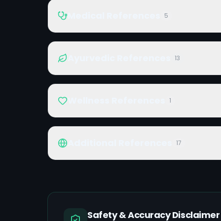
Medical References
5
Ayurvedic References
13
Wellness References
1
Additional References
17
Safety & Accuracy Disclaimer