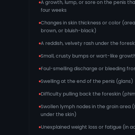
A growth, lump, or sore on the penis tha
four weeks
Changes in skin thickness or color (are
brown, or bluish-black)
A reddish, velvety rash under the foresk
Small, crusty bumps or wart-like growt
Foul-smelling discharge or bleeding fro
Swelling at the end of the penis (glans)
Difficulty pulling back the foreskin (phi
Swollen lymph nodes in the groin area (f
under the skin)
Unexplained weight loss or fatigue (in 