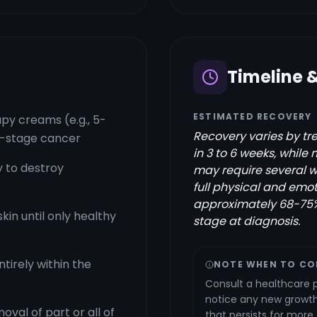
Timeline 
ESTIMATED RECOVERY
y creams (e.g., 5-
Recovery varies by tre
ly-stage cancer
in 3 to 6 weeks, while
y to destroy
may require several 
full physical and emot
approximately 68-75%
in until only healthy
stage at diagnosis.
ntirely within the
NOTE WHEN TO CO
Consult a healthcare p
notice any new growth,
oval of part or all of
that persists for more