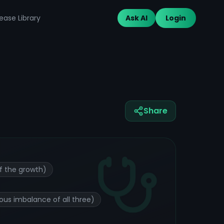
ease Library
Ask AI
Login
Share
f the growth)
ous imbalance of all three)