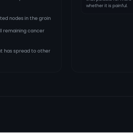
whether it is painful.
ed nodes in the groin
ill remaining cancer
t has spread to other