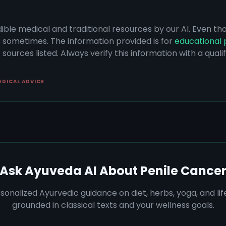
dible medical and traditional resources by our AI. Even t
s sometimes. The information provided is for
educational 
sources listed. Always verify this information with a qual
EDICAL ADVICE
Ask Ayuveda AI About
Penile Cance
sonalized Ayurvedic guidance on diet, herbs, yoga, and lif
grounded in classical texts and your wellness goals.