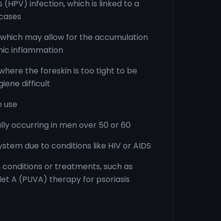
(HPV) infection, which is linked to a
 cases
 which may allow for the accumulation
ic inflammation
where the foreskin is too tight to be
iene difficult
 use
ly occurring in men over 50 or 60
em due to conditions like HIV or AIDS
in conditions or treatments, such as
let A (PUVA) therapy for psoriasis