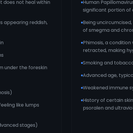
t does not heal within
Human Papillomavirus 
significant portion of
as appearing reddish,
Being uncircumcised,
of smegma and chron
in
Phimosis, a condition 
retracted, making hyg
hs
Smoking and tobacco
m under the foreskin
Advanced age, typical
Weakened immune syst
mosis)
History of certain sk
eeling like lumps
psoralen and ultravio
advanced stages)