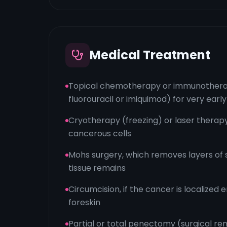
Medical Treatment
Topical chemotherapy or immunotherap
fluorouracil or imiquimod) for very ear
Cryotherapy (freezing) or laser therap
cancerous cells
Mohs surgery, which removes layers of sk
tissue remains
Circumcision, if the cancer is localized e
foreskin
Partial or total penectomy (surgical rem