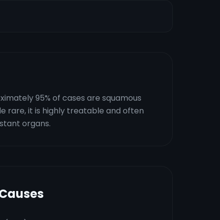
proximately 95% of cases are squamous
rare, it is highly treatable and often
istant organs.
 Causes