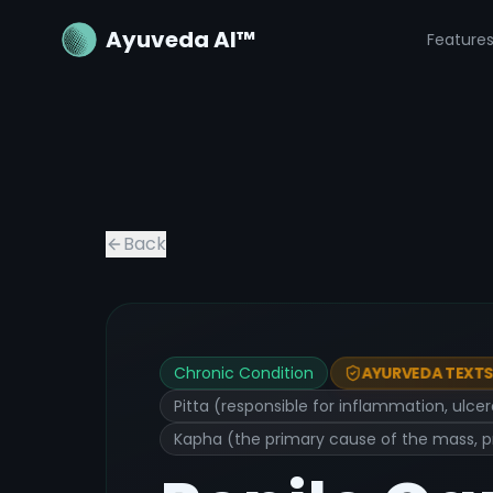
Ayuveda AI™
Feature
Back
Chronic Condition
AYURVEDA TEXTS 
Pitta (responsible for inflammation, ulce
Kapha (the primary cause of the mass, p