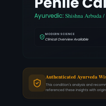
Penile Ca
Ayurvedic:
Shishna Arbuda 
MODERN SCIENCE
Clinical Overview Available
Authenticated Ayurveda W
This condition's analysis and recom
referenced these insights with origi