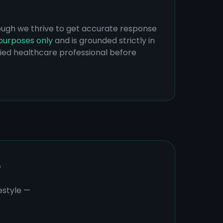
hough we thrive to get accurate response
purposes only
and is grounded strictly in
ified healthcare professional before
r
estyle —