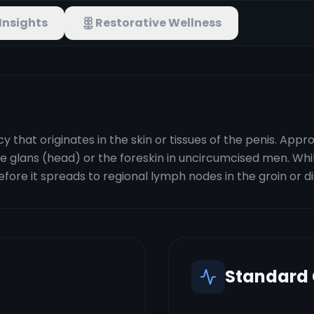
Insights
Restorative Wellness
cy that originates in the skin or tissues of the penis. Ap
 glans (head) or the foreskin in uncircumcised men. While 
efore it spreads to regional lymph nodes in the groin or d
Standard