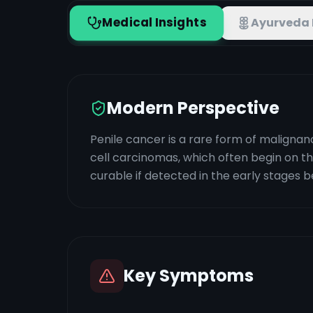
Medical Insights
Ayurveda 
Modern Perspective
Penile cancer is a rare form of malignan
cell carcinomas, which often begin on the
curable if detected in the early stages b
Key Symptoms