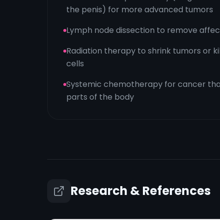
the penis) for more advanced tumors
Lymph node dissection to remove affect
Radiation therapy to shrink tumors or k
cells
Systemic chemotherapy for cancer tha
parts of the body
Research & References