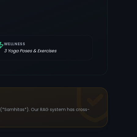
WELLNESS
3
Yoga Poses & Exercises
s (*Samhitas*). Our RAG system has cross-