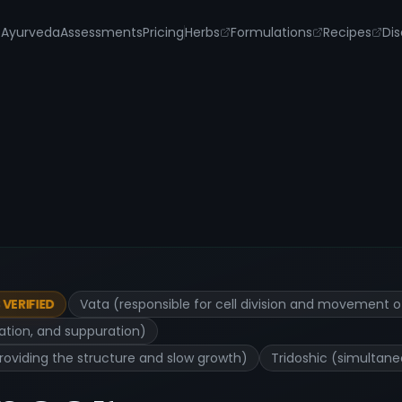
s
Ayurveda
Assessments
Pricing
Herbs
Formulations
Recipes
Dis
Vata (responsible for cell division and movement o
VERIFIED
ration, and suppuration)
roviding the structure and slow growth)
Tridoshic (simultane