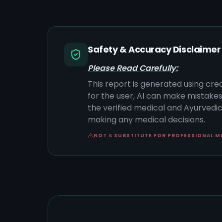
Safety & Accuracy Disclaimer
Please Read Carefully:
This report is generated using cre
for the user, AI can make mistake
the verified medical and Ayurvedic 
making any medical decisions.
NOT A SUBSTITUTE FOR PROFESSIONAL M