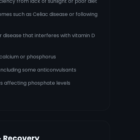
ciency from lack of sunlight or poor diet
mes such as Celiac disease or following
r disease that interferes with vitamin D
 calcium or phosphorus
 including some anticonvulsants
s affecting phosphate levels
& Recovery