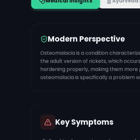
Medical Insights
Ayurveda 
Modern Perspective
Osteomalacia is a condition characterized
the adult version of rickets, which occu
hardening properly, making them more pro
osteomalacia is specifically a problem 
Key Symptoms