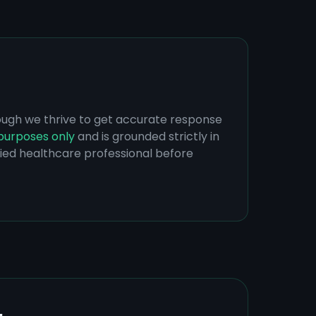
hough we thrive to get accurate response
purposes only
and is grounded strictly in
ified healthcare professional before