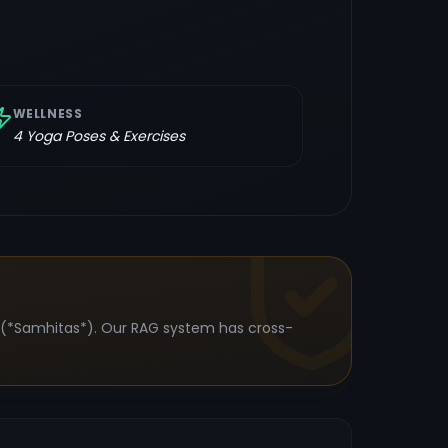
WELLNESS
4
Yoga Poses & Exercises
s (*Samhitas*). Our RAG system has cross-