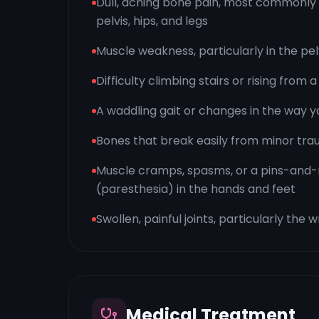
Dull, aching bone pain, most commonly 
pelvis, hips, and legs
Muscle weakness, particularly in the pel
Difficulty climbing stairs or rising from a
A waddling gait or changes in the way y
Bones that break easily from minor tr
Muscle cramps, spasms, or a pins-and-
(paresthesia) in the hands and feet
Swollen, painful joints, particularly the w
Medical Treatment