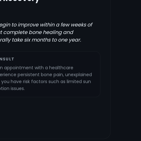
gin to improve within a few weeks of
ut complete bone healing and
ally take six months to one year.
NSULT
n appointment with a healthcare
perience persistent bone pain, unexplained
 you have risk factors such as limited sun
ion issues.