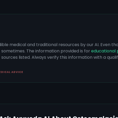
dible medical and traditional resources by our AI. Even t
s sometimes. The information provided is for
educational 
sources listed. Always verify this information with a qual
EDICAL ADVICE