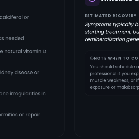
ESTIMATED RECOVERY
alciferol or
Symptoms typically be
starting treatment, b
as needed
remineralization gener
te natural vitamin D
NOTE WHEN TO CO
You should schedule a
kidney disease or
professional if you ex
muscle weakness, or if
exposure or malabsorpt
e irregularities in
rmities or repair