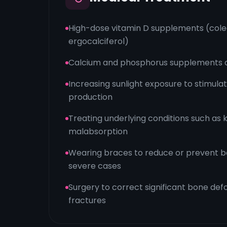
High-dose vitamin D supplements (colec
ergocalciferol)
Calcium and phosphorus supplements 
Increasing sunlight exposure to stimula
production
Treating underlying conditions such as 
malabsorption
Wearing braces to reduce or prevent bon
severe cases
Surgery to correct significant bone defo
fractures