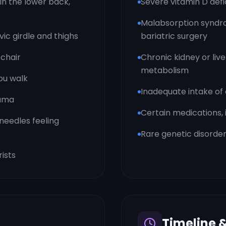
in the lower back,
Severe vitamin D defi
Malabsorption syndro
vic girdle and thighs
bariatric surgery
 chair
Chronic kidney or live
metabolism
ou walk
Inadequate intake of
auma
Certain medications,
needles feeling
Rare genetic disorder
rists
Timeline 