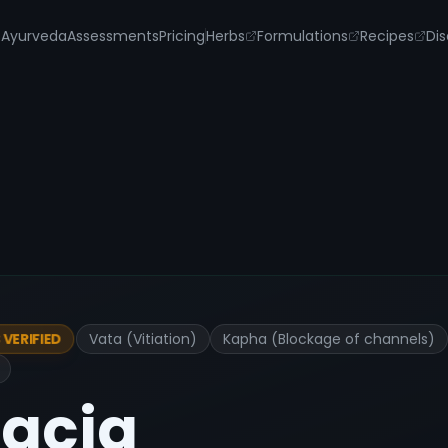
s
Ayurveda
Assessments
Pricing
Herbs
Formulations
Recipes
Dis
Vata (Vitiation)
Kapha (Blockage of channels)
VERIFIED
acia