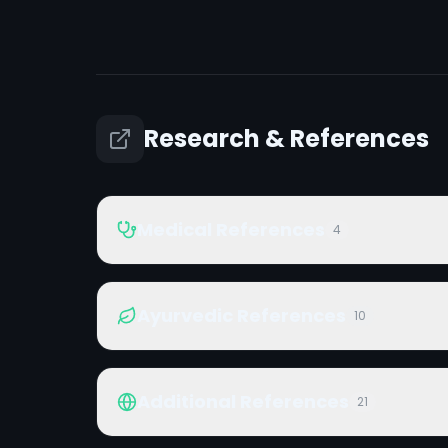
Research & References
Medical References
4
Ayurvedic References
10
Additional References
21