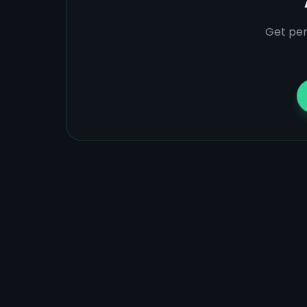
Get per