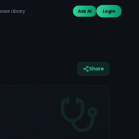
ease Library
Ask AI
Login
Share