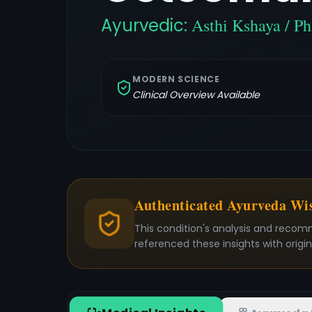
Ayurvedic:
Asthi Kshaya / P
MODERN SCIENCE
Clinical Overview Available
Authenticated Ayurveda W
This condition's analysis and recom
referenced these insights with origi