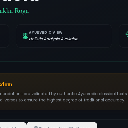
hakka Roga
AYURVEDIC VIEW
Holistic Analysis Available
isdom
mendations are validated by authentic Ayurvedic classical text
nal verses to ensure the highest degree of traditional accuracy.