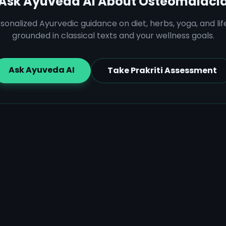
Ask Ayuveda AI About
Osteomalaci
sonalized Ayurvedic guidance on diet, herbs, yoga, and lif
grounded in classical texts and your wellness goals.
Ask Ayuveda AI
Take Prakriti Assessment