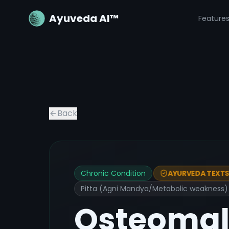
Ayuveda AI™
Feature
Back
Chronic Condition
AYURVEDA TEXTS 
Pitta (Agni Mandya/Metabolic weakness)
Osteomal