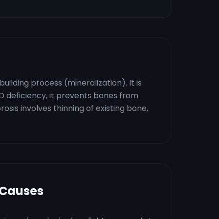
ilding process (mineralization). It is
D deficiency, it prevents bones from
sis involves thinning of existing bone,
 Causes