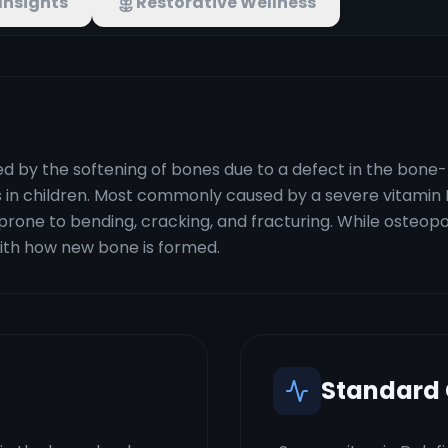
Insights
Restorative Wellness
 by the softening of bones due to a defect in the bone-bu
rs in children. Most commonly caused by a severe vitamin 
ne to bending, cracking, and fracturing. While osteoporo
with how new bone is formed.
Standard