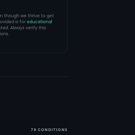
en though we thrive to get
ovided is for
educational
ted. Always verify this
ions.
79
CONDITIONS