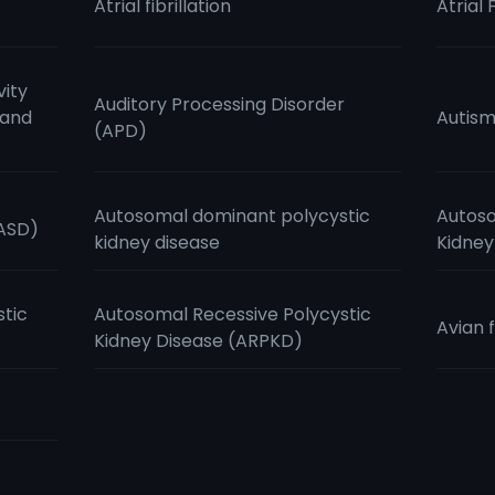
Atrial fibrillation
Atrial 
vity
Auditory Processing Disorder
 and
Autis
(APD)
Autosomal dominant polycystic
Autoso
(ASD)
kidney disease
Kidney
stic
Autosomal Recessive Polycystic
Avian f
Kidney Disease (ARPKD)