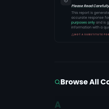
Please Read Carefully
This report is generat
accurate response for
purposes only
and is g
information with a qu
NOT A SUBSTITUTE FO
Browse All C
A