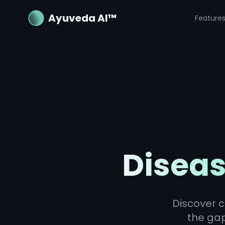
Ayuveda AI™
Feature
Diseas
Discover c
the ga