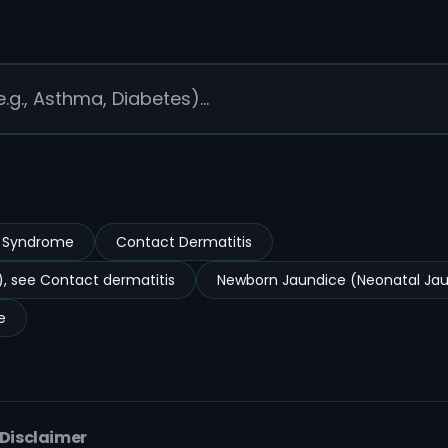
s Syndrome
Contact Dermatitis
, see Contact dermatitis
Newborn Jaundice (Neonatal Ja
e
 Disclaimer