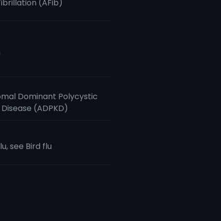
Fibrillation (AFib)
m
mal Dominant Polycystic
 Disease (ADPKD)
lu, see Bird flu