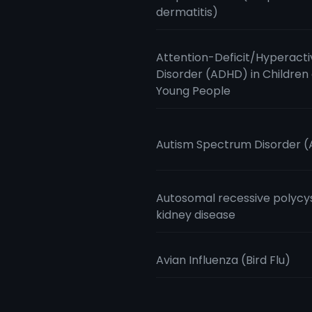
dermatitis)
Attention-Deficit/Hyperacti
Disorder (ADHD) in Children
Young People
Autism Spectrum Disorder 
Autosomal recessive polycy
kidney disease
Avian Influenza (Bird Flu)