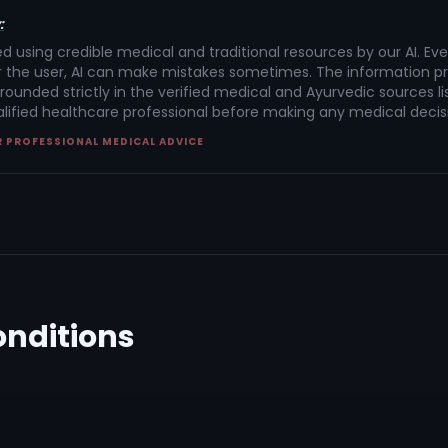
:
ed using credible medical and traditional resources by our AI. Ev
 the user, AI can make mistakes sometimes. The information pr
rounded strictly in the verified medical and Ayurvedic sources lis
alified healthcare professional before making any medical decis
R PROFESSIONAL MEDICAL ADVICE
onditions