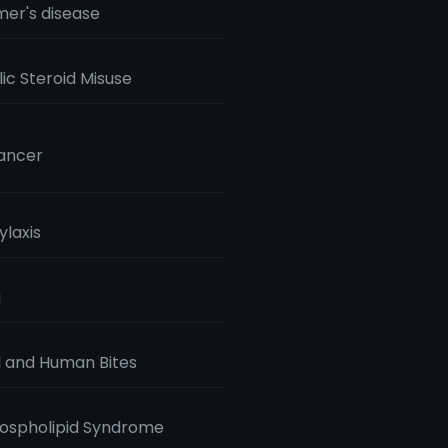
mer's disease
ic Steroid Misuse
ancer
laxis
a
 and Human Bites
ospholipid Syndrome