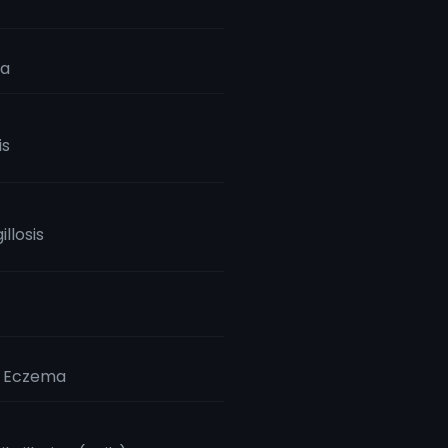
ia
is
llosis
c Eczema