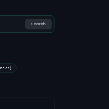
Search
undice)