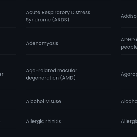
Acute Respiratory Distress
Addiso
Syndrome (ARDS)
ADHD i
Adenomyosis
peopl
Age-related macular
er
Agora
degeneration (AMD)
Alcohol Misuse
Alcoho
e
Allergic rhinitis
Allergi