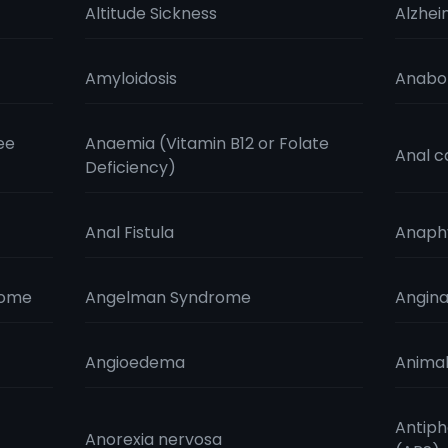
Altitude Sickness
Alzhei
Amyloidosis
Anabol
ee
Anaemia (Vitamin B12 or Folate
Anal c
Deficiency)
Anal Fistula
Anaphy
rome
Angelman Syndrome
Angin
Angioedema
Animal
Antiph
Anorexia nervosa