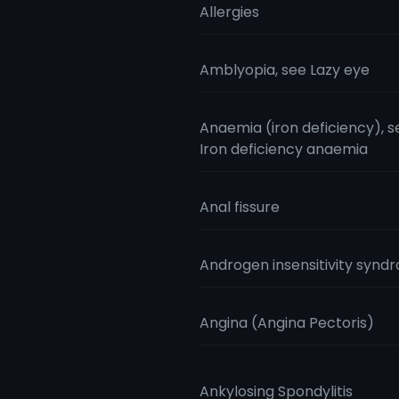
Allergies
Amblyopia, see Lazy eye
Anaemia (iron deficiency), s
Iron deficiency anaemia
Anal fissure
Androgen insensitivity synd
Angina (Angina Pectoris)
Ankylosing Spondylitis