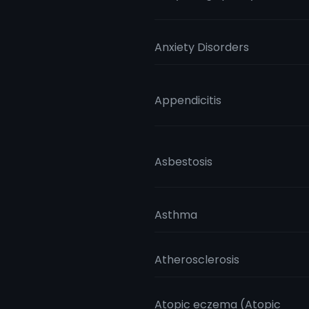
Anxiety Disorders
Appendicitis
Asbestosis
Asthma
Atherosclerosis
Atopic eczema (Atopic