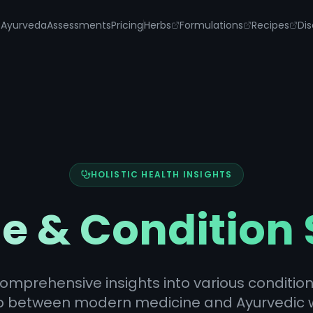
s
Ayurveda
Assessments
Pricing
Herbs
Formulations
Recipes
Dis
HOLISTIC HEALTH INSIGHTS
e & Condition
omprehensive insights into various condition
p between modern medicine and Ayurvedic 