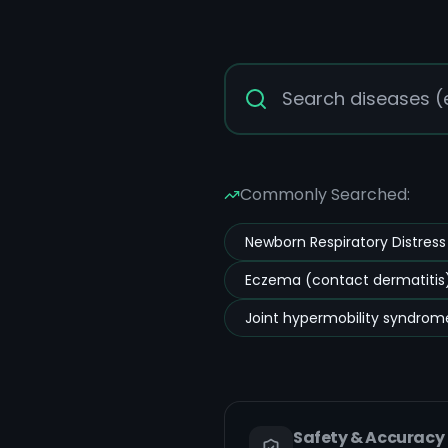
Commonly Searched:
Newborn Respiratory Distres
Eczema (contact dermatitis)
Joint hypermobility syndrom
Safety & Accuracy