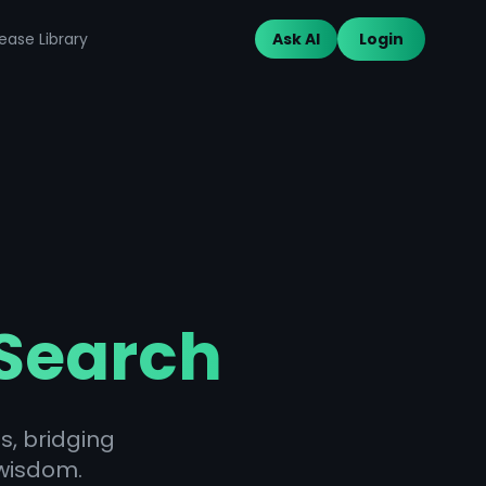
ease Library
Ask AI
Login
 Search
s, bridging
wisdom.