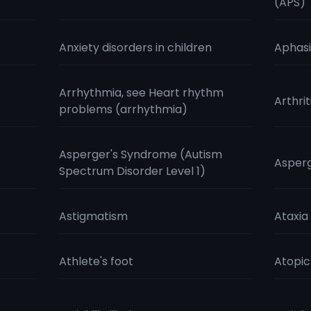
(APS)
Anxiety disorders in children
Aphas
Arrhythmia, see Heart rhythm
Arthrit
problems (arrhythmia)
Asperger's Syndrome (Autism
Aspergi
Spectrum Disorder Level 1)
Astigmatism
Ataxia
Athlete's foot
Atopi