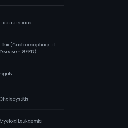
osis nigricans
eflux (Gastroesophageal
 Disease - GERD)
egaly
Cholecystitis
Myeloid Leukaemia