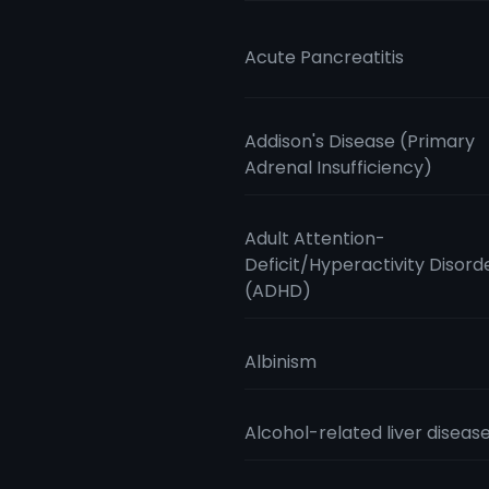
Acute Pancreatitis
Addison's Disease (Primary
Adrenal Insufficiency)
Adult Attention-
Deficit/Hyperactivity Disord
(ADHD)
Albinism
Alcohol-related liver diseas