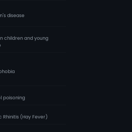
n's disease
n children and young
e
phobia
l poisoning
c Rhinitis (Hay Fever)