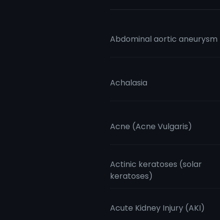
Abdominal aortic aneurysm
Achalasia
Acne (Acne Vulgaris)
Actinic keratoses (solar
keratoses)
Acute Kidney Injury (AKI)