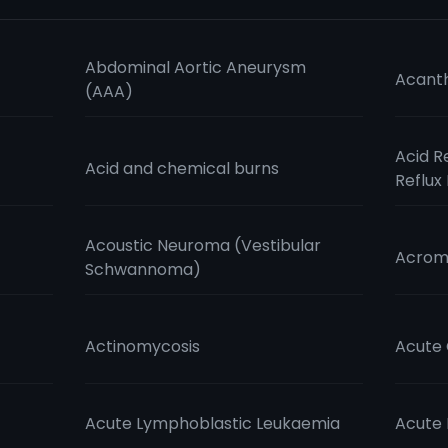
Abdominal Aortic Aneurysm
Acanth
(AAA)
Acid R
Acid and chemical burns
Reflux
Acoustic Neuroma (Vestibular
Acrom
Schwannoma)
Actinomycosis
Acute 
Acute Lymphoblastic Leukaemia
Acute 