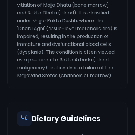
vitiation of Majja Dhatu (bone marrow)
and Rakta Dhatu (blood). It is classified
under Majja-Rakta Dushti, where the
'Dhatu Agni' (tissue-level metabolic fire) is
impaired, resulting in the production of
immature and dysfunctional blood cells
(dysplasia). The condition is often viewed
as a precursor to Rakta Arbuda (blood
malignancy) and involves a failure of the
Majjavaha Srotas (channels of marrow).
Dietary Guidelines