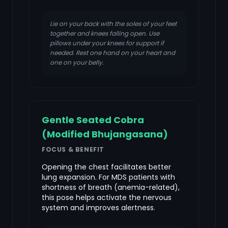
Lie on your back with the soles of your feet
together and knees falling open. Use
pillows under your knees for support if
needed. Rest one hand on your heart and
one on your belly.
Gentle Seated Cobra
(Modified Bhujangasana)
FOCUS & BENEFIT
Opening the chest facilitates better
lung expansion. For MDS patients with
shortness of breath (anemia-related),
this pose helps activate the nervous
system and improves alertness.