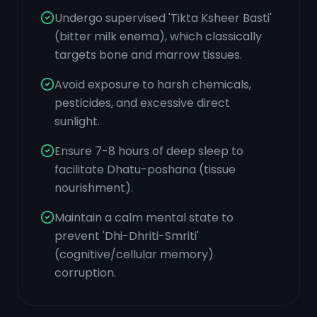
Undergo supervised 'Tikta Ksheer Basti'
(bitter milk enema), which classically
targets bone and marrow tissues.
Avoid exposure to harsh chemicals,
pesticides, and excessive direct
sunlight.
Ensure 7-8 hours of deep sleep to
facilitate Dhatu-poshana (tissue
nourishment).
Maintain a calm mental state to
prevent 'Dhi-Dhriti-Smriti'
(cognitive/cellular memory)
corruption.