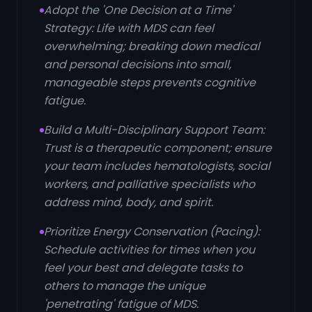
Adopt the 'One Decision at a Time'
Strategy: Life with MDS can feel
overwhelming; breaking down medical
and personal decisions into small,
manageable steps prevents cognitive
fatigue.
Build a Multi-Disciplinary Support Team:
Trust is a therapeutic component; ensure
your team includes hematologists, social
workers, and palliative specialists who
address mind, body, and spirit.
Prioritize Energy Conservation (Pacing):
Schedule activities for times when you
feel your best and delegate tasks to
others to manage the unique
'penetrating' fatigue of MDS.