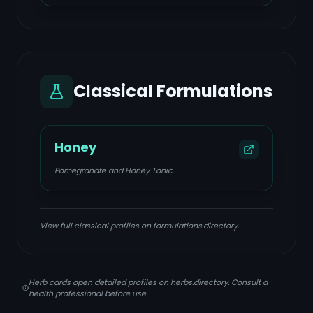
Classical Formulations
Honey
Pomegranate and Honey Tonic
View full classical profiles on formulations.directory.
Herb cards open detailed profiles on herbs.directory. Consult a
health professional before use.