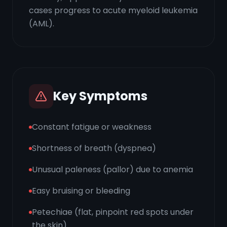
cases progress to acute myeloid leukemia
(AML).
Key Symptoms
Constant fatigue or weakness
Shortness of breath (dyspnea)
Unusual paleness (pallor) due to anemia
Easy bruising or bleeding
Petechiae (flat, pinpoint red spots under
the skin)