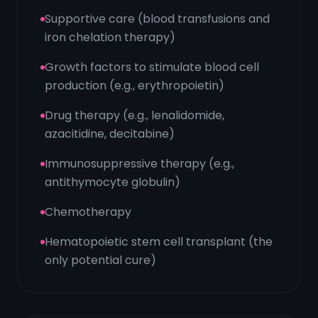
Supportive care (blood transfusions and
iron chelation therapy)
Growth factors to stimulate blood cell
production (e.g., erythropoietin)
Drug therapy (e.g., lenalidomide,
azacitidine, decitabine)
Immunosuppressive therapy (e.g.,
antithymocyte globulin)
Chemotherapy
Hematopoietic stem cell transplant (the
only potential cure)