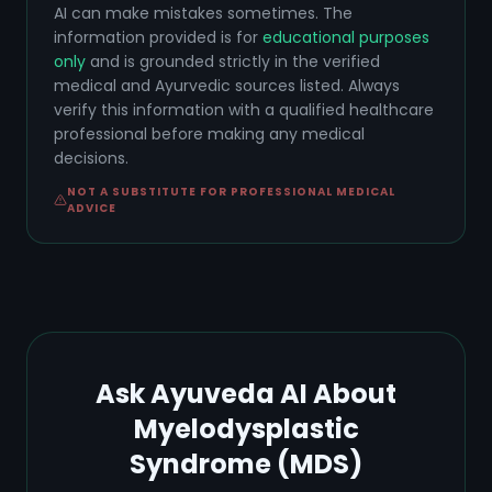
AI can make mistakes sometimes. The
information provided is for
educational purposes
only
and is grounded strictly in the verified
medical and Ayurvedic sources listed. Always
verify this information with a qualified healthcare
professional before making any medical
decisions.
NOT A SUBSTITUTE FOR PROFESSIONAL MEDICAL
ADVICE
Ask Ayuveda AI About
Myelodysplastic
Syndrome (MDS)