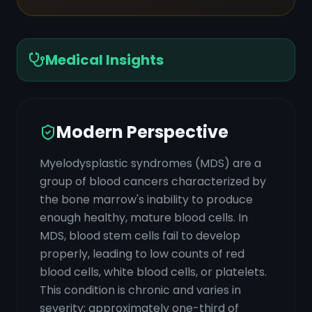
Medical Insights
Modern Perspective
Myelodysplastic syndromes (MDS) are a
group of blood cancers characterized by
the bone marrow's inability to produce
enough healthy, mature blood cells. In
MDS, blood stem cells fail to develop
properly, leading to low counts of red
blood cells, white blood cells, or platelets.
This condition is chronic and varies in
severity; approximately one-third of