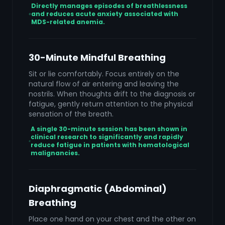
Directly manages episodes of breathlessness
and reduces acute anxiety associated with
MDS-related anemia.
30-Minute Mindful Breathing
Sit or lie comfortably. Focus entirely on the
natural flow of air entering and leaving the
nostrils. When thoughts drift to the diagnosis or
fatigue, gently return attention to the physical
sensation of the breath.
A single 30-minute session has been shown in
clinical research to significantly and rapidly
reduce fatigue in patients with hematological
malignancies.
Diaphragmatic (Abdominal)
Breathing
Place one hand on your chest and the other on