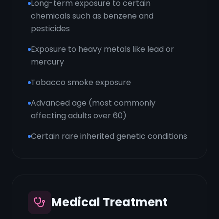
Long-term exposure to certain
chemicals such as benzene and
pesticides
Exposure to heavy metals like lead or
mercury
Tobacco smoke exposure
Advanced age (most commonly
affecting adults over 60)
Certain rare inherited genetic conditions
Medical Treatment