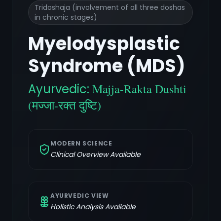
Tridoshaja (involvement of all three doshas
in chronic stages)
Myelodysplastic
Syndrome (MDS)
Ayurvedic:
Majja-Rakta Dushti
(मज्जा-रक्त दुष्टि)
MODERN SCIENCE
Clinical Overview Available
AYURVEDIC VIEW
Holistic Analysis Available