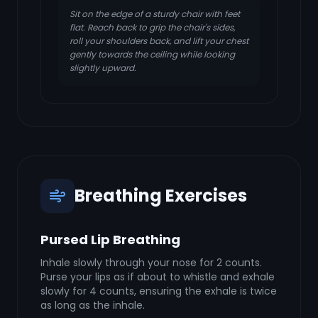
Sit on the edge of a sturdy chair with feet
flat. Reach back to grip the chair's sides,
roll your shoulders back, and lift your chest
gently towards the ceiling while looking
slightly upward.
Breathing Exercises
Pursed Lip Breathing
Inhale slowly through your nose for 2 counts.
Purse your lips as if about to whistle and exhale
slowly for 4 counts, ensuring the exhale is twice
as long as the inhale.