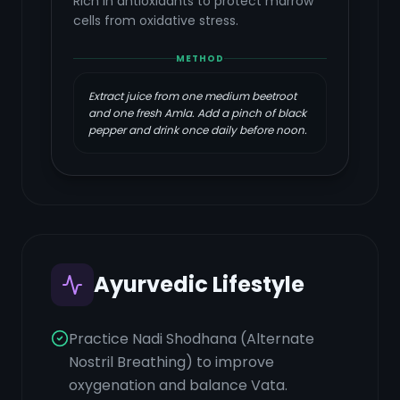
Rich in antioxidants to protect marrow
cells from oxidative stress.
METHOD
Extract juice from one medium beetroot
and one fresh Amla. Add a pinch of black
pepper and drink once daily before noon.
Ayurvedic Lifestyle
Practice Nadi Shodhana (Alternate
Nostril Breathing) to improve
oxygenation and balance Vata.