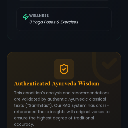
WELLNESS
3
Yoga Poses & Exercises
Authenticated Ayurveda Wisdom
This condition's analysis and recommendations
are validated by authentic Ayurvedic classical
texts (*Samhitas*). Our RAG system has cross-
referenced these insights with original verses to
ensure the highest degree of traditional
accuracy.