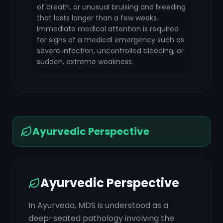
of breath, or unusual bruising and bleeding
that lasts longer than a few weeks.
Immediate medical attention is required
for signs of a medical emergency such as
severe infection, uncontrolled bleeding, or
sudden, extreme weakness.
Ayurvedic Perspective
Ayurvedic Perspective
In Ayurveda, MDS is understood as a
deep-seated pathology involving the