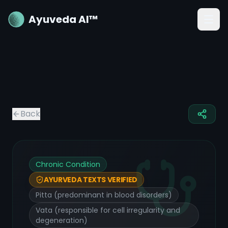
Ayuveda AI™
Back
Chronic Condition
AYURVEDA TEXTS VERIFIED
Pitta (predominant in blood disorders)
Vata (responsible for cell irregularity and
degeneration)