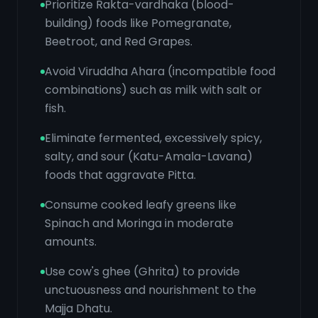
Prioritize Rakta-vardhaka (blood-
building) foods like Pomegranate,
Beetroot, and Red Grapes.
Avoid Viruddha Ahara (incompatible food
combinations) such as milk with salt or
fish.
Eliminate fermented, excessively spicy,
salty, and sour (Katu-Amala-Lavana)
foods that aggravate Pitta.
Consume cooked leafy greens like
Spinach and Moringa in moderate
amounts.
Use cow's ghee (Ghrita) to provide
unctuousness and nourishment to the
Majja Dhatu.