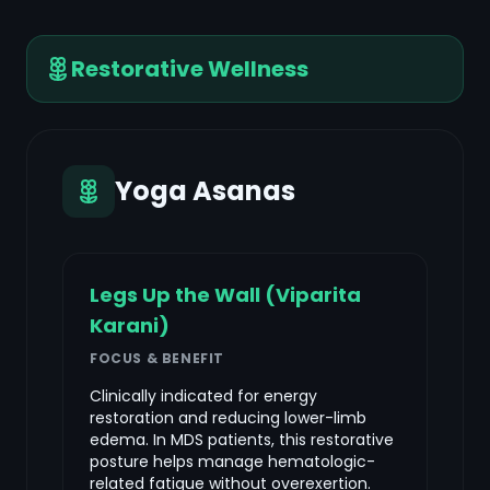
Restorative Wellness
Yoga Asanas
Legs Up the Wall (Viparita
Karani)
FOCUS & BENEFIT
Clinically indicated for energy
restoration and reducing lower-limb
edema. In MDS patients, this restorative
posture helps manage hematologic-
related fatigue without overexertion.