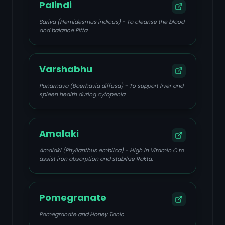
Palindi
Sariva (Hemidesmus indicus) - To cleanse the blood
and balance Pitta.
Varshabhu
Punarnava (Boerhavia diffusa) - To support liver and
spleen health during cytopenia.
Amalaki
Amalaki (Phyllanthus emblica) - High in Vitamin C to
assist iron absorption and stabilize Rakta.
Pomegranate
Pomegranate and Honey Tonic