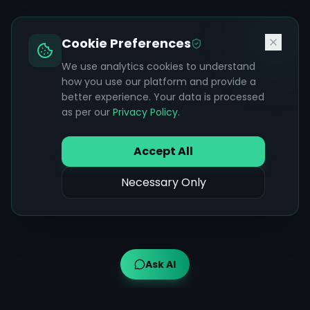
Cookie Preferences
We use analytics cookies to understand
how you use our platform and provide a
better experience. Your data is processed
as per our
Privacy Policy
.
Accept All
Necessary Only
Ask AI