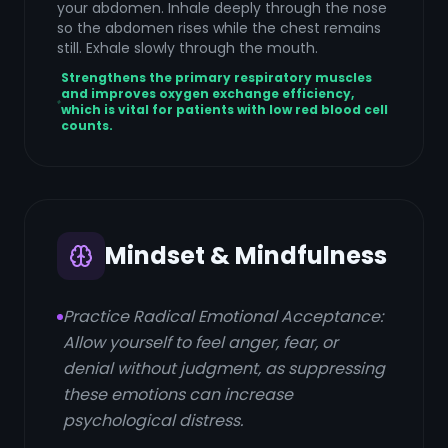
your abdomen. Inhale deeply through the nose
so the abdomen rises while the chest remains
still. Exhale slowly through the mouth.
Strengthens the primary respiratory muscles
and improves oxygen exchange efficiency,
which is vital for patients with low red blood cell
counts.
Mindset & Mindfulness
Practice Radical Emotional Acceptance:
Allow yourself to feel anger, fear, or
denial without judgment, as suppressing
these emotions can increase
psychological distress.