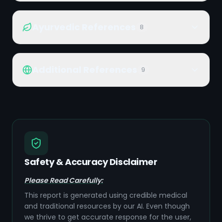
Ayurvedic References
8
Additional References
9
Safety & Accuracy Disclaimer
Please Read Carefully:
This report is generated using credible medical
and traditional resources by our AI. Even though
we thrive to get accurate response for the user,