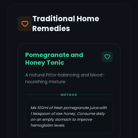
Traditional Home
Remedies
Pomegranate and
Honey Tonic
A natural Pitta-balancing and blood-
nourishing mixture.
METHOD
Mix 100ml of fresh pomegranate juice with
1 teaspoon of raw honey. Consume daily
on an empty stomach to improve
hemoglobin levels.