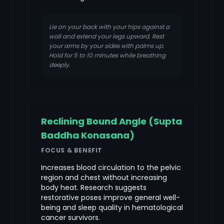
Lie on your back with your hips against a
wall and extend your legs upward. Rest
your arms by your sides with palms up.
Hold for 5 to 10 minutes while breathing
deeply.
Reclining Bound Angle (Supta
Baddha Konasana)
FOCUS & BENEFIT
Increases blood circulation to the pelvic
region and chest without increasing
body heat. Research suggests
restorative poses improve general well-
being and sleep quality in hematological
cancer survivors.