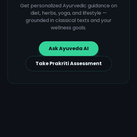
Get personalized Ayurvedic guidance on
diet, herbs, yoga, and lifestyle —
grounded in classical texts and your
wellness goals.
Ask Ayuveda AI
Take Prakriti Assessment