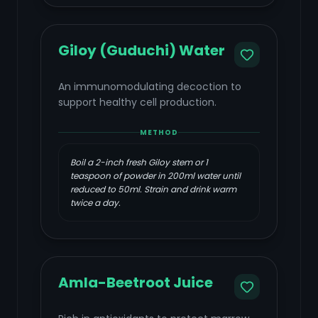
Giloy (Guduchi) Water
An immunomodulating decoction to
support healthy cell production.
METHOD
Boil a 2-inch fresh Giloy stem or 1
teaspoon of powder in 200ml water until
reduced to 50ml. Strain and drink warm
twice a day.
Amla-Beetroot Juice