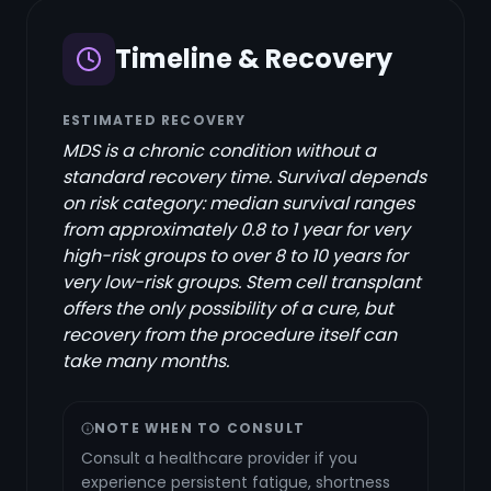
Timeline & Recovery
ESTIMATED RECOVERY
MDS is a chronic condition without a
standard recovery time. Survival depends
on risk category: median survival ranges
from approximately 0.8 to 1 year for very
high-risk groups to over 8 to 10 years for
very low-risk groups. Stem cell transplant
offers the only possibility of a cure, but
recovery from the procedure itself can
take many months.
NOTE WHEN TO CONSULT
Consult a healthcare provider if you
experience persistent fatigue, shortness