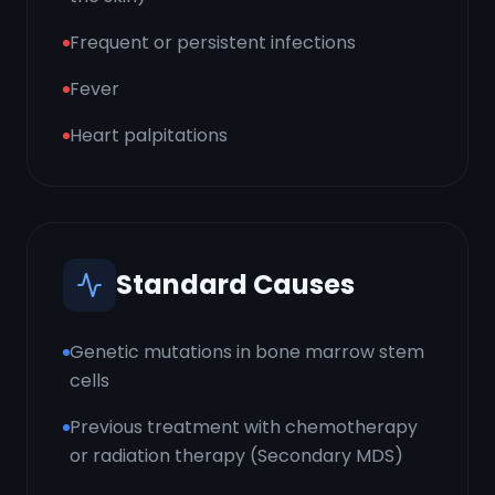
Frequent or persistent infections
Fever
Heart palpitations
Standard Causes
Genetic mutations in bone marrow stem
cells
Previous treatment with chemotherapy
or radiation therapy (Secondary MDS)