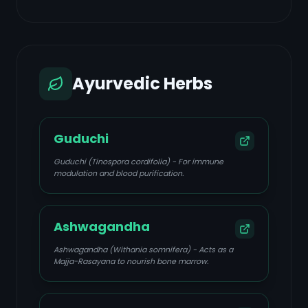
Ayurvedic Herbs
Guduchi
Guduchi (Tinospora cordifolia) - For immune
modulation and blood purification.
Ashwagandha
Ashwagandha (Withania somnifera) - Acts as a
Majja-Rasayana to nourish bone marrow.