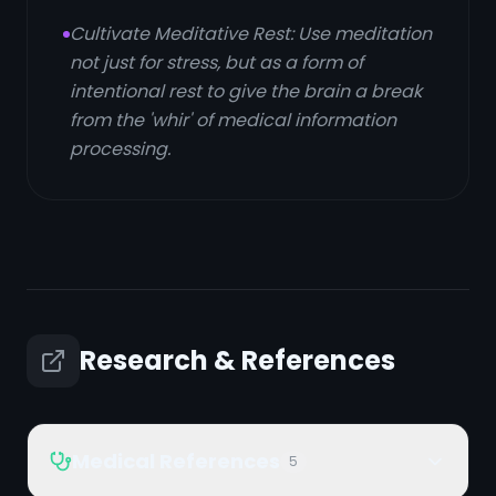
Cultivate Meditative Rest: Use meditation
not just for stress, but as a form of
intentional rest to give the brain a break
from the 'whir' of medical information
processing.
Research & References
Medical References
5