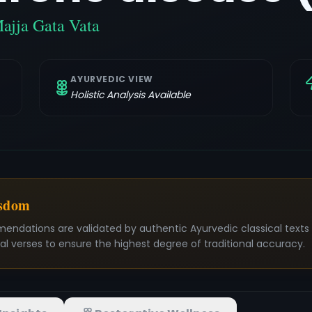
Majja Gata Vata
AYURVEDIC VIEW
Holistic Analysis Available
isdom
mendations are validated by authentic Ayurvedic classical text
nal verses to ensure the highest degree of traditional accuracy.