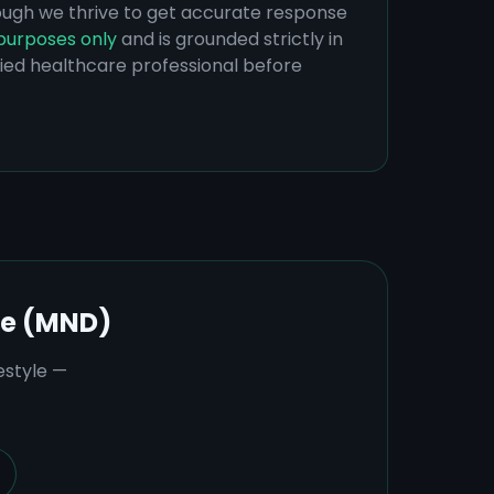
hough we thrive to get accurate response
purposes only
and is grounded strictly in
ified healthcare professional before
se (MND)
estyle —