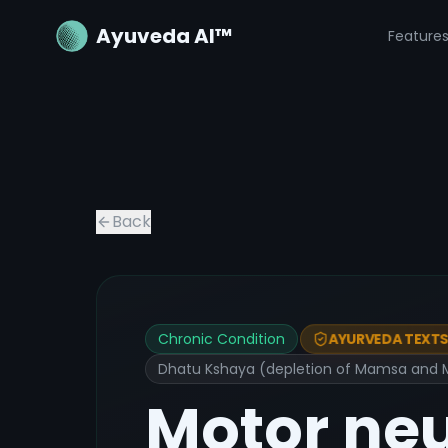
Ayuveda AI™
Feature
Back
Chronic Condition
AYURVEDA TEXTS 
Dhatu Kshaya (depletion of Mamsa and Ma
Motor ne