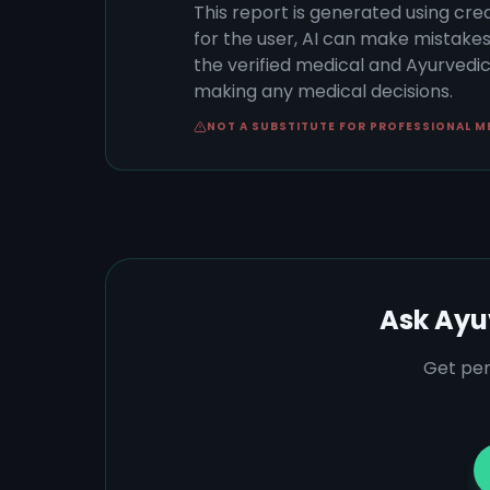
This report is generated using cre
for the user, AI can make mistake
the verified medical and Ayurvedic 
making any medical decisions.
NOT A SUBSTITUTE FOR PROFESSIONAL M
Ask Ayu
Get per