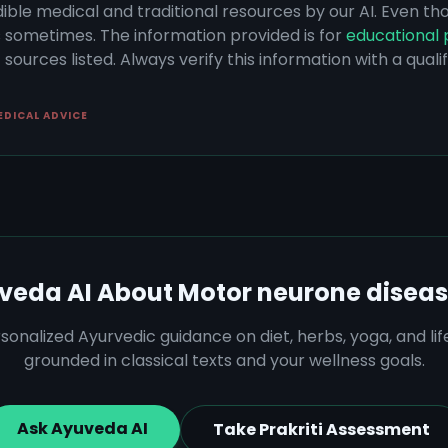
dible medical and traditional resources by our AI. Even t
s sometimes. The information provided is for
educational 
sources listed. Always verify this information with a qual
EDICAL ADVICE
veda AI About
Motor neurone disea
sonalized Ayurvedic guidance on diet, herbs, yoga, and lif
grounded in classical texts and your wellness goals.
Ask Ayuveda AI
Take Prakriti Assessment