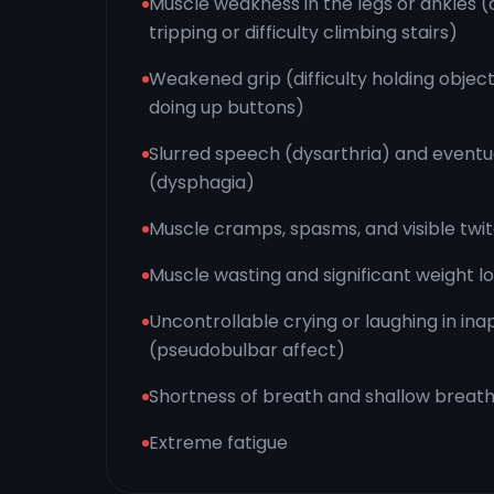
Muscle weakness in the legs or ankles (
tripping or difficulty climbing stairs)
Weakened grip (difficulty holding objects
doing up buttons)
Slurred speech (dysarthria) and eventua
(dysphagia)
Muscle cramps, spasms, and visible twit
Muscle wasting and significant weight l
Uncontrollable crying or laughing in ina
(pseudobulbar affect)
Shortness of breath and shallow breath
Extreme fatigue