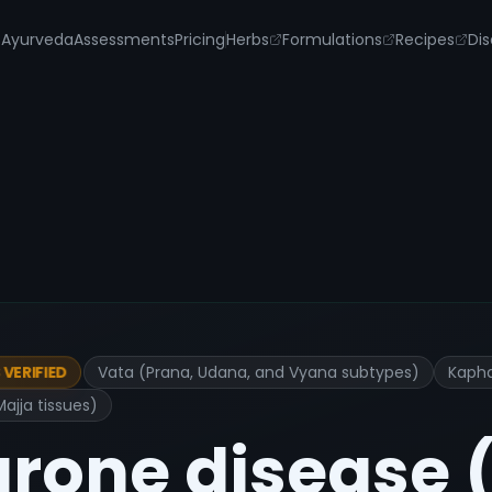
s
Ayurveda
Assessments
Pricing
Herbs
Formulations
Recipes
Dis
Vata (Prana, Udana, and Vyana subtypes)
Kapha
VERIFIED
jja tissues)
urone disease