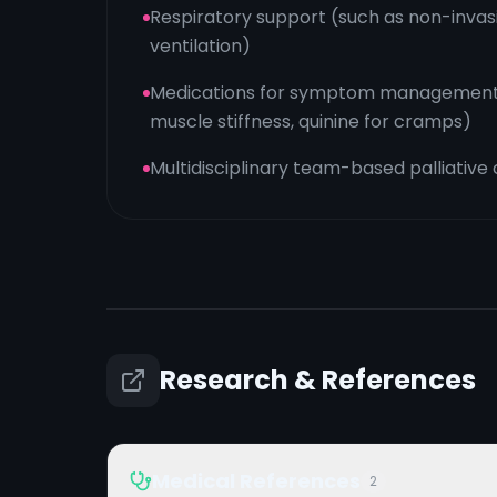
Respiratory support (such as non-inva
ventilation)
Medications for symptom management (
muscle stiffness, quinine for cramps)
Multidisciplinary team-based palliative
Research & References
Medical References
2