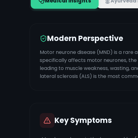
Medical Insights
Ayurveda 
Modern Perspective
Motor neurone disease (MND) is a rare a
specifically affects motor neurones, the 
leading to muscle weakness, wasting, and
lateral sclerosis (ALS) is the most comm
Key Symptoms