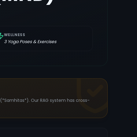
WELLNESS
3
Yoga Poses & Exercises
s (*Samhitas*). Our RAG system has cross-