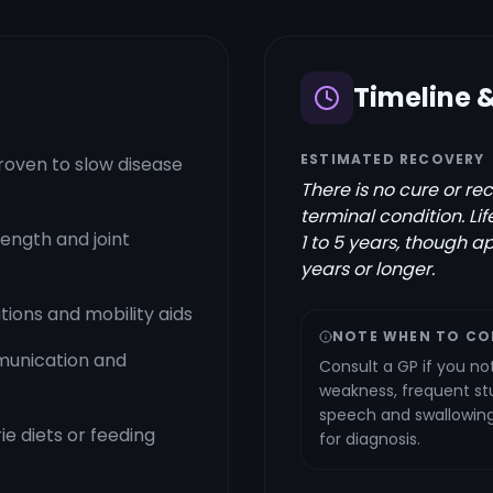
Timeline 
ESTIMATED RECOVERY
proven to slow disease
There is no cure or re
terminal condition. Li
ength and joint
1 to 5 years, though ap
years or longer.
ions and mobility aids
NOTE WHEN TO CO
munication and
Consult a GP if you no
weakness, frequent st
speech and swallowing. 
ie diets or feeding
for diagnosis.