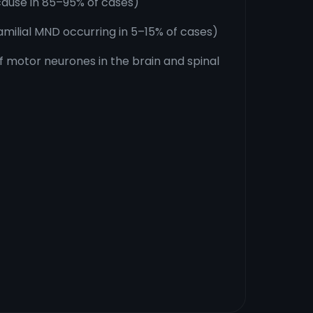
ause in 85–95% of cases)
milial MND occurring in 5–15% of cases)
 motor neurones in the brain and spinal