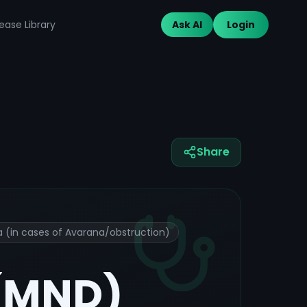
ease Library
Ask AI
Login
Share
 (in cases of Avarana/obstruction)
 (MND)