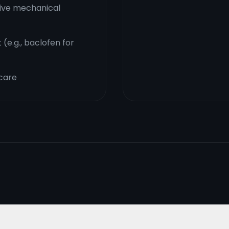
sive mechanical
e.g., baclofen for
 care