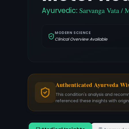
Ayurvedic:
Sarvanga Vata / 
MODERN SCIENCE
Clinical Overview Available
Authenticated Ayurveda W
This condition's analysis and recom
referenced these insights with origi