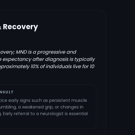
& Recovery
covery; MND is a progressive and
fe expectancy after diagnosis is typically
proximately 10% of individuals live for 10
NSULT
tice early signs such as persistent muscle
umbling, a weakened grip, or changes in
Early referral to a neurologist is essential