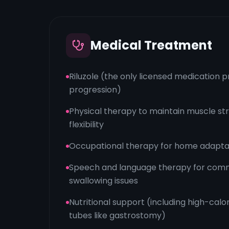
Medical Treatment
Riluzole (the only licensed medication 
progression)
Physical therapy to maintain muscle str
flexibility
Occupational therapy for home adaptat
Speech and language therapy for com
swallowing issues
Nutritional support (including high-calor
tubes like gastrostomy)