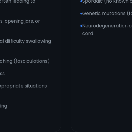
often leading to
Sporadic (no known c
Genetic mutations (fa
, opening jars, or
Neurodegeneration of
cord
l difficulty swallowing
ching (fasciculations)
oss
ppropriate situations
ing