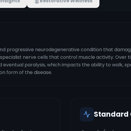
Insights
Restorative Wellness
nd progressive neurodegenerative condition that damages
specialist nerve cells that control muscle activity. Over t
 eventual paralysis, which impacts the ability to walk, 
on form of the disease.
Standard