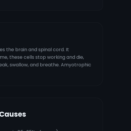
 the brain and spinal cord. It
ime, these cells stop working and die,
speak, swallow, and breathe. Amyotrophic
 Causes