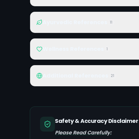
Ayurvedic References
11
Wellness References
1
Additional References
21
Safety & Accuracy Disclaimer
Please Read Carefully: