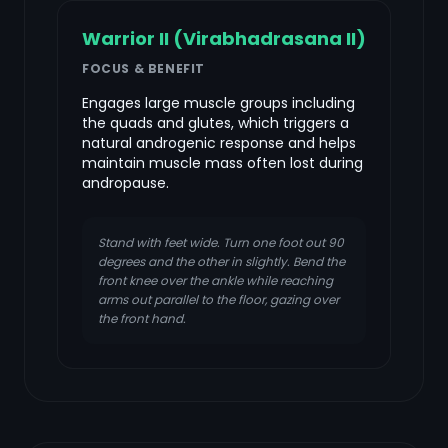
Warrior II (Virabhadrasana II)
FOCUS & BENEFIT
Engages large muscle groups including
the quads and glutes, which triggers a
natural androgenic response and helps
maintain muscle mass often lost during
andropause.
Stand with feet wide. Turn one foot out 90
degrees and the other in slightly. Bend the
front knee over the ankle while reaching
arms out parallel to the floor, gazing over
the front hand.