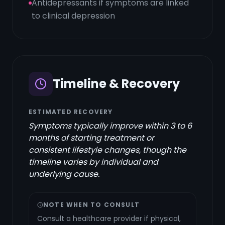
Antidepressants if symptoms are linked
to clinical depression
Timeline & Recovery
ESTIMATED RECOVERY
Symptoms typically improve within 3 to 6
months of starting treatment or
consistent lifestyle changes, though the
timeline varies by individual and
underlying cause.
NOTE WHEN TO CONSULT
Consult a healthcare provider if physical,