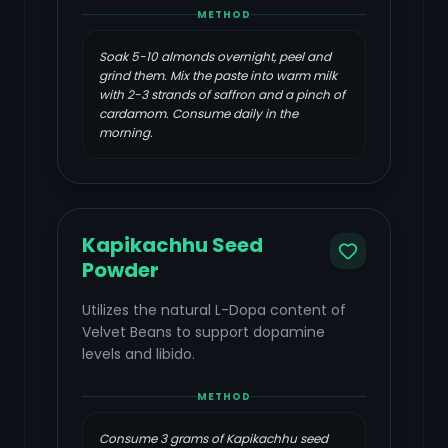
METHOD
Soak 5-10 almonds overnight, peel and
grind them. Mix the paste into warm milk
with 2-3 strands of saffron and a pinch of
cardamom. Consume daily in the
morning.
Kapikachhu Seed
Powder
Utilizes the natural L-Dopa content of
Velvet Beans to support dopamine
levels and libido.
METHOD
Consume 3 grams of Kapikachhu seed