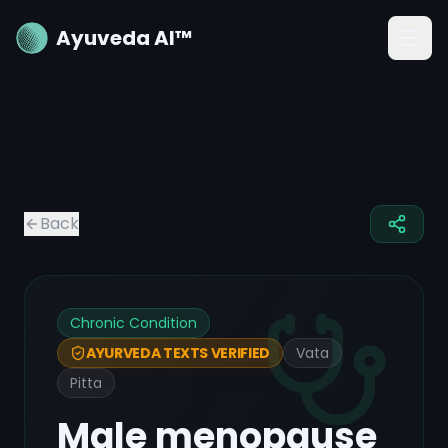
Ayuveda AI™
Back
Chronic Condition
Vata
AYURVEDA TEXTS VERIFIED
Pitta
Male menopause