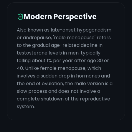
Modern Perspective
Also known as late-onset hypogonadism
or andropause, 'male menopause' refers
to the gradual age-related decline in
testosterone levels in men, typically
falling about 1% per year after age 30 or
40. Unlike female menopause, which
involves a sudden drop in hormones and
the end of ovulation, the male version is a
slow process and does not involve a
complete shutdown of the reproductive
system.