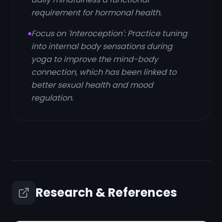
requirement for hormonal health.
Focus on 'Interoception': Practice tuning
into internal body sensations during
yoga to improve the mind-body
connection, which has been linked to
better sexual health and mood
regulation.
Research & References