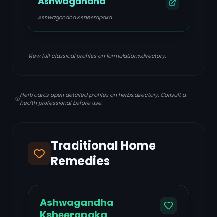
Ashwagandha
Ashwagandha Ksheerapaka
View full classical profiles on formulations.directory.
Herb cards open detailed profiles on herbs.directory. Consult a
health professional before use.
Traditional Home
Remedies
Ashwagandha
Ksheerapaka