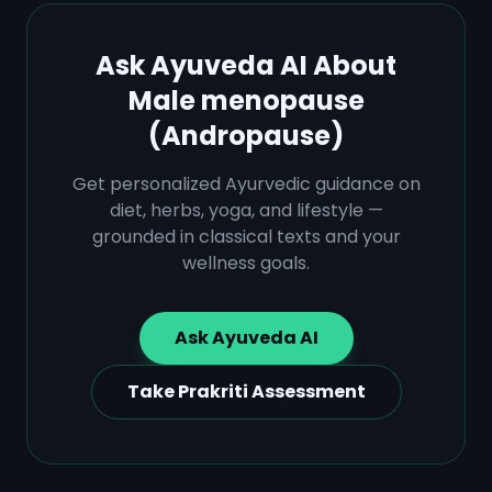
Ask Ayuveda AI About
Male menopause
(Andropause)
Get personalized Ayurvedic guidance on
diet, herbs, yoga, and lifestyle —
grounded in classical texts and your
wellness goals.
Ask Ayuveda AI
Take Prakriti Assessment