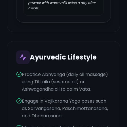
powder with warm milk twice a day after
meals.
Ayurvedic Lifestyle
Practice Abhyanga (daily oil massage)
using Til taila (sesame oil) or
Ashwagandha oil to calm Vata.
Engage in Vajikarana Yoga poses such
as Sarvangasana, Paschimottanasana,
and Dhanurasana.