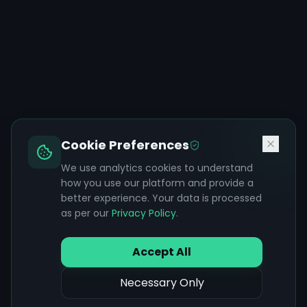
Cookie Preferences
We use analytics cookies to understand
how you use our platform and provide a
better experience. Your data is processed
as per our
Privacy Policy
.
Accept All
Necessary Only