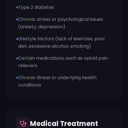
Type 2 diabetes
Chronic stress or psychological issues
(anxiety, depression)
Lifestyle factors (lack of exercise, poor
diet, excessive alcohol, smoking)
Certain medications, such as opioid pain
relievers
Chronic illness or underlying health
conditions
Medical Treatment