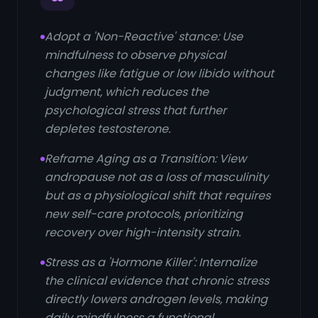
Adopt a 'Non-Reactive' stance: Use
mindfulness to observe physical
changes like fatigue or low libido without
judgment, which reduces the
psychological stress that further
depletes testosterone.
Reframe Aging as a Transition: View
andropause not as a loss of masculinity
but as a physiological shift that requires
new self-care protocols, prioritizing
recovery over high-intensity strain.
Stress as a 'Hormone Killer': Internalize
the clinical evidence that chronic stress
directly lowers androgen levels, making
daily mindfulness a functional