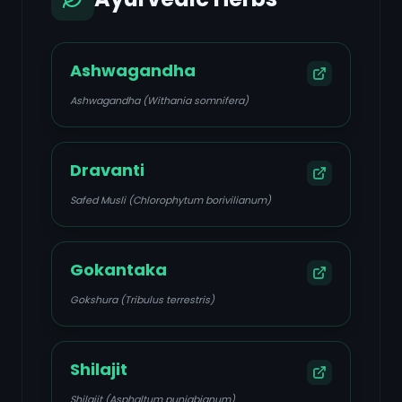
Ashwagandha
Ashwagandha (Withania somnifera)
Dravanti
Safed Musli (Chlorophytum borivilianum)
Gokantaka
Gokshura (Tribulus terrestris)
Shilajit
Shilajit (Asphaltum punjabianum)