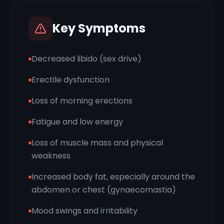
Key Symptoms
Decreased libido (sex drive)
Erectile dysfunction
Loss of morning erections
Fatigue and low energy
Loss of muscle mass and physical
weakness
Increased body fat, especially around the
abdomen or chest (gynaecomastia)
Mood swings and irritability