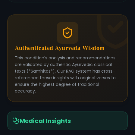
Authenticated Ayurveda Wisdom
This condition's analysis and recommendations
are validated by authentic Ayurvedic classical
texts (*Samhitas*). Our RAG system has cross-
referenced these insights with original verses to
ensure the highest degree of traditional
accuracy.
Medical Insights