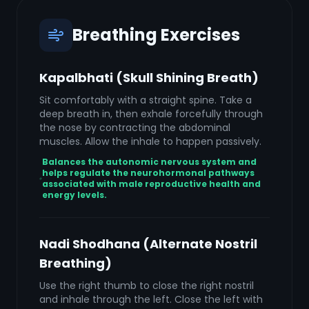
Breathing Exercises
Kapalbhati (Skull Shining Breath)
Sit comfortably with a straight spine. Take a
deep breath in, then exhale forcefully through
the nose by contracting the abdominal
muscles. Allow the inhale to happen passively.
Balances the autonomic nervous system and
helps regulate the neurohormonal pathways
associated with male reproductive health and
energy levels.
Nadi Shodhana (Alternate Nostril
Breathing)
Use the right thumb to close the right nostril
and inhale through the left. Close the left with