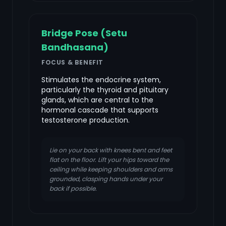
Bridge Pose (Setu
Bandhasana)
FOCUS & BENEFIT
Stimulates the endocrine system,
particularly the thyroid and pituitary
glands, which are central to the
hormonal cascade that supports
testosterone production.
Lie on your back with knees bent and feet
flat on the floor. Lift your hips toward the
ceiling while keeping shoulders and arms
grounded, clasping hands under your
back if possible.