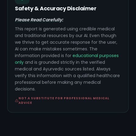
Safety & Accuracy Disclaimer
Please Read Carefully:
This report is generated using credible medical
and traditional resources by our AI. Even though
we thrive to get accurate response for the user,
AI can make mistakes sometimes. The
information provided is for
educational purposes
only
and is grounded strictly in the verified
medical and Ayurvedic sources listed. Always
verify this information with a qualified healthcare
professional before making any medical
decisions.
NOT A SUBSTITUTE FOR PROFESSIONAL MEDICAL
ADVICE