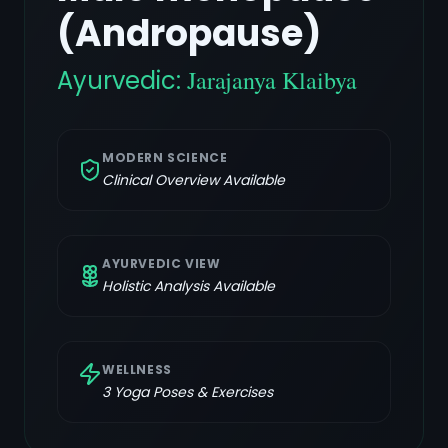
(Andropause)
Ayurvedic:
Jarajanya Klaibya
MODERN SCIENCE
Clinical Overview Available
AYURVEDIC VIEW
Holistic Analysis Available
WELLNESS
3
Yoga Poses & Exercises