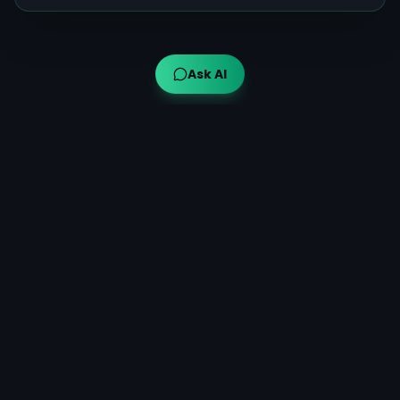
Ask AI
Ayuveda AI™
AI-powered Ayurvedic guidance for modern wellness,
bringing traditional wisdom to your fingertips.
Quick Links