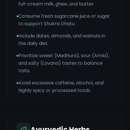
full-cream milk, ghee, and butter.
Consume fresh sugarcane juice or sugar
to support Shukra Dhatu.
Include dates, almonds, and walnuts in
the daily diet.
Prioritize sweet (Madhura), sour (Amla),
and salty (Lavana) tastes to balance
Vata.
Avoid excessive caffeine, alcohol, and
highly spicy or processed foods.
Ayurvedic Herbs