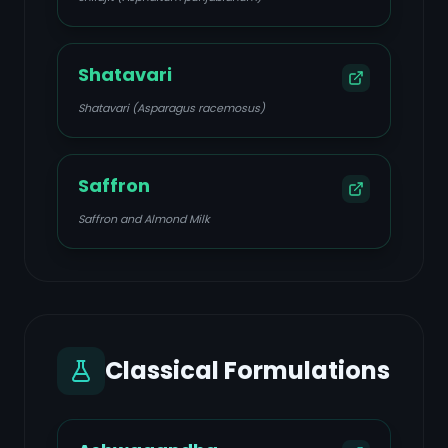
Shatavari
Shatavari (Asparagus racemosus)
Saffron
Saffron and Almond Milk
Classical Formulations