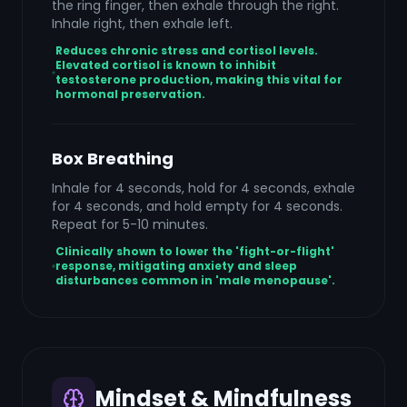
the ring finger, then exhale through the right.
Inhale right, then exhale left.
Reduces chronic stress and cortisol levels.
Elevated cortisol is known to inhibit
testosterone production, making this vital for
hormonal preservation.
Box Breathing
Inhale for 4 seconds, hold for 4 seconds, exhale
for 4 seconds, and hold empty for 4 seconds.
Repeat for 5-10 minutes.
Clinically shown to lower the 'fight-or-flight'
response, mitigating anxiety and sleep
disturbances common in 'male menopause'.
Mindset & Mindfulness