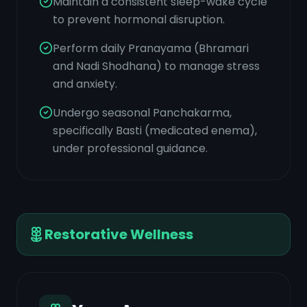
Maintain a consistent sleep-wake cycle
to prevent hormonal disruption.
Perform daily Pranayama (Bhramari
and Nadi Shodhana) to manage stress
and anxiety.
Undergo seasonal Panchakarma,
specifically Basti (medicated enema),
under professional guidance.
Restorative Wellness