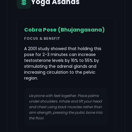
Yoga Asanas
Cobra Pose (Bhujangasana)
FOCUS & BENEFIT
A 2001 study showed that holding this
pose for 2-3 minutes can increase
testosterone levels by 16% to 55% by
stimulating the adrenal glands and
increasing circulation to the pelvic
region.
Lie prone with feet together. Place palms
under shoulders. Inhale and lift your head
and chest using back muscles rather than
arm strength, pressing the pubic bone into
the floor.