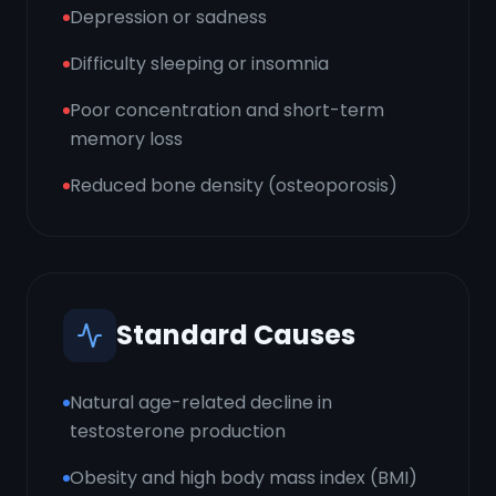
Depression or sadness
Difficulty sleeping or insomnia
Poor concentration and short-term
memory loss
Reduced bone density (osteoporosis)
Standard Causes
Natural age-related decline in
testosterone production
Obesity and high body mass index (BMI)