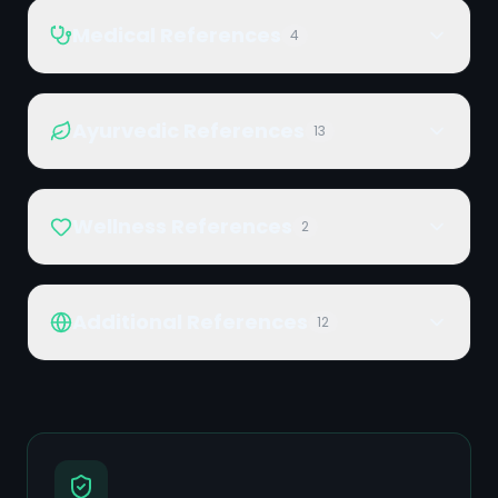
Medical References
4
Ayurvedic References
13
Wellness References
2
Additional References
12