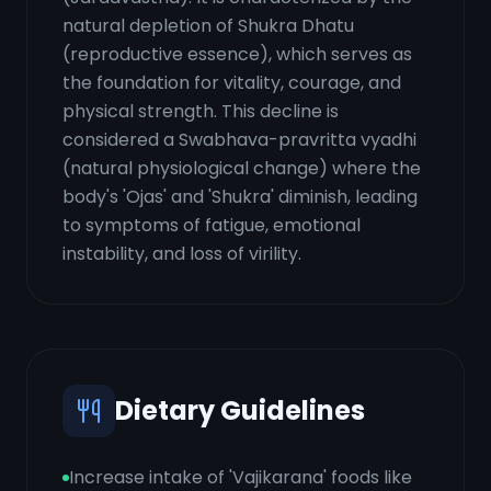
natural depletion of Shukra Dhatu
(reproductive essence), which serves as
the foundation for vitality, courage, and
physical strength. This decline is
considered a Swabhava-pravritta vyadhi
(natural physiological change) where the
body's 'Ojas' and 'Shukra' diminish, leading
to symptoms of fatigue, emotional
instability, and loss of virility.
Dietary Guidelines
Increase intake of 'Vajikarana' foods like