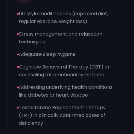
Lifestyle modifications (improved diet,
regular exercise, weight loss)
Stress management and relaxation
techniques
Adequate sleep hygiene
Cognitive Behavioral Therapy (CBT) or
counseling for emotional symptoms
Addressing underlying health conditions
like diabetes or heart disease
Testosterone Replacement Therapy
(TRT) in clinically confirmed cases of
deficiency