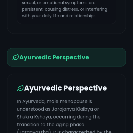
sexual, or emotional symptoms are
persistent, causing distress, or interfering
with your daily life and relationships.
Ayurvedic Perspective
Ayurvedic Perspective
In Ayurveda, male menopause is
understood as Jarajanya Klaibya or
Shukra Kshaya, occurring during the
transition to the aging phase
(Jaraavastha). It is characterized by the