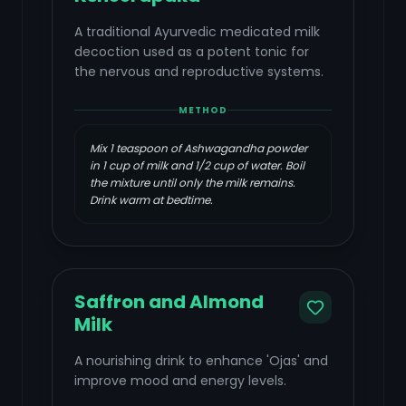
A traditional Ayurvedic medicated milk
decoction used as a potent tonic for
the nervous and reproductive systems.
METHOD
Mix 1 teaspoon of Ashwagandha powder
in 1 cup of milk and 1/2 cup of water. Boil
the mixture until only the milk remains.
Drink warm at bedtime.
Saffron and Almond
Milk
A nourishing drink to enhance 'Ojas' and
improve mood and energy levels.