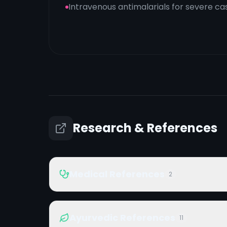
Intravenous antimalarials for severe ca
Research & References
Medical References
2
Ayurvedic References
11