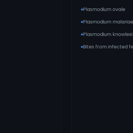
Plasmodium ovale
Plasmodium malaria
Plasmodium knowlesi
Bites from infected 