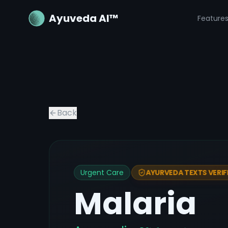
Ayuveda AI™
Feature
Back
Urgent Care
AYURVEDA TEXTS VERIF
Malaria