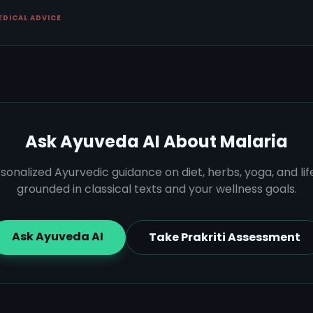
EDICAL ADVICE
Ask Ayuveda AI About
Malaria
sonalized Ayurvedic guidance on diet, herbs, yoga, and lif
grounded in classical texts and your wellness goals.
Ask Ayuveda AI
Take Prakriti Assessment