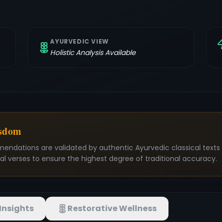
AYURVEDIC VIEW
Holistic Analysis Available
isdom
mendations are validated by authentic Ayurvedic classical text
nal verses to ensure the highest degree of traditional accuracy.
Insights
Restorative Wellness