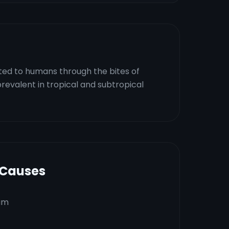
tted to humans through the bites of
revalent in tropical and subtropical
 Causes
um