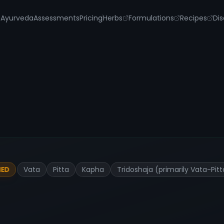
s
Ayurveda
Assessments
Pricing
Herbs
Formulations
Recipes
Dis
Vata
Pitta
Kapha
Tridoshaja (primarily Vata-Pi
IED