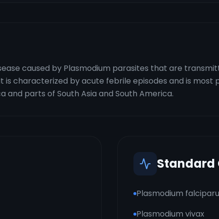
 disease caused by Plasmodium parasites that are transmi
 is characterized by acute febrile episodes and is most p
ica and parts of South Asia and South America.
Standard
Plasmodium falcipar
Plasmodium vivax