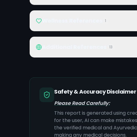
Wellness References
1
Additional References
13
Safety & Accuracy Disclaimer
Please Read Carefully:
This report is generated using cre
for the user, AI can make mistake
the verified medical and Ayurvedic 
making any medical decisions.