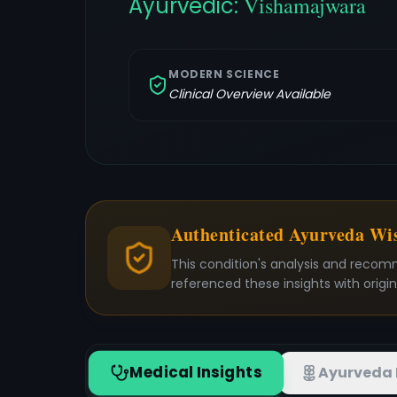
Ayurvedic:
Vishamajwara
MODERN SCIENCE
Clinical Overview Available
Authenticated Ayurveda W
This condition's analysis and recom
referenced these insights with origi
Medical Insights
Ayurveda 