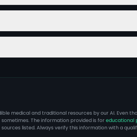
dible medical and traditional resources by our AI. Even t
s sometimes. The information provided is for
educational 
sources listed. Always verify this information with a qual