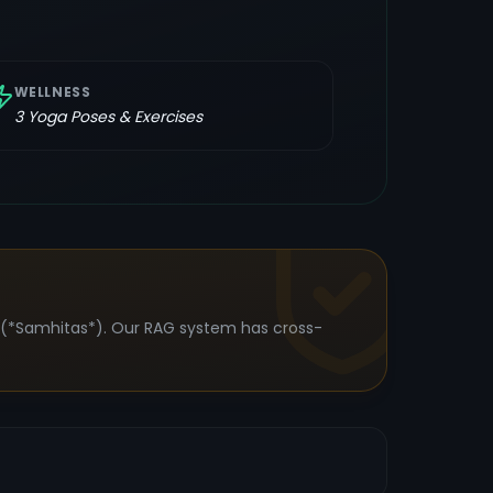
WELLNESS
3
Yoga Poses & Exercises
s (*Samhitas*). Our RAG system has cross-