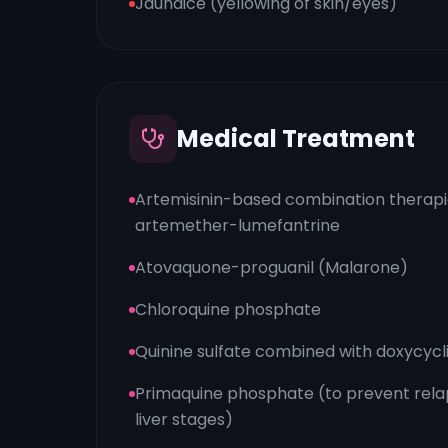
Jaundice (yellowing of skin/eyes)
Medical Treatment
Artemisinin-based combination therapie
artemether-lumefantrine
Atovaquone-proguanil (Malarone)
Chloroquine phosphate
Quinine sulfate combined with doxycycl
Primaquine phosphate (to prevent rel
liver stages)