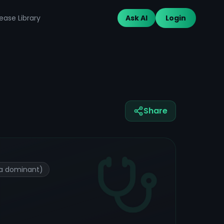
ease Library
Ask AI
Login
Share
tta dominant)