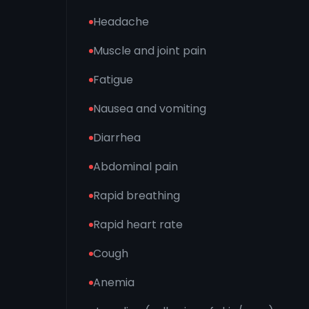
Headache
Muscle and joint pain
Fatigue
Nausea and vomiting
Diarrhea
Abdominal pain
Rapid breathing
Rapid heart rate
Cough
Anemia