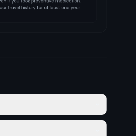
en if you took preventive medication.
ur travel history for at least one year