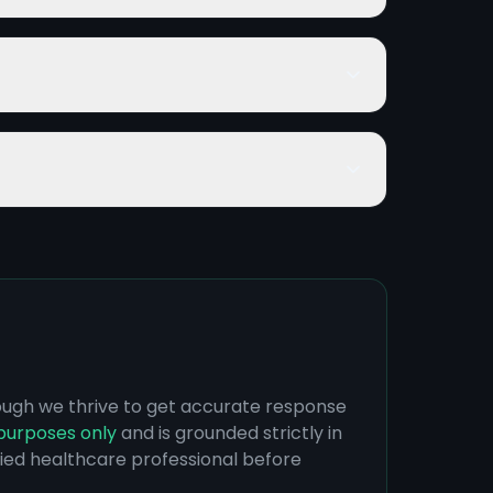
hough we thrive to get accurate response
purposes only
and is grounded strictly in
ified healthcare professional before