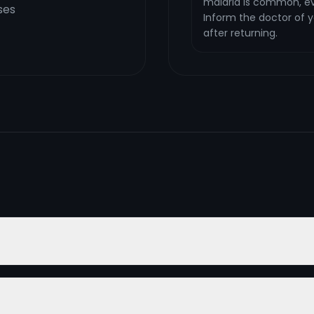
malaria is common, ev
ses
Inform the doctor of yo
after returning.