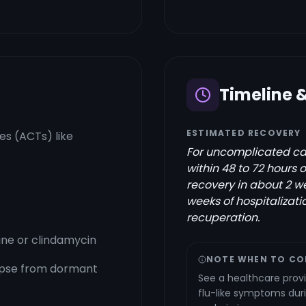
Timeline 
ESTIMATED RECOVERY
s (ACTs) like
For uncomplicated cas
within 48 to 72 hours 
recovery in about 2 we
weeks of hospitalizati
recuperation.
ine or clindamycin
NOTE WHEN TO CO
apse from dormant
See a healthcare provi
flu-like symptoms duri