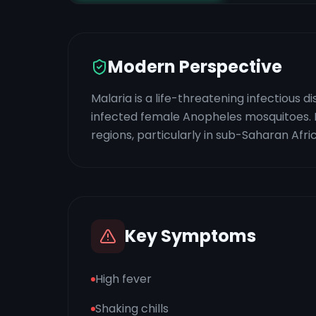
Modern Perspective
Malaria is a life-threatening infectious
infected female Anopheles mosquitoes. It
regions, particularly in sub-Saharan Afr
Key Symptoms
High fever
Shaking chills