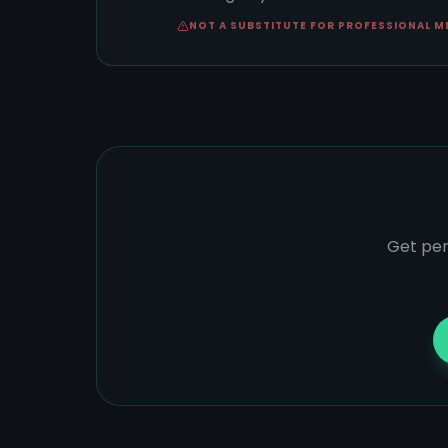
NOT A SUBSTITUTE FOR PROFESSIONAL M
Get per