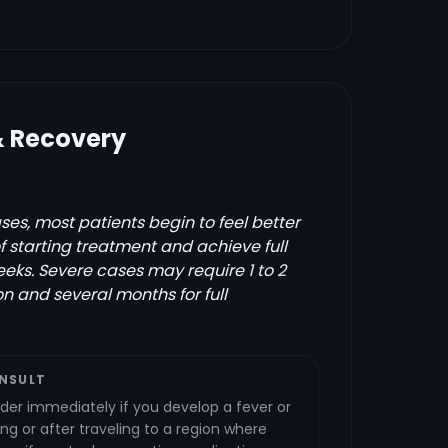
& Recovery
es, most patients begin to feel better
of starting treatment and achieve full
eks. Severe cases may require 1 to 2
on and several months for full
NSULT
der immediately if you develop a fever or
ng or after traveling to a region where