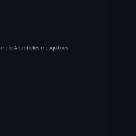
e
female Anopheles mosquitoes