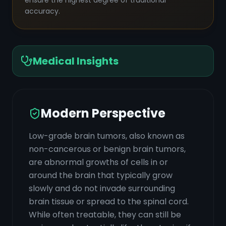
ensure the highest degree of traditional
accuracy.
Medical Insights
Modern Perspective
Low-grade brain tumors, also known as
non-cancerous or benign brain tumors,
are abnormal growths of cells in or
around the brain that typically grow
slowly and do not invade surrounding
brain tissue or spread to the spinal cord.
While often treatable, they can still be