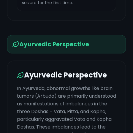
seizure for the first time.
Ayurvedic Perspective
Ayurvedic Perspective
In Ayurveda, abnormal growths like brain
tumors (Arbuda) are primarily understood
as manifestations of imbalances in the
three Doshas – Vata, Pitta, and Kapha,
particularly aggravated Vata and Kapha
Doshas. These imbalances lead to the