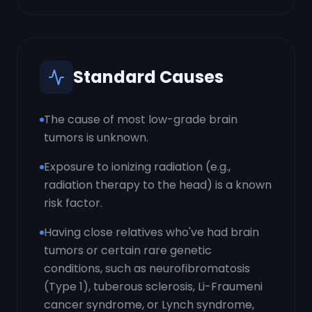
Standard Causes
The cause of most low-grade brain
tumors is unknown.
Exposure to ionizing radiation (e.g.,
radiation therapy to the head) is a known
risk factor.
Having close relatives who've had brain
tumors or certain rare genetic
conditions, such as neurofibromatosis
(Type 1), tuberous sclerosis, Li-Fraumeni
cancer syndrome, or Lynch syndrome,