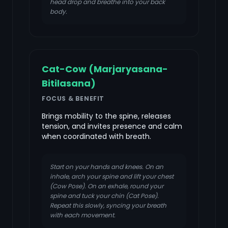
head drop and breathe into your back
body.
Cat-Cow (Marjaryasana-
Bitilasana)
FOCUS & BENEFIT
Brings mobility to the spine, releases
tension, and invites presence and calm
when coordinated with breath.
Start on your hands and knees. On an
inhale, arch your spine and lift your chest
(Cow Pose). On an exhale, round your
spine and tuck your chin (Cat Pose).
Repeat this slowly, syncing your breath
with each movement.