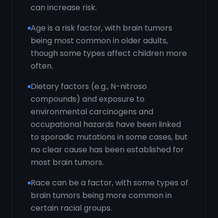
can increase risk.
Age is a risk factor, with brain tumors
being most common in older adults,
though some types affect children more
often.
Dietary factors (e.g., N-nitroso
compounds) and exposure to
environmental carcinogens and
occupational hazards have been linked
to sporadic mutations in some cases, but
no clear cause has been established for
most brain tumors.
Race can be a factor, with some types of
brain tumors being more common in
certain racial groups.