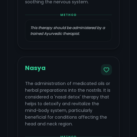
soothing the nervous system.
METHOD
This therapy should be administered by a
trained Ayurvedic therapist.
Nasya
The administration of medicated oils or
herbal preparations into the nostrils. It is
considered a 'nasal detox' therapy that
helps to detoxify and revitalize the
mind-body system, particularly
beneficial for conditions affecting the
head and neck region.
METHOD