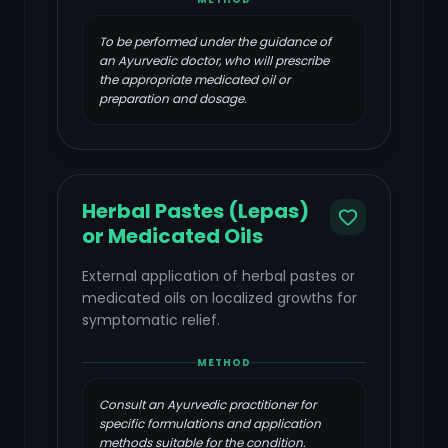
To be performed under the guidance of
an Ayurvedic doctor, who will prescribe
the appropriate medicated oil or
preparation and dosage.
Herbal Pastes (Lepas)
or Medicated Oils
External application of herbal pastes or
medicated oils on localized growths for
symptomatic relief.
METHOD
Consult an Ayurvedic practitioner for
specific formulations and application
methods suitable for the condition.