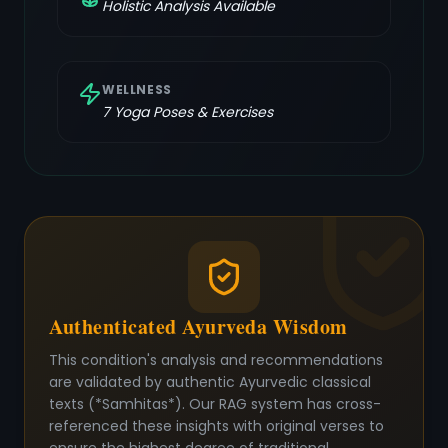
Holistic Analysis Available
WELLNESS
7
Yoga Poses & Exercises
Authenticated Ayurveda Wisdom
This condition's analysis and recommendations
are validated by authentic Ayurvedic classical
texts (*Samhitas*). Our RAG system has cross-
referenced these insights with original verses to