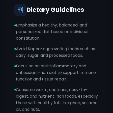
Dietary Guidelines
Emphasize a healthy, balanced, and
personalized diet based on individual
constitution.
Avoid Kapha-aggravating foods such as
dairy, sugar, and processed foods.
Focus on an anti-inflammatory and
antioxidant-rich diet to support immune
function and tissue repair.
Consume warm, unctuous, easy-to-
digest, and nutrient-rich foods, especially
those with healthy fats like ghee, sesame
oil, and nuts.