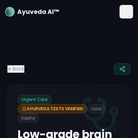
Ayuveda AI™
Back
Urgent Care
Vata
AYURVEDA TEXTS VERIFIED
Kapha
Low-grade brain