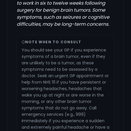
to work in six to twelve weeks following
surgery for benign brain tumors. Some
symptoms, such as seizures or cognitive
difficulties, may be long-term concerns.
NOTE WHEN TO CONSULT
You should see your GP if you experience
symptoms of a brain tumor, even if they
are unlikely to be a tumor, as these
symptoms need to be assessed by a
doctor. Seek an urgent GP appointment or
help from NHS 111 if you have persistent or
worsening headaches, headaches that
wake you up at night or are worse in the
morning, or any other brain tumor
symptoms that do not go away. Call
emergency services (e.g., 999)
immediately if you experience a sudden
and extremely painful headache or have a