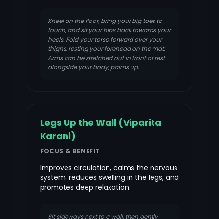
Kneel on the floor, bring your big toes to
touch, and sit your hips back towards your
heels. Fold your torso forward over your
thighs, resting your forehead on the mat.
Arms can be stretched out in front or rest
alongside your body, palms up.
Legs Up the Wall (Viparita
Karani)
FOCUS & BENEFIT
Improves circulation, calms the nervous
system, reduces swelling in the legs, and
promotes deep relaxation.
Sit sideways next to a wall, then gently