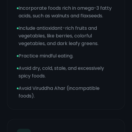
Incorporate foods rich in omega-3 fatty
acids, such as walnuts and flaxseeds.
Include antioxidant-rich fruits and
vegetables, like berries, colorful
vegetables, and dark leafy greens.
Practice mindful eating.
Avoid dry, cold, stale, and excessively
spicy foods.
Avoid Viruddha Ahar (incompatible
foods).