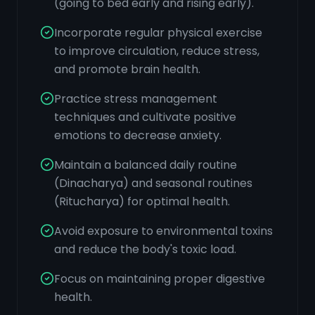
(going to bed early and rising early).
Incorporate regular physical exercise
to improve circulation, reduce stress,
and promote brain health.
Practice stress management
techniques and cultivate positive
emotions to decrease anxiety.
Maintain a balanced daily routine
(Dinacharya) and seasonal routines
(Ritucharya) for optimal health.
Avoid exposure to environmental toxins
and reduce the body's toxic load.
Focus on maintaining proper digestive
health.