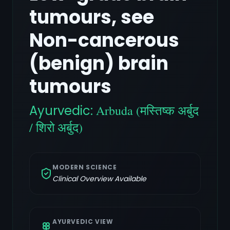
tumours, see
Non-cancerous
(benign) brain
tumours
Ayurvedic:
Arbuda (मस्तिष्क अर्बुद
/ शिरो अर्बुद)
MODERN SCIENCE
Clinical Overview Available
AYURVEDIC VIEW