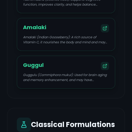
function, improves clarity, and helps balance
hormones.
Amalaki
Amalaki (Indian Gooseberry): A rich source of
Vitamin C, it nourishes the body and mind and may
protect against cognitive decline.
Guggul
Guggulu (Commiphora mukul): Used for brain aging
and memory enhancement, and may have
cholesterol-lowering effects.
Classical Formulations