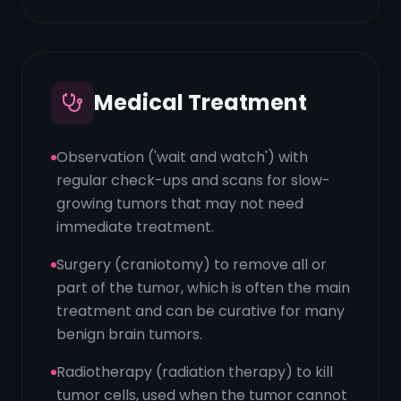
Medical Treatment
Observation ('wait and watch') with
regular check-ups and scans for slow-
growing tumors that may not need
immediate treatment.
Surgery (craniotomy) to remove all or
part of the tumor, which is often the main
treatment and can be curative for many
benign brain tumors.
Radiotherapy (radiation therapy) to kill
tumor cells, used when the tumor cannot