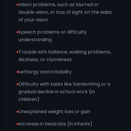
Vision problems, such as blurred or
double vision, or loss of sight on the sides
of your vision
Speech problems or difficulty
understanding
Trouble with balance, walking problems,
dizziness, or clumsiness
Lethargy and irritability
Difficulty with tasks like handwriting or a
gradual decline in school work (in
children)
Unexplained weight loss or gain
Increase in head size (in infants)