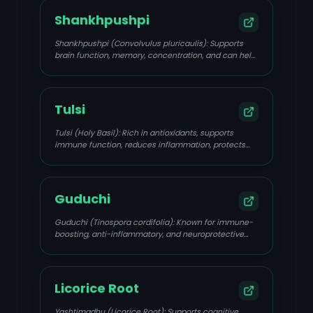
Shankhpushpi
Shankhpushpi (Convolvulus pluricaulis): Supports
brain function, memory, concentration, and can help
calm the nervous system, addressing mental fatigue
and stress.
Tulsi
Tulsi (Holy Basil): Rich in antioxidants, supports
immune function, reduces inflammation, protects
the brain from stress, and improves circulation.
Guduchi
Guduchi (Tinospora cordifolia): Known for immune-
boosting, anti-inflammatory, and neuroprotective
properties, supporting focus and mental clarity.
Licorice Root
Yashtimadhu (Licorice Root): Supports cognitive