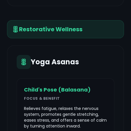
Restorative Wellness
Yoga Asanas
Child's Pose (Balasana)
FOCUS & BENEFIT
Relieves fatigue, relaxes the nervous
system, promotes gentle stretching,
eases stress, and offers a sense of calm
by turning attention inward.