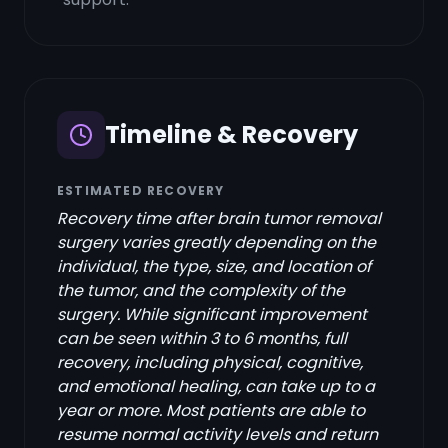
Timeline & Recovery
ESTIMATED RECOVERY
Recovery time after brain tumor removal
surgery varies greatly depending on the
individual, the type, size, and location of
the tumor, and the complexity of the
surgery. While significant improvement
can be seen within 3 to 6 months, full
recovery, including physical, cognitive,
and emotional healing, can take up to a
year or more. Most patients are able to
resume normal activity levels and return