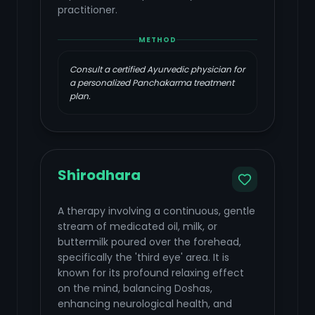
practitioner.
METHOD
Consult a certified Ayurvedic physician for
a personalized Panchakarma treatment
plan.
Shirodhara
A therapy involving a continuous, gentle
stream of medicated oil, milk, or
buttermilk poured over the forehead,
specifically the 'third eye' area. It is
known for its profound relaxing effect
on the mind, balancing Doshas,
enhancing neurological health, and