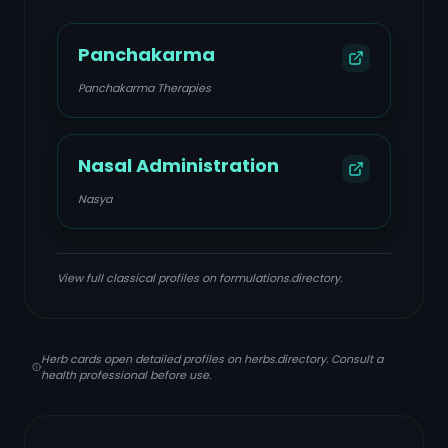
Panchakarma
Panchakarma Therapies
Nasal Administration
Nasya
View full classical profiles on formulations.directory.
Herb cards open detailed profiles on herbs.directory. Consult a
health professional before use.