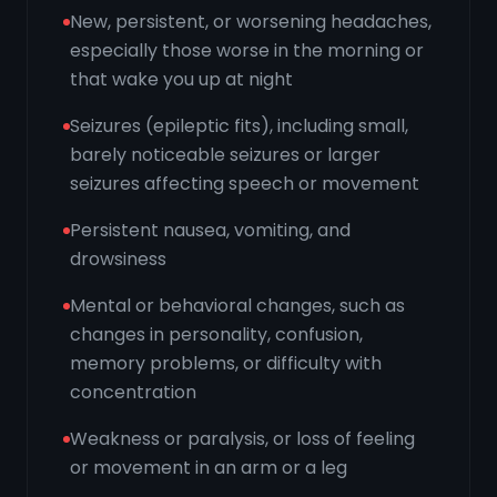
New, persistent, or worsening headaches,
especially those worse in the morning or
that wake you up at night
Seizures (epileptic fits), including small,
barely noticeable seizures or larger
seizures affecting speech or movement
Persistent nausea, vomiting, and
drowsiness
Mental or behavioral changes, such as
changes in personality, confusion,
memory problems, or difficulty with
concentration
Weakness or paralysis, or loss of feeling
or movement in an arm or a leg