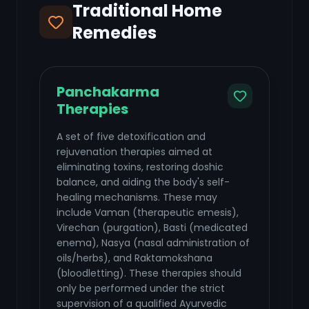
Traditional Home
Remedies
Panchakarma
Therapies
A set of five detoxification and
rejuvenation therapies aimed at
eliminating toxins, restoring doshic
balance, and aiding the body's self-
healing mechanisms. These may
include Vaman (therapeutic emesis),
Virechan (purgation), Basti (medicated
enema), Nasya (nasal administration of
oils/herbs), and Raktamokshana
(bloodletting). These therapies should
only be performed under the strict
supervision of a qualified Ayurvedic