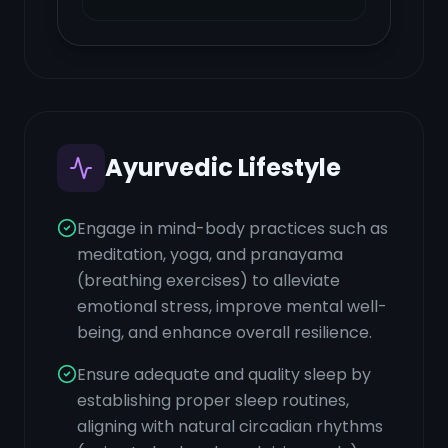
Ayurvedic Lifestyle
Engage in mind-body practices such as
meditation, yoga, and pranayama
(breathing exercises) to alleviate
emotional stress, improve mental well-
being, and enhance overall resilience.
Ensure adequate and quality sleep by
establishing proper sleep routines,
aligning with natural circadian rhythms