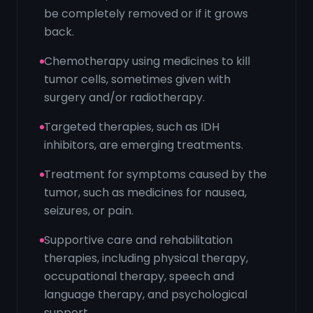
be completely removed or if it grows
back.
Chemotherapy using medicines to kill
tumor cells, sometimes given with
surgery and/or radiotherapy.
Targeted therapies, such as IDH
inhibitors, are emerging treatments.
Treatment for symptoms caused by the
tumor, such as medicines for nausea,
seizures, or pain.
Supportive care and rehabilitation
therapies, including physical therapy,
occupational therapy, speech and
language therapy, and psychological
support.