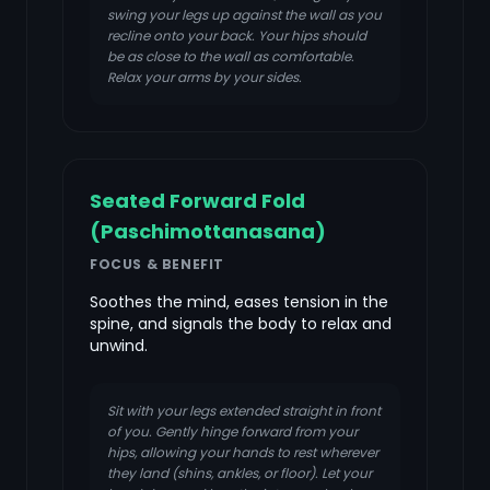
swing your legs up against the wall as you
recline onto your back. Your hips should
be as close to the wall as comfortable.
Relax your arms by your sides.
Seated Forward Fold
(Paschimottanasana)
FOCUS & BENEFIT
Soothes the mind, eases tension in the
spine, and signals the body to relax and
unwind.
Sit with your legs extended straight in front
of you. Gently hinge forward from your
hips, allowing your hands to rest wherever
they land (shins, ankles, or floor). Let your