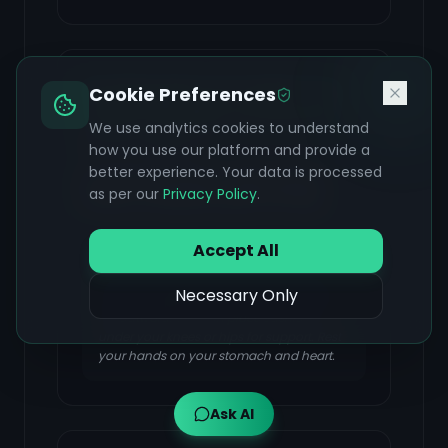
Reclining Bound Angle Pose
Cookie Preferences
(Supta Baddha Konasana)
We use analytics cookies to understand
FOCUS & BENEFIT
how you use our platform and provide a
better experience. Your data is processed
Promotes relaxation, helps release
as per our
Privacy Policy
.
anxiety, and gently opens the hips.
Accept All
Lie on your back and bring the soles of
Necessary Only
your feet together, allowing your knees to
fall outward. You can place cushions
under your knees or hips for support. Rest
your hands on your stomach and heart.
Ask AI