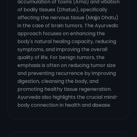
accumulation of toxins (Ama) and vitiation
of bodily tissues (Dhatus), specifically
affecting the nervous tissue (Majja Dhatu)
in the case of brain tumors. The Ayurvedic
approach focuses on enhancing the
body's natural healing capacity, reducing
symptoms, and improving the overall
quality of life. For benign tumors, the
emphasis is often on reducing tumor size
and preventing recurrence by improving
digestion, cleansing the body, and
promoting healthy tissue regeneration.
Ayurveda also highlights the crucial mind-
body connection in health and disease.