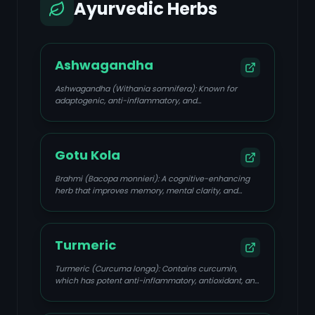
Ayurvedic Herbs
Ashwagandha
Ashwagandha (Withania somnifera): Known for
adaptogenic, anti-inflammatory, and
neuroprotective properties; helps reduce stress and
anxiety, improves memory, and supports overall well-
being.
Gotu Kola
Brahmi (Bacopa monnieri): A cognitive-enhancing
herb that improves memory, mental clarity, and
focus, and reduces anxiety. It also possesses anti-
inflammatory and neuroprotective qualities.
Turmeric
Turmeric (Curcuma longa): Contains curcumin,
which has potent anti-inflammatory, antioxidant, and
potential anti-cancer properties.