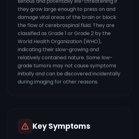
serious and potentially life-threatening if
they grow large enough to press on and
damage vital areas of the brain or block
the flow of cerebrospinal fluid. They are
classified as Grade 1 or Grade 2 by the
World Health Organization (WHO),
indicating their slow-growing and
relatively contained nature. Some low-
grade tumors may not cause symptoms
initially and can be discovered incidentally
during imaging for other reasons.
Key Symptoms