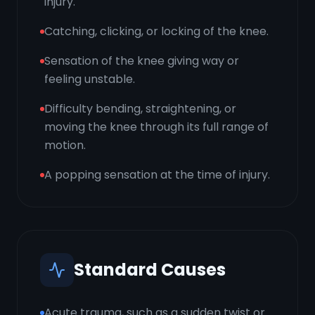
injury.
Catching, clicking, or locking of the knee.
Sensation of the knee giving way or
feeling unstable.
Difficulty bending, straightening, or
moving the knee through its full range of
motion.
A popping sensation at the time of injury.
Standard Causes
Acute trauma, such as a sudden twist or