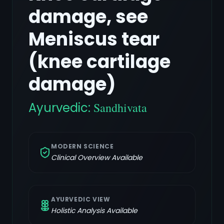
damage, see
Meniscus tear
(knee cartilage
damage)
Ayurvedic:
Sandhivata
MODERN SCIENCE
Clinical Overview Available
AYURVEDIC VIEW
Holistic Analysis Available