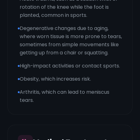
rotation of the knee while the foot is
planted, common in sports.
Degenerative changes due to aging,
where worn tissue is more prone to tears,
sometimes from simple movements like
getting up from a chair or squatting.
High-impact activities or contact sports.
Obesity, which increases risk.
Arthritis, which can lead to meniscus
tears.