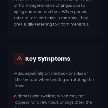
or from degenerative changes due to
aging and wear and tear. When people
refer to torn cartilage in the knee, they
are usually referring to a torn meniscus.
Key Symptoms
Pain, especially on the back or sides of
the knee, or when twisting or rotating the
knee.
Stiffness and swelling, which may not
appear for a few hours or days after the