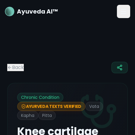
Ayuveda AI™
Back
Chronic Condition
Vata
AYURVEDA TEXTS VERIFIED
Kapha
Pitta
Knee cartilage