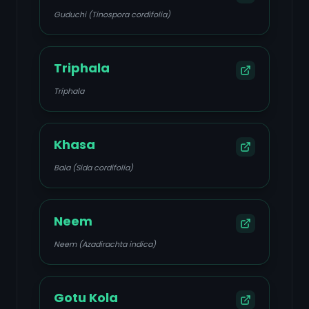
Guduchi (Tinospora cordifolia)
Triphala
Triphala
Khasa
Bala (Sida cordifolia)
Neem
Neem (Azadirachta indica)
Gotu Kola