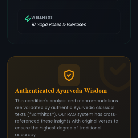
WELLNESS
10
Yoga Poses & Exercises
Authenticated Ayurveda Wisdom
This condition's analysis and recommendations
are validated by authentic Ayurvedic classical
texts (*Samhitas*). Our RAG system has cross-
referenced these insights with original verses to
ensure the highest degree of traditional
accuracy.