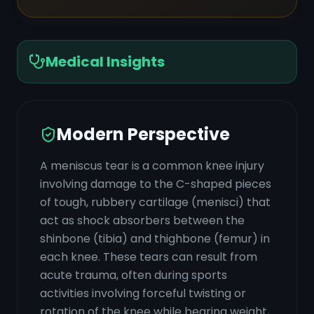
Medical Insights
Modern Perspective
A meniscus tear is a common knee injury
involving damage to the C-shaped pieces
of tough, rubbery cartilage (menisci) that
act as shock absorbers between the
shinbone (tibia) and thighbone (femur) in
each knee. These tears can result from
acute trauma, often during sports
activities involving forceful twisting or
rotation of the knee while bearing weight,