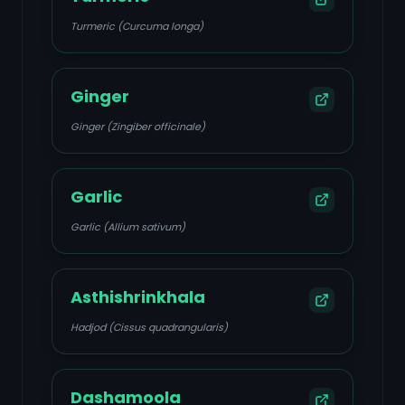
Turmeric (Curcuma longa)
Ginger
Ginger (Zingiber officinale)
Garlic
Garlic (Allium sativum)
Asthishrinkhala
Hadjod (Cissus quadrangularis)
Dashamoola