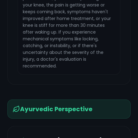
your knee, the pain is getting worse or
keeps coming back, symptoms haven't
improved after home treatment, or your
knee is stiff for more than 30 minutes
after waking up. If you experience
mechanical symptoms like locking,
catching, or instability, or if there's
uncertainty about the severity of the
injury, a doctor's evaluation is
recommended.
Ayurvedic Perspective