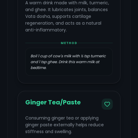
A warm drink made with milk, turmeric,
and ghee. It lubricates joints, balances
Vata dosha, supports cartilage
regeneration, and acts as a natural
anti-inflammatory.
METHOD
Boil 1 cup of cow's milk with ½ tsp turmeric
and 1 tsp ghee. Drink this warm milk at
bedtime.
Ginger Tea/Paste
Consuming ginger tea or applying
ginger paste externally helps reduce
stiffness and swelling.