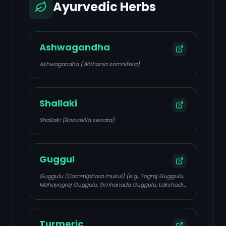
Ayurvedic Herbs
Ashwagandha
Ashwagandha (Withania somnifera)
Shallaki
Shallaki (Boswellia serrata)
Guggul
Guggulu (Commiphora mukul) (e.g., Yograj Guggulu,
Mahayograj Guggulu, Simhanada Guggulu, Lakshadi
Guggulu)
Turmeric