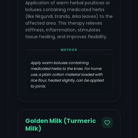
Application of warm herbal poultices or
boluses containing medicated herbs
(like Nirgundi, Eranda, Arka leaves) to the
affected area. This therapy relieves
stiffness, inflammation, stimulates
tissue healing, and improves flexibility.
METHOD
Apply warm boluses containing
medicated herbs to the knee. For home
use, a plain cotton material loaded with
rice flour, heated slightly, can be applied
to joints.
Golden Milk (Turmeric
Milk)