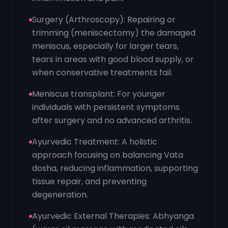
Surgery (Arthroscopy): Repairing or
trimming (meniscectomy) the damaged
meniscus, especially for larger tears,
tears in areas with good blood supply, or
when conservative treatments fail.
Meniscus transplant: For younger
individuals with persistent symptoms
after surgery and no advanced arthritis.
Ayurvedic Treatment: A holistic
approach focusing on balancing Vata
dosha, reducing inflammation, supporting
tissue repair, and preventing
degeneration.
Ayurvedic External Therapies: Abhyanga