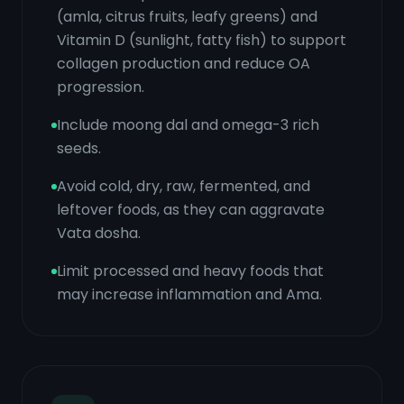
(amla, citrus fruits, leafy greens) and
Vitamin D (sunlight, fatty fish) to support
collagen production and reduce OA
progression.
Include moong dal and omega-3 rich
seeds.
Avoid cold, dry, raw, fermented, and
leftover foods, as they can aggravate
Vata dosha.
Limit processed and heavy foods that
may increase inflammation and Ama.