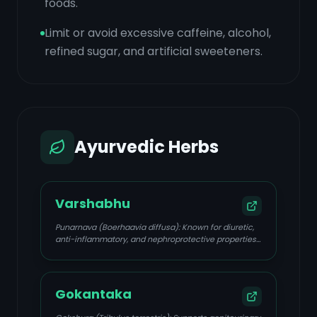
foods.
Limit or avoid excessive caffeine, alcohol,
refined sugar, and artificial sweeteners.
Ayurvedic Herbs
Varshabhu
Punarnava (Boerhaavia diffusa): Known for diuretic,
anti-inflammatory, and nephroprotective properties;
helps reduce fluid retention and supports kidney
function.
Gokantaka