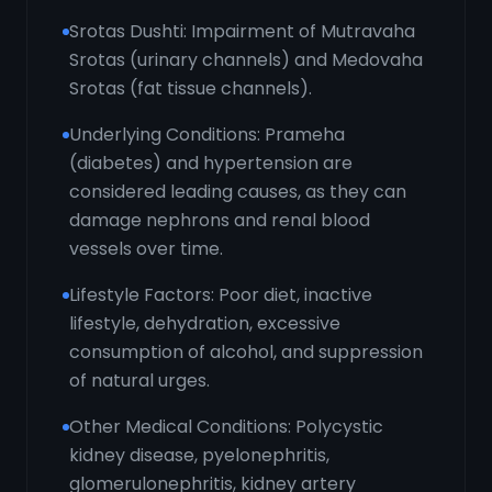
Srotas Dushti: Impairment of Mutravaha
Srotas (urinary channels) and Medovaha
Srotas (fat tissue channels).
Underlying Conditions: Prameha
(diabetes) and hypertension are
considered leading causes, as they can
damage nephrons and renal blood
vessels over time.
Lifestyle Factors: Poor diet, inactive
lifestyle, dehydration, excessive
consumption of alcohol, and suppression
of natural urges.
Other Medical Conditions: Polycystic
kidney disease, pyelonephritis,
glomerulonephritis, kidney artery