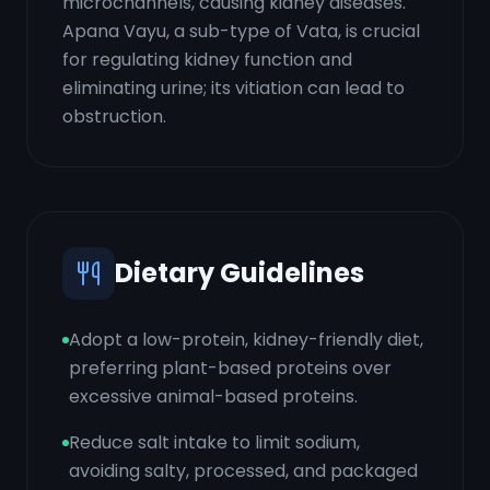
microchannels, causing kidney diseases.
Apana Vayu, a sub-type of Vata, is crucial
for regulating kidney function and
eliminating urine; its vitiation can lead to
obstruction.
Dietary Guidelines
Adopt a low-protein, kidney-friendly diet,
preferring plant-based proteins over
excessive animal-based proteins.
Reduce salt intake to limit sodium,
avoiding salty, processed, and packaged