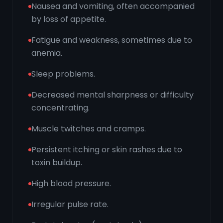
Nausea and vomiting, often accompanied
by loss of appetite.
Fatigue and weakness, sometimes due to
anemia.
Sleep problems.
Decreased mental sharpness or difficulty
concentrating.
Muscle twitches and cramps.
Persistent itching or skin rashes due to
toxin buildup.
High blood pressure.
Irregular pulse rate.