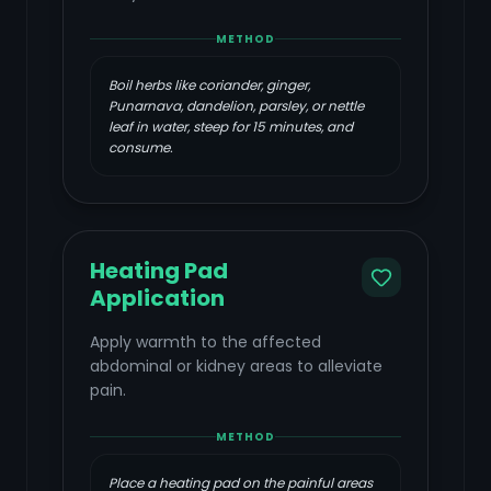
METHOD
Boil herbs like coriander, ginger,
Punarnava, dandelion, parsley, or nettle
leaf in water, steep for 15 minutes, and
consume.
Heating Pad
Application
Apply warmth to the affected
abdominal or kidney areas to alleviate
pain.
METHOD
Place a heating pad on the painful areas