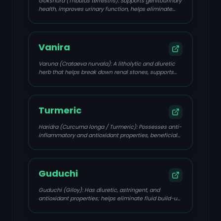
Gokshura (Tribulus terrestris): Supports genitourinary
health, improves urinary function, helps eliminate
excess uric acid, and prevents stone formation.
Vanira
Varuna (Crataeva nurvala): A litholytic and diuretic
herb that helps break down renal stones, supports
detoxification, and has anti-inflammatory properties.
Turmeric
Haridra (Curcuma longa / Turmeric): Possesses anti-
inflammatory and antioxidant properties, beneficial
for managing renal inflammatory diseases.
Guduchi
Guduchi (Giloy): Has diuretic, astringent, and
antioxidant properties; helps eliminate fluid build-up
and toxins.