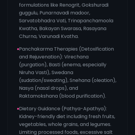
formulations like Renogrit, Gokshuradi
guggulu, Punarnavadi madoor,
Sarvatobhadra Vati, Trinapanchamoola
Kwatha, Bakayan Swarasa, Rasayana
Churna, Varunadi Kvatha.
Panchakarma Therapies (Detoxification
and Rejuvenation): Virechana
(purgation), Basti (enema, especially
Niruha Vasti), Swedana
(sudation/sweating), Snehana (oleation),
Nasya (nasal drops), and
Raktamokshana (blood purification).
Dietary Guidance (Pathya-Apathya):
Kidney-friendly diet including fresh fruits,
vegetables, whole grains, and legumes.
Limiting processed foods, excessive salt