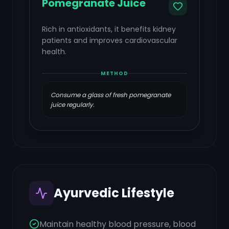
Pomegranate Juice
Rich in antioxidants, it benefits kidney
patients and improves cardiovascular
health.
METHOD
Consume a glass of fresh pomegranate
juice regularly.
Ayurvedic Lifestyle
Maintain healthy blood pressure, blood