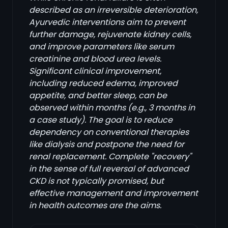
described as an irreversible deterioration,
Ayurvedic interventions aim to prevent
further damage, rejuvenate kidney cells,
and improve parameters like serum
creatinine and blood urea levels.
Significant clinical improvement,
including reduced edema, improved
appetite, and better sleep, can be
observed within months (e.g., 3 months in
a case study). The goal is to reduce
dependency on conventional therapies
like dialysis and postpone the need for
renal replacement. Complete "recovery"
in the sense of full reversal of advanced
CKD is not typically promised, but
effective management and improvement
in health outcomes are the aims.