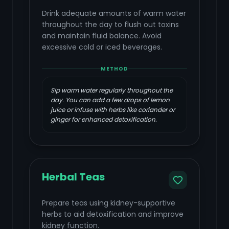
Drink adequate amounts of warm water
throughout the day to flush out toxins
and maintain fluid balance. Avoid
excessive cold or iced beverages.
METHOD
Sip warm water regularly throughout the
day. You can add a few drops of lemon
juice or infuse with herbs like coriander or
ginger for enhanced detoxification.
Herbal Teas
Prepare teas using kidney-supportive
herbs to aid detoxification and improve
kidney function.