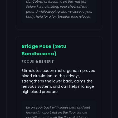
(for Cobra) or forearms on the mat (for
Sphinx). Inhale, lifting your chest off the
ground while keeping elbows close to your
body. Hold for a few breaths, then release.
Bridge Pose (Setu
Bandhasana)
FOCUS & BENEFIT
Stimulates abdominal organs, improves
blood circulation to the kidneys,
strengthens the lower back, calms the
nervous system, and can help manage
high blood pressure.
Lie on your back with knees bent and feet
hip-width apart, flat on the floor. Inhale
and lift your hips off the floor. Hold for a