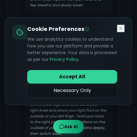
few breaths and slowly lower.
Cookie Preferences
Half Lord of the Fishes Pose
We use analytics cookies to understand
how you use our platform and provide a
(Ardha Matsyendrasana)
better experience. Your data is processed
FOCUS & BENEFIT
as per our
Privacy Policy
.
A twisting pose that massages the
kidneys, improving their function and
Accept All
aiding in detoxification. It also improves
digestion.
Necessary Only
Sit with your legs extended. Bend your
right knee and place your right foot on the
outside of your left thigh. Twist your torso
to the right, placing your left elbow on the
Ask AI
outside of your right knee. Breathe deeply,
then switch sides.