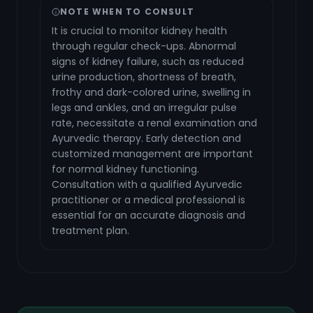
NOTE WHEN TO CONSULT
It is crucial to monitor kidney health
through regular check-ups. Abnormal
signs of kidney failure, such as reduced
urine production, shortness of breath,
frothy and dark-colored urine, swelling in
legs and ankles, and an irregular pulse
rate, necessitate a renal examination and
Ayurvedic therapy. Early detection and
customized management are important
for normal kidney functioning.
Consultation with a qualified Ayurvedic
practitioner or a medical professional is
essential for an accurate diagnosis and
treatment plan.