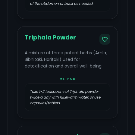
of the abdomen or back as needed.
Triphala Powder
A mixture of three potent herbs (Amla,
Bibhitaki, Haritaki) used for
detoxification and overall well-being.
METHOD
Take 1-2 teaspoons of Triphala powder
twice a day with lukewarm water, or use
capsules/tablets.