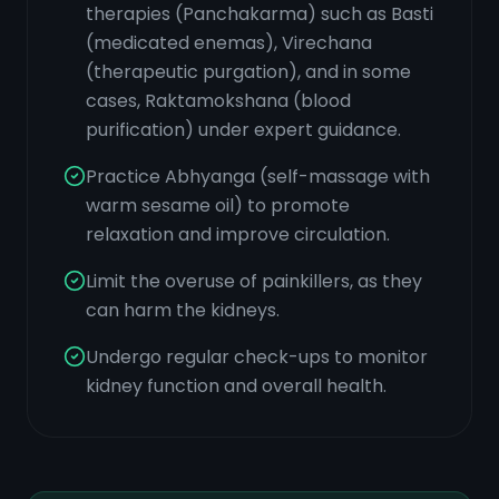
therapies (Panchakarma) such as Basti
(medicated enemas), Virechana
(therapeutic purgation), and in some
cases, Raktamokshana (blood
purification) under expert guidance.
Practice Abhyanga (self-massage with
warm sesame oil) to promote
relaxation and improve circulation.
Limit the overuse of painkillers, as they
can harm the kidneys.
Undergo regular check-ups to monitor
kidney function and overall health.