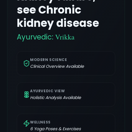
see Chronic
kidney disease
Ayurvedic:
Vrikka
MODERN SCIENCE
Clinical Overview Available
AYURVEDIC VIEW
Holistic Analysis Available
WELLNESS
6
Yoga Poses & Exercises