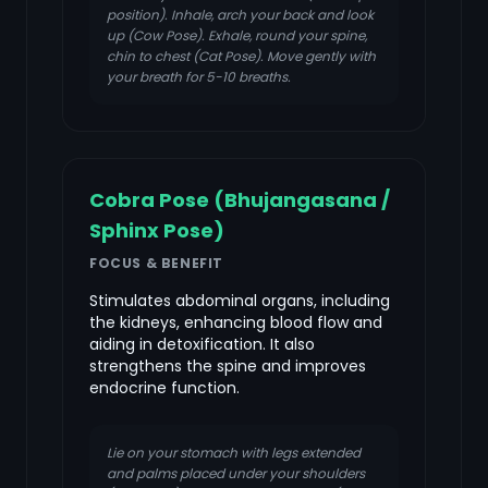
position). Inhale, arch your back and look
up (Cow Pose). Exhale, round your spine,
chin to chest (Cat Pose). Move gently with
your breath for 5-10 breaths.
Cobra Pose (Bhujangasana /
Sphinx Pose)
FOCUS & BENEFIT
Stimulates abdominal organs, including
the kidneys, enhancing blood flow and
aiding in detoxification. It also
strengthens the spine and improves
endocrine function.
Lie on your stomach with legs extended
and palms placed under your shoulders