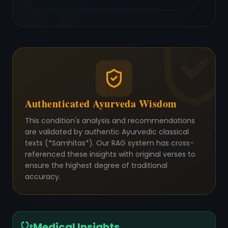
Authenticated Ayurveda Wisdom
This condition's analysis and recommendations
are validated by authentic Ayurvedic classical
texts (*Samhitas*). Our RAG system has cross-
referenced these insights with original verses to
ensure the highest degree of traditional
accuracy.
Medical Insights