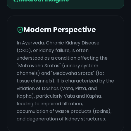
Modern Perspective
In Ayurveda, Chronic Kidney Disease
(CKD), or kidney failure, is often
understood as a condition affecting the
"Mutravaha Srotas" (urinary system
channels) and "Medovaha Srotas" (fat
tissue channels). It is characterized by the
vitiation of Doshas (Vata, Pitta, and
Kapha), particularly Vata and Kapha,
leading to impaired filtration,
accumulation of waste products (toxins),
and degeneration of kidney structures.