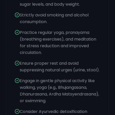
sugar levels, and body weight.
Strictly avoid smoking and alcohol
consumption.
Practice regular yoga, pranayama
(breathing exercises), and meditation
for stress reduction and improved
circulation.
Ensure proper rest and avoid
suppressing natural urges (urine, stool).
Engage in gentle physical activity like
walking, yoga (e.g., Bhujangasana,
Dhanurasana, Ardha Matsyendrasana),
or swimming.
Consider Ayurvedic detoxification