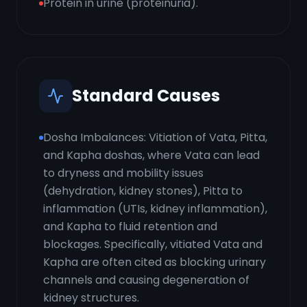
Protein in urine (proteinuria).
Standard Causes
Dosha Imbalances: Vitiation of Vata, Pitta,
and Kapha doshas, where Vata can lead
to dryness and mobility issues
(dehydration, kidney stones), Pitta to
inflammation (UTIs, kidney inflammation),
and Kapha to fluid retention and
blockages. Specifically, vitiated Vata and
Kapha are often cited as blocking urinary
channels and causing degeneration of
kidney structures.