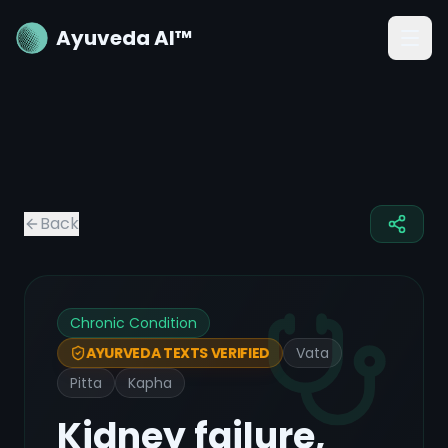
Ayuveda AI™
Back
Chronic Condition
Vata
AYURVEDA TEXTS VERIFIED
Pitta
Kapha
Kidney failure,