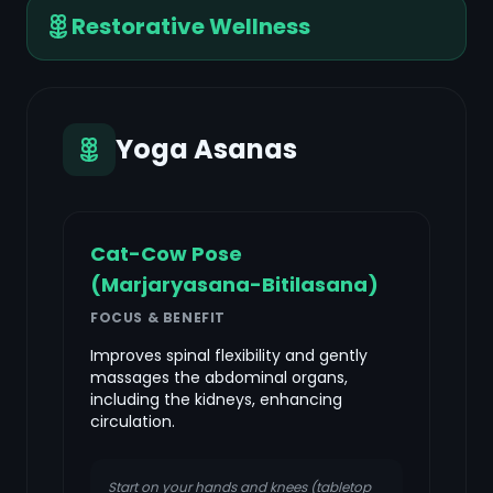
Restorative Wellness
Yoga Asanas
Cat-Cow Pose
(Marjaryasana-Bitilasana)
FOCUS & BENEFIT
Improves spinal flexibility and gently
massages the abdominal organs,
including the kidneys, enhancing
circulation.
Start on your hands and knees (tabletop