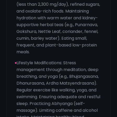
(less than 2,300 mg/day), refined sugars,
and oxalate-rich foods. Maintaining
hydration with warm water and kidney-
supportive herbal teas (e.g., Punarnava,
Gokshura, Nettle Leaf, coriander, fennel,
cumin, barley water). Eating small,
frequent, and plant-based low-protein
meals.
Lifestyle Modifications: Stress
management through meditation, deep
breathing, and yoga (e.g., Bhujangasana,
Dhanurasana, Ardha Matsyendrasana).
Regular exercise like walking, yoga, and
swimming. Ensuring adequate and restful
sleep. Practicing Abhyanga (self-
massage). Limiting caffeine and alcohol