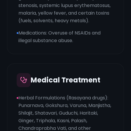
stenosis, systemic lupus erythematosus,
malaria, yellow fever, and certain toxins
(fuels, solvents, heavy metals).
Medications: Overuse of NSAIDs and
illegal substance abuse.
Medical Treatment
Herbal Formulations (Rasayana drugs):
Punarnava, Gokshura, Varuna, Manjistha,
Shilajit, Shatavari, Guduchi, Haritaki,
Ginger, Triphala, Kasni, Palash,
Chandraprabha Vati, and other