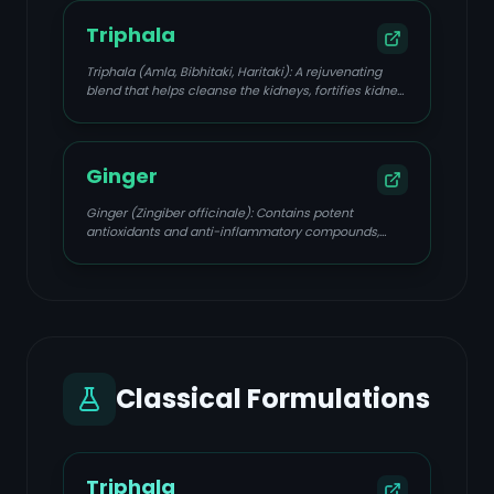
Triphala
Triphala (Amla, Bibhitaki, Haritaki): A rejuvenating
blend that helps cleanse the kidneys, fortifies kidney
tissues, and delays damage progression.
Ginger
Ginger (Zingiber officinale): Contains potent
antioxidants and anti-inflammatory compounds,
supporting kidney health and detoxification.
Classical Formulations
Triphala