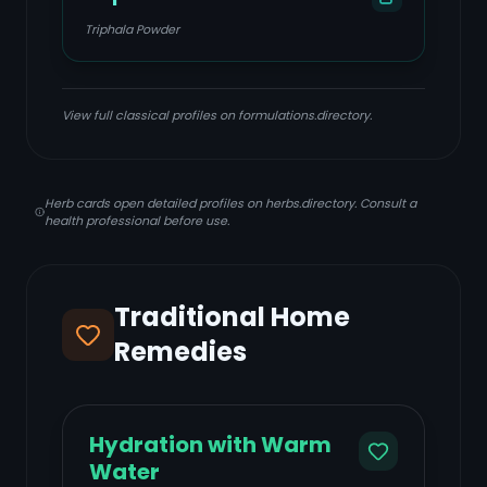
Triphala Powder
View full classical profiles on formulations.directory.
Herb cards open detailed profiles on herbs.directory. Consult a
health professional before use.
Traditional Home
Remedies
Hydration with Warm
Water