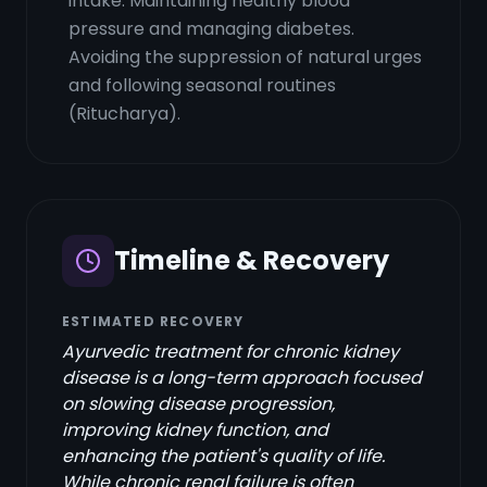
intake. Maintaining healthy blood
pressure and managing diabetes.
Avoiding the suppression of natural urges
and following seasonal routines
(Ritucharya).
Timeline & Recovery
ESTIMATED RECOVERY
Ayurvedic treatment for chronic kidney
disease is a long-term approach focused
on slowing disease progression,
improving kidney function, and
enhancing the patient's quality of life.
While chronic renal failure is often