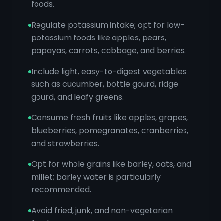
foods.
Regulate potassium intake; opt for low-
potassium foods like apples, pears,
papayas, carrots, cabbage, and berries.
Include light, easy-to-digest vegetables
such as cucumber, bottle gourd, ridge
gourd, and leafy greens.
Consume fresh fruits like apples, grapes,
blueberries, pomegranates, cranberries,
and strawberries.
Opt for whole grains like barley, oats, and
millet; barley water is particularly
recommended.
Avoid fried, junk, and non-vegetarian