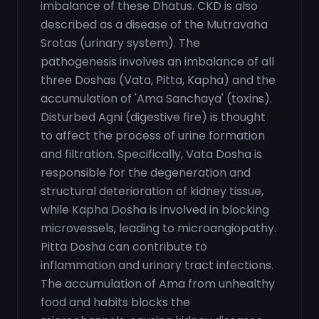
imbalance of these Dhatus. CKD is also
described as a disease of the Mutravaha
Srotas (urinary system). The
pathogenesis involves an imbalance of all
three Doshas (Vata, Pitta, Kapha) and the
accumulation of 'Ama Sanchaya' (toxins).
Disturbed Agni (digestive fire) is thought
to affect the process of urine formation
and filtration. Specifically, Vata Dosha is
responsible for the degeneration and
structural deterioration of kidney tissue,
while Kapha Dosha is involved in blocking
microvessels, leading to microangiopathy.
Pitta Dosha can contribute to
inflammation and urinary tract infections.
The accumulation of Ama from unhealthy
food and habits blocks the