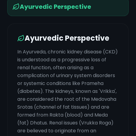
Ayurvedic Perspective
Ayurvedic Perspective
In Ayurveda, chronic kidney disease (CKD)
is understood as a progressive loss of
renal function, often arising as a
complication of urinary system disorders
or systemic conditions like Prameha
(diabetes). The kidneys, known as 'Vrikka',
are considered the root of the Medovaha
Srotas (channel of fat tissues) and are
formed from Rakta (blood) and Meda
(fat) Dhatus. Renal issues (Vrukka Roga)
are believed to originate from an