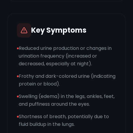
Key Symptoms
Reduced urine production or changes in
urination frequency (increased or
decreased, especially at night).
Frothy and dark-colored urine (indicating
protein or blood).
Swelling (edema) in the legs, ankles, feet,
and puffiness around the eyes.
Shortness of breath, potentially due to
fluid buildup in the lungs.