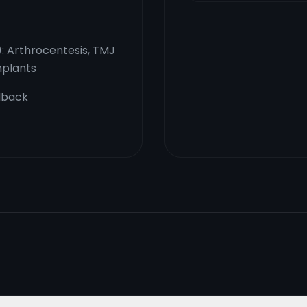
): Arthrocentesis, TMJ
mplants
dback