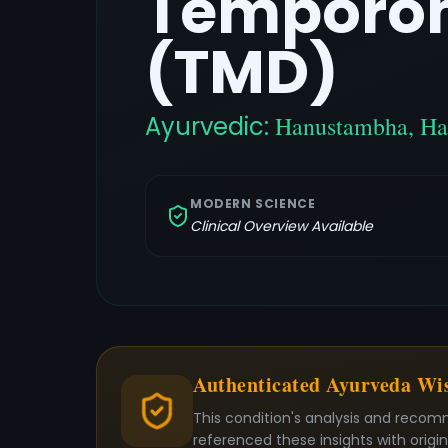
Temporom
(TMD)
Ayurvedic:
Hanustambha, Ha
MODERN SCIENCE
Clinical Overview Available
Authenticated Ayurveda W
This condition's analysis and recom
referenced these insights with origi