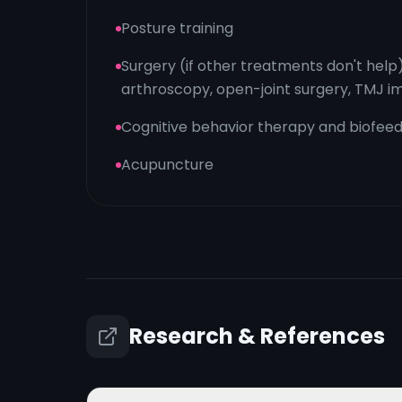
Posture training
Surgery (if other treatments don't help
arthroscopy, open-joint surgery, TMJ i
Cognitive behavior therapy and biofee
Acupuncture
Research & References