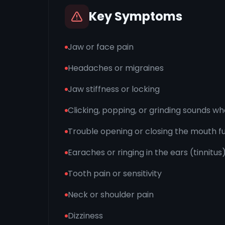
Key Symptoms
Jaw or face pain
Headaches or migraines
Jaw stiffness or locking
Clicking, popping, or grinding sounds w
Trouble opening or closing the mouth fu
Earaches or ringing in the ears (tinnitus
Tooth pain or sensitivity
Neck or shoulder pain
Dizziness