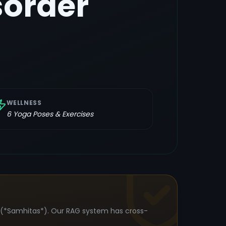
order
WELLNESS
6
Yoga Poses & Exercises
s (*Samhitas*). Our RAG system has cross-