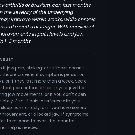
 arthritis or bruxism, can last months
 the severity of the underlying
 may improve within weeks, while chronic
everal months or longer. With consistent
mprovements in pain levels and jaw
in 1-3 months.
NSULT
if jaw pain, clicking, or stiffness doesn't
lthcare provider if symptoms persist or
s, or if they last more than a week. See a
stant pain or tenderness in your jaw that
ring jaw movements, or if you can't open
etely. Also, if pain interferes with your
or sleep comfortably, or if you have severe
aw movement, or a locked jaw. If symptoms
or fail to respond to over-the-counter
nal help is needed.