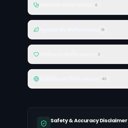
Medical References
6
Ayurvedic References
18
Wellness References
3
Additional References
40
Safety & Accuracy Disclaimer