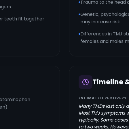
Trauma to the head 
ngers
Genetic, psychologic
r teeth fit together
may increase risk
Differences in TMJ 
females and males ma
Timeline 
ESTIMATED RECOVERY
acetaminophen
Many TMDs last only a
xen)
Most TMJ symptoms wil
typically. Some cases 
to two weeks. However,