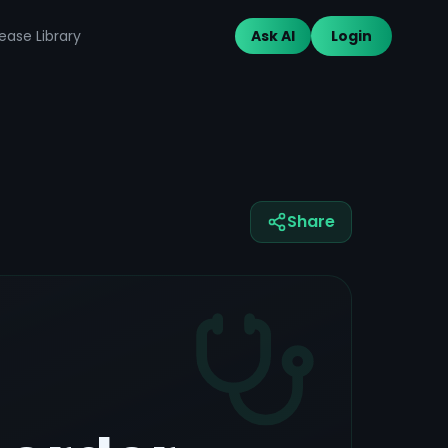
ease Library
Ask AI
Login
Share