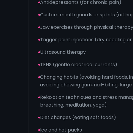
Antidepressants (for chronic pain)
Custom mouth guards or splints (ortho
Jaw exercises through physical therap
Trigger point injections (dry needling or
Ultrasound therapy
TENS (gentle electrical currents)
Changing habits (avoiding hard foods, i
avoiding chewing gum, nail-biting, large
Relaxation techniques and stress man
breathing, meditation, yoga)
Diet changes (eating soft foods)
Ice and hot packs