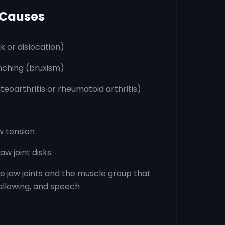
 Causes
ak or dislocation)
nching (bruxism)
osteoarthritis or rheumatoid arthritis)
w tension
aw joint disks
he jaw joints and the muscle group that
allowing, and speech