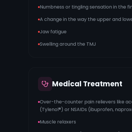
Numbness or tingling sensation in the fi
A change in the way the upper and lowe
Jaw fatigue
Swelling around the TMJ
Medical Treatment
Over-the-counter pain relievers like 
(Tylenol®) or NSAIDs (ibuprofen, napro
Muscle relaxers