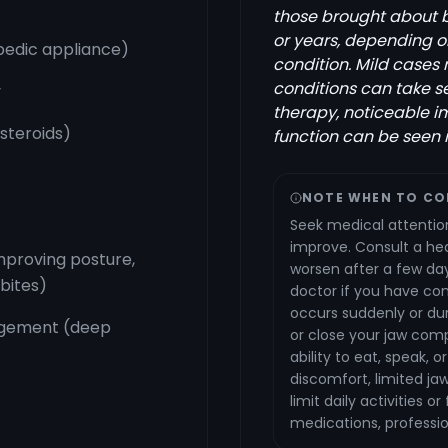
those brought about by
or years, depending on
pedic appliance)
condition. Mild cases
conditions can take s
y
therapy, noticeable i
 steroids)
function can be seen 
NOTE WHEN TO CO
Seek medical attention 
improve. Consult a hea
mproving posture,
worsen after a few day
 bites)
doctor if you have con
occurs suddenly or du
agement (deep
or close your jaw compl
ability to eat, speak, 
discomfort, limited j
limit daily activities 
medications, professio