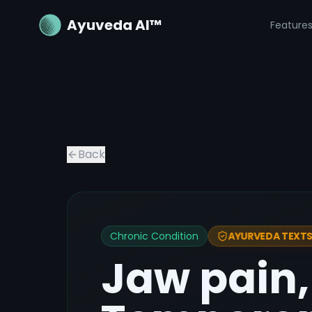
Ayuveda AI™
Feature
Back
Chronic Condition
AYURVEDA TEXTS 
Jaw pain,