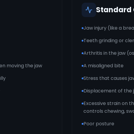
Standard
Jaw injury (like a bre
Teeth grinding or cle
Arthritis in the jaw (
hen moving the jaw
A misaligned bite
lly
Stress that causes ja
)
Displacement of the j
Excessive strain on t
controls chewing, sw
Poor posture