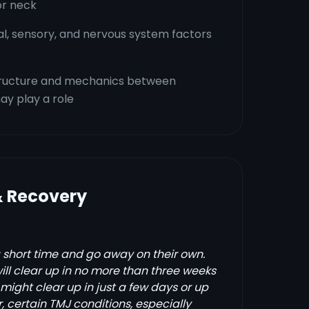
or neck
al, sensory, and nervous system factors
structure and mechanics between
y play a role
& Recovery
 short time and go away on their own.
l clear up in no more than three weeks
might clear up in just a few days or up
 certain TMJ conditions, especially