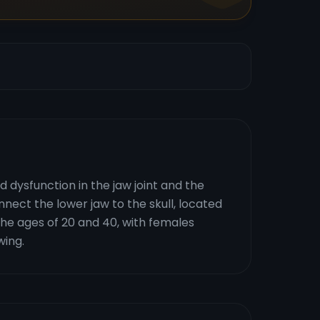
dysfunction in the jaw joint and the
ect the lower jaw to the skull, located
 the ages of 20 and 40, with females
wing.