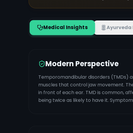
Medical Insights
Ayurveda 
Modern Perspective
Temporomandibular disorders (TMDs) are 
muscles that control jaw movement. They
in front of each ear. TMD is common, affe
being twice as likely to have it. Symptom