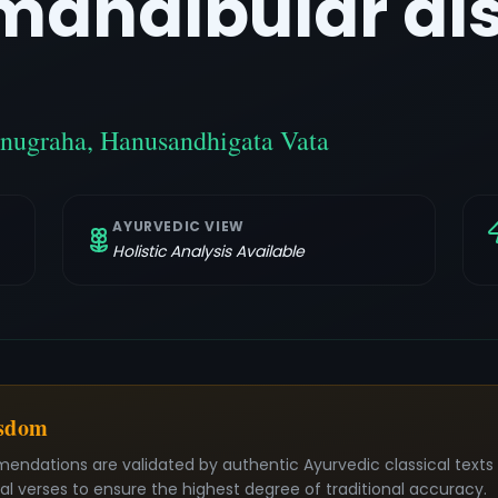
andibular dis
nugraha, Hanusandhigata Vata
AYURVEDIC VIEW
Holistic Analysis Available
isdom
mendations are validated by authentic Ayurvedic classical text
nal verses to ensure the highest degree of traditional accuracy.