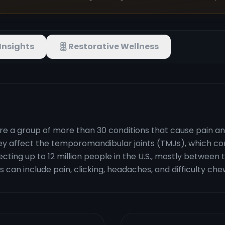
Insights
Restorative Wellness
a group of more than 30 conditions that cause pain and 
 affect the temporomandibular joints (TMJs), which conn
cting up to 12 million people in the U.S., mostly between
s can include pain, clicking, headaches, and difficulty che