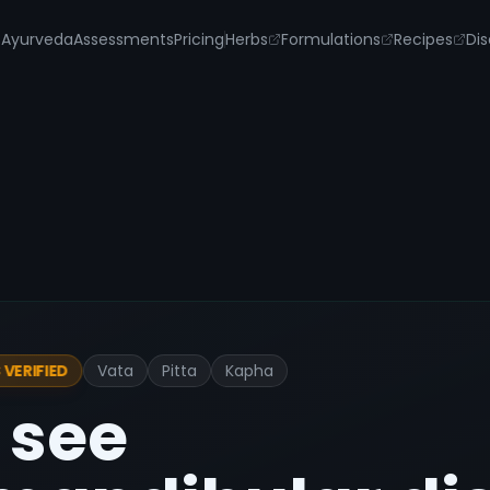
s
Ayurveda
Assessments
Pricing
Herbs
Formulations
Recipes
Dis
Vata
Pitta
Kapha
VERIFIED
 see