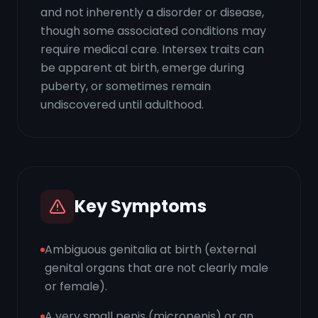
and not inherently a disorder or disease,
though some associated conditions may
require medical care. Intersex traits can
be apparent at birth, emerge during
puberty, or sometimes remain
undiscovered until adulthood.
Key Symptoms
Ambiguous genitalia at birth (external
genital organs that are not clearly male
or female).
A very small penis (micropenis) or an