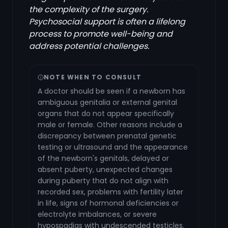
the complexity of the surgery.
Psychosocial support is often a lifelong
process to promote well-being and
address potential challenges.
NOTE WHEN TO CONSULT
A doctor should be seen if a newborn has
ambiguous genitalia or external genital
organs that do not appear specifically
male or female. Other reasons include a
discrepancy between prenatal genetic
testing or ultrasound and the appearance
of the newborn's genitals, delayed or
absent puberty, unexpected changes
during puberty that do not align with
recorded sex, problems with fertility later
in life, signs of hormonal deficiencies or
electrolyte imbalances, or severe
hypospadias with undescended testicles.