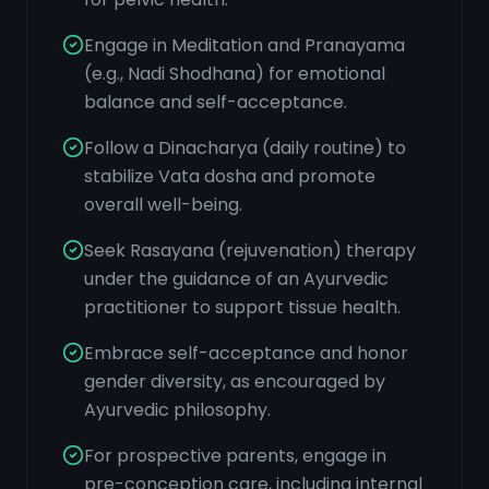
Engage in Meditation and Pranayama
(e.g., Nadi Shodhana) for emotional
balance and self-acceptance.
Follow a Dinacharya (daily routine) to
stabilize Vata dosha and promote
overall well-being.
Seek Rasayana (rejuvenation) therapy
under the guidance of an Ayurvedic
practitioner to support tissue health.
Embrace self-acceptance and honor
gender diversity, as encouraged by
Ayurvedic philosophy.
For prospective parents, engage in
pre-conception care, including internal