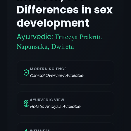
Differences in sex
development
Ayurvedic:
Triteeya Prakriti,
Napunsaka, Dwireta
MODERN SCIENCE
Clinical Overview Available
AYURVEDIC VIEW
Holistic Analysis Available
WELLNESS