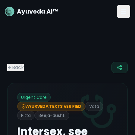
Ayuveda AI™
Back
Urgent Care
Vata
AYURVEDA TEXTS VERIFIED
Pitta
Beeja-dushti
Intersex, see