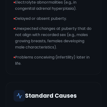
Electrolyte abnormalities (e.g., in
congenital adrenal hyperplasia).
Delayed or absent puberty.
Unexpected changes at puberty that do
not align with recorded sex (e.g., males
growing breasts, females developing
male characteristics).
Problems conceiving (infertility) later in
life.
Standard Causes