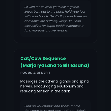
Sit with the soles of your feet together,
knees bent out to the sides. Hold your feet
with your hands. Gently flap your knees up
and down like butterfly wings. You can
also recline for Supta Baddha Konasana
for a more restorative version.
Cat/Cow Sequence
(Marjaryasana to Bitilasana)
FOCUS & BENEFIT
Massages the adrenal glands and spinal
nerves, encouraging equilibrium and
reducing tension in the back.
Start on your hands and knees. Inhale,
drop your belly, and look up (Cow). Exhale,