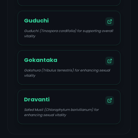
Guduchi
Guduchi (Tinospora cordifolia) for supporting overall
vitality
Gokantaka
Gokshura (Tribulus terrestris) for enhancing sexual
vitality
Dravanti
Safed Musli (Chlorophytum borivilianum) for
enhancing sexual vitality