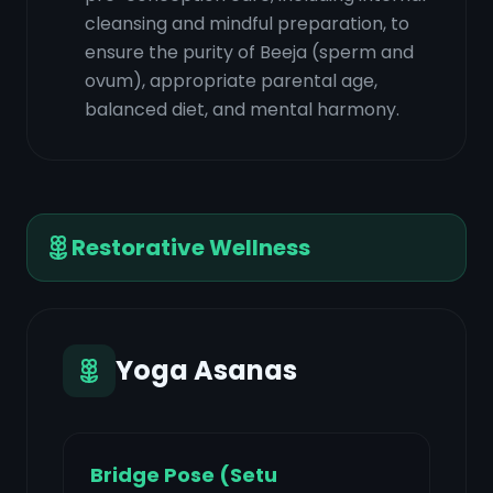
cleansing and mindful preparation, to
ensure the purity of Beeja (sperm and
ovum), appropriate parental age,
balanced diet, and mental harmony.
Restorative Wellness
Yoga Asanas
Bridge Pose (Setu