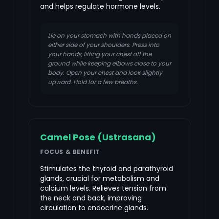
and helps regulate hormone levels.
Lie on your stomach with hands placed on
either side of your shoulders. Press into
your hands, lifting your chest off the
ground while keeping elbows close to your
body. Open your chest and look slightly
upward. Hold for a few breaths.
Camel Pose (Ustrasana)
FOCUS & BENEFIT
Stimulates the thyroid and parathyroid
glands, crucial for metabolism and
calcium levels. Relieves tension from
the neck and back, improving
circulation to endocrine glands.