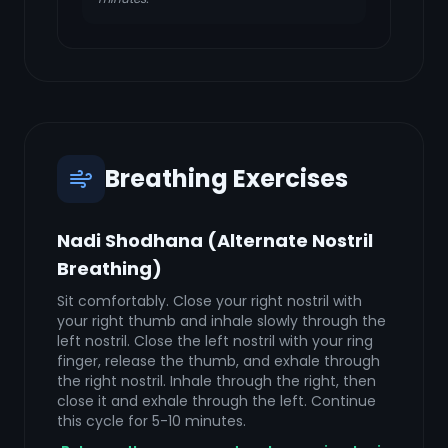
Breathing Exercises
Nadi Shodhana (Alternate Nostril
Breathing)
Sit comfortably. Close your right nostril with
your right thumb and inhale slowly through the
left nostril. Close the left nostril with your ring
finger, release the thumb, and exhale through
the right nostril. Inhale through the right, then
close it and exhale through the left. Continue
this cycle for 5-10 minutes.