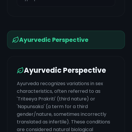
Ayurvedic Perspective
Ayurvedic Perspective
Ayurveda recognizes variations in sex
characteristics, often referred to as
'Triteeya Prakriti' (third nature) or
'Napunsaka' (a term for a third
gender/nature, sometimes incorrectly
translated as infertile). These conditions
are considered natural biological