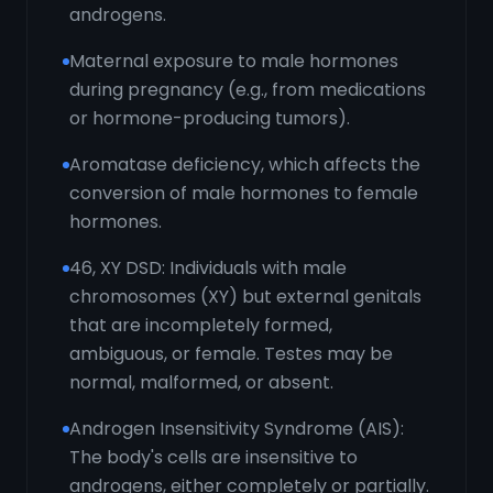
androgens.
Maternal exposure to male hormones
during pregnancy (e.g., from medications
or hormone-producing tumors).
Aromatase deficiency, which affects the
conversion of male hormones to female
hormones.
46, XY DSD: Individuals with male
chromosomes (XY) but external genitals
that are incompletely formed,
ambiguous, or female. Testes may be
normal, malformed, or absent.
Androgen Insensitivity Syndrome (AIS):
The body's cells are insensitive to
androgens, either completely or partially.