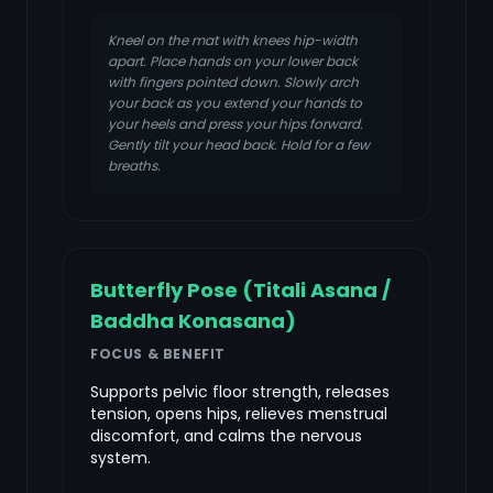
Kneel on the mat with knees hip-width
apart. Place hands on your lower back
with fingers pointed down. Slowly arch
your back as you extend your hands to
your heels and press your hips forward.
Gently tilt your head back. Hold for a few
breaths.
Butterfly Pose (Titali Asana /
Baddha Konasana)
FOCUS & BENEFIT
Supports pelvic floor strength, releases
tension, opens hips, relieves menstrual
discomfort, and calms the nervous
system.