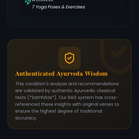
7
Yoga Poses & Exercises
Authenticated Ayurveda Wisdom
This condition's analysis and recommendations
are validated by authentic Ayurvedic classical
texts (*Samhitas*). Our RAG system has cross-
referenced these insights with original verses to
ensure the highest degree of traditional
accuracy.