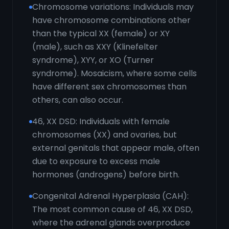
Chromosome variations: Individuals may
have chromosome combinations other
than the typical XX (female) or XY
(male), such as XXY (Klinefelter
syndrome), XYY, or XO (Turner
syndrome). Mosaicism, where some cells
have different sex chromosomes than
others, can also occur.
46, XX DSD: Individuals with female
chromosomes (XX) and ovaries, but
external genitals that appear male, often
due to exposure to excess male
hormones (androgens) before birth.
Congenital Adrenal Hyperplasia (CAH):
The most common cause of 46, XX DSD,
where the adrenal glands overproduce