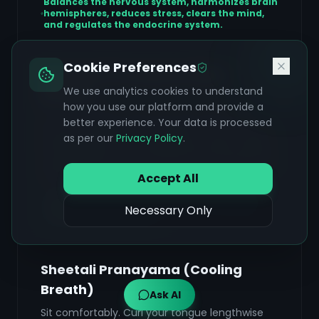
Balances the nervous system, harmonizes brain
hemispheres, reduces stress, clears the mind,
and regulates the endocrine system.
Cookie Preferences
Bhramari Pranayama (Bee
We use analytics cookies to understand
Breath)
how you use our platform and provide a
Sit comfortably. Close your ears with your
better experience. Your data is processed
thumbs and place your fingers over your eyes.
as per our
Privacy Policy
.
Inhale deeply, then exhale slowly while making
a gentle humming sound like a bee. Repeat for
several rounds.
Accept All
Soothes the nervous system, calms restless
thoughts, improves sleep quality, and helps
Necessary Only
release mental tension.
Sheetali Pranayama (Cooling
Breath)
Ask AI
Sit comfortably. Curl your tongue lengthwise