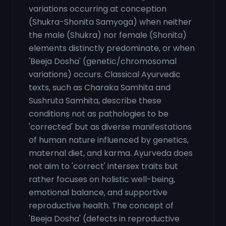
variations occurring at conception
(Shukra-Shonita Samyoga) when neither
the male (Shukra) nor female (Shonita)
elements distinctly predominate, or when
'Beeja Dosha' (genetic/chromosomal
variations) occurs. Classical Ayurvedic
texts, such as Charaka Samhita and
Sushruta Samhita, describe these
conditions not as pathologies to be
'corrected' but as diverse manifestations
of human nature influenced by genetics,
maternal diet, and karma. Ayurveda does
not aim to 'correct' intersex traits but
rather focuses on holistic well-being,
emotional balance, and supportive
reproductive health. The concept of
'Beeja Dosha' (defects in reproductive