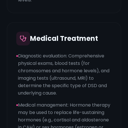
Medical Treatment
Diagnostic evaluation: Comprehensive
physical exams, blood tests (for
chromosomes and hormone levels), and
imaging tests (ultrasound, MRI) to
determine the specific type of DSD and
underlying cause.
Medical management: Hormone therapy
may be used to replace life-sustaining
hormones (e.g., cortisol and aldosterone
in CAH) or sex hormones (estrogen or