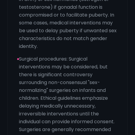
testosterone) if gonadal function is
compromised or to facilitate puberty. In
some cases, medical interventions may
be used to delay puberty if unwanted sex
characteristics do not match gender
identity.
Surgical procedures: Surgical
interventions may be considered, but
there is significant controversy
surrounding non-consensual "sex-
normalizing" surgeries on infants and
children. Ethical guidelines emphasize
delaying medically unnecessary,
irreversible interventions until the
individual can provide informed consent.
Surgeries are generally recommended