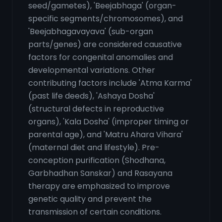
seed/gametes), 'Beejabhaga' (organ-
specific segments/chromosomes), and
'Beejabhagavayava' (sub-organ
parts/genes) are considered causative
factors for congenital anomalies and
developmental variations. Other
contributing factors include 'Atma Karma'
(past life deeds), 'Ashaya Dosha'
(structural defects in reproductive
organs), 'Kala Dosha' (improper timing or
parental age), and 'Matru Ahara Vihara'
(maternal diet and lifestyle). Pre-
conception purification (Shodhana,
Garbhadhan Sanskar) and Rasayana
therapy are emphasized to improve
genetic quality and prevent the
transmission of certain conditions.