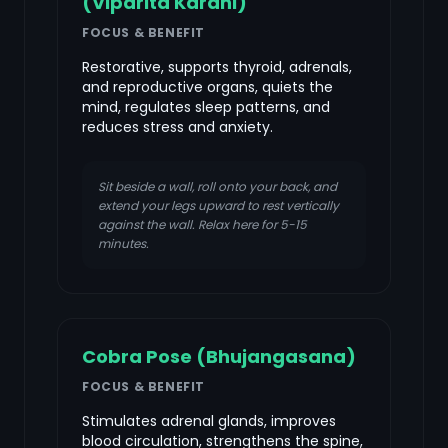
(Viparita Karani)
FOCUS & BENEFIT
Restorative, supports thyroid, adrenals,
and reproductive organs, quiets the
mind, regulates sleep patterns, and
reduces stress and anxiety.
Sit beside a wall, roll onto your back, and
extend your legs upward to rest vertically
against the wall. Relax here for 5-15
minutes.
Cobra Pose (Bhujangasana)
FOCUS & BENEFIT
Stimulates adrenal glands, improves
blood circulation, strengthens the spine,