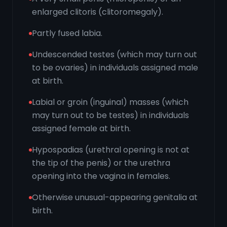
enlarged clitoris (clitoromegaly).
Partly fused labia.
Undescended testes (which may turn out
to be ovaries) in individuals assigned male
at birth.
Labial or groin (inguinal) masses (which
may turn out to be testes) in individuals
assigned female at birth.
Hypospadias (urethral opening is not at
the tip of the penis) or the urethra
opening into the vagina in females.
Otherwise unusual-appearing genitalia at
birth.