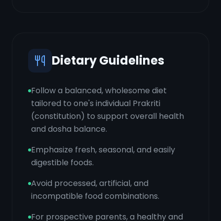
Dietary Guidelines
Follow a balanced, wholesome diet
tailored to one's individual Prakriti
(constitution) to support overall health
and dosha balance.
Emphasize fresh, seasonal, and easily
digestible foods.
Avoid processed, artificial, and
incompatible food combinations.
For prospective parents, a healthy and