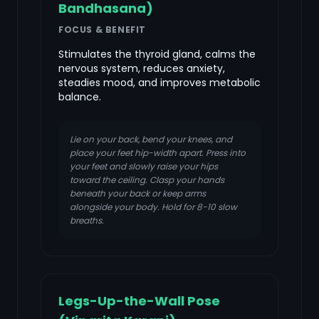
Bandhasana)
FOCUS & BENEFIT
Stimulates the thyroid gland, calms the
nervous system, reduces anxiety,
steadies mood, and improves metabolic
balance.
Lie on your back, bend your knees, and
place your feet hip-width apart. Press into
your feet and slowly raise your hips
toward the ceiling. Clasp your hands
beneath your back or keep arms
alongside your body. Hold for 8-10 slow
breaths.
Legs-Up-the-Wall Pose