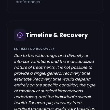
preferences.
Timeline & Recovery
ESTIMATED RECOVERY
Due to the wide range and diversity of
intersex variations and the individualized
nature of treatments, it is not possible to
provide a single, general recovery time
estimate. Recovery time would depend
entirely on the specific condition, the type
of medical or surgical interventions
undertaken, and the individual's overall
health. For example, recovery from
surgical procedures would vary based on