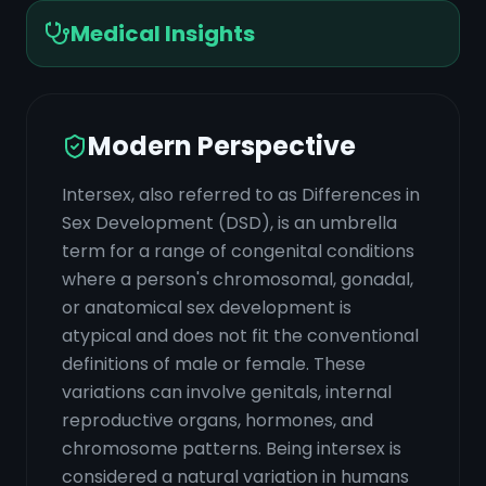
Medical Insights
Modern Perspective
Intersex, also referred to as Differences in
Sex Development (DSD), is an umbrella
term for a range of congenital conditions
where a person's chromosomal, gonadal,
or anatomical sex development is
atypical and does not fit the conventional
definitions of male or female. These
variations can involve genitals, internal
reproductive organs, hormones, and
chromosome patterns. Being intersex is
considered a natural variation in humans