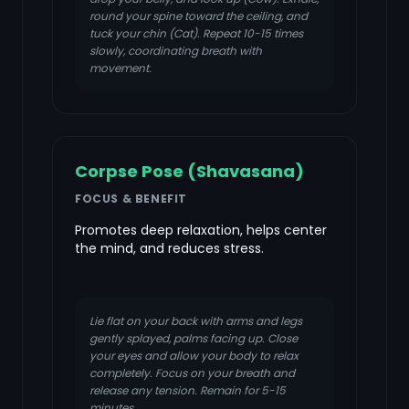
round your spine toward the ceiling, and
tuck your chin (Cat). Repeat 10-15 times
slowly, coordinating breath with
movement.
Corpse Pose (Shavasana)
FOCUS & BENEFIT
Promotes deep relaxation, helps center
the mind, and reduces stress.
Lie flat on your back with arms and legs
gently splayed, palms facing up. Close
your eyes and allow your body to relax
completely. Focus on your breath and
release any tension. Remain for 5-15
minutes.