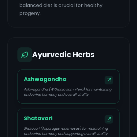
balanced diet is crucial for healthy
progeny.
Ayurvedic Herbs
Ashwagandha
Ashwagandha (Withania somnifera) for maintaining
endocrine harmony and overall vitality
Shatavari
Shatavari (Asparagus racemosus) for maintaining
endocrine harmony and supporting overall vitality