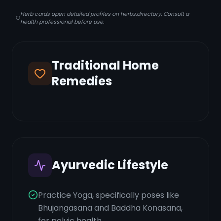
Herb cards open detailed profiles on herbs.directory. Consult a
health professional before use.
Traditional Home
Remedies
Ayurvedic Lifestyle
Practice Yoga, specifically poses like
Bhujangasana and Baddha Konasana,
for pelvic health.