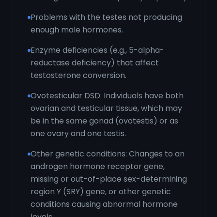
Problems with the testes not producing
enough male hormones.
Enzyme deficiencies (e.g., 5-alpha-
reductase deficiency) that affect
testosterone conversion.
Ovotesticular DSD: Individuals have both
ovarian and testicular tissue, which may
be in the same gonad (ovotestis) or as
one ovary and one testis.
Other genetic conditions: Changes to an
androgen hormone receptor gene,
missing or out-of-place sex-determining
region Y (SRY) gene, or other genetic
conditions causing abnormal hormone
levels.