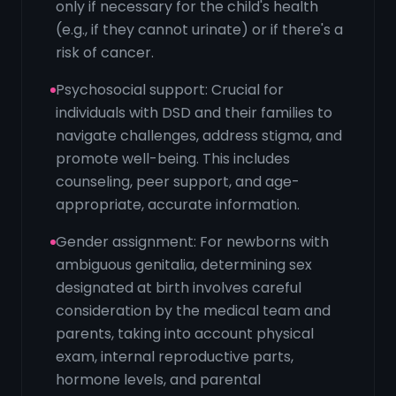
only if necessary for the child's health
(e.g., if they cannot urinate) or if there's a
risk of cancer.
Psychosocial support: Crucial for
individuals with DSD and their families to
navigate challenges, address stigma, and
promote well-being. This includes
counseling, peer support, and age-
appropriate, accurate information.
Gender assignment: For newborns with
ambiguous genitalia, determining sex
designated at birth involves careful
consideration by the medical team and
parents, taking into account physical
exam, internal reproductive parts,
hormone levels, and parental