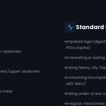
Standard
Impaired Agni (digest
Pitta, Kapha)
per abdomen
Overeating or eating 
Eating heavy, oily, fr
 chest/upper abdomen
Consuming incompatib
with dairy)
 a meal
Eating under stress o
Irregular meal times 