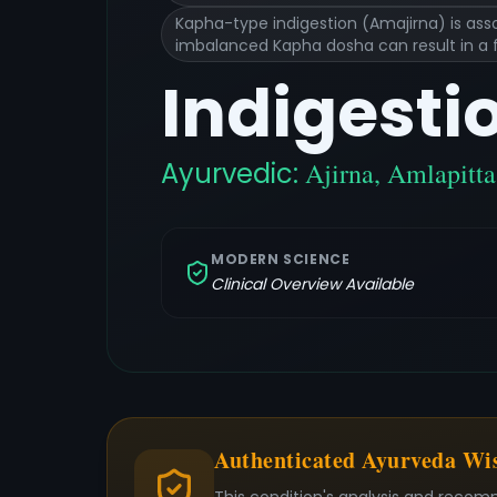
Kapha-type indigestion (Amajirna) is asso
imbalanced Kapha dosha can result in a fe
Indigesti
Ayurvedic:
Ajirna, Amlapitt
MODERN SCIENCE
Clinical Overview Available
Authenticated Ayurveda W