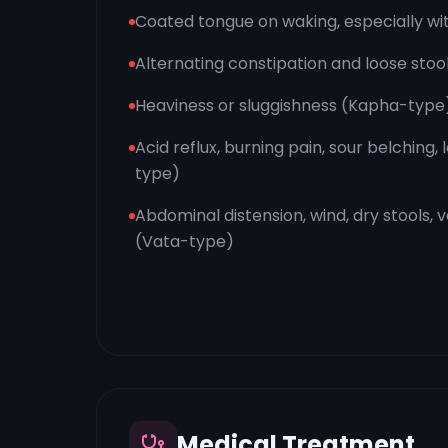
Coated tongue on waking, especially wit
Alternating constipation and loose stoo
Heaviness or sluggishness (Kapha-type
Acid reflux, burning pain, sour belching,
type)
Abdominal distension, wind, dry stools, 
(Vata-type)
Medical Treatment