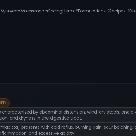
s
Ayurveda
Assessments
Pricing
Herbs
Formulations
Recipes
Dis
IED
s characterized by abdominal distension, wind, dry stools, and a
ion, and dryness in the digestive tract.
Amlapitta) presents with acid reflux, burning pain, sour belching
inflammation, and excessive acidity.