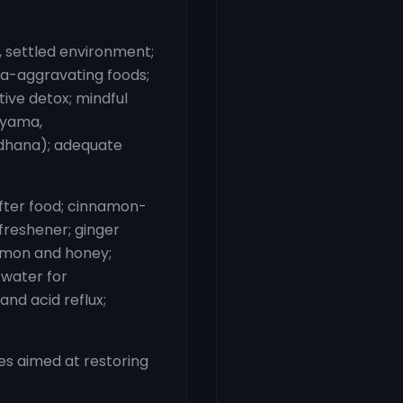
m, settled environment;
tta-aggravating foods;
tive detox; mindful
ayama,
dhana); adequate
fter food; cinnamon-
freshener; ginger
lemon and honey;
 water for
and acid reflux;
s aimed at restoring