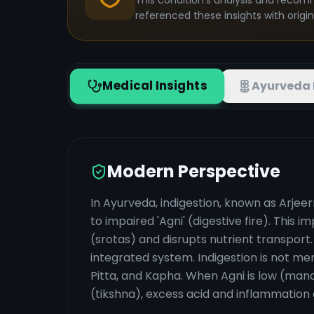
This condition's analysis and recom
referenced these insights with origi
Medical Insights
Ayurveda 
Modern Perspective
In Ayurveda, indigestion, known as Arjee
to impaired 'Agni' (digestive fire). This
(srotas) and disrupts nutrient transport
integrated system. Indigestion is not me
Pitta, and Kapha. When Agni is low (man
(tikshna), excess acid and inflammation