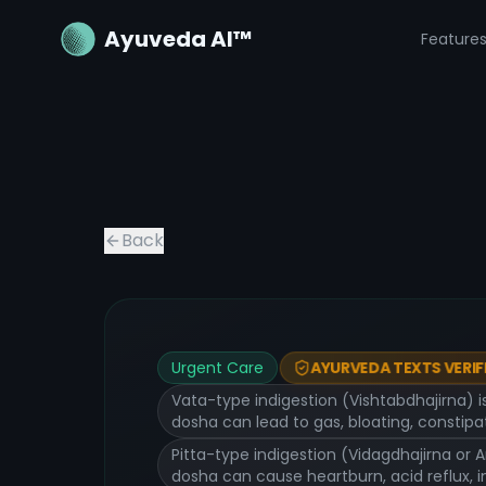
Ayuveda AI™
Feature
Back
Urgent Care
AYURVEDA TEXTS VERIF
Vata-type indigestion (Vishtabdhajirna) i
dosha can lead to gas, bloating, constipat
Pitta-type indigestion (Vidagdhajirna or 
dosha can cause heartburn, acid reflux, 