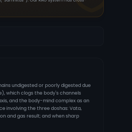
s (*Samhitas*). Our RAG system has cross-
mains undigested or poorly digested due
ue), which clogs the body's channels
n axis, and the body-mind complex as an
ce involving the three doshas: Vata,
ion and gas result; and when sharp