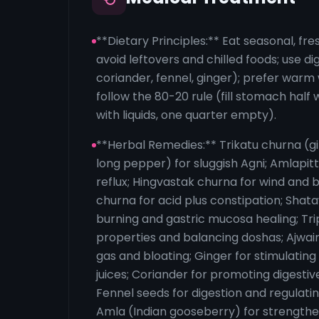
**Dietary Principles:** Eat seasonal, fr
avoid leftovers and chilled foods; use di
coriander, fennel, ginger); prefer warm 
follow the 80-20 rule (fill stomach half 
with liquids, one quarter empty).
**Herbal Remedies:** Trikatu churna (g
long pepper) for sluggish Agni; Amlapitt
reflux; Hingvastak churna for wind and b
churna for acid plus constipation; Shat
burning and gastric mucosa healing; Trip
properties and balancing doshas; Ajwai
gas and bloating; Ginger for stimulating
juices; Coriander for promoting digesti
Fennel seeds for digestion and regulati
Amla (Indian gooseberry) for strengthe