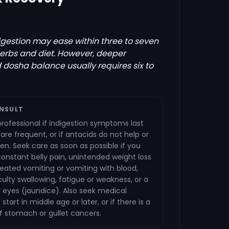
igestion may ease within three to seven
erbs and diet. However, deeper
 dosha balance usually requires six to
NSULT
rofessional if indigestion symptoms last
re frequent, or if antacids do not help or
ten. Seek care as soon as possible if you
onstant belly pain, unintended weight loss
epeated vomiting or vomiting with blood,
ficulty swallowing, fatigue or weakness, or a
or eyes (jaundice). Also seek medical
tart in middle age or later, or if there is a
of stomach or gullet cancers.