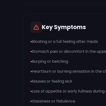
Key Symptoms
Bloating or a full feeling after meals
Stomach pain or discomfort in the up
Burping or belching
Heartburn or burning sensation in the
Nausea or feeling sick
Loss of appetite or early fullness during
Gassiness or flatulence