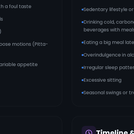
h a foul taste
Sedentary lifestyle 
ls
Drinking cold, carbon
beverages with meal
)
Eating a big meal late
 loose motions (Pitta-
Overindulgence in alc
variable appetite
Irregular sleep patte
Excessive sitting
Seasonal swings or tr
Timeline 