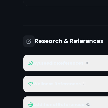
Research & References
Ayurvedic References
13
Wellness References
2
Additional References
42