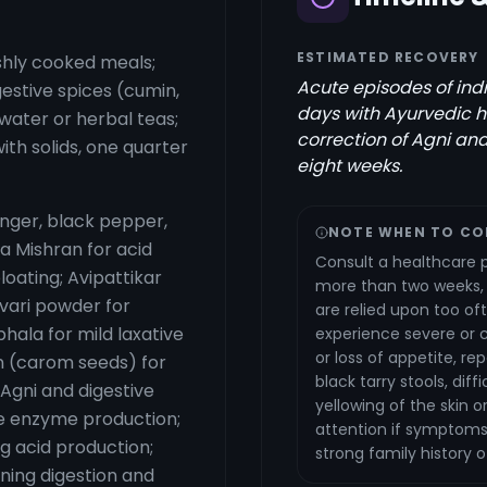
ESTIMATED RECOVERY
eshly cooked meals;
Acute episodes of ind
gestive spices (cumin,
days with Ayurvedic h
water or herbal teas;
correction of Agni and
with solids, one quarter
eight weeks.
inger, black pepper,
NOTE WHEN TO CO
a Mishran for acid
Consult a healthcare p
loating; Avipattikar
more than two weeks, a
avari powder for
are relied upon too of
hala for mild laxative
experience severe or c
or loss of appetite, r
n (carom seeds) for
black tarry stools, dif
 Agni and digestive
yellowing of the skin 
ve enzyme production;
attention if symptoms s
ng acid production;
strong family history 
ning digestion and