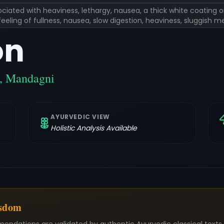
ciated with heaviness, lethargy, nausea, a thick white coating 
eling of fullness, nausea, slow digestion, heaviness, sluggish 
on
a, Mandagni
AYURVEDIC VIEW
Holistic Analysis Available
isdom