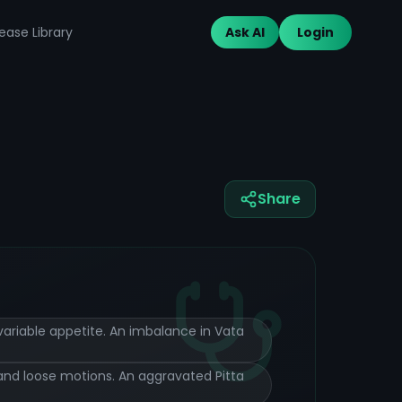
ease Library
Ask AI
Login
Share
 variable appetite. An imbalance in Vata
, and loose motions. An aggravated Pitta