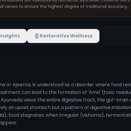
mendations are validated by authentic Ayurvedic classical text
nal verses to ensure the highest degree of traditional accuracy.
Insights
Restorative Wellness
rna or Ajeerna, is understood as a disorder where food re
 impairment can lead to the formation of 'Ama' (toxic resid
. Ayurveda views the entire digestive tract, the gut-brai
rely an upset stomach but a pattern of digestive imbalan
da), food stagnates; when irregular (vishama), fermentat
 appear.