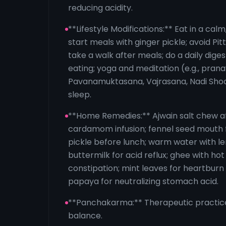
reducing acidity.
**Lifestyle Modifications:** Eat in a cal
start meals with ginger pickle; avoid Pi
take a walk after meals; do a daily diges
eating; yoga and meditation (e.g., pran
Pavanamuktasana, Vajrasana, Nadi Sho
sleep.
**Home Remedies:** Ajwain salt chew a
cardamom infusion; fennel seed mouth 
pickle before lunch; warm water with 
buttermilk for acid reflux; ghee with hot
constipation; mint leaves for heartburn 
papaya for neutralizing stomach acid.
**Panchakarma:** Therapeutic practice
balance.