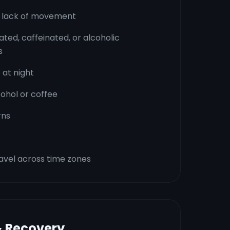
or lack of movement
ated, caffeinated, or alcoholic
s
 at night
ohol or coffee
rns
avel across time zones
& Recovery