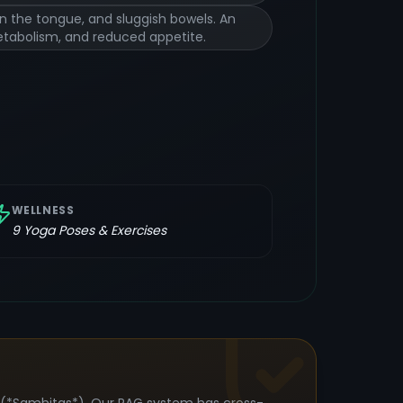
on the tongue, and sluggish bowels. An
metabolism, and reduced appetite.
WELLNESS
9
Yoga Poses & Exercises