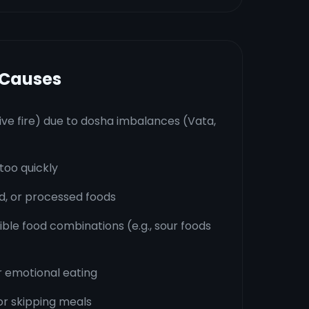
 Causes
ive fire) due to dosha imbalances (Vata,
too quickly
ied, or processed foods
le food combinations (e.g., sour foods
r emotional eating
or skipping meals