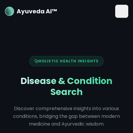
Ayuveda AI™
HOLISTIC HEALTH INSIGHTS
Disease & Condition
Search
Discover comprehensive insights into various
conditions, bridging the gap between modern
medicine and Ayurvedic wisdom.