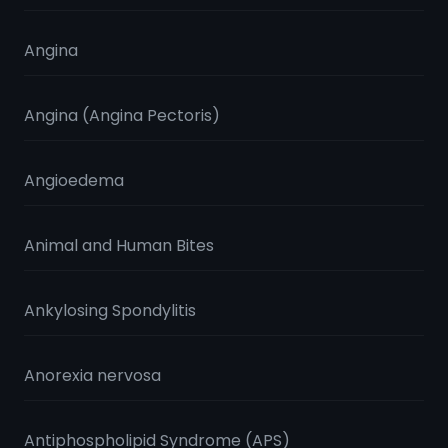
Angina
Angina (Angina Pectoris)
Angioedema
Animal and Human Bites
Ankylosing Spondylitis
Anorexia nervosa
Antiphospholipid Syndrome (APS)