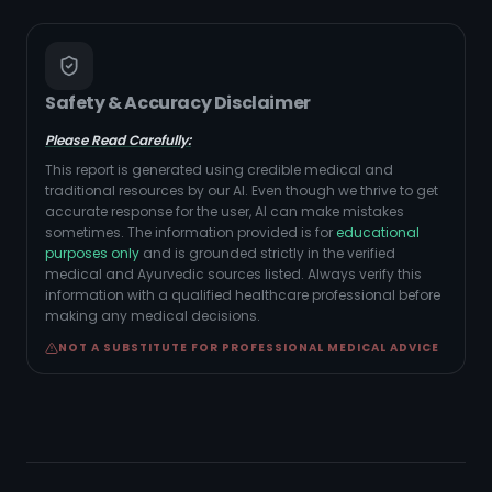
Safety & Accuracy Disclaimer
Please Read Carefully:
This report is generated using credible medical and
traditional resources by our AI. Even though we thrive to get
accurate response for the user, AI can make mistakes
sometimes. The information provided is for
educational
purposes only
and is grounded strictly in the verified
medical and Ayurvedic sources listed. Always verify this
information with a qualified healthcare professional before
making any medical decisions.
NOT A SUBSTITUTE FOR PROFESSIONAL MEDICAL ADVICE