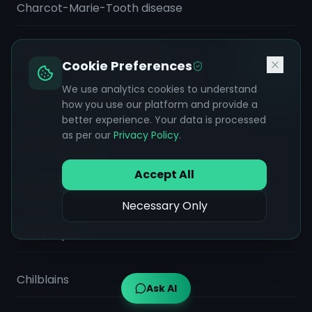
Charcot-Marie-Tooth disease
Charles Bonnet syndrome
Cookie Preferences
We use analytics cookies to understand
Chemical Burn (Caustic Injury)
how you use our platform and provide a
better experience. Your data is processed
as per our
Privacy Policy
.
Chest Infection
Accept All
Chiari malformation
Necessary Only
Chickenpox
Chilblains
Ask AI