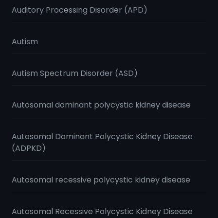
Auditory Processing Disorder (APD)
Autism
Autism Spectrum Disorder (ASD)
Autosomal dominant polycystic kidney disease
Autosomal Dominant Polycystic Kidney Disease
(ADPKD)
Autosomal recessive polycystic kidney disease
Autosomal Recessive Polycystic Kidney Disease