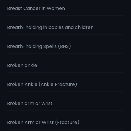
Breast Cancer in Women
Breath-holding in babies and children
Breath-holding Spells (BHS)
Broken ankle
Broken Ankle (Ankle Fracture)
Broken arm or wrist
Broken Arm or Wrist (Fracture)