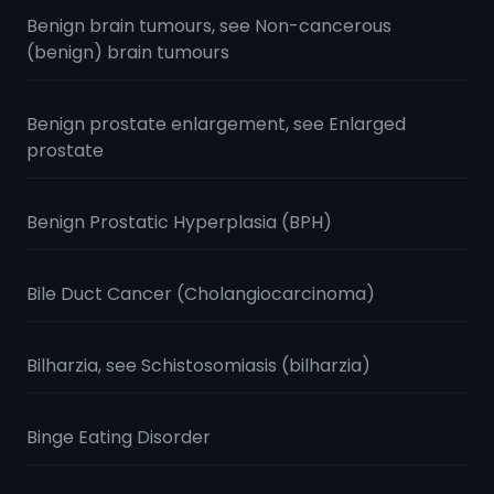
Benign brain tumours, see Non-cancerous
(benign) brain tumours
Benign prostate enlargement, see Enlarged
prostate
Benign Prostatic Hyperplasia (BPH)
Bile Duct Cancer (Cholangiocarcinoma)
Bilharzia, see Schistosomiasis (bilharzia)
Binge Eating Disorder