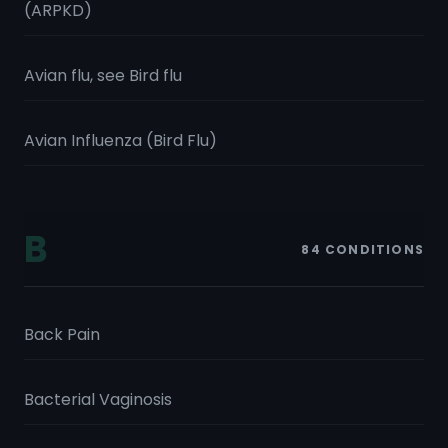
(ARPKD)
Avian flu, see Bird flu
Avian Influenza (Bird Flu)
B
84
CONDITIONS
Back Pain
Bacterial Vaginosis