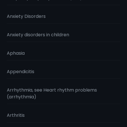
Anxiety Disorders
Anxiety disorders in children
Aphasia
Appendicitis
Arrhythmia, see Heart rhythm problems
(arrhythmia)
Arthritis