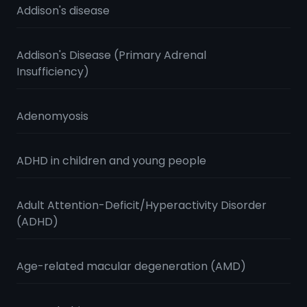
Addison's disease
Addison's Disease (Primary Adrenal
Insufficiency)
Adenomyosis
ADHD in children and young people
Adult Attention-Deficit/Hyperactivity Disorder
(ADHD)
Age-related macular degeneration (AMD)