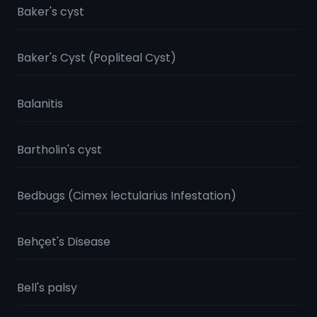
Baker's cyst
Baker's Cyst (Popliteal Cyst)
Balanitis
Bartholin's cyst
Bedbugs (Cimex lectularius Infestation)
Behçet's Disease
Bell's palsy