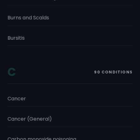
Burns and Scalds
Bursitis
C
90
CONDITIONS
Cancer
Cancer (General)
Carbon monoxide poisoning