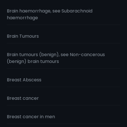
Brain haemorrhage, see Subarachnoid
haemorrhage
Brain Tumours
Brain tumours (benign), see Non-cancerous
(benign) brain tumours
Breast Abscess
Breast cancer
Breast cancer in men