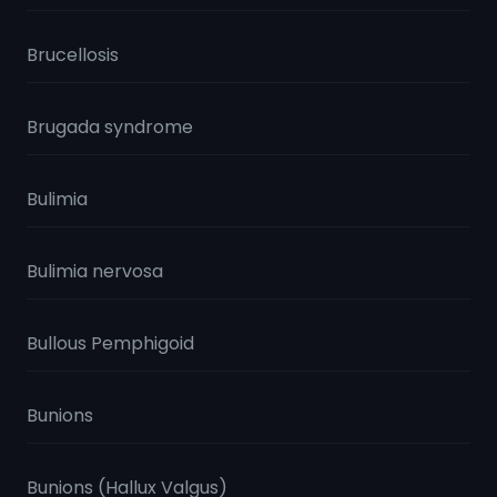
Brucellosis
Brugada syndrome
Bulimia
Bulimia nervosa
Bullous Pemphigoid
Bunions
Bunions (Hallux Valgus)