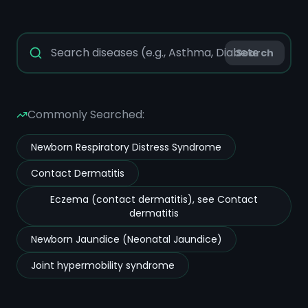
Search
Commonly Searched:
Newborn Respiratory Distress Syndrome
Contact Dermatitis
Eczema (contact dermatitis), see Contact
dermatitis
Newborn Jaundice (Neonatal Jaundice)
Joint hypermobility syndrome