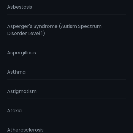
Asbestosis
Asperger's Syndrome (Autism Spectrum
Disorder Level 1)
Aspergillosis
Asthma
Astigmatism
Ataxia
Atherosclerosis