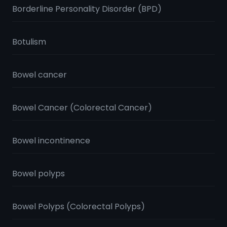
Borderline Personality Disorder (BPD)
Botulism
Bowel cancer
Bowel Cancer (Colorectal Cancer)
Bowel incontinence
Bowel polyps
Bowel Polyps (Colorectal Polyps)