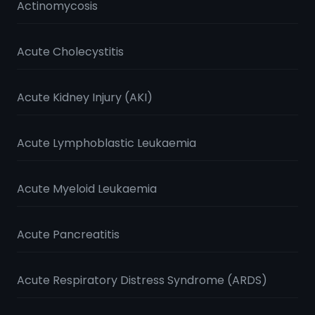
Actinomycosis
Acute Cholecystitis
Acute Kidney Injury (AKI)
Acute Lymphoblastic Leukaemia
Acute Myeloid Leukaemia
Acute Pancreatitis
Acute Respiratory Distress Syndrome (ARDS)