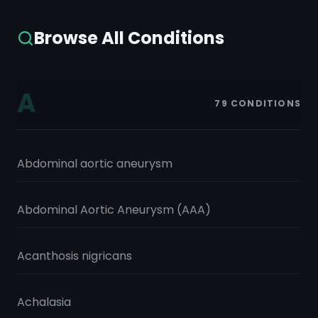
Browse All Conditions
A
79
CONDITIONS
Abdominal aortic aneurysm
Abdominal Aortic Aneurysm (AAA)
Acanthosis nigricans
Achalasia