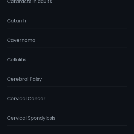
Cataracts in adults
Catarrh
Cavernoma
Cellulitis
Cerebral Palsy
Cervical Cancer
Cervical Spondylosis