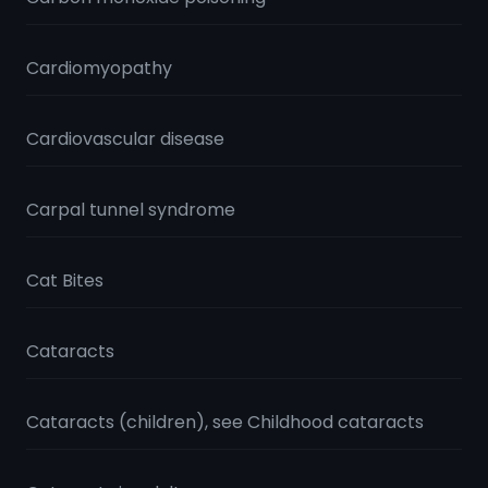
Cardiomyopathy
Cardiovascular disease
Carpal tunnel syndrome
Cat Bites
Cataracts
Cataracts (children), see Childhood cataracts