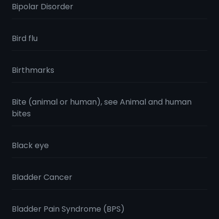
Bipolar Disorder
Bird flu
Birthmarks
Bite (animal or human), see Animal and human
bites
Black eye
Bladder Cancer
Bladder Pain Syndrome (BPS)