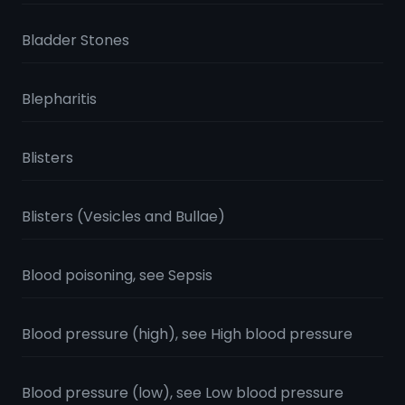
Bladder Stones
Blepharitis
Blisters
Blisters (Vesicles and Bullae)
Blood poisoning, see Sepsis
Blood pressure (high), see High blood pressure
Blood pressure (low), see Low blood pressure