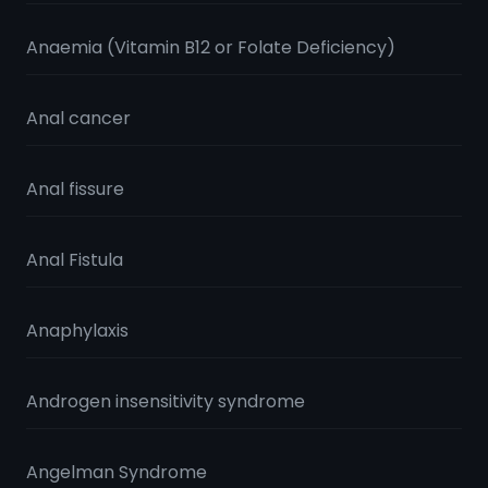
Anaemia (Vitamin B12 or Folate Deficiency)
Anal cancer
Anal fissure
Anal Fistula
Anaphylaxis
Androgen insensitivity syndrome
Angelman Syndrome