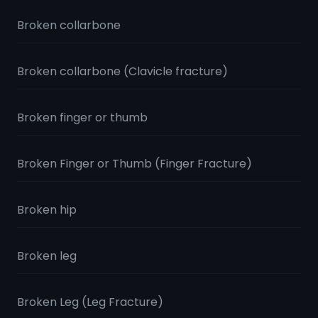
Broken collarbone
Broken collarbone (Clavicle fracture)
Broken finger or thumb
Broken Finger or Thumb (Finger Fracture)
Broken hip
Broken leg
Broken Leg (Leg Fracture)