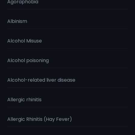
Agoraphobia
Albinism
Alcohol Misuse
Alcohol poisoning
Alcohol-related liver disease
Allergic rhinitis
Allergic Rhinitis (Hay Fever)