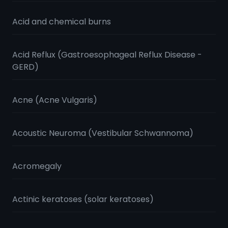
Acid and chemical burns
Acid Reflux (Gastroesophageal Reflux Disease -
GERD)
Acne (Acne Vulgaris)
Acoustic Neuroma (Vestibular Schwannoma)
Acromegaly
Actinic keratoses (solar keratoses)