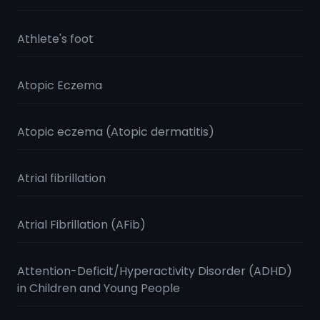
Athlete's foot
Atopic Eczema
Atopic eczema (Atopic dermatitis)
Atrial fibrillation
Atrial Fibrillation (AFib)
Attention-Deficit/Hyperactivity Disorder (ADHD)
in Children and Young People