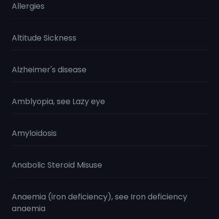
Allergies
Altitude Sickness
Alzheimer's disease
Amblyopia, see Lazy eye
Amyloidosis
Anabolic Steroid Misuse
Anaemia (iron deficiency), see Iron deficiency
anaemia