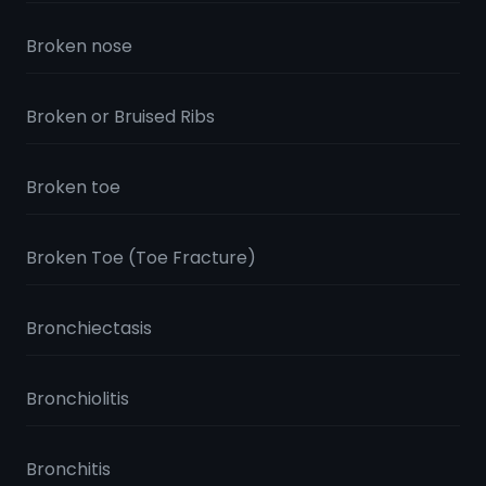
Broken nose
Broken or Bruised Ribs
Broken toe
Broken Toe (Toe Fracture)
Bronchiectasis
Bronchiolitis
Bronchitis