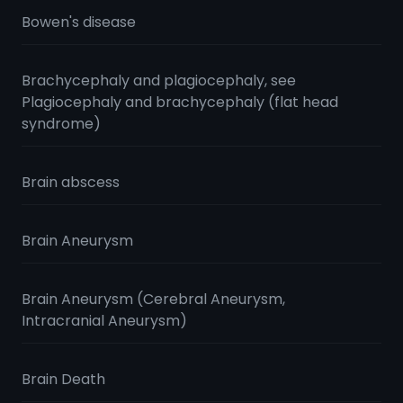
Bowen's disease
Brachycephaly and plagiocephaly, see
Plagiocephaly and brachycephaly (flat head
syndrome)
Brain abscess
Brain Aneurysm
Brain Aneurysm (Cerebral Aneurysm,
Intracranial Aneurysm)
Brain Death