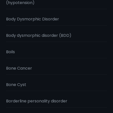
(hypotension)
Body Dysmorphic Disorder
Body dysmorphic disorder (BDD)
Boils
Bone Cancer
Bone Cyst
Borderline personality disorder