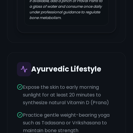
If available, add a pinch of Praval Pishti to
a glass of water and consume once daily
under professional guidance to regulate
bone metabolism.
Ayurvedic Lifestyle
Expose the skin to early morning
sunlight for at least 20 minutes to
synthesize natural Vitamin D (Prana)
Practice gentle weight-bearing yoga
such as Tadasana or Vrikshasana to
maintain bone strength