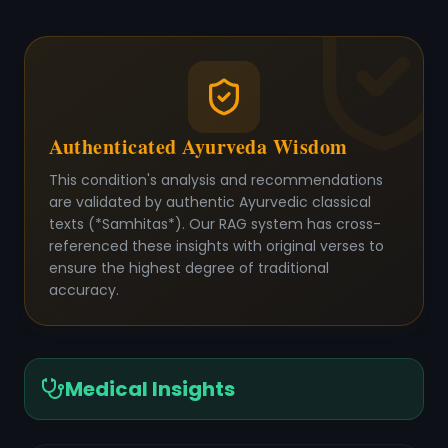
Authenticated Ayurveda Wisdom
This condition's analysis and recommendations
are validated by authentic Ayurvedic classical
texts (*Samhitas*). Our RAG system has cross-
referenced these insights with original verses to
ensure the highest degree of traditional
accuracy.
Medical Insights