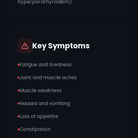
hyperparathyroidism).
Key Symptoms
Fatigue and tiredness
Joint and muscle aches
Muscle weakness
Nausea and vomiting
Loss of appetite
Constipation