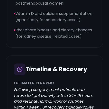
postmenopausal women
Vitamin D and calcium supplementation
(specifically for secondary cases)
Phosphate binders and dietary changes
(for kidney disease-related cases)
Timeline & Recovery
ESTIMATED RECOVERY
Following surgery, most patients can
return to light activity within 24–48 hours
and resume normal work or routines
within 1 week. Full recovery typically takes