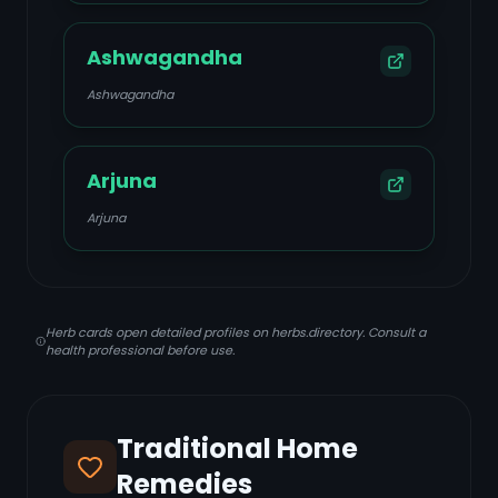
Ashwagandha
Ashwagandha
Arjuna
Arjuna
Herb cards open detailed profiles on herbs.directory. Consult a
health professional before use.
Traditional Home
Remedies