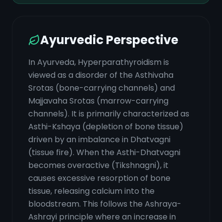
Ayurvedic Perspective
In Ayurveda, Hyperparathyroidism is
viewed as a disorder of the Asthivaha
Srotas (bone-carrying channels) and
Majjavaha Srotas (marrow-carrying
channels). It is primarily characterized as
Asthi-Kshaya (depletion of bone tissue)
driven by an imbalance in Dhatvagni
(tissue fire). When the Asthi-Dhatvagni
becomes overactive (Tikshnagni), it
causes excessive resorption of bone
tissue, releasing calcium into the
bloodstream. This follows the Ashraya-
Ashrayi principle where an increase in