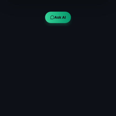
Ask AI
Ayuveda AI™
AI-powered Ayurvedic guidance for modern wellness,
bringing traditional wisdom to your fingertips.
Quick Links