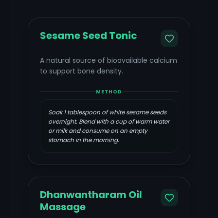
Sesame Seed Tonic
A natural source of bioavailable calcium
to support bone density.
METHOD
Soak 1 tablespoon of white sesame seeds
overnight. Blend with a cup of warm water
or milk and consume on an empty
stomach in the morning.
Dhanwantharam Oil
Massage