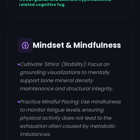
related cognitive fog.
Mindset & Mindfulness
Cultivate 'Sthira' (Stability): Focus on
grounding visualizations to mentally
support bone mineral density
maintenance and structural integrity.
Practice Mindful Pacing: Use mindfulness
to monitor fatigue levels, ensuring
physical activity does not lead to the
exhaustion often caused by metabolic
imbalances.