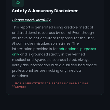
Safety & Accuracy Disclaimer
Please Read Carefully:
This report is generated using credible medical
and traditional resources by our AI. Even though
we thrive to get accurate response for the user,
AI can make mistakes sometimes. The
information provided is for
educational purposes
only
and is grounded strictly in the verified
medical and Ayurvedic sources listed. Always
verify this information with a qualified healthcare
professional before making any medical
decisions.
NOT A SUBSTITUTE FOR PROFESSIONAL MEDICAL
ADVICE