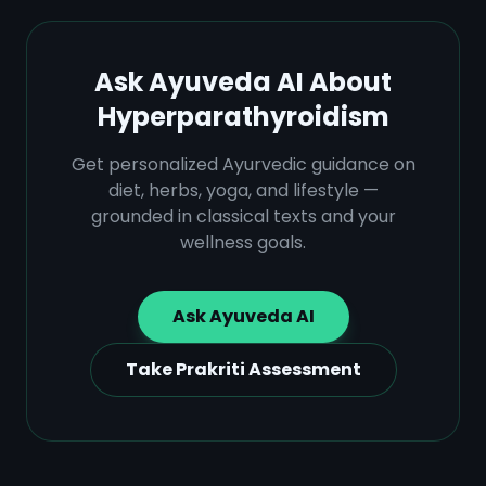
Ask Ayuveda AI About
Hyperparathyroidism
Get personalized Ayurvedic guidance on
diet, herbs, yoga, and lifestyle —
grounded in classical texts and your
wellness goals.
Ask Ayuveda AI
Take Prakriti Assessment