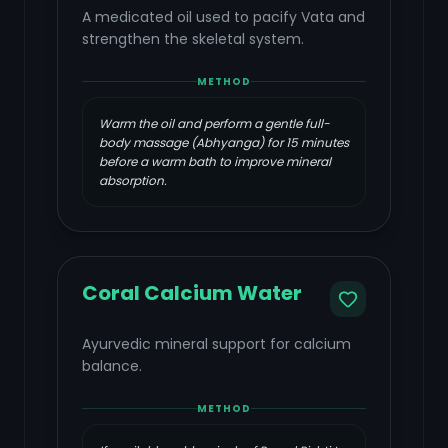
A medicated oil used to pacify Vata and
strengthen the skeletal system.
METHOD
Warm the oil and perform a gentle full-
body massage (Abhyanga) for 15 minutes
before a warm bath to improve mineral
absorption.
Coral Calcium Water
Ayurvedic mineral support for calcium
balance.
METHOD