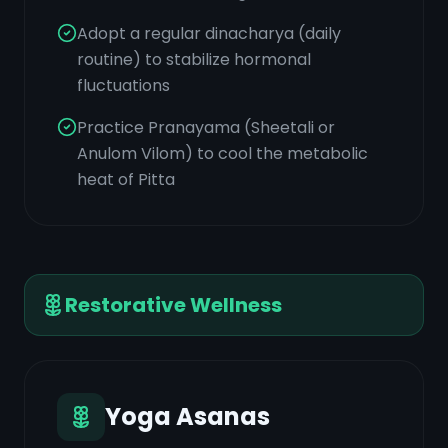
Adopt a regular dinacharya (daily
routine) to stabilize hormonal
fluctuations
Practice Pranayama (Sheetali or
Anulom Vilom) to cool the metabolic
heat of Pitta
Restorative Wellness
Yoga Asanas