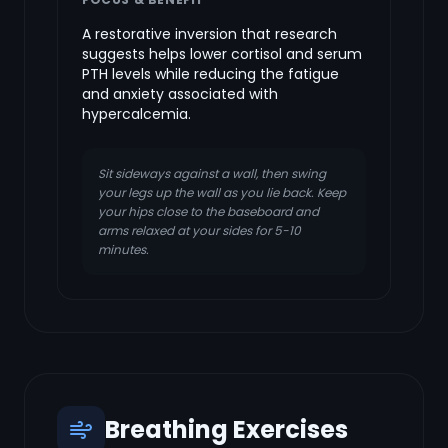
A restorative inversion that research
suggests helps lower cortisol and serum
PTH levels while reducing the fatigue
and anxiety associated with
hypercalcemia.
Sit sideways against a wall, then swing
your legs up the wall as you lie back. Keep
your hips close to the baseboard and
arms relaxed at your sides for 5-10
minutes.
Breathing Exercises