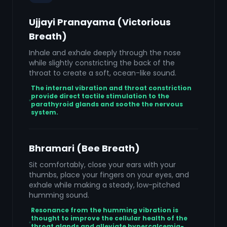
Ujjayi Pranayama (Victorious
Breath)
Inhale and exhale deeply through the nose
while slightly constricting the back of the
throat to create a soft, ocean-like sound.
The internal vibration and throat constriction
provide direct tactile stimulation to the
parathyroid glands and soothe the nervous
system.
Bhramari (Bee Breath)
Sit comfortably, close your ears with your
thumbs, place your fingers on your eyes, and
exhale while making a steady, low-pitched
humming sound.
Resonance from the humming vibration is
thought to improve the cellular health of the
throat glands and alleviate hypercalcemia-