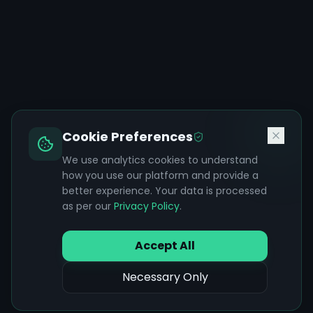
Cookie Preferences
We use analytics cookies to understand
how you use our platform and provide a
better experience. Your data is processed
as per our
Privacy Policy
.
Accept All
Necessary Only