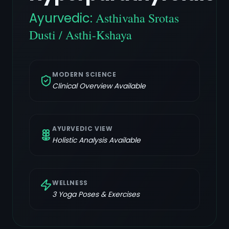
Ayurvedic:
Asthivaha Srotas
Dusti / Asthi-Kshaya
MODERN SCIENCE
Clinical Overview Available
AYURVEDIC VIEW
Holistic Analysis Available
WELLNESS
3
Yoga Poses & Exercises