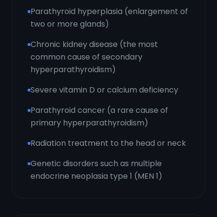
Parathyroid hyperplasia (enlargement of
two or more glands)
Chronic kidney disease (the most
common cause of secondary
hyperparathyroidism)
Severe vitamin D or calcium deficiency
Parathyroid cancer (a rare cause of
primary hyperparathyroidism)
Radiation treatment to the head or neck
Genetic disorders such as multiple
endocrine neoplasia type 1 (MEN 1)