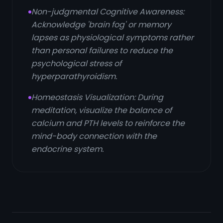
Non-judgmental Cognitive Awareness:
Acknowledge 'brain fog' or memory
lapses as physiological symptoms rather
than personal failures to reduce the
psychological stress of
hyperparathyroidism.
Homeostasis Visualization: During
meditation, visualize the balance of
calcium and PTH levels to reinforce the
mind-body connection with the
endocrine system.