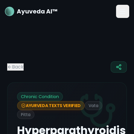
Ayuveda AI™
Back
Chronic Condition
Vata
AYURVEDA TEXTS VERIFIED
Pitta
Hyperparathyroidis