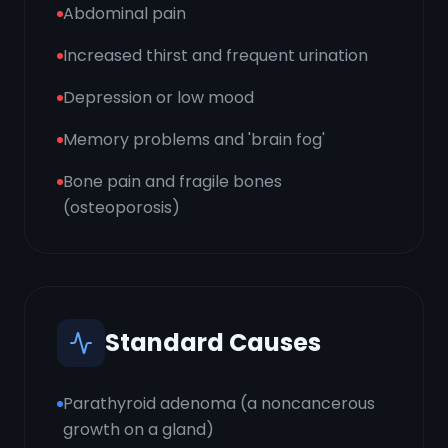
Abdominal pain
Increased thirst and frequent urination
Depression or low mood
Memory problems and 'brain fog'
Bone pain and fragile bones
(osteoporosis)
Standard Causes
Parathyroid adenoma (a noncancerous
growth on a gland)