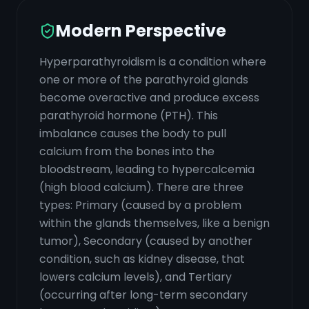
Modern Perspective
Hyperparathyroidism is a condition where
one or more of the parathyroid glands
become overactive and produce excess
parathyroid hormone (PTH). This
imbalance causes the body to pull
calcium from the bones into the
bloodstream, leading to hypercalcemia
(high blood calcium). There are three
types: Primary (caused by a problem
within the glands themselves, like a benign
tumor), Secondary (caused by another
condition, such as kidney disease, that
lowers calcium levels), and Tertiary
(occurring after long-term secondary