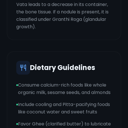
Vata leads to a decrease in its container,
the bone tissue. If a nodule is present, it is
classified under Granthi Roga (glandular
growth).
Dietary Guidelines
Consume calcium-rich foods like whole
organic milk, sesame seeds, and almonds
Include cooling and Pitta-pacifying foods
like coconut water and sweet fruits
Favor Ghee (clarified butter) to lubricate