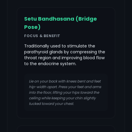
Setu Bandhasana (Bridge
Pose)
FOCUS & BENEFIT
Traditionally used to stimulate the
parathyroid glands by compressing the
throat region and improving blood flow
to the endocrine system.
Lie on your back with knees bent and feet
hip-width apart. Press your feet and arms
into the floor, lifting your hips toward the
ceiling while keeping your chin slightly
tucked toward your chest.