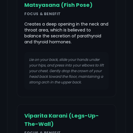
Matsyasana (Fish Pose)
FOCUS & BENEFIT
Creates a deep opening in the neck and
throat area, which is believed to
balance the secretion of parathyroid
and thyroid hormones.
Lie on your back, slide your hands under
your hips, and press into your elbows to lift
your chest. Gently drop the crown of your
head back toward the floor, maintaining a
strong arch in the upper back.
Viparita Karani (Legs-Up-
The-Wall)
FOCUS & BENEFIT