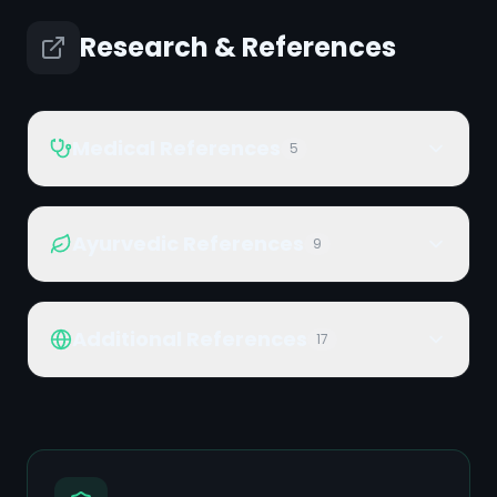
Research & References
Medical References
5
Ayurvedic References
9
Additional References
17