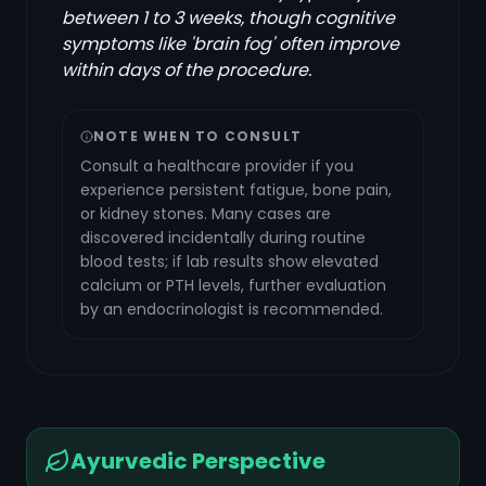
between 1 to 3 weeks, though cognitive
symptoms like 'brain fog' often improve
within days of the procedure.
NOTE WHEN TO CONSULT
Consult a healthcare provider if you
experience persistent fatigue, bone pain,
or kidney stones. Many cases are
discovered incidentally during routine
blood tests; if lab results show elevated
calcium or PTH levels, further evaluation
by an endocrinologist is recommended.
Ayurvedic Perspective