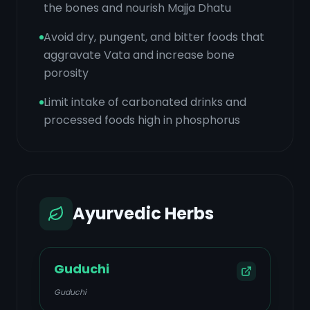
the bones and nourish Majja Dhatu
Avoid dry, pungent, and bitter foods that
aggravate Vata and increase bone
porosity
Limit intake of carbonated drinks and
processed foods high in phosphorus
Ayurvedic Herbs
Guduchi
Guduchi