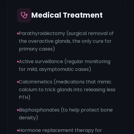
Medical Treatment
Parathyroidectomy (surgical removal of
the overactive glands, the only cure for
primary cases)
Active surveillance (regular monitoring
for mild, asymptomatic cases)
Calcimimetics (medications that mimic
calcium to trick glands into releasing less
PTH)
Bisphosphonates (to help protect bone
density)
Hormone replacement therapy for