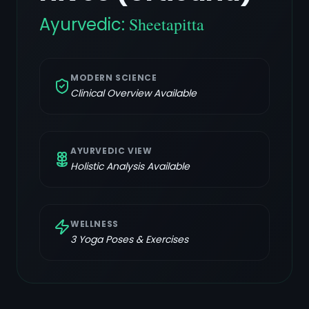
Ayurvedic:
Sheetapitta
MODERN SCIENCE
Clinical Overview Available
AYURVEDIC VIEW
Holistic Analysis Available
WELLNESS
3
Yoga Poses & Exercises