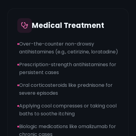
Medical Treatment
Over-the-counter non-drowsy
antihistamines (e.g., cetirizine, loratadine)
Prescription-strength antihistamines for
persistent cases
Oral corticosteroids like prednisone for
severe episodes
Applying cool compresses or taking cool
baths to soothe itching
Biologic medications like omalizumab for
chronic cases