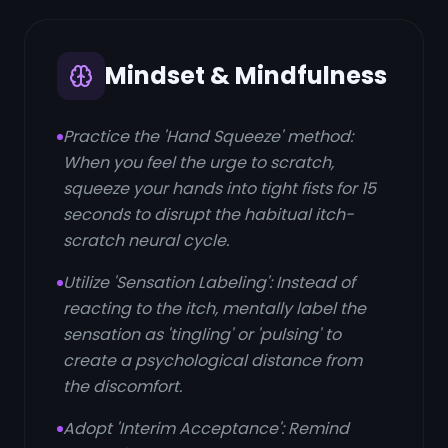
Mindset & Mindfulness
Practice the 'Hand Squeeze' method:
When you feel the urge to scratch,
squeeze your hands into tight fists for 15
seconds to disrupt the habitual itch-
scratch neural cycle.
Utilize 'Sensation Labeling': Instead of
reacting to the itch, mentally label the
sensation as 'tingling' or 'pulsing' to
create a psychological distance from
the discomfort.
Adopt 'Interim Acceptance': Remind