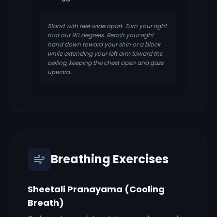
Stand with feet wide apart. Turn your right
foot out 90 degrees. Reach your right
hand down toward your shin or a block
while extending your left arm toward the
ceiling, keeping the chest open and gaze
upward.
Breathing Exercises
Sheetali Pranayama (Cooling
Breath)