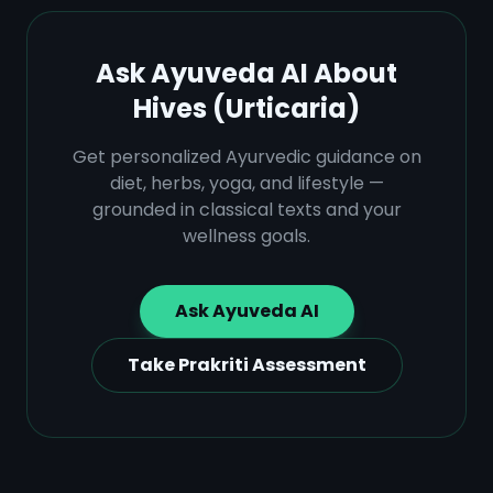
Ask Ayuveda AI About
Hives (Urticaria)
Get personalized Ayurvedic guidance on
diet, herbs, yoga, and lifestyle —
grounded in classical texts and your
wellness goals.
Ask Ayuveda AI
Take Prakriti Assessment