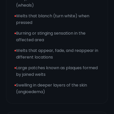
(wheals)
Welts that blanch (turn white) when
pressed
Burning or stinging sensation in the
affected area
Welts that appear, fade, and reappear in
different locations
Large patches known as plaques formed
by joined welts
Swelling in deeper layers of the skin
(angioedema)