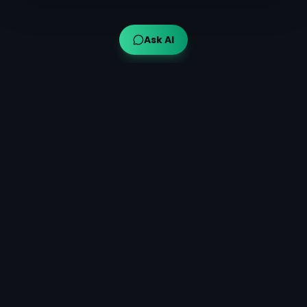
Ask AI
Ayuveda AI™
AI-powered Ayurvedic guidance for modern wellness,
bringing traditional wisdom to your fingertips.
Quick Links