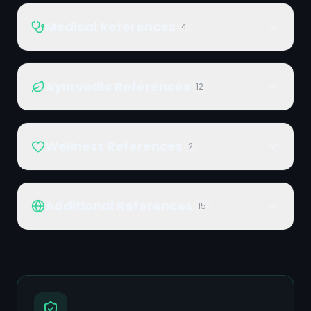
Medical References
4
Ayurvedic References
12
Wellness References
2
Additional References
15