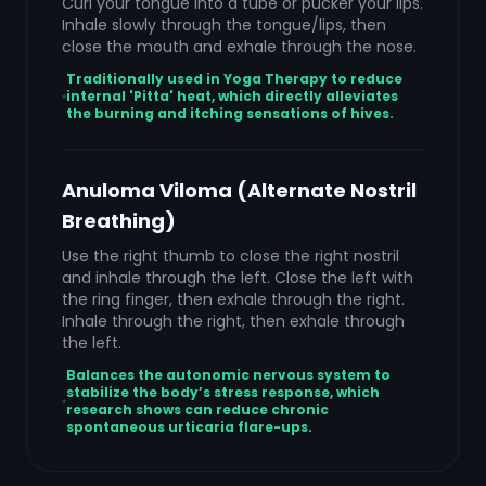
Curl your tongue into a tube or pucker your lips.
Inhale slowly through the tongue/lips, then
close the mouth and exhale through the nose.
Traditionally used in Yoga Therapy to reduce
internal 'Pitta' heat, which directly alleviates
the burning and itching sensations of hives.
Anuloma Viloma (Alternate Nostril
Breathing)
Use the right thumb to close the right nostril
and inhale through the left. Close the left with
the ring finger, then exhale through the right.
Inhale through the right, then exhale through
the left.
Balances the autonomic nervous system to
stabilize the body’s stress response, which
research shows can reduce chronic
spontaneous urticaria flare-ups.