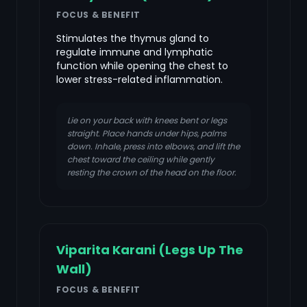
FOCUS & BENEFIT
Stimulates the thymus gland to
regulate immune and lymphatic
function while opening the chest to
lower stress-related inflammation.
Lie on your back with knees bent or legs
straight. Place hands under hips, palms
down. Inhale, press into elbows, and lift the
chest toward the ceiling while gently
resting the crown of the head on the floor.
Viparita Karani (Legs Up The
Wall)
FOCUS & BENEFIT