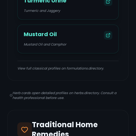
Turmeric Urine
Turmeric and Jaggery
Mustard Oil
Mustard Oil and Camphor
View full classical profiles on formulations.directory.
Herb cards open detailed profiles on herbs.directory. Consult a
health professional before use.
Traditional Home
Remedies