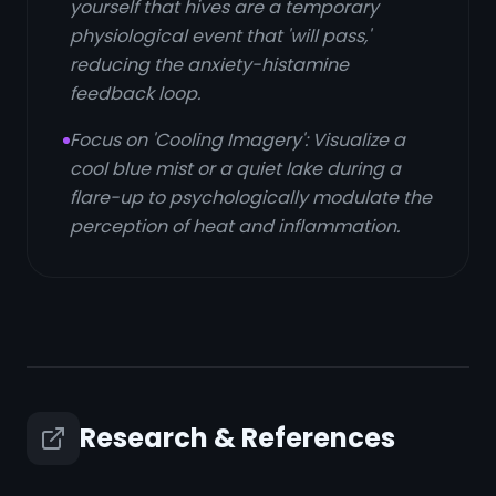
yourself that hives are a temporary
physiological event that 'will pass,'
reducing the anxiety-histamine
feedback loop.
Focus on 'Cooling Imagery': Visualize a
cool blue mist or a quiet lake during a
flare-up to psychologically modulate the
perception of heat and inflammation.
Research & References