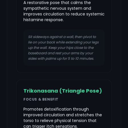
A restorative pose that calms the
sympathetic nervous system and
improves circulation to reduce systemic
histamine response.
Sit sideways against a wall, then pivot to
lie on your back while extending your legs
up the wall. Keep your hips close to the
baseboard and rest your arms by your
sides with palms up for 5 to 10 minutes.
Trikonasana (Triangle Pose)
FOCUS & BENEFIT
Promotes detoxification through
improved circulation and stretches the
torso to relieve physical tension that
can trigger itch sensations.