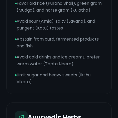
Favor old rice (Purana Shali), green gram
(Mudga), and horse gram (Kulatha)
Avoid sour (Amla), salty (Lavana), and
pungent (Katu) tastes
Abstain from curd, fermented products,
and fish
Avoid cold drinks and ice creams; prefer
warm water (Tapta Neera)
Limit sugar and heavy sweets (Ikshu
Vikara)
Ayurvedic Herbs