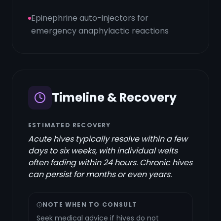
Epinephrine auto-injectors for
emergency anaphylactic reactions
Timeline & Recovery
ESTIMATED RECOVERY
Acute hives typically resolve within a few
days to six weeks, with individual welts
often fading within 24 hours. Chronic hives
can persist for months or even years.
NOTE WHEN TO CONSULT
Seek medical advice if hives do not