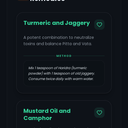
Turmeric and Jaggery
A potent combination to neutralize
toxins and balance Pitta and Vata.
METHOD
Mix 1 teaspoon of Haridra (turmeric
powder) with 1 teaspoon of old jaggery.
Consume twice daily with warm water.
Mustard Oil and
Camphor