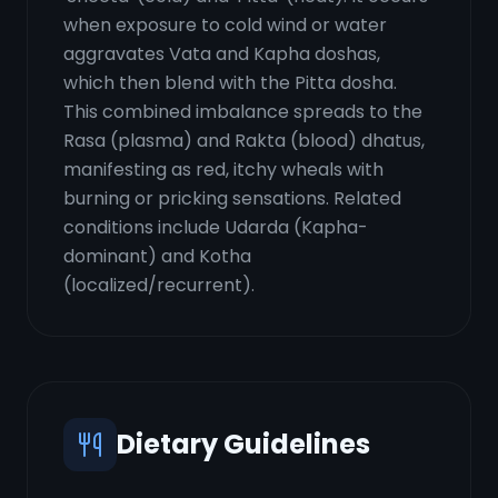
when exposure to cold wind or water
aggravates Vata and Kapha doshas,
which then blend with the Pitta dosha.
This combined imbalance spreads to the
Rasa (plasma) and Rakta (blood) dhatus,
manifesting as red, itchy wheals with
burning or pricking sensations. Related
conditions include Udarda (Kapha-
dominant) and Kotha
(localized/recurrent).
Dietary Guidelines