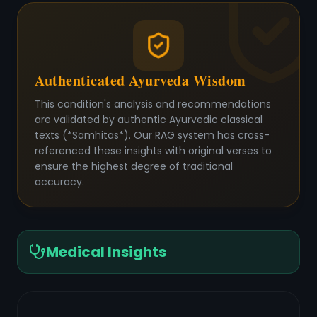
Authenticated Ayurveda Wisdom
This condition's analysis and recommendations
are validated by authentic Ayurvedic classical
texts (*Samhitas*). Our RAG system has cross-
referenced these insights with original verses to
ensure the highest degree of traditional
accuracy.
Medical Insights