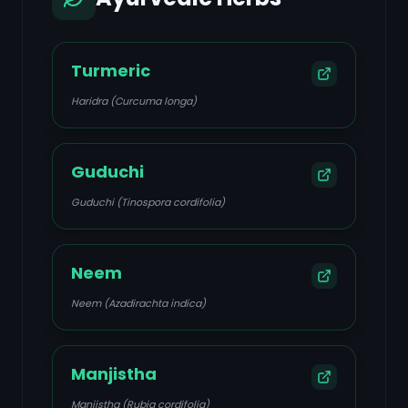
Turmeric
Haridra (Curcuma longa)
Guduchi
Guduchi (Tinospora cordifolia)
Neem
Neem (Azadirachta indica)
Manjistha
Manjistha (Rubia cordifolia)