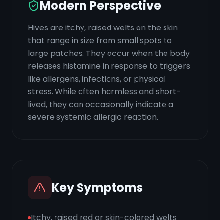
Modern Perspective
Hives are itchy, raised welts on the skin
that range in size from small spots to
large patches. They occur when the body
releases histamine in response to triggers
like allergens, infections, or physical
stress. While often harmless and short-
lived, they can occasionally indicate a
severe systemic allergic reaction.
Key Symptoms
Itchy, raised red or skin-colored welts