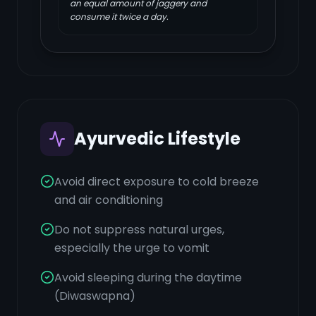
an equal amount of jaggery and
consume it twice a day.
Ayurvedic Lifestyle
Avoid direct exposure to cold breeze
and air conditioning
Do not suppress natural urges,
especially the urge to vomit
Avoid sleeping during the daytime
(Diwaswapna)