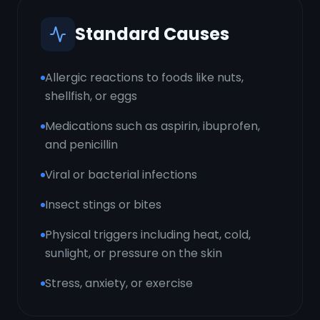
Standard Causes
Allergic reactions to foods like nuts,
shellfish, or eggs
Medications such as aspirin, ibuprofen,
and penicillin
Viral or bacterial infections
Insect stings or bites
Physical triggers including heat, cold,
sunlight, or pressure on the skin
Stress, anxiety, or exercise