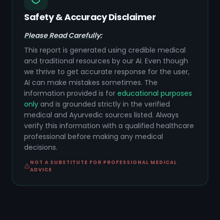
Safety & Accuracy Disclaimer
Please Read Carefully:
This report is generated using credible medical
and traditional resources by our AI. Even though
we thrive to get accurate response for the user,
AI can make mistakes sometimes. The
information provided is for
educational purposes
only
and is grounded strictly in the verified
medical and Ayurvedic sources listed. Always
verify this information with a qualified healthcare
professional before making any medical
decisions.
NOT A SUBSTITUTE FOR PROFESSIONAL MEDICAL
ADVICE