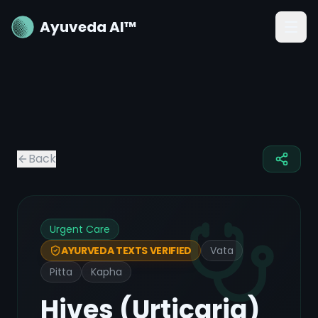
Ayuveda AI™
Back
Urgent Care
Vata
AYURVEDA TEXTS VERIFIED
Pitta
Kapha
Hives (Urticaria)