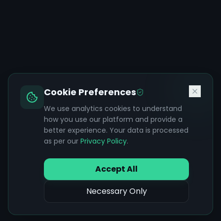
Cookie Preferences
We use analytics cookies to understand
how you use our platform and provide a
better experience. Your data is processed
as per our
Privacy Policy
.
Accept All
Necessary Only