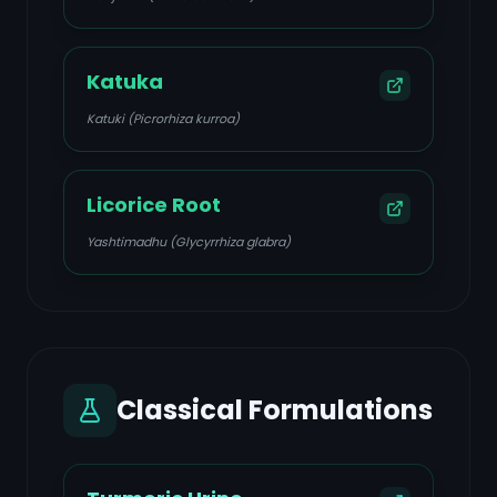
Katuka
Katuki (Picrorhiza kurroa)
Licorice Root
Yashtimadhu (Glycyrrhiza glabra)
Classical Formulations