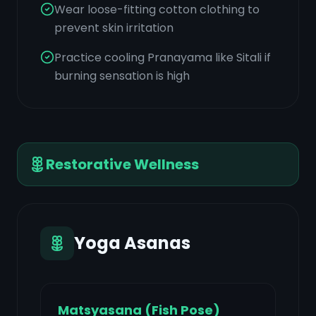
Wear loose-fitting cotton clothing to
prevent skin irritation
Practice cooling Pranayama like Sitali if
burning sensation is high
Restorative Wellness
Yoga Asanas
Matsyasana (Fish Pose)