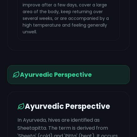
improve after a few days, cover a large
area of the body, keep returning over
several weeks, or are accompanied by a
high temperature and feeling generally
unwell.
Ayurvedic Perspective
Ayurvedic Perspective
In Ayurveda, hives are identified as
Sheetapitta. The term is derived from
'Sheeta' (cold) and 'Pitta' (heat). It occurs