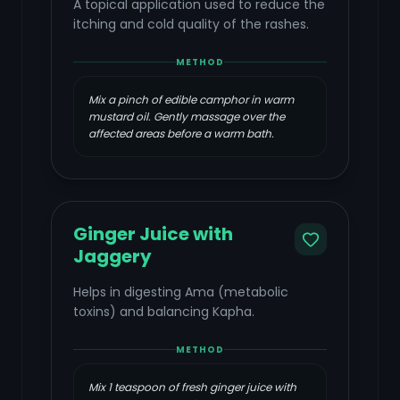
A topical application used to reduce the
itching and cold quality of the rashes.
METHOD
Mix a pinch of edible camphor in warm
mustard oil. Gently massage over the
affected areas before a warm bath.
Ginger Juice with
Jaggery
Helps in digesting Ama (metabolic
toxins) and balancing Kapha.
METHOD
Mix 1 teaspoon of fresh ginger juice with