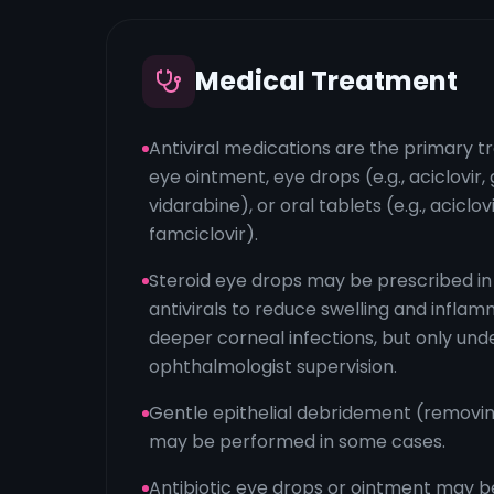
Medical Treatment
Antiviral medications are the primary t
eye ointment, eye drops (e.g., aciclovir, g
vidarabine), or oral tablets (e.g., aciclovi
famciclovir).
Steroid eye drops may be prescribed in
antivirals to reduce swelling and inflam
deeper corneal infections, but only unde
ophthalmologist supervision.
Gentle epithelial debridement (removin
may be performed in some cases.
Antibiotic eye drops or ointment may b