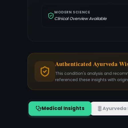
MODERN SCIENCE
Clinical Overview Available
Authenticated Ayurveda W
This condition's analysis and recom
referenced these insights with origi
Medical Insights
Ayurveda 