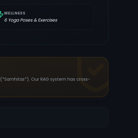
WELLNESS
6
Yoga Poses & Exercises
s (*Samhitas*). Our RAG system has cross-