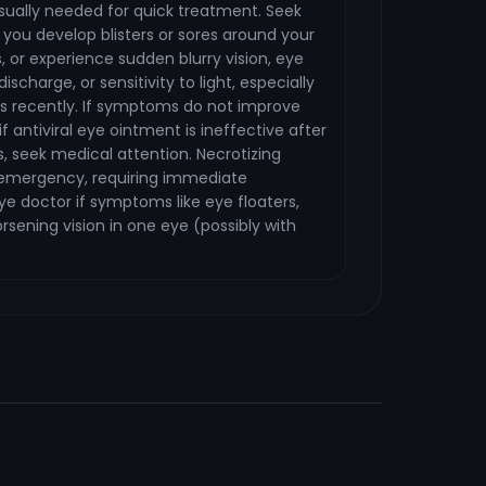
sually needed for quick treatment. Seek
you develop blisters or sores around your
, or experience sudden blurry vision, eye
discharge, or sensitivity to light, especially
es recently. If symptoms do not improve
if antiviral eye ointment is ineffective after
, seek medical attention. Necrotizing
an emergency, requiring immediate
ye doctor if symptoms like eye floaters,
worsening vision in one eye (possibly with