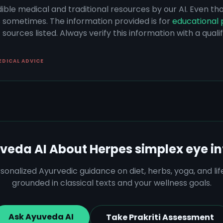
dible medical and traditional resources by our AI. Even t
s sometimes. The information provided is for
educational 
sources listed. Always verify this information with a qual
EDICAL ADVICE
veda AI About
Herpes simplex eye in
sonalized Ayurvedic guidance on diet, herbs, yoga, and lif
grounded in classical texts and your wellness goals.
Ask Ayuveda AI
Take Prakriti Assessment