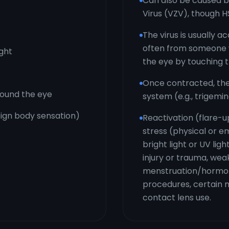
Can also be caused b
Virus (VZV), though H
The virus is usually a
often from someone w
ight
the eye by touching 
Once contracted, the
around the eye
system (e.g., trigemin
reign body sensation)
Reactivation (flare-u
stress (physical or em
bright light or UV lig
injury or trauma, w
menstruation/hormona
procedures, certain m
contact lens use.