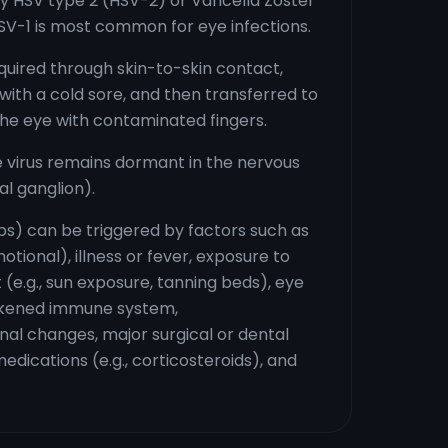
y HSV type 2 (HSV-2) or Varicella Zoster
SV-1 is most common for eye infections.
cquired through skin-to-skin contact,
ith a cold sore, and then transferred to
the eye with contaminated fingers.
 virus remains dormant in the nervous
al ganglion).
ps) can be triggered by factors such as
otional), illness or fever, exposure to
ht (e.g., sun exposure, tanning beds), eye
eakened immune system,
l changes, major surgical or dental
edications (e.g., corticosteroids), and