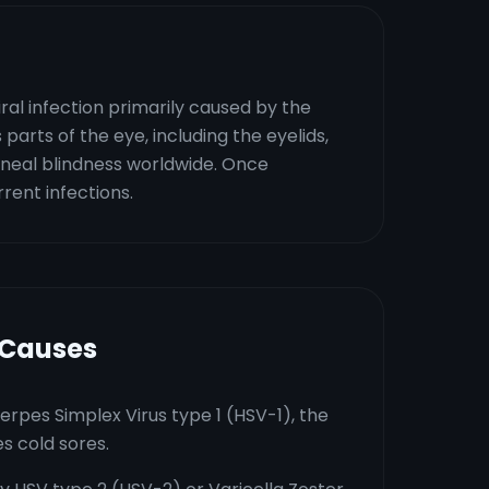
iral infection primarily caused by the
 parts of the eye, including the eyelids,
orneal blindness worldwide. Once
rent infections.
 Causes
erpes Simplex Virus type 1 (HSV-1), the
s cold sores.