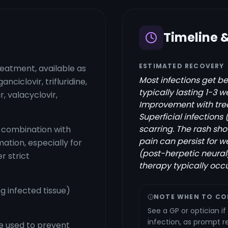
Timeline 
ESTIMATED RECOVERY
reatment, available as
Most infections get be
anciclovir, trifluridine,
typically lasting 1-3 
r, valacyclovir,
Improvement with trea
Superficial infections 
scarring. The rash sho
 combination with
pain can persist for
mation, especially for
(post-herpetic neural
r strict
therapy typically occu
g infected tissue)
NOTE WHEN TO CO
See a GP or optician i
infection, as prompt re
e used to prevent