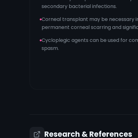
secondary bacterial infections.
Corneal transplant may be necessary i
permanent corneal scarring and significa
Cycloplegic agents can be used for com
spasm.
Research & References