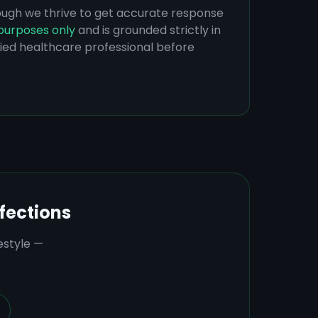
hough we thrive to get accurate response
purposes only
and is grounded strictly in
ified healthcare professional before
fections
estyle —