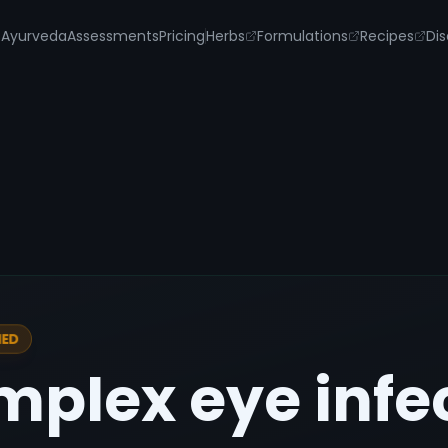
s
Ayurveda
Assessments
Pricing
Herbs
Formulations
Recipes
Dis
IED
mplex eye infe