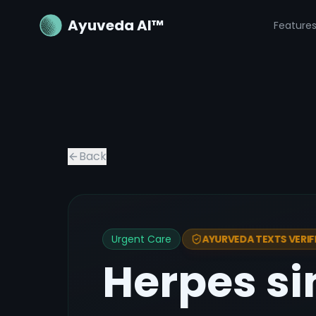
Ayuveda AI™
Feature
Back
Urgent Care
AYURVEDA TEXTS VERIF
Herpes si