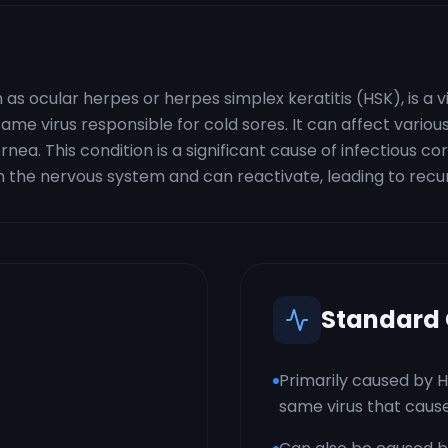
as ocular herpes or herpes simplex keratitis (HSK), is a v
ame virus responsible for cold sores. It can affect various
ea. This condition is a significant cause of infectious c
 the nervous system and can reactivate, leading to recur
Standard
Primarily caused by H
same virus that cause