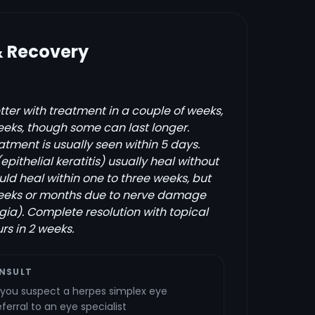
& Recovery
tter with treatment in a couple of weeks,
weeks, though some can last longer.
tment is usually seen within 5 days.
(epithelial keratitis) usually heal without
uld heal within one to three weeks, but
 weeks or months due to nerve damage
gia). Complete resolution with topical
rs in 2 weeks.
NSULT
f you suspect a herpes simplex eye
ferral to an eye specialist