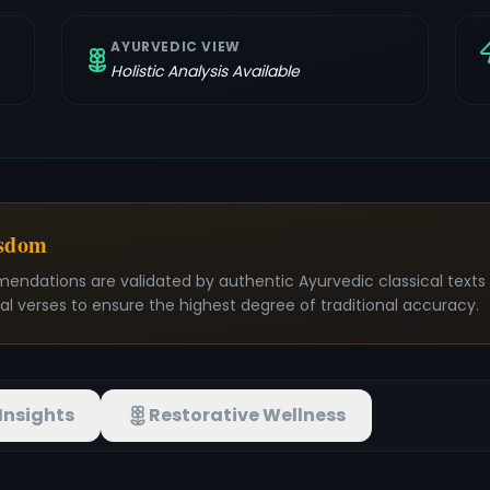
AYURVEDIC VIEW
Holistic Analysis Available
isdom
mendations are validated by authentic Ayurvedic classical text
nal verses to ensure the highest degree of traditional accuracy.
Insights
Restorative Wellness