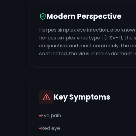
Modern Perspective
Herpes simplex eye infection, also known 
herpes simplex virus type 1 (HSV-1), the s
conjunctiva, and most commonly, the corn
contracted, the virus remains dormant in
Key Symptoms
Eye pain
Red eye