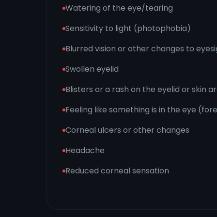
Watering of the eye/tearing
Sensitivity to light (photophobia)
Blurred vision or other changes to eyes
Swollen eyelid
Blisters or a rash on the eyelid or skin 
Feeling like something is in the eye (fo
Corneal ulcers or other changes
Headache
Reduced corneal sensation