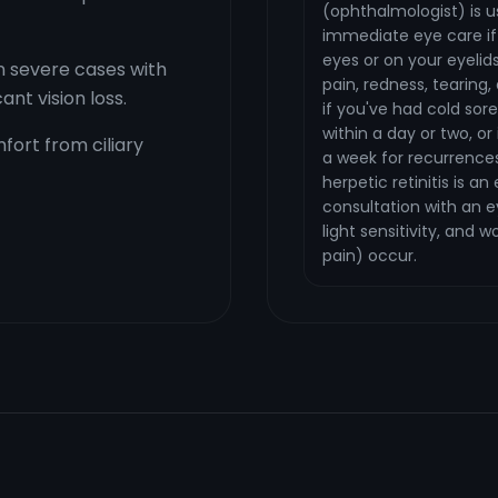
(ophthalmologist) is u
immediate eye care if 
eyes or on your eyelids
n severe cases with
pain, redness, tearing, 
nt vision loss.
if you've had cold sor
within a day or two, or 
fort from ciliary
a week for recurrences
herpetic retinitis is 
consultation with an e
light sensitivity, and 
pain) occur.