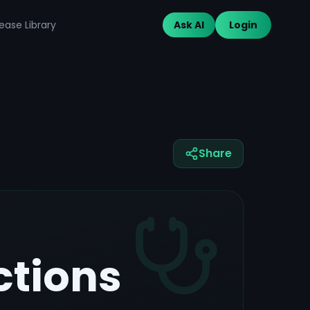
ease Library
Ask AI
Login
Share
ctions