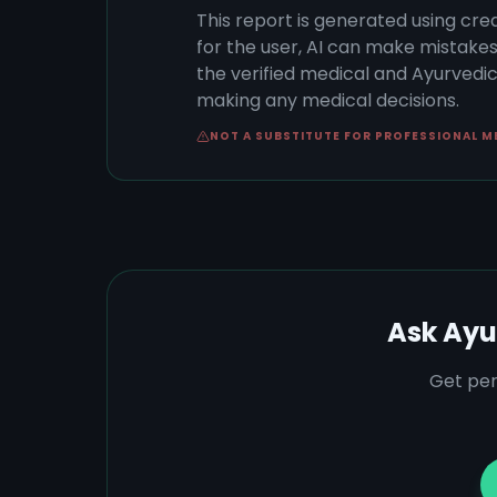
This report is generated using cre
for the user, AI can make mistake
the verified medical and Ayurvedic 
making any medical decisions.
NOT A SUBSTITUTE FOR PROFESSIONAL M
Ask Ayu
Get per