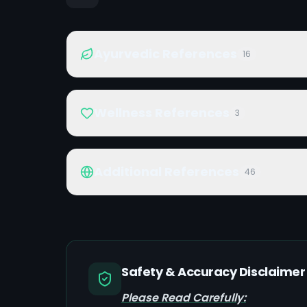
Ayurvedic References
16
Wellness References
3
Additional References
46
Safety & Accuracy Disclaimer
Please Read Carefully: