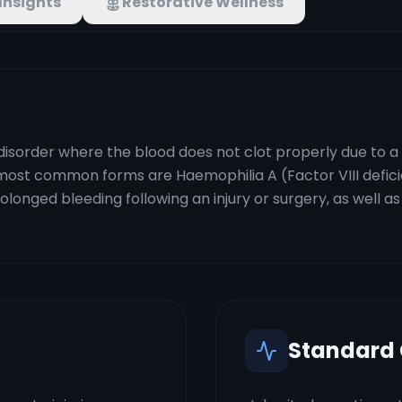
Insights
Restorative Wellness
disorder where the blood does not clot properly due to a 
 most common forms are Haemophilia A (Factor VIII defic
rolonged bleeding following an injury or surgery, as well 
Standard