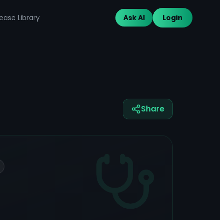
ease Library
Ask AI
Login
Share