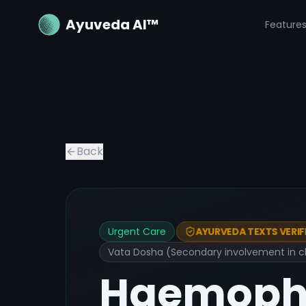
Ayuveda AI™
Feature
Back
Urgent Care
AYURVEDA TEXTS VERIF
Vata Dosha (Secondary involvement in ch
Haemophi