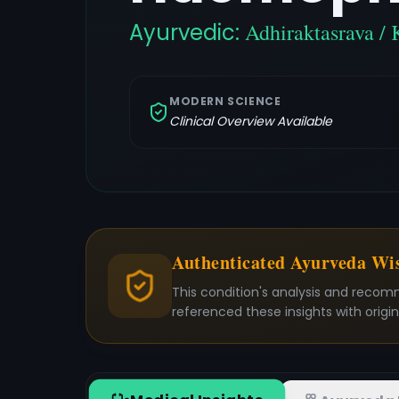
Ayurvedic:
Adhiraktasrava / 
MODERN SCIENCE
Clinical Overview Available
Authenticated Ayurveda W
This condition's analysis and recom
referenced these insights with origi