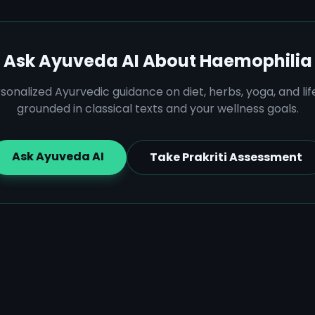
Ask Ayuveda AI About
Haemophilia
sonalized Ayurvedic guidance on diet, herbs, yoga, and lif
grounded in classical texts and your wellness goals.
Ask Ayuveda AI
Take Prakriti Assessment