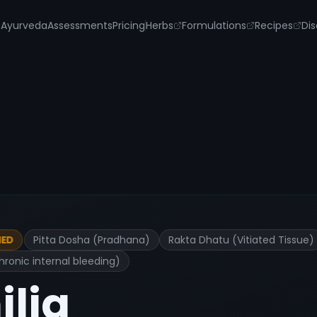
s
Ayurveda
Assessments
Pricing
Herbs
Formulations
Recipes
Dis
Pitta Dosha (Pradhana)
Rakta Dhatu (Vitiated Tissue)
IED
ronic internal bleeding)
lia