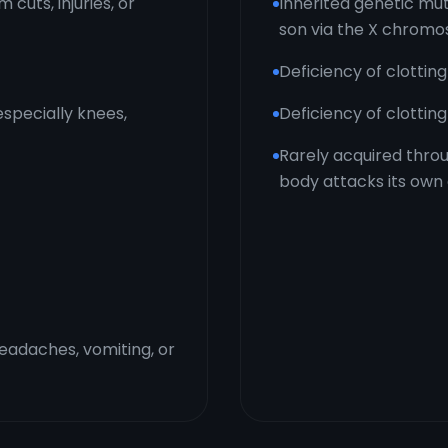
cuts, injuries, or
Inherited genetic mu
son via the X chrom
Deficiency of clotting
(especially knees,
Deficiency of clottin
Rarely acquired thr
body attacks its own 
headaches, vomiting, or