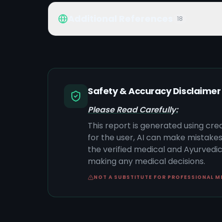
Additional References
18
Safety & Accuracy Disclaimer
Please Read Carefully:
This report is generated using cre
for the user, AI can make mistake
the verified medical and Ayurvedic 
making any medical decisions.
NOT A SUBSTITUTE FOR PROFESSIONAL M