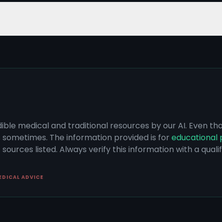
dible medical and traditional resources by our AI. Even t
s sometimes. The information provided is for
educational 
sources listed. Always verify this information with a qual
EDICAL ADVICE