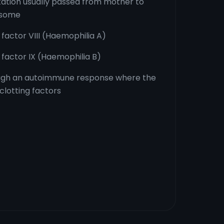
tation usually passed from mother to
osome
 factor VIII (Haemophilia A)
g factor IX (Haemophilia B)
ough an autoimmune response where the
clotting factors