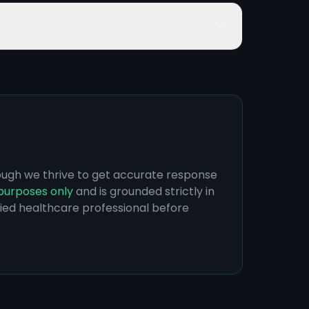
hough we thrive to get accurate response
purposes only
and is grounded strictly in
ified healthcare professional before