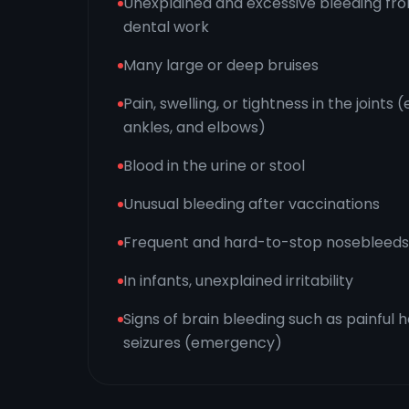
Unexplained and excessive bleeding from 
dental work
Many large or deep bruises
Pain, swelling, or tightness in the joints 
ankles, and elbows)
Blood in the urine or stool
Unusual bleeding after vaccinations
Frequent and hard-to-stop nosebleeds
In infants, unexplained irritability
Signs of brain bleeding such as painful 
seizures (emergency)