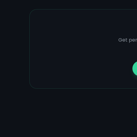
Get per