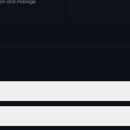
ction and manage