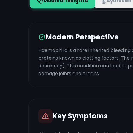
Medical Insights
Ayurveda 
Modern Perspective
Haemophilia is a rare inherited bleeding 
proteins known as clotting factors. The
deficiency). This condition can lead to p
damage joints and organs.
Key Symptoms