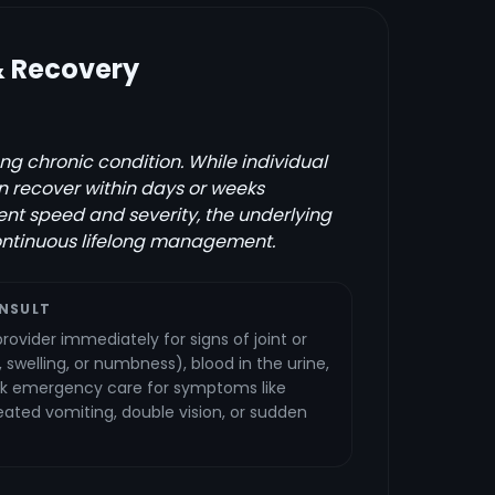
& Recovery
ong chronic condition. While individual
 recover within days or weeks
t speed and severity, the underlying
ontinuous lifelong management.
NSULT
rovider immediately for signs of joint or
 swelling, or numbness), blood in the urine,
eek emergency care for symptoms like
ated vomiting, double vision, or sudden