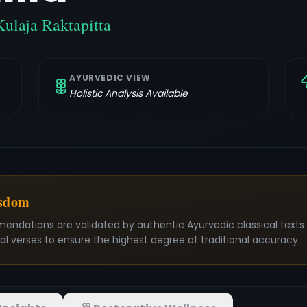
Kulaja Raktapitta
AYURVEDIC VIEW
Holistic Analysis Available
isdom
mendations are validated by authentic Ayurvedic classical text
nal verses to ensure the highest degree of traditional accuracy.