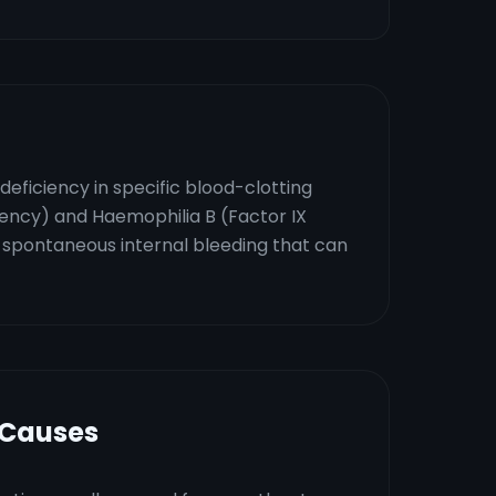
deficiency in specific blood-clotting
iency) and Haemophilia B (Factor IX
as spontaneous internal bleeding that can
 Causes