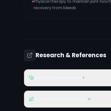
Physical therapy to maintain joint fun
recovery from bleeds
Research & References
Medical References
4
Ayurvedic References
10