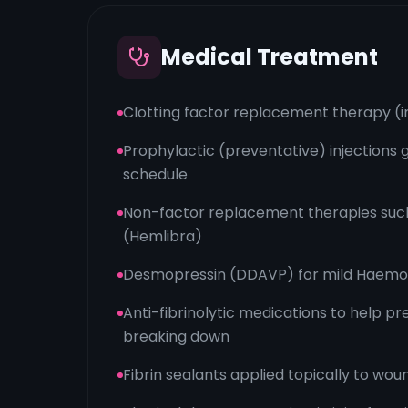
Medical Treatment
Clotting factor replacement therapy (i
Prophylactic (preventative) injections g
schedule
Non-factor replacement therapies suc
(Hemlibra)
Desmopressin (DDAVP) for mild Haemop
Anti-fibrinolytic medications to help p
breaking down
Fibrin sealants applied topically to woun