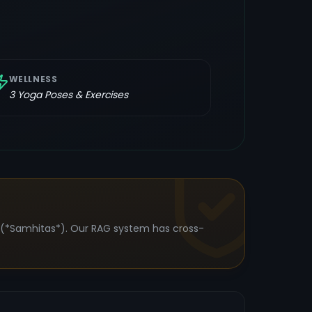
WELLNESS
3
Yoga Poses & Exercises
s (*Samhitas*). Our RAG system has cross-