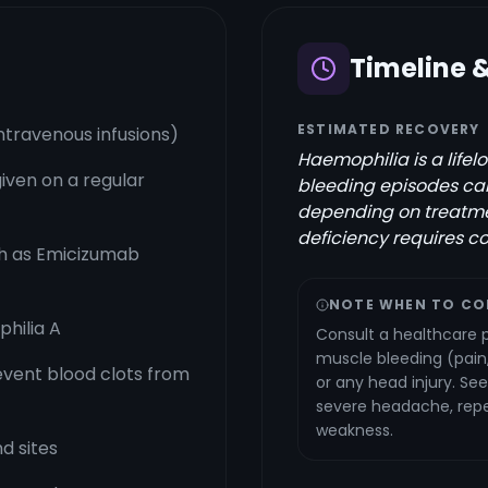
Timeline 
ESTIMATED RECOVERY
ntravenous infusions)
Haemophilia is a lifel
iven on a regular
bleeding episodes can
depending on treatmen
deficiency requires c
h as Emicizumab
NOTE WHEN TO CO
hilia A
Consult a healthcare p
muscle bleeding (pain,
revent blood clots from
or any head injury. S
severe headache, repe
weakness.
d sites