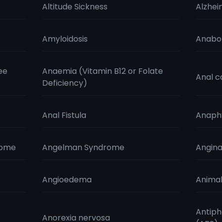
Altitude Sickness
Alzhei
Amyloidosis
Anabol
ee
Anaemia (Vitamin B12 or Folate
Anal c
Deficiency)
Anal Fistula
Anaphy
rome
Angelman Syndrome
Angin
Angioedema
Animal
Antiph
Anorexia nervosa