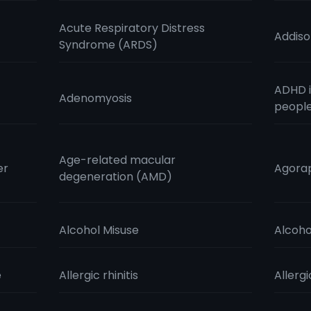
Acute Respiratory Distress
Addiso
Syndrome (ARDS)
ADHD i
Adenomyosis
peopl
Age-related macular
er
Agora
degeneration (AMD)
Alcohol Misuse
Alcoho
e
Allergic rhinitis
Allergi