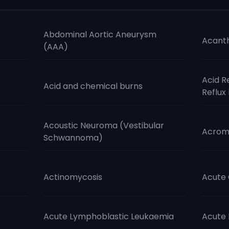
Abdominal Aortic Aneurysm
Acanth
(AAA)
Acid R
Acid and chemical burns
Reflux
Acoustic Neuroma (Vestibular
Acrom
Schwannoma)
Actinomycosis
Acute 
Acute Lymphoblastic Leukaemia
Acute 