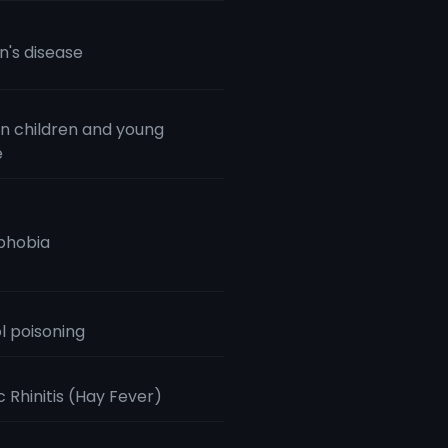
n's disease
n children and young
e
phobia
l poisoning
c Rhinitis (Hay Fever)