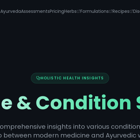
s
Ayurveda
Assessments
Pricing
Herbs
Formulations
Recipes
Dis
HOLISTIC HEALTH INSIGHTS
e & Condition
omprehensive insights into various condition
p between modern medicine and Ayurvedic 