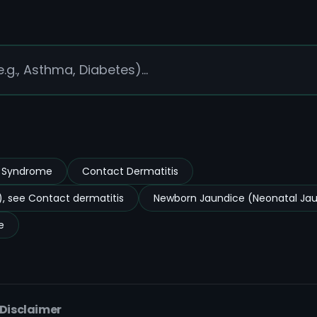
s Syndrome
Contact Dermatitis
, see Contact dermatitis
Newborn Jaundice (Neonatal Ja
e
 Disclaimer