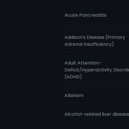
Acute Pancreatitis
Addison's Disease (Primary
Adrenal Insufficiency)
Adult Attention-
Deficit/Hyperactivity Disord
(ADHD)
Albinism
Alcohol-related liver diseas