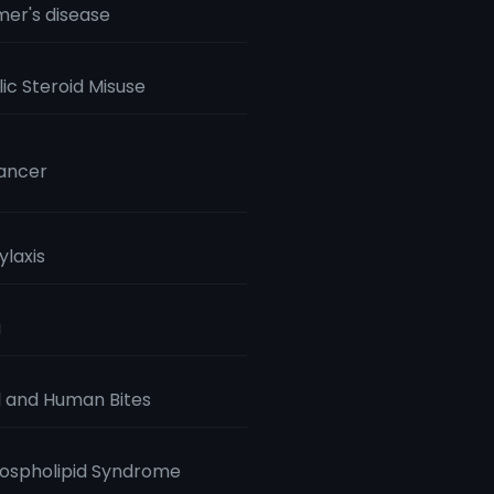
mer's disease
ic Steroid Misuse
ancer
laxis
a
 and Human Bites
ospholipid Syndrome