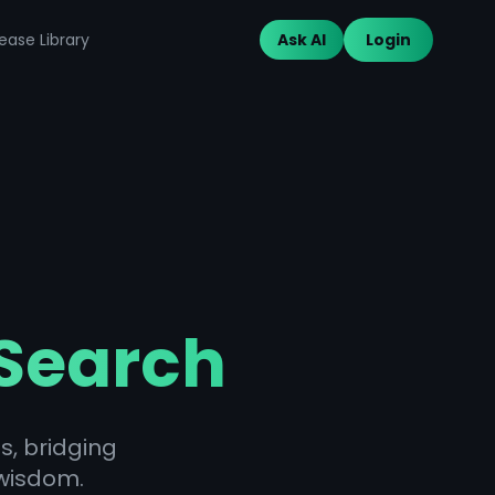
ease Library
Ask AI
Login
 Search
s, bridging
wisdom.