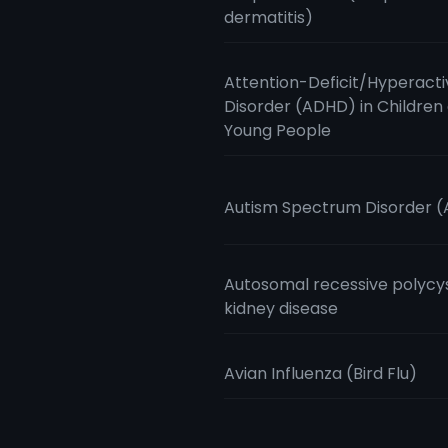
dermatitis)
Attention-Deficit/Hyperacti
Disorder (ADHD) in Children
Young People
Autism Spectrum Disorder 
Autosomal recessive polycy
kidney disease
Avian Influenza (Bird Flu)