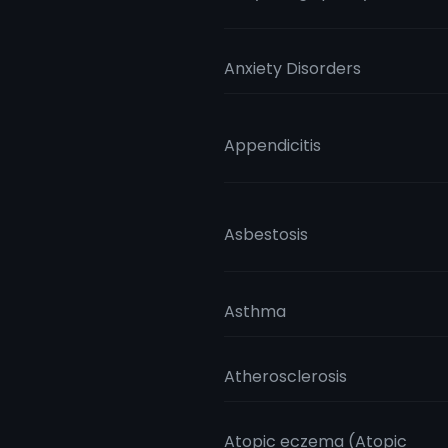
Anxiety Disorders
Appendicitis
Asbestosis
Asthma
Atherosclerosis
Atopic eczema (Atopic