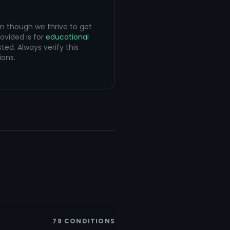
en though we thrive to get
ovided is for
educational
ted. Always verify this
ions.
79
CONDITIONS