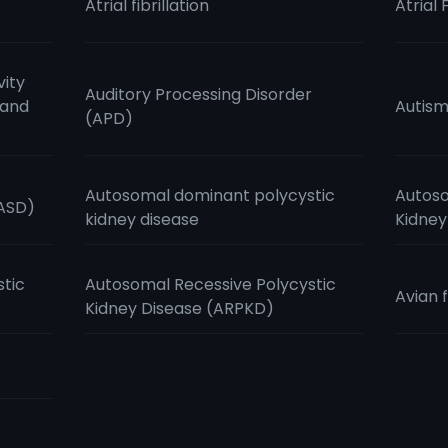
Atrial fibrillation
Atrial 
vity
Auditory Processing Disorder
 and
Autis
(APD)
Autosomal dominant polycystic
Autoso
(ASD)
kidney disease
Kidney
stic
Autosomal Recessive Polycystic
Avian f
Kidney Disease (ARPKD)