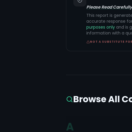
Please Read Carefully
This report is generat
accurate response for
purposes only
and is g
information with a qu
NOT A SUBSTITUTE FO
Browse All C
A