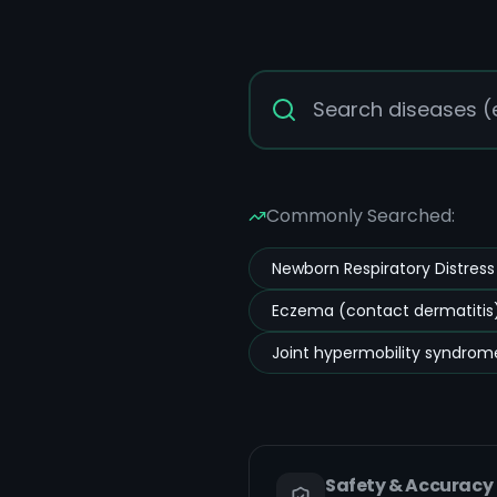
Commonly Searched:
Newborn Respiratory Distres
Eczema (contact dermatitis)
Joint hypermobility syndrom
Safety & Accuracy