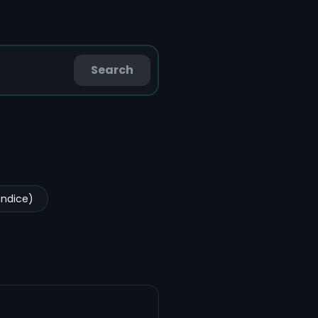
Search
undice)