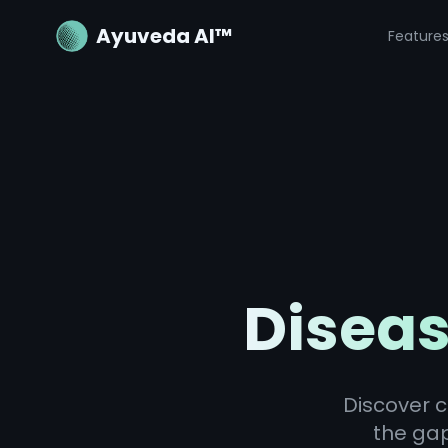
Ayuveda AI™
Feature
Diseas
Discover c
the ga