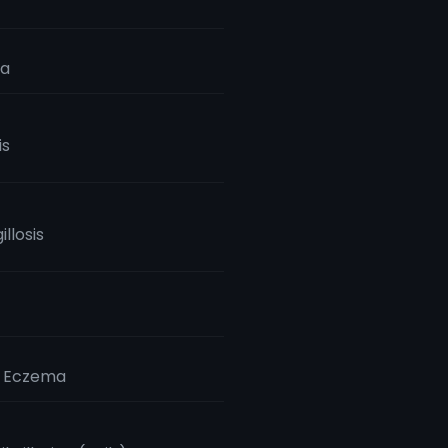
ia
is
llosis
c Eczema