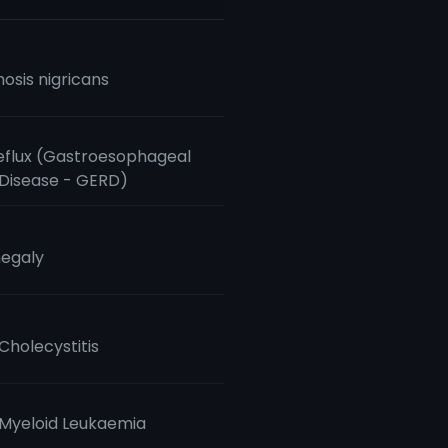
osis nigricans
eflux (Gastroesophageal
 Disease - GERD)
egaly
Cholecystitis
Myeloid Leukaemia