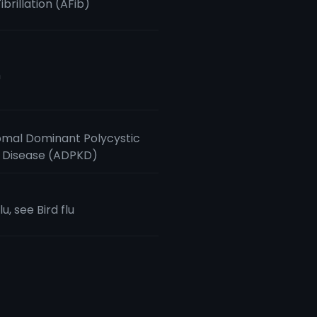
Fibrillation (AFib)
m
mal Dominant Polycystic
 Disease (ADPKD)
lu, see Bird flu