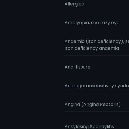
Allergies
Amblyopia, see Lazy eye
Anaemia (iron deficiency), s
Iron deficiency anaemia
Anal fissure
Androgen insensitivity synd
Angina (Angina Pectoris)
Ankylosing Spondylitis