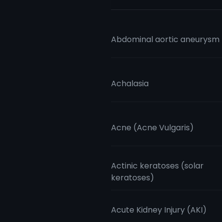
Abdominal aortic aneurysm
Achalasia
Acne (Acne Vulgaris)
Actinic keratoses (solar
keratoses)
Acute Kidney Injury (AKI)