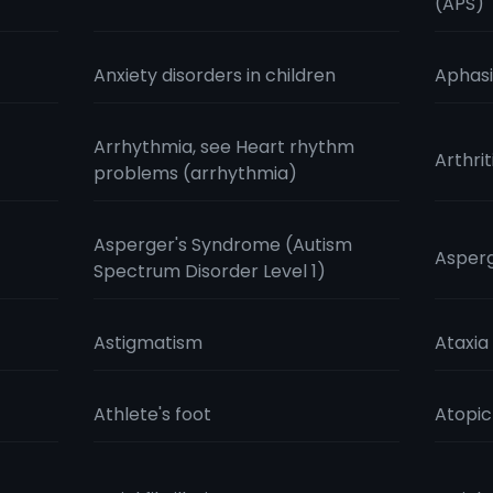
(APS)
Anxiety disorders in children
Aphas
Arrhythmia, see Heart rhythm
Arthrit
problems (arrhythmia)
Asperger's Syndrome (Autism
Aspergi
Spectrum Disorder Level 1)
Astigmatism
Ataxia
Athlete's foot
Atopi