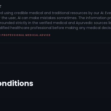
:
ed using credible medical and traditional resources by our AI. Ev
 the user, AI can make mistakes sometimes. The information pr
rounded strictly in the verified medical and Ayurvedic sources lis
alified healthcare professional before making any medical decis
R PROFESSIONAL MEDICAL ADVICE
onditions