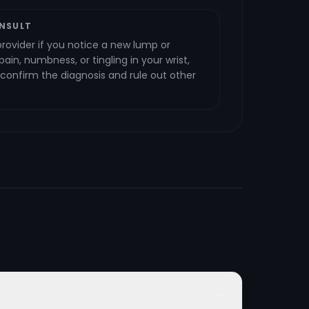
NSULT
rovider if you notice a new lump or
ain, numbness, or tingling in your wrist,
o confirm the diagnosis and rule out other