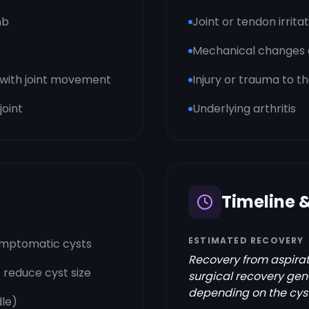
mb
Joint or tendon irrita
Mechanical changes or
e with joint movement
Injury or trauma to t
joint
Underlying arthritis
Timeline 
ESTIMATED RECOVERY
symptomatic cysts
Recovery from aspirati
o reduce cyst size
surgical recovery gen
depending on the cyst'
dle)