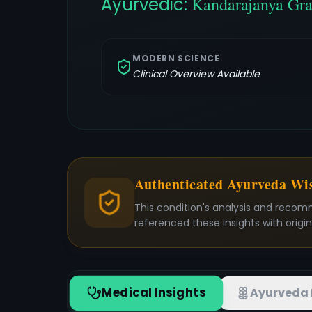
Ayurvedic:
Kandarajanya Gra
MODERN SCIENCE
Clinical Overview Available
Authenticated Ayurveda W
This condition's analysis and recom
referenced these insights with origi
Medical Insights
Ayurveda 