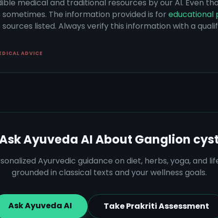
dible medical and traditional resources by our AI. Even t
s sometimes. The information provided is for
educational 
sources listed. Always verify this information with a qual
EDICAL ADVICE
Ask Ayuveda AI About
Ganglion cys
sonalized Ayurvedic guidance on diet, herbs, yoga, and lif
grounded in classical texts and your wellness goals.
Ask Ayuveda AI
Take Prakriti Assessment