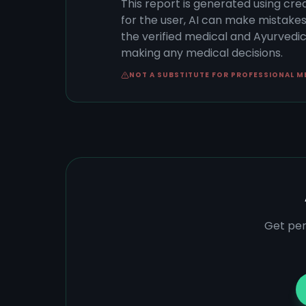
This report is generated using cre
for the user, AI can make mistake
the verified medical and Ayurvedic 
making any medical decisions.
NOT A SUBSTITUTE FOR PROFESSIONAL M
Get per