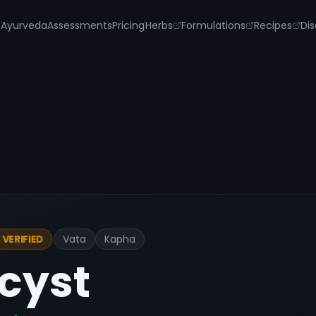
s
Ayurveda
Assessments
Pricing
Herbs
Formulations
Recipes
Dis
Vata
Kapha
VERIFIED
cyst