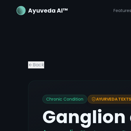
Ayuveda AI™
Feature
Back
Chronic Condition
AYURVEDA TEXTS 
Ganglion 