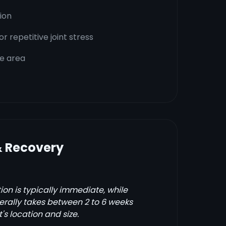
tion
 repetitive joint stress
he area
& Recovery
on is typically immediate, while
erally takes between 2 to 6 weeks
s location and size.