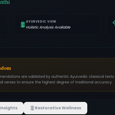
nthi
AYURVEDIC VIEW
Holistic Analysis Available
isdom
mendations are validated by authentic Ayurvedic classical text
nal verses to ensure the highest degree of traditional accuracy.
Insights
Restorative Wellness