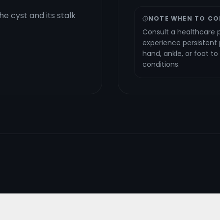
e cyst and its stalk
NOTE WHEN TO CO
Consult a healthcare p
experience persistent p
hand, ankle, or foot t
conditions.