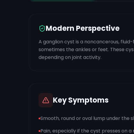
Modern Perspective
A ganglion cyst is a noncancerous, fluid-
sometimes the ankles or feet. These cysts a
depending on joint activity.
Key Symptoms
Smooth, round or oval lump under the s
Pain, especially if the cyst presses on a