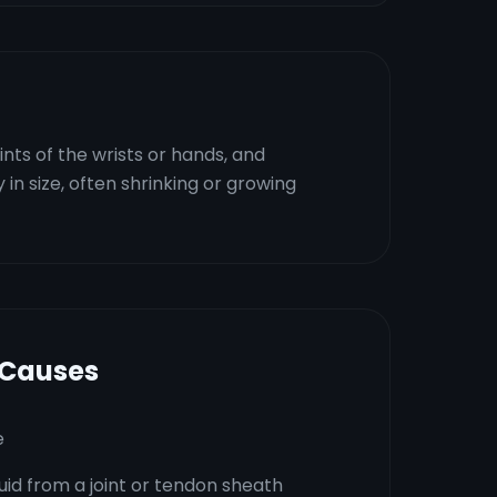
ints of the wrists or hands, and
y in size, often shrinking or growing
 Causes
e
luid from a joint or tendon sheath