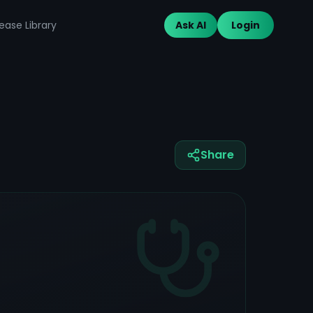
ease Library
Ask AI
Login
Share