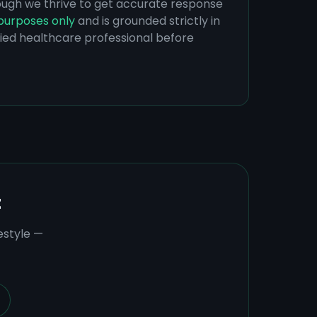
hough we thrive to get accurate response
purposes only
and is grounded strictly in
ified healthcare professional before
t
estyle —