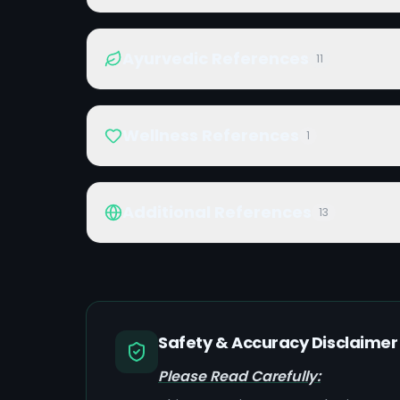
Ayurvedic References
11
Wellness References
1
Additional References
13
Safety & Accuracy Disclaimer
Please Read Carefully: