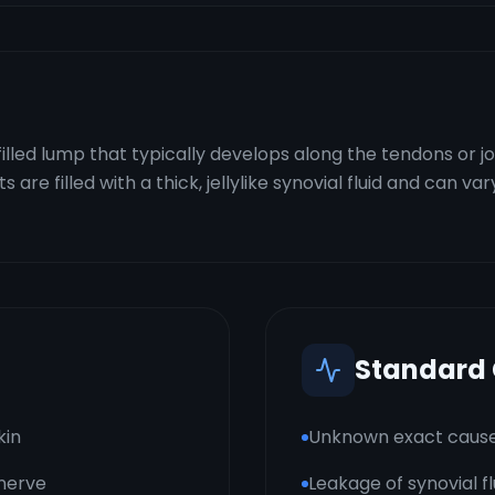
filled lump that typically develops along the tendons or jo
re filled with a thick, jellylike synovial fluid and can var
Standard
kin
Unknown exact caus
 nerve
Leakage of synovial f