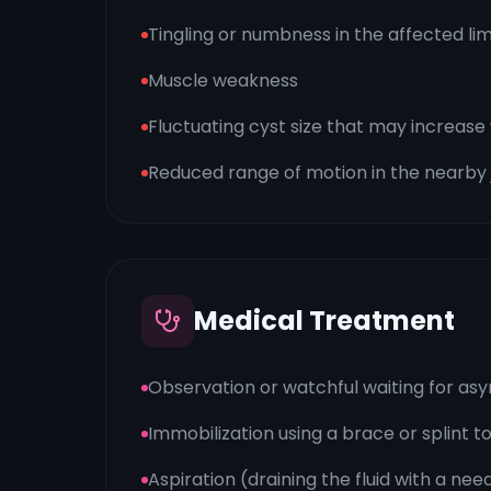
Tingling or numbness in the affected li
Muscle weakness
Fluctuating cyst size that may increas
Reduced range of motion in the nearby 
Medical Treatment
Observation or watchful waiting for a
Immobilization using a brace or splint t
Aspiration (draining the fluid with a nee