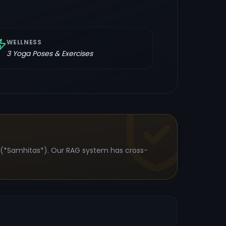
WELLNESS
3
Yoga Poses & Exercises
s (*Samhitas*). Our RAG system has cross-