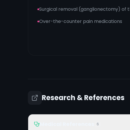
Surgical removal (ganglionectomy) of th
Over-the-counter pain medications
Research & References
Medical References
6